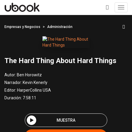
Toggl
navig
+
Empresas y Negocios
Administración
The Hard Thing About Hard Things
Autor:
Ben Horowitz
Narrador:
Kevin Kenerly
Editor:
HarperCollins USA
Duración: 7:58:11
MUESTRA