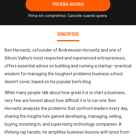
PRUEBA AHORA
Firma sin compromiso. Cancele cuando quiera.
SINOPSIS
Ben Horowitz, cofounder of Andreessen Horowitz and one of
Silicon Valley's most respected and experienced entrepreneurs,
offers essential advice on building and running a startup—practical
wisdom for managing the toughest problems business school
doesn’t cover, based on his popular ben’s blog.
While many people talk about how great it is to start a business,
very few are honest about how difficult it is to run one. Ben
Horowitz analyzes the problems that confront leaders every day,
sharing the insights he’s gained developing, managing, selling,
buying, investing in, and supervising technology companies. A
lifelong rap fanatic, he amplifies business lessons with lyrics from