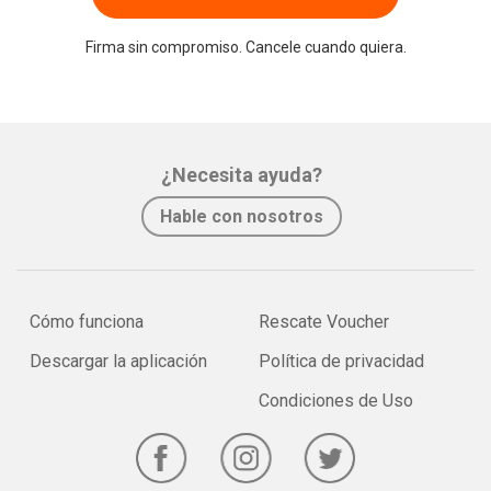
Firma sin compromiso. Cancele cuando quiera.
¿Necesita ayuda?
Hable con nosotros
Cómo funciona
Rescate Voucher
Descargar la aplicación
Política de privacidad
Condiciones de Uso