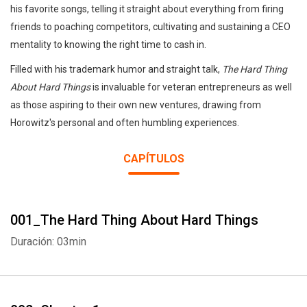
his favorite songs, telling it straight about everything from firing
friends to poaching competitors, cultivating and sustaining a CEO
mentality to knowing the right time to cash in.
Filled with his trademark humor and straight talk,
The Hard Thing
About Hard Things
is invaluable for veteran entrepreneurs as well
as those aspiring to their own new ventures, drawing from
Horowitz's personal and often humbling experiences.
CAPÍTULOS
001_The Hard Thing About Hard Things
Duración: 03min