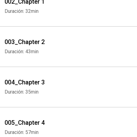
002_Chapter 1
Duración: 32min
003_Chapter 2
Duración: 43min
004_Chapter 3
Duración: 35min
005_Chapter 4
Duración: 57min