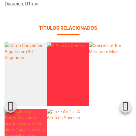
Duración: 01min
TÍTULOS RELACIONADOS