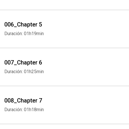
006_Chapter 5
Duración: 01h19min
007_Chapter 6
Duración: 01h25min
008_Chapter 7
Duración: 01h18min