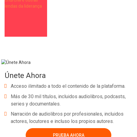
Únete Ahora
Acceso ilimitado a todo el contenido de la plataforma.
Más de 30 mil títulos, incluidos audiolibros, podcasts,
series y documentales.
Narración de audiolibros por profesionales, incluidos
actores, locutores e incluso los propios autores.
PRUEBA AHORA