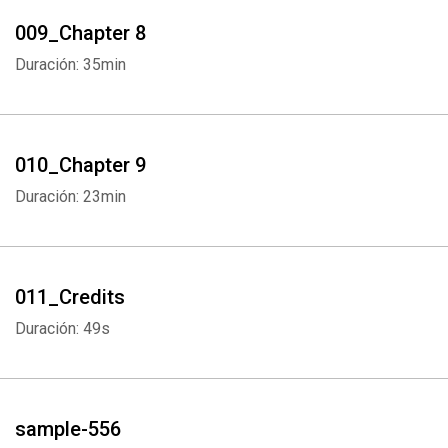
009_Chapter 8
Duración: 35min
Whatsapp
Facebook
Twitter
E-mail
010_Chapter 9
Duración: 23min
011_Credits
Duración: 49s
sample-556