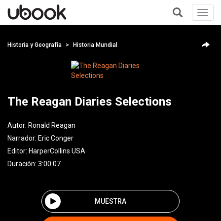
Toggl
navig
+
Historia y Geografía
Historia Mundial
The Reagan Diaries Selections
Autor:
Ronald Reagan
Narrador:
Eric Conger
Editor:
HarperCollins USA
Duración: 3:00:07
MUESTRA