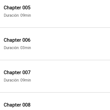
Chapter 005
Duración: 09min
Chapter 006
Duración: 03min
Chapter 007
Duración: 09min
Chapter 008