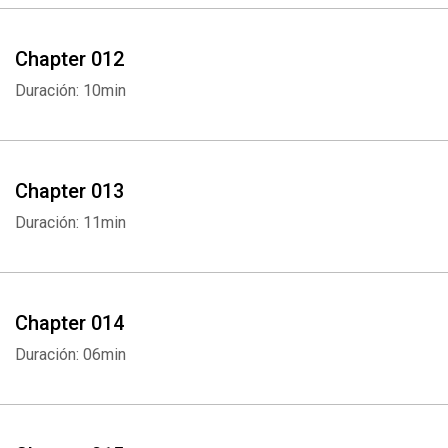
Chapter 012
Duración: 10min
Chapter 013
Duración: 11min
Whatsapp
Facebook
Twitter
E-mail
Chapter 014
Duración: 06min