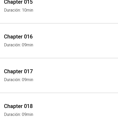
Chapter 015
Duración: 10min
Chapter 016
Duración: 09min
Chapter 017
Duración: 09min
Chapter 018
Duración: 09min