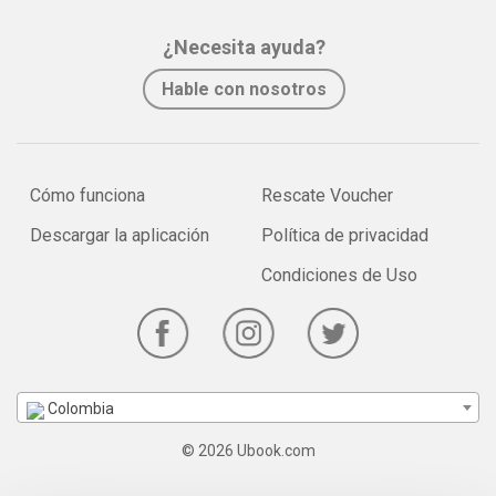
¿Necesita ayuda?
Hable con nosotros
Cómo funciona
Rescate Voucher
Descargar la aplicación
Política de privacidad
Condiciones de Uso
Colombia
© 2026 Ubook.com