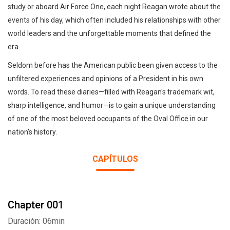
study or aboard Air Force One, each night Reagan wrote about the
events of his day, which often included his relationships with other
world leaders and the unforgettable moments that defined the
era.
Seldom before has the American public been given access to the
unfiltered experiences and opinions of a President in his own
words. To read these diaries—filled with Reagan's trademark wit,
sharp intelligence, and humor—is to gain a unique understanding
of one of the most beloved occupants of the Oval Office in our
nation's history.
CAPÍTULOS
Chapter 001
Duración: 06min