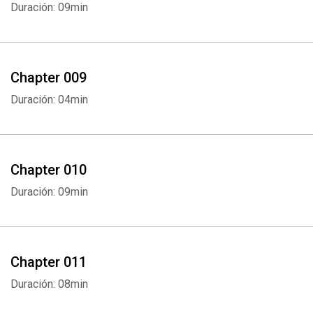
Duración: 09min
Chapter 009
Duración: 04min
Chapter 010
Duración: 09min
Chapter 011
Duración: 08min