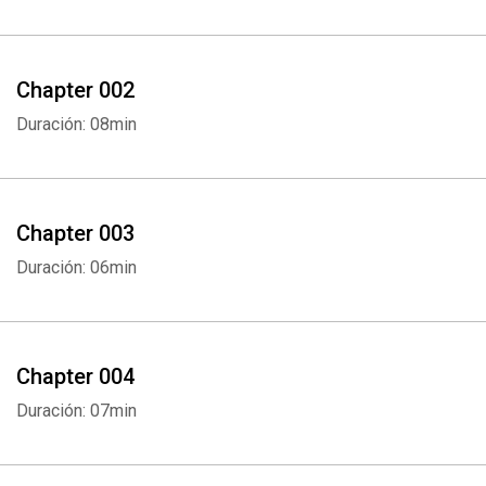
Chapter 002
Duración: 08min
Chapter 003
Duración: 06min
Chapter 004
Duración: 07min