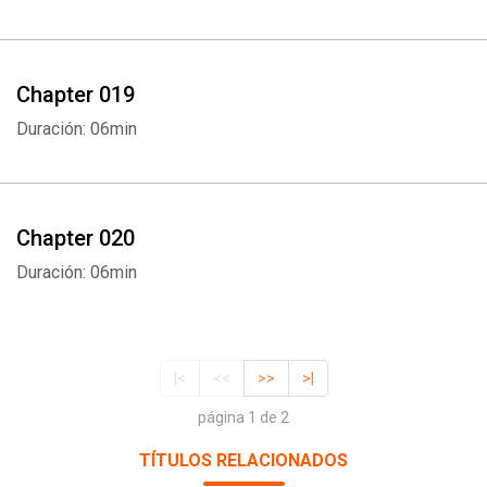
Chapter 019
Duración: 06min
Chapter 020
Duración: 06min
|<
<<
>>
>|
página 1 de 2
TÍTULOS RELACIONADOS