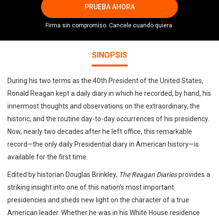
PRUEBA AHORA
Firma sin compromiso. Cancele cuando quiera.
SINOPSIS
During his two terms as the 40th President of the United States,
Ronald Reagan kept a daily diary in which he recorded, by hand, his
innermost thoughts and observations on the extraordinary, the
historic, and the routine day-to-day occurrences of his presidency.
Now, nearly two decades after he left office, this remarkable
record—the only daily Presidential diary in American history—is
available for the first time.
Edited by historian Douglas Brinkley,
The Reagan Diaries
provides a
striking insight into one of this nation's most important
presidencies and sheds new light on the character of a true
American leader. Whether he was in his White House residence