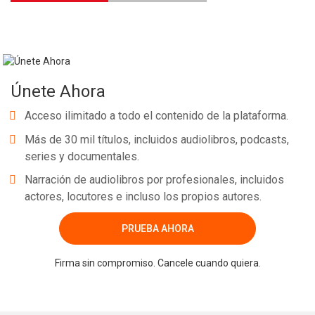
Únete Ahora
Acceso ilimitado a todo el contenido de la plataforma.
Más de 30 mil títulos, incluidos audiolibros, podcasts,
series y documentales.
Narración de audiolibros por profesionales, incluidos
actores, locutores e incluso los propios autores.
PRUEBA AHORA
Firma sin compromiso. Cancele cuando quiera.