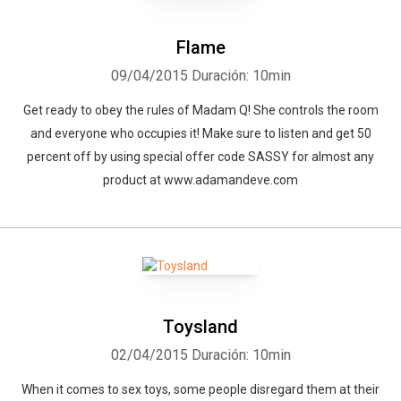
Flame
09/04/2015
Duración: 10min
Get ready to obey the rules of Madam Q! She controls the room
and everyone who occupies it! Make sure to listen and get 50
percent off by using special offer code SASSY for almost any
product at www.adamandeve.com
Toysland
02/04/2015
Duración: 10min
When it comes to sex toys, some people disregard them at their