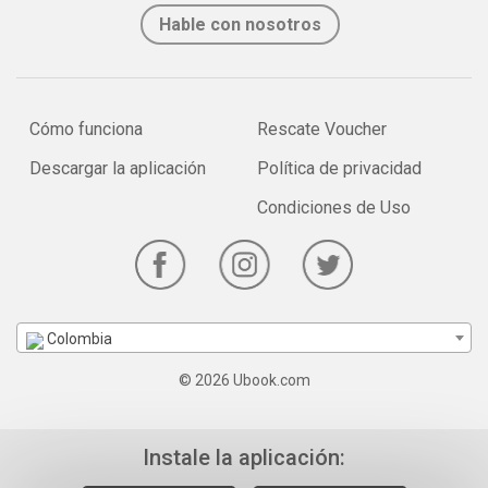
Hable con nosotros
Cómo funciona
Rescate Voucher
Descargar la aplicación
Política de privacidad
Condiciones de Uso
Colombia
© 2026 Ubook.com
Instale la aplicación: