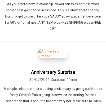
As you start a new relationship, all you can think about is what
someone is going to be like in bed. This is a story about sharing.
Don't forget to use offer code SASSY at www.adamandeve.com
for 50% off on almost ANY ITEM plus FREE SHIPPING plus a FREE
GIFT.
Anniversary Surprise
30/07/2011
Duración: 11min
A couple celebrate their wedding anniversary by going out. Not too
fancy, Smitty's Pub is going to serve as the setting for their
celebration that is about to become very hot. Make sure to listen