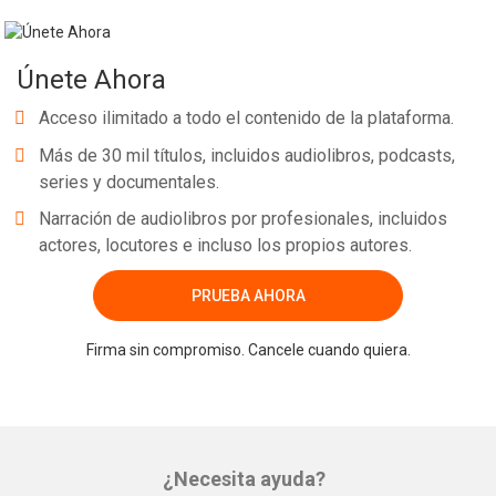
Únete Ahora
Acceso ilimitado a todo el contenido de la plataforma.
Más de 30 mil títulos, incluidos audiolibros, podcasts,
series y documentales.
Narración de audiolibros por profesionales, incluidos
actores, locutores e incluso los propios autores.
PRUEBA AHORA
Firma sin compromiso. Cancele cuando quiera.
¿Necesita ayuda?