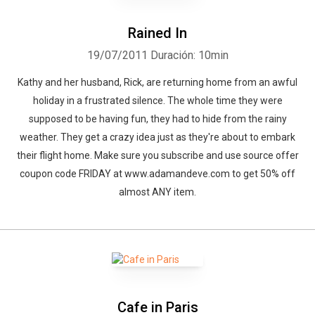
Rained In
19/07/2011
Duración: 10min
Kathy and her husband, Rick, are returning home from an awful
holiday in a frustrated silence. The whole time they were
supposed to be having fun, they had to hide from the rainy
weather. They get a crazy idea just as they're about to embark
their flight home. Make sure you subscribe and use source offer
coupon code FRIDAY at www.adamandeve.com to get 50% off
almost ANY item.
Cafe in Paris