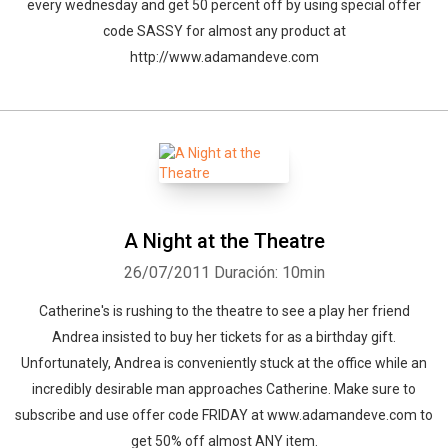
every wednesday and get 50 percent off by using special offer
code SASSY for almost any product at
http://www.adamandeve.com
A Night at the Theatre
26/07/2011
Duración: 10min
Catherine's is rushing to the theatre to see a play her friend
Andrea insisted to buy her tickets for as a birthday gift.
Unfortunately, Andrea is conveniently stuck at the office while an
incredibly desirable man approaches Catherine. Make sure to
subscribe and use offer code FRIDAY at www.adamandeve.com to
get 50% off almost ANY item.