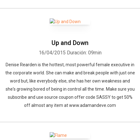
Up and Down
16/04/2015
Duración: 09min
Denise Rearden is the hottest, most powerful female executive in
the corporate world. She can make and break people with just one
word but, like everybody else, she has her own weakness and
she's growing bored of being in control all the time. Make sure you
subscribe and use source coupon offer code SASSY to get 50%
off almost any item at www.adamandeve.com