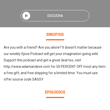
ESCUCHA
SINOPSIS
Are you with a friend? Are you alone? It doesn't matter because
our weekly Spice Podcast will get your imagination going wild.
Support this podcast and get a great deal too, visit
http://www.adamandeve.com for 50 PERCENT OFF most any item
a free gift, and free shipping for a limited time. You must use
offer source code SASSY
EPISODIOS