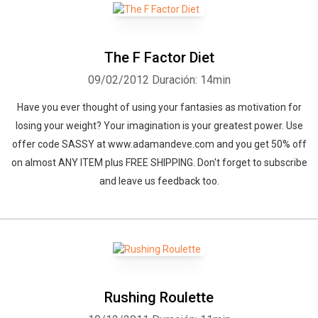
The F Factor Diet
09/02/2012
Duración: 14min
Have you ever thought of using your fantasies as motivation for
losing your weight? Your imagination is your greatest power. Use
offer code SASSY at www.adamandeve.com and you get 50% off
on almost ANY ITEM plus FREE SHIPPING. Don't forget to subscribe
and leave us feedback too.
Rushing Roulette