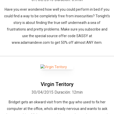
Have you ever wondered how well you could perform in bed if you
could find a way to be completely free from insecurities? Tonight's
story is about finding the true self underneath a sea of
frustrations and pretty problems. Make sure you subscribe and
use the special source offer code SASSY at
www.adamandeve.com to get 50% off almost ANY item.
Virgin Teritory
30/04/2015
Duración: 12min
Bridget gets an okward visit from the guy who used to fix her
computer at the office, who's already nervous and wants to ask