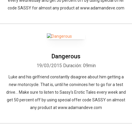
every wednesday and get 50 percent off by using special offer
code SASSY for almost any product at www.adamandeve.com
Dangerous
19/03/2015
Duración: 09min
Luke and his girlfriend constantly disagree about him getting a
new motorcycle. That is, until he convinces her to go for a test
drive... Make sure to listen to Sassy's Erotic Tales every week and
get 50 percent off by using special offer code SASSY on almost
any product at www.adamandeve.com