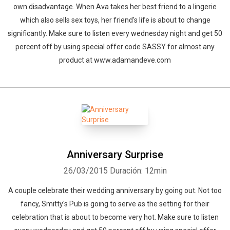
own disadvantage. When Ava takes her best friend to a lingerie
which also sells sex toys, her friend's life is about to change
significantly. Make sure to listen every wednesday night and get 50
percent off by using special offer code SASSY for almost any
product at www.adamandeve.com
Anniversary Surprise
26/03/2015
Duración: 12min
A couple celebrate their wedding anniversary by going out. Not too
fancy, Smitty's Pub is going to serve as the setting for their
celebration that is about to become very hot. Make sure to listen