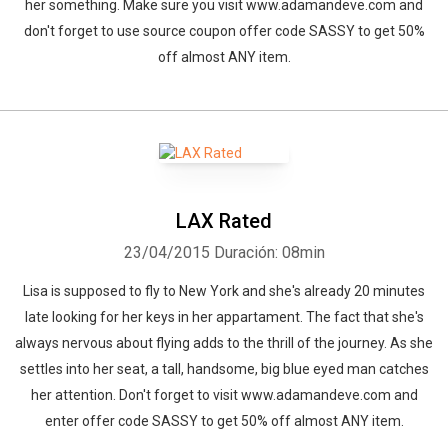
her something. Make sure you visit www.adamandeve.com and
don't forget to use source coupon offer code SASSY to get 50%
off almost ANY item.
LAX Rated
23/04/2015
Duración: 08min
Lisa is supposed to fly to New York and she's already 20 minutes
late looking for her keys in her appartament. The fact that she's
always nervous about flying adds to the thrill of the journey. As she
settles into her seat, a tall, handsome, big blue eyed man catches
her attention. Don't forget to visit www.adamandeve.com and
enter offer code SASSY to get 50% off almost ANY item.