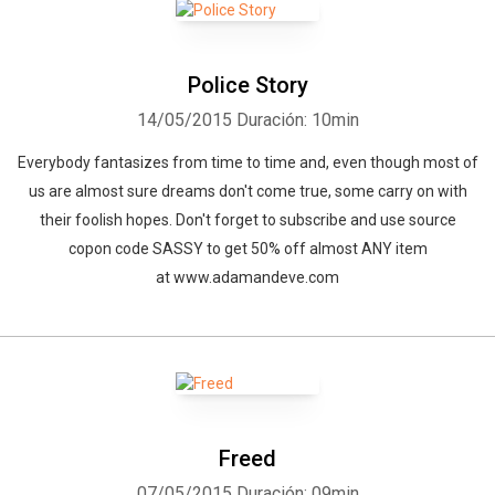
Police Story
14/05/2015
Duración: 10min
Everybody fantasizes from time to time and, even though most of
us are almost sure dreams don't come true, some carry on with
their foolish hopes. Don't forget to subscribe and use source
copon code SASSY to get 50% off almost ANY item
at www.adamandeve.com
Freed
07/05/2015
Duración: 09min