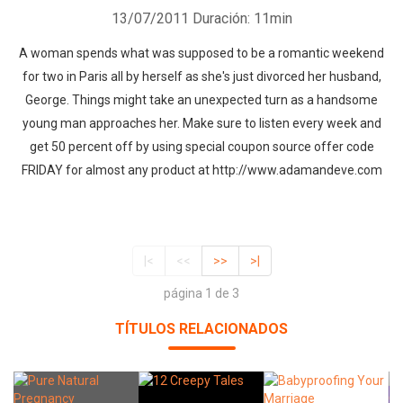
13/07/2011
Duración: 11min
A woman spends what was supposed to be a romantic weekend
for two in Paris all by herself as she's just divorced her husband,
George. Things might take an unexpected turn as a handsome
young man approaches her. Make sure to listen every week and
get 50 percent off by using special coupon source offer code
FRIDAY for almost any product at http://www.adamandeve.com
|<
<<
>>
>|
página 1 de 3
TÍTULOS RELACIONADOS