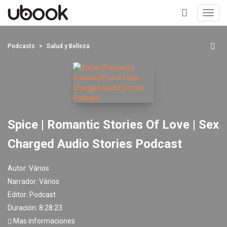
Toggl
navig
+
Podcasts
Salud y Belleza
Spice | Romantic Stories Of Love | Sex
Charged Audio Stories Podcast
Autor:
Vários
Narrador:
Vários
Editor:
Podcast
Duración: 8:28:23
Mas informaciones