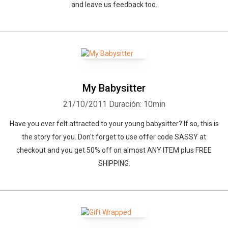
and leave us feedback too.
My Babysitter
21/10/2011
Duración: 10min
Have you ever felt attracted to your young babysitter? If so, this is
the story for you. Don't forget to use offer code SASSY at
checkout and you get 50% off on almost ANY ITEM plus FREE
SHIPPING.