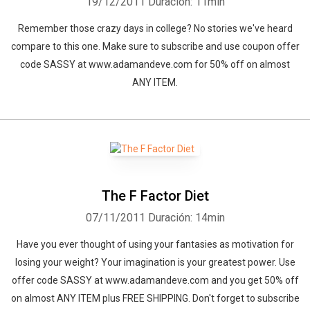
19/12/2011
Duración: 11min
Remember those crazy days in college? No stories we've heard
compare to this one. Make sure to subscribe and use coupon offer
code SASSY at www.adamandeve.com for 50% off on almost
ANY ITEM.
The F Factor Diet
07/11/2011
Duración: 14min
Have you ever thought of using your fantasies as motivation for
losing your weight? Your imagination is your greatest power. Use
offer code SASSY at www.adamandeve.com and you get 50% off
Whatsapp
Facebook
Twitter
E-mail
on almost ANY ITEM plus FREE SHIPPING. Don't forget to subscribe