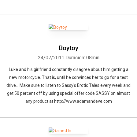
Boytoy
24/07/2011
Duración: 08min
Luke and his girlfriend constantly disagree about him getting a
new motorcycle. That is, until he convinces her to go for a test
drive... Make sure to listen to Sassy's Erotic Tales every week and
get 50 percent off by using special offer code SASSY on almost
any product at http://www.adamandeve.com