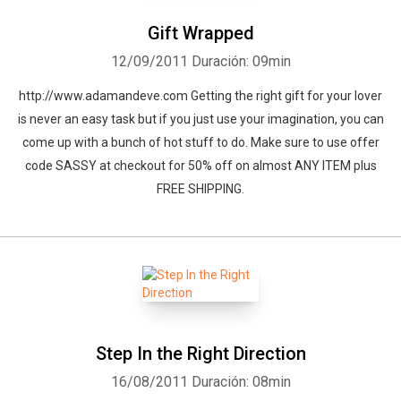
Gift Wrapped
12/09/2011
Duración: 09min
http://www.adamandeve.com Getting the right gift for your lover
is never an easy task but if you just use your imagination, you can
come up with a bunch of hot stuff to do. Make sure to use offer
code SASSY at checkout for 50% off on almost ANY ITEM plus
FREE SHIPPING.
Step In the Right Direction
16/08/2011
Duración: 08min