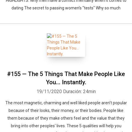
HIGHLIGHTS: Why men have a conflict mentality when it comes to
dating The secret to passing women's "tests" Why so much
#155 — The 5 Things That Make People Like
You... Instantly.
19/11/2020
Duración: 24min
The most magnetic, charming and well liked people aren't popular
because of their looks, their money, or their bodies. People like
them because of they make others feel and the value that they
bring into other peoples' lives. These 5 qualities will help you