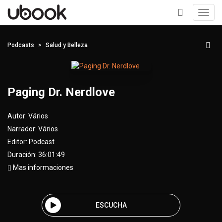
Toggl
navig
+
Podcasts
Salud y Belleza
Paging Dr. Nerdlove
Autor:
Vários
Narrador:
Vários
Editor:
Podcast
Duración: 36:01:49
Mas informaciones
ESCUCHA