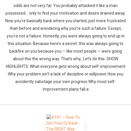
odds are not very far. You probably attacked it like a man
possessed… only to find your motivation and desire drained away.
Now you’re basically back where you started, just more frustrated
than before and wondering why you’re such a failure. Except,
you’re not a failure. Honestly, you were always going to end up in
this situation. Because here's a secret: this was always going to
backfire on you because you — like most people — were going
about this the wrong way. That's why,. Let's do this. SHOW
HIGHLIGHTS: What everyone gets wrong about self-improvement
Why your problem isn't a lack of discipline or willpower How you
accidently sabotage your own progress Why most self-
improvement plans fall a