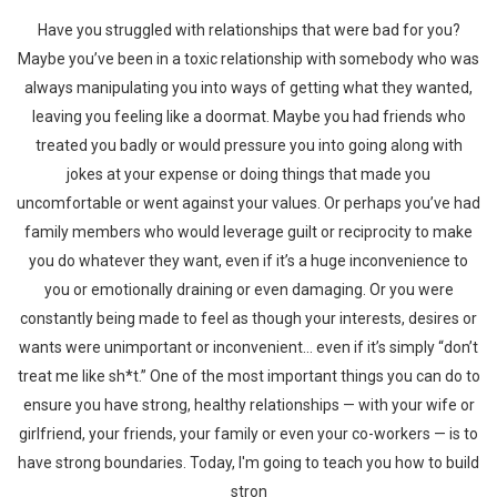
Have you struggled with relationships that were bad for you?
Maybe you’ve been in a toxic relationship with somebody who was
always manipulating you into ways of getting what they wanted,
leaving you feeling like a doormat. Maybe you had friends who
treated you badly or would pressure you into going along with
jokes at your expense or doing things that made you
uncomfortable or went against your values. Or perhaps you’ve had
family members who would leverage guilt or reciprocity to make
you do whatever they want, even if it’s a huge inconvenience to
you or emotionally draining or even damaging. Or you were
constantly being made to feel as though your interests, desires or
wants were unimportant or inconvenient… even if it’s simply “don’t
treat me like sh*t.” One of the most important things you can do to
ensure you have strong, healthy relationships — with your wife or
girlfriend, your friends, your family or even your co-workers — is to
have strong boundaries. Today, I'm going to teach you how to build
stron