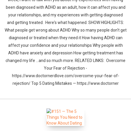
been diagnosed with ADHD as an adult, how it can affect you and
your relationships, and my experiences with getting diagnosed
and getting treated. Here's what happened. SHOW HIGHLIGHTS:
What people get wrong about ADHD Why so many people don't get
diagnosed or treated when they need it How having ADHD can
affect your confidence and your relationships Why people with
ADHD have anxiety and depression How getting treatment has
changed my life ...and so much more. RELATED LINKS: Overcome
Your Fear of Rejection -
https://www.doctornerdlove.com/overcome-your-fear-of-
rejection/ Top 5 Dating Mistakes — https://www.doctorner