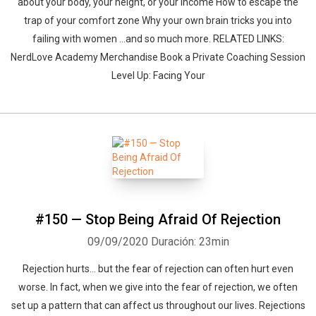
about your body, your height, or your income How to escape the
trap of your comfort zone Why your own brain tricks you into
failing with women ...and so much more. RELATED LINKS:
NerdLove Academy Merchandise Book a Private Coaching Session
Level Up: Facing Your
#150 — Stop Being Afraid Of Rejection
09/09/2020
Duración: 23min
Rejection hurts... but the fear of rejection can often hurt even
worse. In fact, when we give into the fear of rejection, we often
set up a pattern that can affect us throughout our lives. Rejections