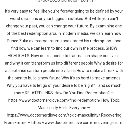
13/08/2020
Duración: 26min
It's very easy to feel like you’re forever going to be defined by your
worst decisions or your biggest mistakes. But while you can't
change your past, you can change your future. By examining one
of the best redemption arcs in modern media, we can learn how
Prince Zuko overcame trauma and earned his redemption... and
find how we can learn to find our own in the process. SHOW
HIGHLIGHTS: How our response to trauma can shape our lives...
and why it can transform us into different people Why a desire for
acceptance can turn people into villains How to make a break with
the past to build a new future Why it's so hard to make amends
Why you have to let go of your desire to be "right" ...and so much
more RELATED LINKS: How Do You Find Redemption? —
https://www.doctornerdlove.com/find-redemption/ How Toxic
Masculinity Hurts Everyone —
https://www.doctornerdlove.com/toxic-masculinity/ Recovering
From Failure — https://www.doctornerdlove.com/recovering-from-