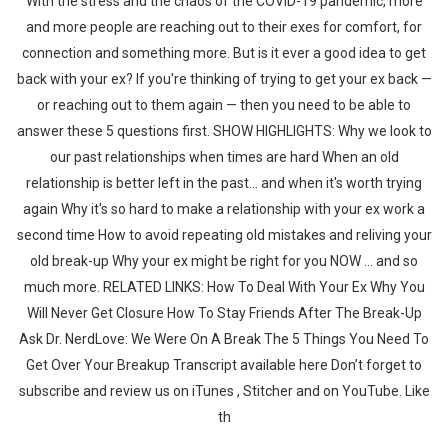
With the stress and the chaos of the COVID-19 pandemic, more
and more people are reaching out to their exes for comfort, for
connection and something more. But is it ever a good idea to get
back with your ex? If you're thinking of trying to get your ex back —
or reaching out to them again — then you need to be able to
answer these 5 questions first. SHOW HIGHLIGHTS: Why we look to
our past relationships when times are hard When an old
relationship is better left in the past... and when it's worth trying
again Why it's so hard to make a relationship with your ex work a
second time How to avoid repeating old mistakes and reliving your
old break-up Why your ex might be right for you NOW ... and so
much more. RELATED LINKS: How To Deal With Your Ex Why You
Will Never Get Closure How To Stay Friends After The Break-Up
Ask Dr. NerdLove: We Were On A Break The 5 Things You Need To
Get Over Your Breakup Transcript available here Don’t forget to
subscribe and review us on iTunes , Stitcher and on YouTube. Like
th