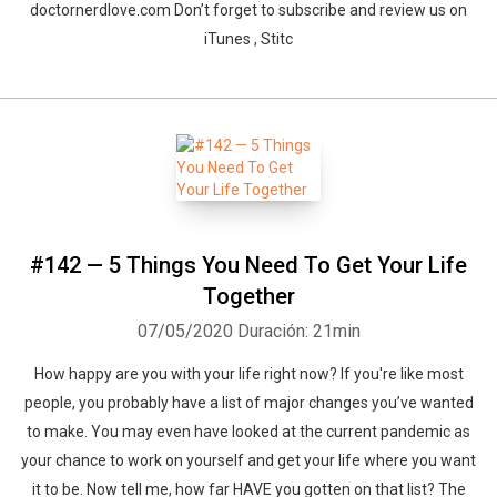
doctornerdlove.com Don’t forget to subscribe and review us on
iTunes , Stitc
#142 — 5 Things You Need To Get Your Life
Together
07/05/2020
Duración: 21min
How happy are you with your life right now? If you're like most
people, you probably have a list of major changes you’ve wanted
to make. You may even have looked at the current pandemic as
your chance to work on yourself and get your life where you want
it to be. Now tell me, how far HAVE you gotten on that list? The