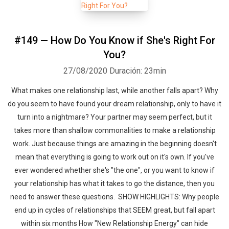
#149 — How Do You Know if She's Right For
You?
27/08/2020
Duración: 23min
What makes one relationship last, while another falls apart? Why
do you seem to have found your dream relationship, only to have it
turn into a nightmare? Your partner may seem perfect, but it
takes more than shallow commonalities to make a relationship
work. Just because things are amazing in the beginning doesn't
mean that everything is going to work out on it's own. If you've
ever wondered whether she's "the one", or you want to know if
your relationship has what it takes to go the distance, then you
need to answer these questions. SHOW HIGHLIGHTS: Why people
end up in cycles of relationships that SEEM great, but fall apart
within six months How "New Relationship Energy" can hide