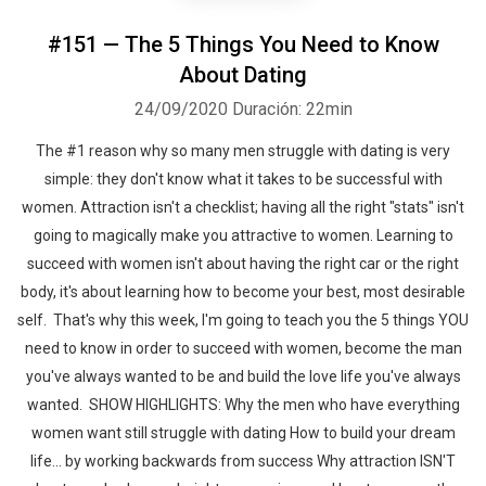
#151 — The 5 Things You Need to Know
About Dating
24/09/2020
Duración: 22min
The #1 reason why so many men struggle with dating is very
simple: they don't know what it takes to be successful with
women. Attraction isn't a checklist; having all the right "stats" isn't
going to magically make you attractive to women. Learning to
succeed with women isn't about having the right car or the right
body, it's about learning how to become your best, most desirable
self. That's why this week, I'm going to teach you the 5 things YOU
need to know in order to succeed with women, become the man
you've always wanted to be and build the love life you've always
wanted. SHOW HIGHLIGHTS: Why the men who have everything
women want still struggle with dating How to build your dream
life... by working backwards from success Why attraction ISN'T