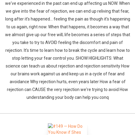
we've experienced in the past can end up affecting us NOW. When
we give into the fear of rejection, we can end up reliving that fear,
long after it's happened... feeling the pain as though it's happening
to us again, right now. When that happens, it becomes a way that
we almost give up our free will; life becomes a series of steps that
you take to try to AVOID feeling the discomfort and pain of
rejection. It's time to learn how to break the cycle and learn how to
stop letting your fear control you. SHOW HIGHLIGHTS: What
science can teach us about rejection and rejection sensitivity How
our brains work against us and keep us in a cycle of fear and
avoidance Why rejection hurts, even years later How a fear of
rejection can CAUSE the very rejection we're trying to avoid How
understanding your body can help you conq