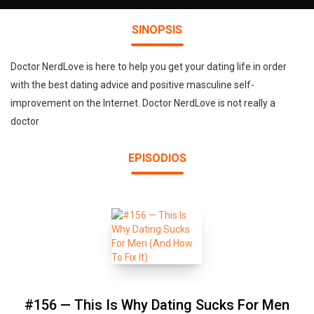
SINOPSIS
Doctor NerdLove is here to help you get your dating life in order
with the best dating advice and positive masculine self-
improvement on the Internet. Doctor NerdLove is not really a
doctor
EPISODIOS
#156 — This Is Why Dating Sucks For Men