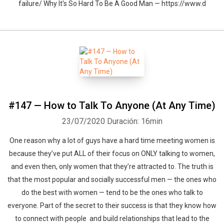
failure/ Why It's So Hard To Be A Good Man — https://www.d
Whatsapp
Facebook
Twitter
E-mail
#147 — How to Talk To Anyone (At Any Time)
23/07/2020
Duración: 16min
One reason why a lot of guys have a hard time meeting women is
because they’ve put ALL of their focus on ONLY talking to women,
and even then, only women that they’re attracted to. The truth is
that the most popular and socially successful men — the ones who
do the best with women — tend to be the ones who talk to
everyone. Part of the secret to their success is that they know how
to connect with people and build relationships that lead to the