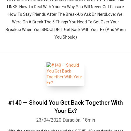
LINKS: How To Deal With Your Ex Why You Will Never Get Closure
How To Stay Friends After The Break-Up Ask Dr. NerdLove: We
Were On A Break The 5 Things You Need To Get Over Your
Breakup When You SHOULDN'T Get Back With Your Ex (And When
You Should)
#140 — Should You Get Back Together With
Your Ex?
23/04/2020
Duración: 18min