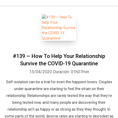
#139 — How To Help Your Relationship
Survive the COVID-19 Quarantine
15/04/2020
Duración: 01h07min
Self-isolation can be a trial for even the happiest lovers. Couples
under quarantine are starting to feel the strain on their
relationship. Relationships are rarely tested the way that they’re
being tested now, and many people are discovering their
relationship isn't as happy or as strong as they they thought. In
some parts of the world, divorce rates are starting to skyrocket as