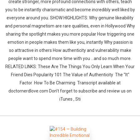
create stronger, more profound connections with others, teach
you to be instantly charismatic and become incredibly well liked by
everyone around you. SHOW HIGHLIGHTS: Why genuine likeability
and personal magnetism are rare qualities, even in Hollywood Why
sharing the spotlight makes you more popular How triggering one
emotion in people makes them like you, instantly Why passion is
so attractive in others How authenticity and vulnerability make
people want to spend more time with you ...and so much more.
RELATED LINKS: These Are The Things You Only Learn When Your
Friend Dies Popularity 101 The Value of Authenticity The "It"
Factor How To Be Charming Transcript available at
doctornerdlove.com Don’t forget to subscribe and review us on
iTunes , Sti