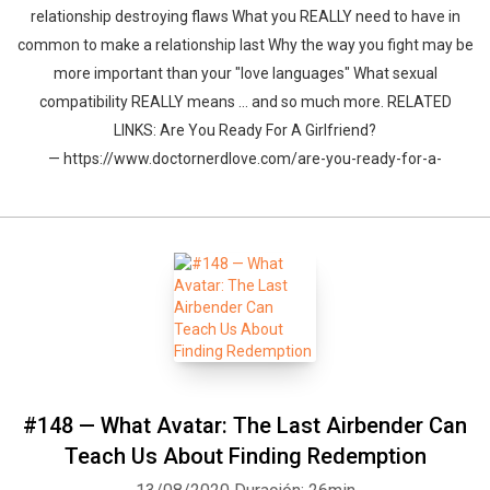
relationship destroying flaws What you REALLY need to have in
common to make a relationship last Why the way you fight may be
more important than your "love languages" What sexual
compatibility REALLY means ... and so much more. RELATED
LINKS: Are You Ready For A Girlfriend?
— https://www.doctornerdlove.com/are-you-ready-for-a-
#148 — What Avatar: The Last Airbender Can
Teach Us About Finding Redemption