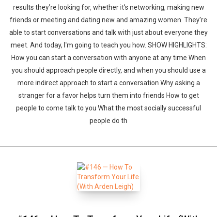
results they’re looking for, whether it’s networking, making new
friends or meeting and dating new and amazing women. They’re
able to start conversations and talk with just about everyone they
meet. And today, I'm going to teach you how. SHOW HIGHLIGHTS:
How you can start a conversation with anyone at any time When
you should approach people directly, and when you should use a
more indirect approach to start a conversation Why asking a
stranger for a favor helps turn them into friends How to get
people to come talk to you What the most socially successful
people do th