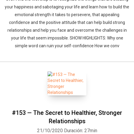
your happiness and sabotaging your life and learn how to build the
emotional strength it takes to persevere, that appealing
confidence and the positive attitude that can help build strong
relationships and help you face and overcome the challenges in
your life that seem impossible. SHOW HIGHLIGHTS: Why one
simple word can ruin your self-confidence How we conv
#153 — The Secret to Healthier, Stronger
Relationships
21/10/2020
Duración: 27min