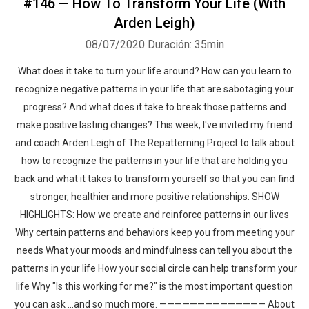
#146 — How To Transform Your Life (With
Arden Leigh)
08/07/2020
Duración: 35min
What does it take to turn your life around? How can you learn to
recognize negative patterns in your life that are sabotaging your
progress? And what does it take to break those patterns and
make positive lasting changes? This week, I've invited my friend
and coach Arden Leigh of The Repatterning Project to talk about
how to recognize the patterns in your life that are holding you
back and what it takes to transform yourself so that you can find
stronger, healthier and more positive relationships. SHOW
HIGHLIGHTS: How we create and reinforce patterns in our lives
Why certain patterns and behaviors keep you from meeting your
needs What your moods and mindfulness can tell you about the
patterns in your life How your social circle can help transform your
life Why "Is this working for me?" is the most important question
you can ask ...and so much more. —————————————— About