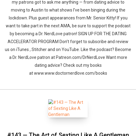
my patrons got to ask me anything — from dating advice to
moving to Austin to what shows I've been binging during the
lockdown. Plus guest appearances from Mr. Senior Kitty! If you
want to take part in the next AMA, be sure to support the podcast
by becoming a Dr. NerdLove patron! SIGN UP FOR THE DATING
ACCELERATOR PROGRAM Don’t forget to subscribe and review
us on iTunes , Stitcher and on YouTube. Like the podcast? Become
a Dr. NerdLove patron at Patreon.com/DrNerdLove Want more
dating advice? Check out my books
at www.www.doctornerdlove.com/books
#143 — The Art of Sexting Like A Gentleman