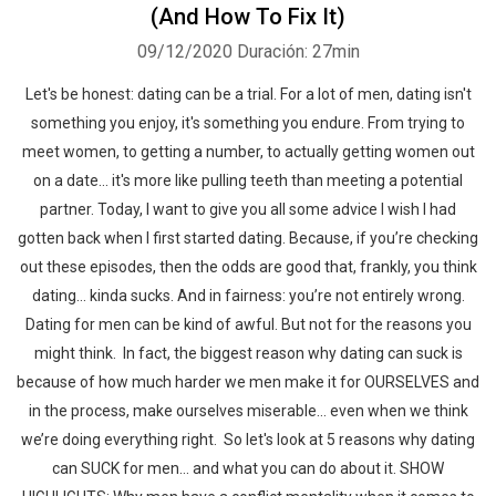
(And How To Fix It)
09/12/2020
Duración: 27min
Let's be honest: dating can be a trial. For a lot of men, dating isn't
something you enjoy, it's something you endure. From trying to
meet women, to getting a number, to actually getting women out
on a date... it's more like pulling teeth than meeting a potential
partner. Today, I want to give you all some advice I wish I had
gotten back when I first started dating. Because, if you’re checking
out these episodes, then the odds are good that, frankly, you think
dating… kinda sucks. And in fairness: you’re not entirely wrong.
Dating for men can be kind of awful. But not for the reasons you
might think. In fact, the biggest reason why dating can suck is
because of how much harder we men make it for OURSELVES and
in the process, make ourselves miserable… even when we think
we’re doing everything right. So let's look at 5 reasons why dating
can SUCK for men… and what you can do about it. SHOW