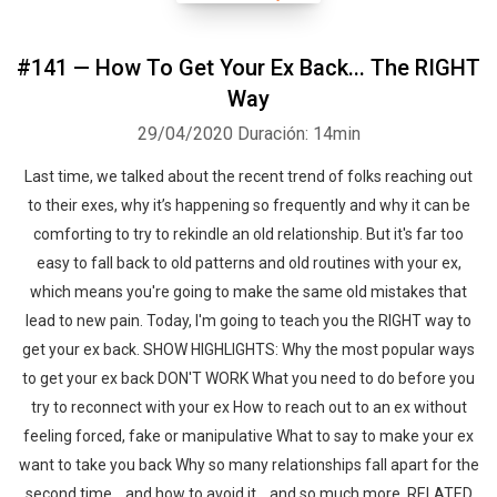
#141 — How To Get Your Ex Back... The RIGHT
Way
29/04/2020
Duración: 14min
Last time, we talked about the recent trend of folks reaching out
to their exes, why it’s happening so frequently and why it can be
comforting to try to rekindle an old relationship. But it's far too
easy to fall back to old patterns and old routines with your ex,
which means you're going to make the same old mistakes that
lead to new pain. Today, I'm going to teach you the RIGHT way to
get your ex back. SHOW HIGHLIGHTS: Why the most popular ways
to get your ex back DON'T WORK What you need to do before you
try to reconnect with your ex How to reach out to an ex without
feeling forced, fake or manipulative What to say to make your ex
want to take you back Why so many relationships fall apart for the
second time... and how to avoid it ...and so much more. RELATED