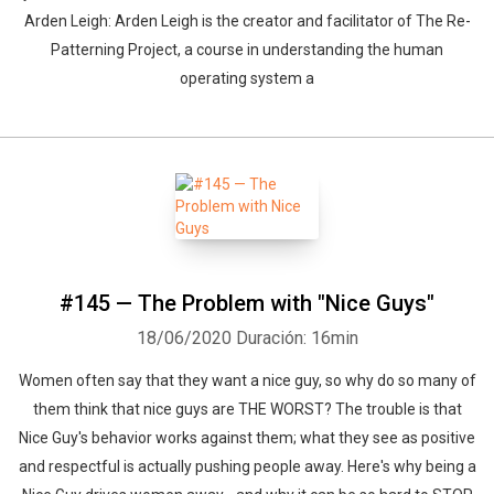
Arden Leigh: Arden Leigh is the creator and facilitator of The Re-
Patterning Project, a course in understanding the human
operating system a
#145 — The Problem with "Nice Guys"
18/06/2020
Duración: 16min
Women often say that they want a nice guy, so why do so many of
them think that nice guys are THE WORST? The trouble is that
Nice Guy's behavior works against them; what they see as positive
and respectful is actually pushing people away. Here's why being a