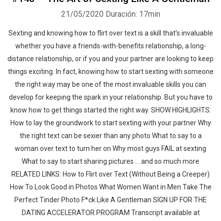
21/05/2020
Duración: 17min
Sexting and knowing how to flirt over text is a skill that’s invaluable
whether you have a friends-with-benefits relationship, a long-
distance relationship, or if you and your partner are looking to keep
things exciting. In fact, knowing how to start sexting with someone
the right way may be one of the most invaluable skills you can
develop for keeping the spark in your relationship. But you have to
know how to get things started the right way. SHOW HIGHLIGHTS:
How to lay the groundwork to start sexting with your partner Why
the right text can be sexier than any photo What to say to a
woman over text to turn her on Why most guys FAIL at sexting
What to say to start sharing pictures ... and so much more
RELATED LINKS: How to Flirt over Text (Without Being a Creeper)
How To Look Good in Photos What Women Want in Men Take The
Perfect Tinder Photo F*ck Like A Gentleman SIGN UP FOR THE
DATING ACCELERATOR PROGRAM Transcript available at