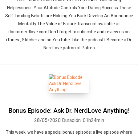
Helplessness Your Attitude Controls Your Dating Success These
Self-Limiting Beliefs are Holding You Back Develop An Abundance
Mentality The Value of Failure Transcript available at
doctornerdlove.com Don’t forget to subscribe and review us on
iTunes , Stitcher and on YouTube. Like the podcast? Become a Dr.
NerdLove patron at Patreo
Bonus Episode: Ask Dr. NerdLove Anything!
28/05/2020
Duración: 01h24min
This week, we have a special bonus episode: a live episode where