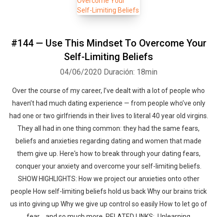
#144 — Use This Mindset To Overcome Your
Self-Limiting Beliefs
04/06/2020
Duración: 18min
Over the course of my career, I’ve dealt with a lot of people who
haven’t had much dating experience — from people who’ve only
had one or two girlfriends in their lives to literal 40 year old virgins.
They all had in one thing common: they had the same fears,
beliefs and anxieties regarding dating and women that made
them give up. Here's how to break through your dating fears,
conquer your anxiety and overcome your self-limiting beliefs.
SHOW HIGHLIGHTS: How we project our anxieties onto other
people How self-limiting beliefs hold us back Why our brains trick
us into giving up Why we give up control so easily How to let go of
fear ...and so much more. RELATED LINKS: Unlearning