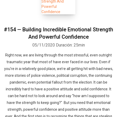
#154 — Building Incredible Emotional Strength
And Powerful Confidence
05/11/2020
Duración: 25min
Right now, we are living through the most stressful, even outright
traumatic year that most of have ever faced in our lives. Even if
you’re in a relatively good place, we’re all getting hit with bad news,
more stories of police violence, political corruption, the continuing
pandemic, even potential fallout from the election. It can be
incredibly hard to have a positive attitude and solid confidence. It
can be hard not to look around and say “how am I supposed to
have the strength to keep going?" But you need that emotional
strength, powerful confidence and positive attitude more than
ever. And the first step is to recognize the things that are stealing