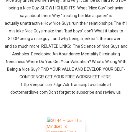
Nice Guy drives women away... and why it can be so hard to STOP
being a Nice Guy. SHOW HIGHLIGHTS: What "Nice Guy" behavior
says about them Why "treating her like a queen" is
actually unattractive How Nice Guys ruin their relationships The #1
mistake Nice Guys make that "bad boys" don't What it takes to
STOP being a nice guy... and why being a jerk isn't the answer ...
and so much more. RELATED LINKS: The Science of Nice Guys and
Assholes Developing An Abundance Mentality Eliminating
Neediness Where Do You Get Your Validation? What's Wrong With
Being a Nice Guy? FIND YOUR VALUE AND DEVELOP YOUR SELF-
CONFIDENCE! GET YOUR FREE WORKSHEET HERE:
http://eepurl.com/dgn7c5 Transcript available at
doctornerdlove.com Don’t forget to subscribe and review us