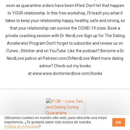
soon as quarantine orders have been lifted. Don't let that happen
to YOUR relationship. In this free workshop, I'll teach you what it
takes to keep your relationship happy, healthy, safe and strong, so
that your relationship can survive the COVID-19 crisis. Book a
private coaching session with Dr. NerdLove Sign up for The Dating
Accelerator Program Don’t forget to subscribe and review us on
iTunes , Stitcher and on YouTube. Like the podcast? Become a Dr.
NerdLove patron at Patreon.com/DrNerdLove Want more dating
advice? Check out my books
at www.www.doctornerdlove.com/books
Utilizamos cookies en nuestro sitio web, para ofrecerte una mejor
OK
experiencia. ¿Te gustaría saber más acerca de nuestra
Política de Privacidad
?