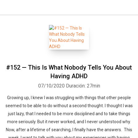
#152 — This Is What Nobody Tells You About
Having ADHD
07/10/2020
Duración: 27min
Growing up, I knew I was struggling with things that other people
seemed to be able to do without a second thought. I thought I was
just lazy, that I needed to be more disciplined and to take things
more seriously. But it never worked, and I never understood why.
Now, after a lifetime of searching, I finally have the answers. This
week, I want to talk with you about my experiences with having