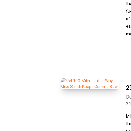
th
fu
of
ea
ma
2
Du
2
Mi
th