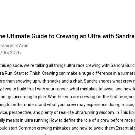
he Ultimate Guide to Crewing an Ultra with Sandra
ración: 37min
3/06/2026
 this episode, we're talking all things ultra race crewing with Sandra Bul
tra Run: Start to Finish. Crewing can make a huge difference in a runner'
re than showing up with snacks and a chair. Sandra shares what crew
y, how to build trust with your runner, what mistakes to avoid, and how to
 not go according to plan. Whether you are crewing for the first time, supp
ying to better understand what your crew may experience during a race, th
vice, perspective, and plenty of real-life ultrarunning wisdom. In This 
ally means in ultra running How to define the role of a crew before ra
ould start Common crewing mistakes and how to avoid them Essential 