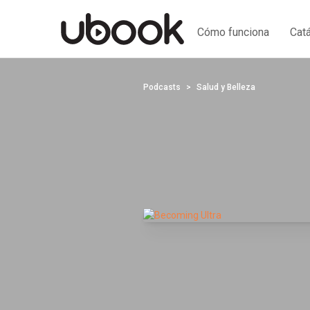
Cómo funciona
Cat
Podcasts
Salud y Belleza