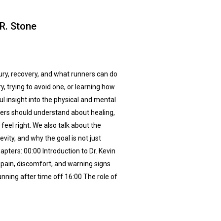
 R. Stone
jury, recovery, and what runners can do
y, trying to avoid one, or learning how
ul insight into the physical and mental
ners should understand about healing,
eel right. We also talk about the
ity, and why the goal is not just
pters: 00:00 Introduction to Dr. Kevin
pain, discomfort, and warning signs
ning after time off 16:00 The role of