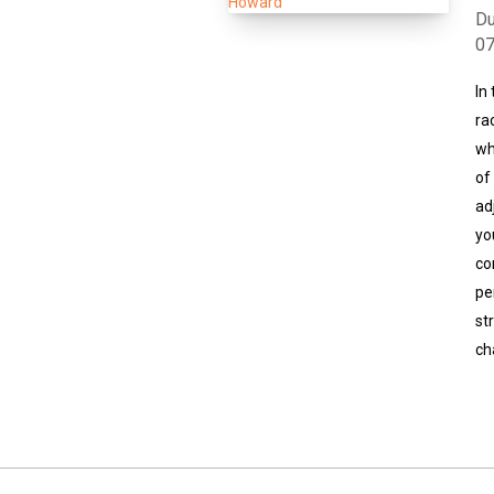
Du
0
In
ra
wh
of
ad
yo
co
pe
st
ch