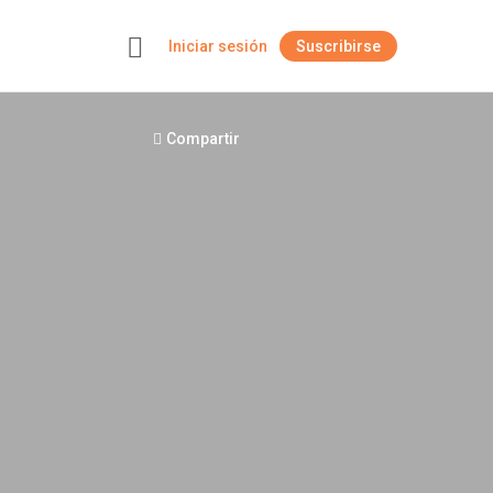
Iniciar sesión
Suscribirse
+
Compartir