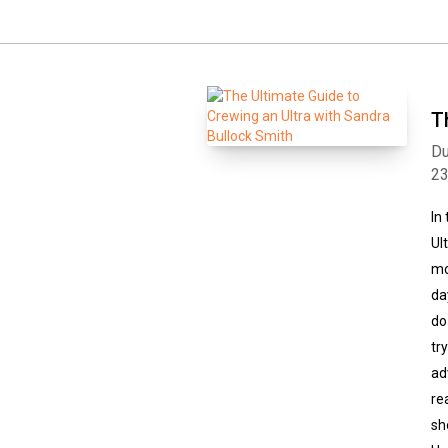
T
Du
2
In
Ul
mo
da
do
tr
ad
re
sh