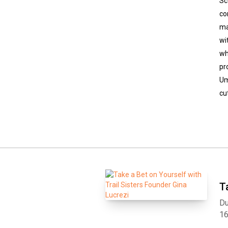
Sc
co
ma
wi
wh
pr
Um
cu
T
Du
1