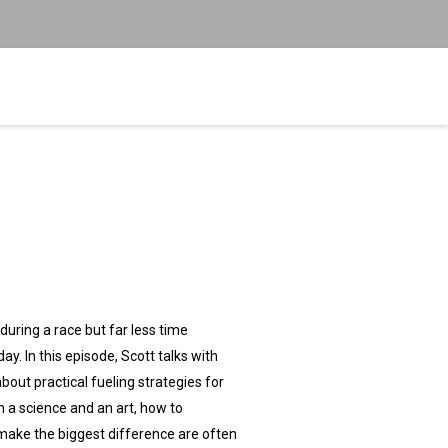
uring a race but far less time
y. In this episode, Scott talks with
out practical fueling strategies for
h a science and an art, how to
 make the biggest difference are often