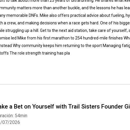
ott to talk about more than 25 years of ultrarunning. He shares what k
mmunity matters more than another buckle, and the lessons he has lear
ny memorable DNFs. Mike also offers practical advice about fueling, hyd
th a crew, and making decisions when a race gets hard. One of his bigge
ile struggling up a hill. Get to the next aid station, take care of yourself
omise led Mike from his first marathon to 254 hundred-mile finishes What
stead Why community keeps him returning to the sport Managing fatigue
toffs The role strength training has pla
ake a Bet on Yourself with Trail Sisters Founder G
ración: 54min
6/07/2026