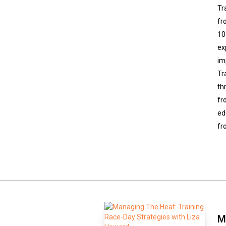
Tr
fr
10
ex
im
Tr
th
fr
ed
fr
M