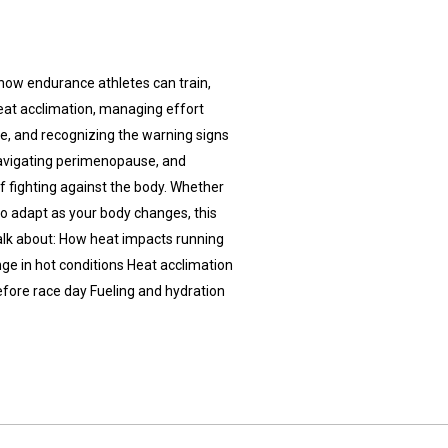
 how endurance athletes can train,
 heat acclimation, managing effort
e, and recognizing the warning signs
navigating perimenopause, and
f fighting against the body. Whether
to adapt as your body changes, this
 talk about: How heat impacts running
nge in hot conditions Heat acclimation
before race day Fueling and hydration