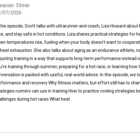
ración: 35min
7/07/2026
 this episode, Scott talks with ultrarunner and coach, Liza Howard about
ce, and stay safe in hot conditions. Liza shares practical strategies for
en temperatures rise, fueling when your body doesn't want to cooperat
 heat exhaustion. She also talks about aging as an endurance athlete, 
Whatsapp
Facebook
Twitter
E-mail
justing training in a way that supports long-term performance instead o
u're training through summer, preparing for a hot race, or learning how 
nversation is packed with useful, real-world advice. In this episode, we
rformance and recovery Why fitness matters, but effort still has to cha
rategies runners can use in training How to practice cooling strategies 
allenges during hot races What heat