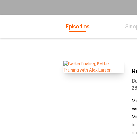
Episodios
Sino
B
Du
2
Ma
co
Mi
be
re