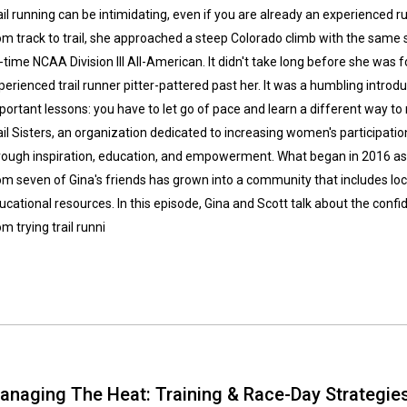
ail running can be intimidating, even if you are already an experienced 
om track to trail, she approached a steep Colorado climb with the same 
-time NCAA Division III All-American. It didn't take long before she was 
perienced trail runner pitter-pattered past her. It was a humbling introdu
portant lessons: you have to let go of pace and learn a different way to
ail Sisters, an organization dedicated to increasing women's participation
rough inspiration, education, and empowerment. What began in 2016 as a
om seven of Gina's friends has grown into a community that includes loca
ucational resources. In this episode, Gina and Scott talk about the con
om trying trail runni
anaging The Heat: Training & Race-Day Strategie