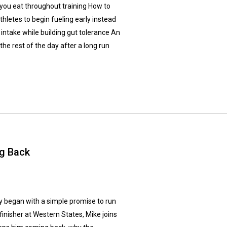
 you eat throughout training How to
hletes to begin fueling early instead
 intake while building gut tolerance An
he rest of the day after a long run
ng Back
y began with a simple promise to run
finisher at Western States, Mike joins