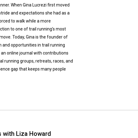
runner. When Gina Lucrezi first moved
stride and expectations she had as a
forced to walk while a more
ction to one of trail running's most
 move. Today, Gina is the founder of
 and opportunities in trail running
n online journal with contributions
l running groups, retreats, races, and
fidence gap that keeps many people
s with Liza Howard