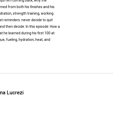
eeps him coming back, why the
ned from both his finishes and his
ration, strength training, working
st reminders: never decide to quit
, and then decide. In this episode: How a
 he learned during his first 100 at
, fueling, hydration, heat, and
ina Lucrezi