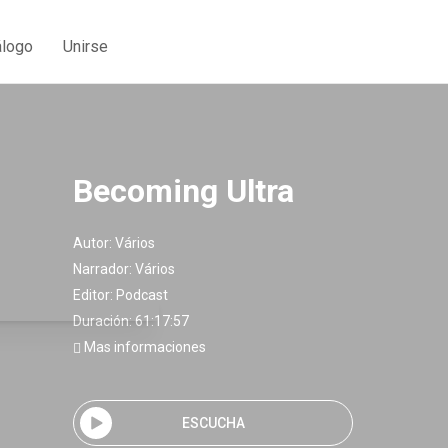
álogo
Unirse
Becoming Ultra
Autor:
Vários
Narrador:
Vários
Editor:
Podcast
Duración: 61:17:57
Mas informaciones
ESCUCHA