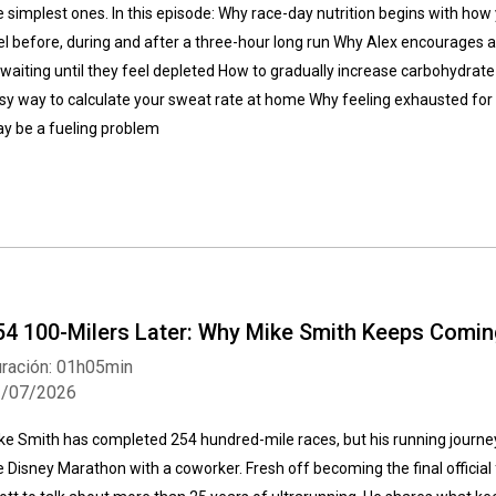
e simplest ones. In this episode: Why race-day nutrition begins with how
el before, during and after a three-hour long run Why Alex encourages at
 waiting until they feel depleted How to gradually increase carbohydrate
sy way to calculate your sweat rate at home Why feeling exhausted for t
y be a fueling problem
54 100-Milers Later: Why Mike Smith Keeps Comi
ración: 01h05min
1/07/2026
ke Smith has completed 254 hundred-mile races, but his running journe
e Disney Marathon with a coworker. Fresh off becoming the final official 