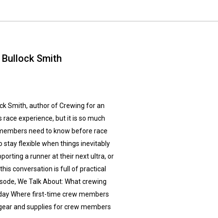
 Bullock Smith
lock Smith, author of Crewing for an
s race experience, but it is so much
 members need to know before race
 stay flexible when things inevitably
orting a runner at their next ultra, or
is conversation is full of practical
Episode, We Talk About: What crewing
ce day Where first-time crew members
gear and supplies for crew members