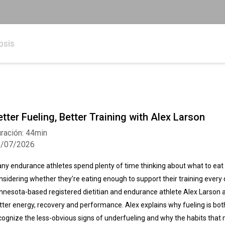
psis
etter Fueling, Better Training with Alex Larson
ración: 44min
8/07/2026
ny endurance athletes spend plenty of time thinking about what to eat d
nsidering whether they're eating enough to support their training every da
nnesota-based registered dietitian and endurance athlete Alex Larson ab
tter energy, recovery and performance. Alex explains why fueling is bot
cognize the less-obvious signs of underfueling and why the habits that