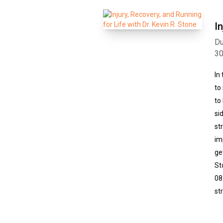
I
Du
3
In
to
to
si
st
im
ge
St
08
st