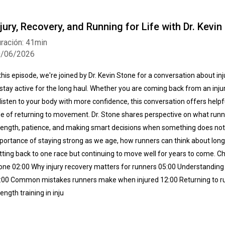
njury, Recovery, and Running for Life with Dr. Kevin
ración: 41min
0/06/2026
 this episode, we're joined by Dr. Kevin Stone for a conversation about in
 stay active for the long haul. Whether you are coming back from an injur
 listen to your body with more confidence, this conversation offers helpf
de of returning to movement. Dr. Stone shares perspective on what run
rength, patience, and making smart decisions when something does not f
portance of staying strong as we age, how runners can think about longev
tting back to one race but continuing to move well for years to come. Cha
one 02:00 Why injury recovery matters for runners 05:00 Understanding 
:00 Common mistakes runners make when injured 12:00 Returning to run
rength training in inju