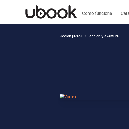
Cómo funciona
Cat
Ficción juvenil
Acción y Aventura