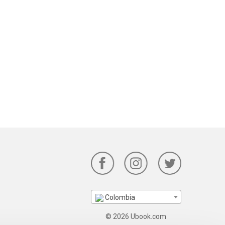
Colombia
© 2026 Ubook.com