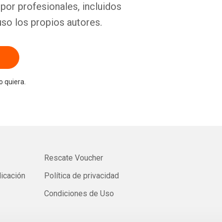
por profesionales, incluidos
uso los propios autores.
 quiera.
Rescate Voucher
licación
Política de privacidad
Condiciones de Uso