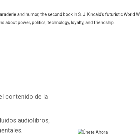
araderie and humor, the second book in S. J. Kincaid's futuristic World War
s about power, politics, technology, loyalty, and friendship.
Whatsapp
Facebook
Twitter
E-mail
el contenido de la
luidos audiolibros,
entales.