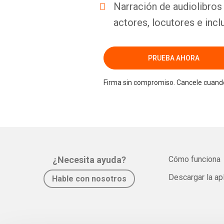
Narración de audiolibros 
actores, locutores e incl
PRUEBA AHORA
Firma sin compromiso. Cancele cuando
¿Necesita ayuda?
Cómo funciona
Descargar la ap
Hable con nosotros