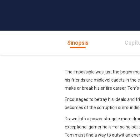
Sinopsis
Capít
The impossible was just the beginnin
his friends are midlevel cadets in the 
make or break his entire career, Tom's l
Encouraged to betray his ideals and f
becomes of the corruption surrounding
Drawn into a power struggle more dram
exceptional gamer he is—or so he beli
Tom must find a way to outwit an enem