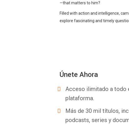
—that matters to him?
Filled with action and intelligence, cam
explore fascinating and timely question
Únete Ahora
Acceso ilimitado a todo 
plataforma.
Más de 30 mil títulos, inc
podcasts, series y docum