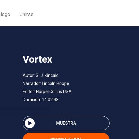
álogo
Unirse
Vortex
Autor:
S. J. Kincaid
Narrador:
Lincoln Hoppe
Editor:
HarperCollins USA
Duración: 14:02:48
MUESTRA