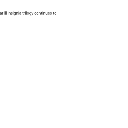
 III Insignia trilogy continues to