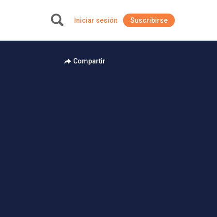
Iniciar sesión
Suscribirse
+
Compartir