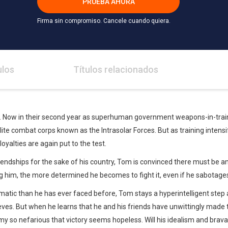
PRUEBA AHORA
Firma sin compromiso. Cancele cuando quiera.
ulos
Títulos relacionados
g. Now in their second year as superhuman government weapons-in-trai
elite combat corps known as the Intrasolar Forces. But as training inten
oyalties are again put to the test.
riendships for the sake of his country, Tom is convinced there must be
 him, the more determined he becomes to fight it, even if he sabotages
atic than he has ever faced before, Tom stays a hyperintelligent step 
eves. But when he learns that he and his friends have unwittingly made 
y so nefarious that victory seems hopeless. Will his idealism and bra