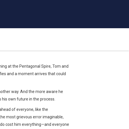
ning at the Pentagonal Spire, Tom and
sifies and a moment arrives that could
 another way. And the more aware he
 his own future in the process.
ahead of everyone, like the
the most grievous error imaginable,
vado cost him everything—and everyone