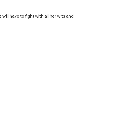
will have to fight with all her wits and