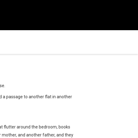
se.
ind a passage to another flat in another
that flutter around the bedroom, books
er mother, and another father, and they