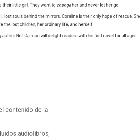
their little girl. They want to
change
her and never let her go.
, lost souls behind the mirrors. Coraline is their only hope of rescue. She 
ve the lost children, her ordinary life, and herself.
author Neil Gaiman will delight readers with his first novel for all ages.
Whatsapp
Facebook
Twitter
E-mail
el contenido de la
luidos audiolibros,