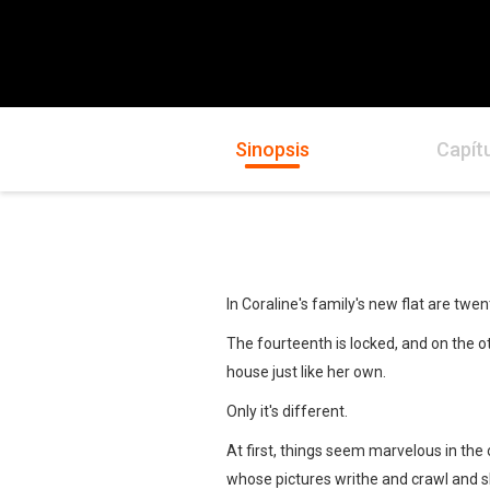
Sinopsis
Capít
In Coraline's family's new flat are tw
The fourteenth is locked, and on the oth
house just like her own.
Only it's different.
At first, things seem marvelous in the 
whose pictures writhe and crawl and sh