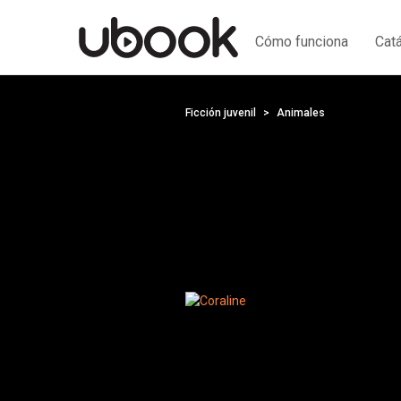
Cómo funciona
Cat
Ficción juvenil
Animales