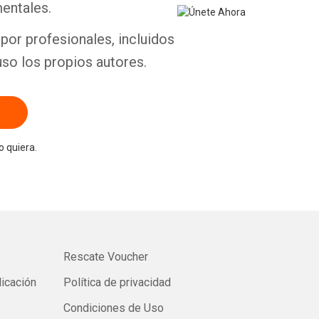
entales.
por profesionales, incluidos
uso los propios autores.
 quiera.
Rescate Voucher
licación
Política de privacidad
Condiciones de Uso