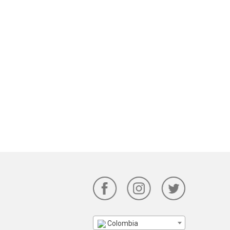
Colombia