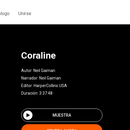
álogo
Unirse
Coraline
Autor:
Neil Gaiman
Narrador:
Neil Gaiman
Editor:
HarperCollins USA
Duración: 3:37:48
MUESTRA