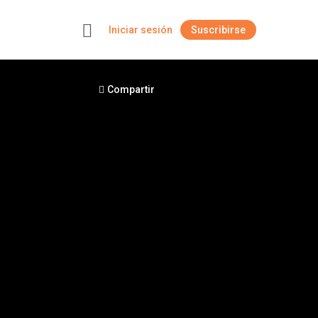
Iniciar sesión
Suscribirse
+
Compartir