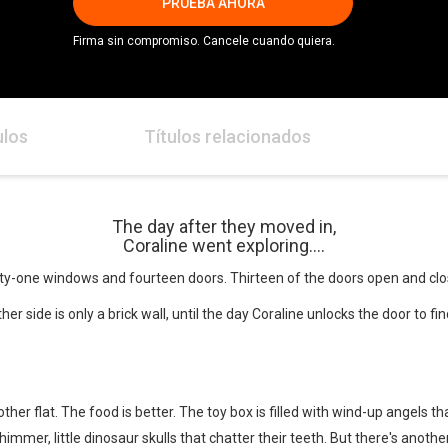
PRUEBA AHORA
Firma sin compromiso. Cancele cuando quiera.
ulos
Títulos relacionados
The day after they moved in,
Coraline went exploring....
enty-one windows and fourteen doors. Thirteen of the doors open and clo
er side is only a brick wall, until the day Coraline unlocks the door to f
other flat. The food is better. The toy box is filled with wind-up angels 
immer, little dinosaur skulls that chatter their teeth. But there's anoth