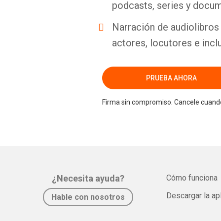
podcasts, series y docum
Narración de audiolibros 
actores, locutores e incl
PRUEBA AHORA
Firma sin compromiso. Cancele cuando
¿Necesita ayuda?
Cómo funciona
Descargar la ap
Hable con nosotros