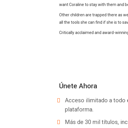
want Coraline to stay with them and be 
Other children are trapped there as well
all the tools she can find if she is to sa
Critically acclaimed and award-winning 
Únete Ahora
Acceso ilimitado a todo 
plataforma.
Más de 30 mil títulos, inc