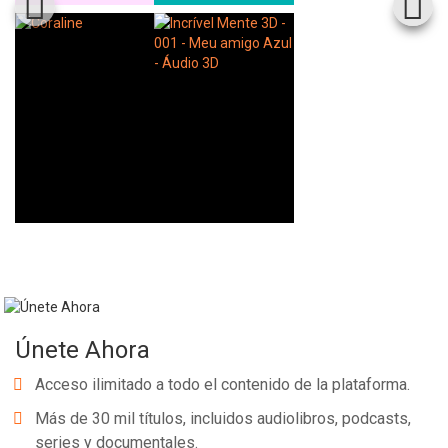
Únete Ahora
Acceso ilimitado a todo el contenido de la plataforma.
Más de 30 mil títulos, incluidos audiolibros, podcasts,
series y documentales.