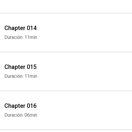
Chapter 014
Whatsapp
Facebook
Twitter
E-mail
Duración: 11min
Chapter 015
Duración: 11min
Chapter 016
Duración: 06min