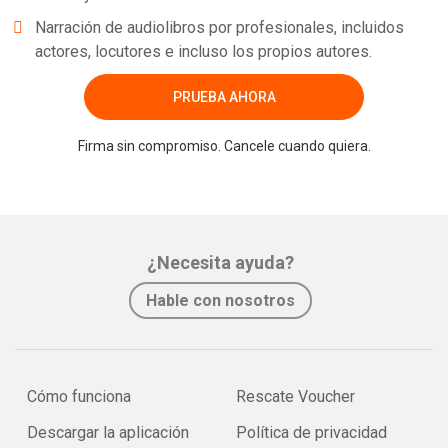
Narración de audiolibros por profesionales, incluidos
actores, locutores e incluso los propios autores.
PRUEBA AHORA
Firma sin compromiso. Cancele cuando quiera.
¿Necesita ayuda?
Hable con nosotros
Cómo funciona
Rescate Voucher
Descargar la aplicación
Política de privacidad