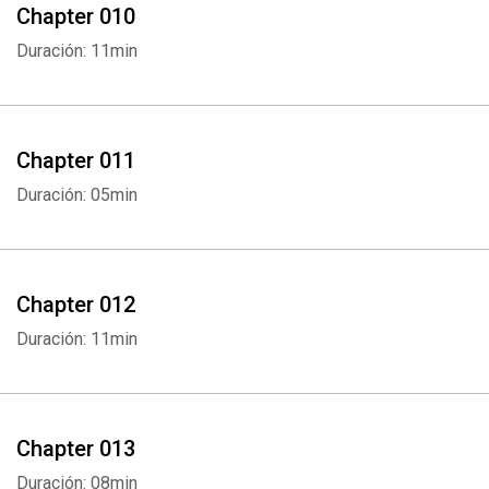
Chapter 010
Duración: 11min
Chapter 011
Duración: 05min
Chapter 012
Duración: 11min
Chapter 013
Duración: 08min