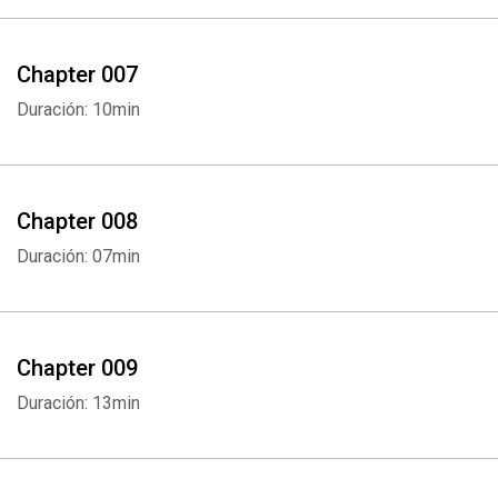
Chapter 007
Duración: 10min
Chapter 008
Duración: 07min
Chapter 009
Duración: 13min