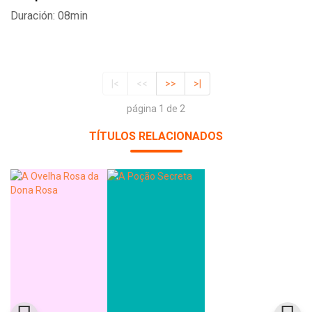
Duración: 08min
|<
<<
>>
>|
página 1 de 2
TÍTULOS RELACIONADOS