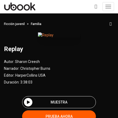
Toggl
navig
+
Ficción juvenil
Familia
Replay
Autor:
Sharon Creech
Narrador:
Christopher Burns
Editor:
HarperCollins USA
Duración: 3:38:03
MUESTRA
PRUEBA AHORA