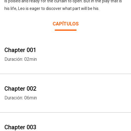
is poised and ready for the curtain to open. But in the play that is
his life, Leo is eager to discover what part will be his.
CAPÍTULOS
Chapter 001
Duración: 02min
Chapter 002
Duración: 06min
Chapter 003