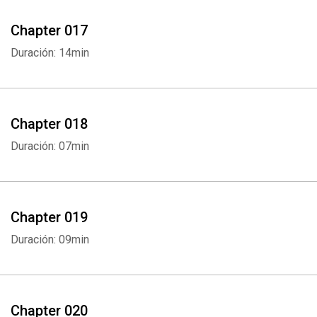
Chapter 017
Duración: 14min
Chapter 018
Duración: 07min
Chapter 019
Duración: 09min
Chapter 020