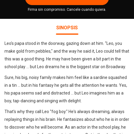
Firma sin compromiso. Cancele cuando quiera.
SINOPSIS
Leo's papa stood in the doorway, gazing down at him. "Leo, you
make gold from pebbles," and the way he said it, Leo could tell that
this was a good thing. He may have been given a bit part in the
school play ... but Leo dreams he is the biggest star on Broadway.
Sure, his big, noisy family makes him feel like a sardine squashed
in a tin ... but in his fantasy he gets all the attention he wants. Yes,
his papa seems sad and distracted ... but Leo imagines him as a
boy, tap-dancing and singing with delight.
That's why they call Leo "fog boy." He's always dreaming, always
replaying things in his brain. He fantasizes about who he is in order
to discover who he will become. As an actor in the school play, he