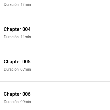
Duración: 13min
Chapter 004
Duración: 11min
Chapter 005
Duración: 07min
Chapter 006
Duración: 09min