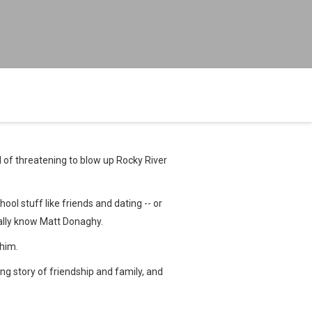
d of threatening to blow up Rocky River
ool stuff like friends and dating -- or
eally know Matt Donaghy.
 him.
ng story of friendship and family, and