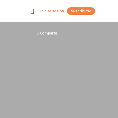
Iniciar sesión
Suscribirse
+
Compartir