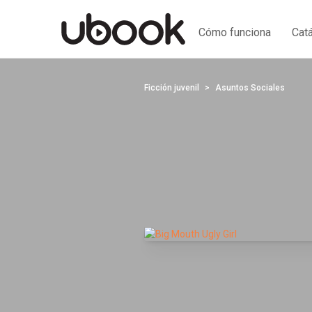
Cómo funciona
Cat
Ficción juvenil
Asuntos Sociales