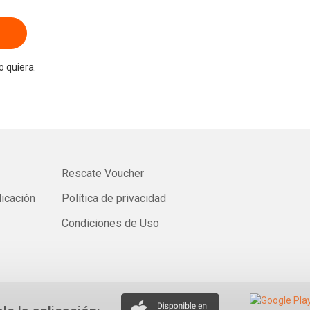
 quiera.
Rescate Voucher
licación
Política de privacidad
Condiciones de Uso