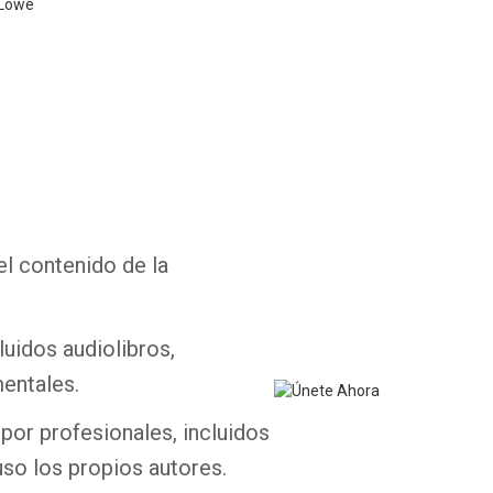
 Lowe
Whatsapp
Facebook
Twitter
E-mail
el contenido de la
luidos audiolibros,
entales.
por profesionales, incluidos
uso los propios autores.