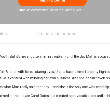
PRUEBA AHORA
Firma sin compromiso. Cancele cuando quiera.
ulos
Títulos relacionados
th. But it's never gotten him in trouble -- until the day Matt is accuse
l. A loner with fierce, staring eyes, Ursula has no time for petty high sch
 Ursula is content with minding her own business. And she doesn't even r
 what Matt really said that day ... and she is the only one who can help
cclaimed author Joyce Carol Oates has created a provocative and unflinchi