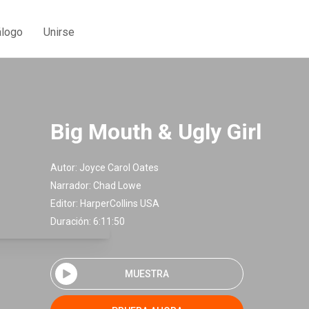
álogo
Unirse
Big Mouth & Ugly Girl
Autor:
Joyce Carol Oates
Narrador:
Chad Lowe
Editor:
HarperCollins USA
Duración: 6:11:50
MUESTRA