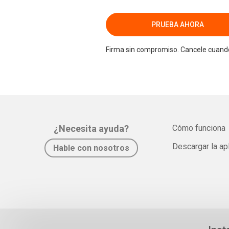
PRUEBA AHORA
Firma sin compromiso. Cancele cuando
¿Necesita ayuda?
Cómo funciona
Descargar la ap
Hable con nosotros