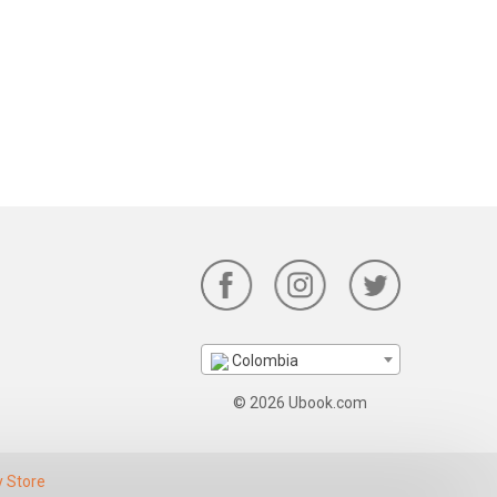
Colombia
© 2026 Ubook.com