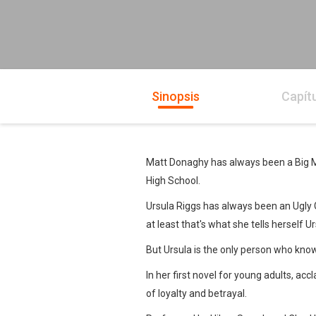
Sinopsis
Capít
Matt Donaghy has always been a Big Mou
High School.
Ursula Riggs has always been an Ugly Gir
at least that's what she tells herself
But Ursula is the only person who knows
In her first novel for young adults, a
of loyalty and betrayal.