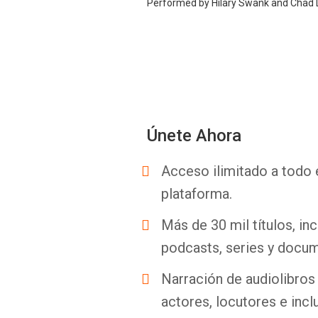
Performed by Hilary Swank and Chad
Únete Ahora
Acceso ilimitado a todo 
plataforma.
Más de 30 mil títulos, inc
podcasts, series y docum
Narración de audiolibros 
actores, locutores e incl