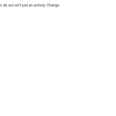
all, sex isn’t just an activity. Change