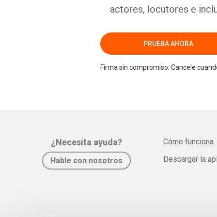
actores, locutores e incl
PRUEBA AHORA
Firma sin compromiso. Cancele cuando
¿Necesita ayuda?
Cómo funciona
Descargar la ap
Hable con nosotros