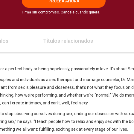
PRUEBA AHORA
Firma sin compromiso. Cancele cuando quiera.
ulos
Títulos relacionados
or a perfect body or being hopelessly, passionately in love. It’s about Sex
uples and individuals as a sex therapist and marriage counselor, Dr. Mar
nt from sex is pleasure and closeness, that’s not what they focus on d
thinking, how we’re performing, and whether we’re “normal.” We do more
us, can’t create intimacy, and can’t, well, feel sexy.
 to stop observing ourselves during sex, ending our obsession with sex
uring sex,” he says. “I teach people how to relax and enjoy sex with the b
ething we all want: fulfilling, exciting sex at every stage of our lives.