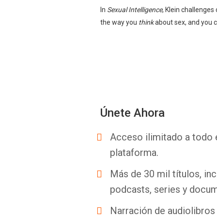
In
Sexual Intelligence
, Klein challenges 
the way you
think
about sex, and you c
Únete Ahora
Acceso ilimitado a todo 
plataforma.
Más de 30 mil títulos, inc
podcasts, series y docum
Narración de audiolibros 