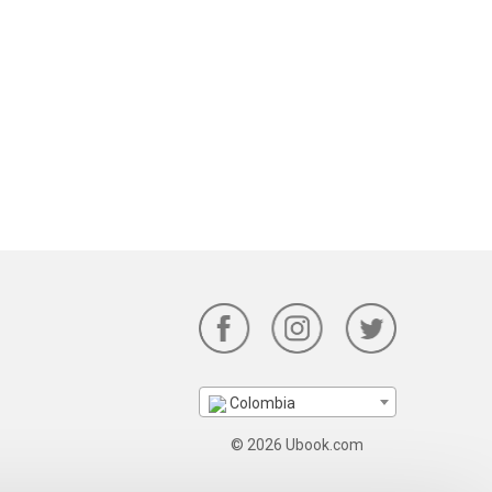
Colombia
© 2026 Ubook.com