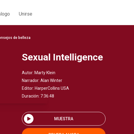
álogo
Unirse
onsejos de belleza
Sexual Intelligence
Autor:
Marty Klein
Narrador:
Alan Winter
Editor:
HarperCollins USA
Duración: 7:36:48
MUESTRA