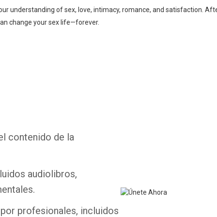
our understanding of sex, love, intimacy, romance, and satisfaction. After 
an change your sex life—forever.
Whatsapp
Facebook
Twitter
E-mail
el contenido de la
luidos audiolibros,
entales.
por profesionales, incluidos