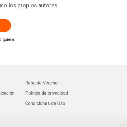
uso los propios autores.
 quiera.
Rescate Voucher
licación
Política de privacidad
Condiciones de Uso