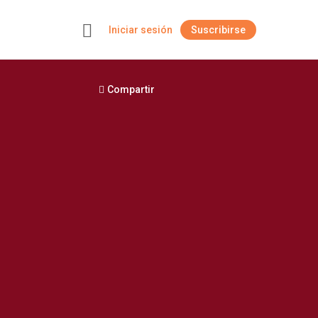
Iniciar sesión
Suscribirse
+
Compartir