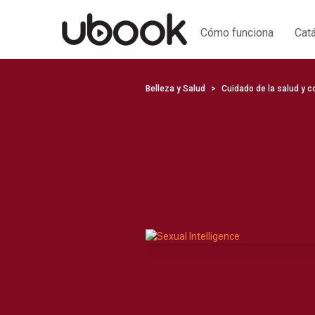
Cómo funciona
Cat
Belleza y Salud
Cuidado de la salud y c