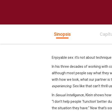
Sinopsis
Capít
Enjoyable sex: it’s not about technique 
In his three decades of working with co
although most people say what they wa
with how we look, what our partner is 
experiencing
. Sex like that can’t thrill 
In
Sexual Intelligenc
e, Klein shows how
“I don’t help people ‘function’ better d
the situation they have.” Now that’s som