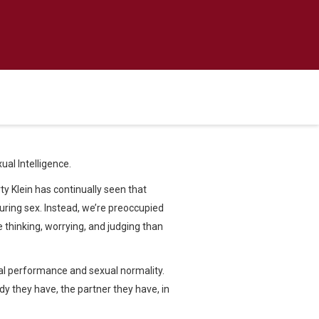
ual Intelligence.
ty Klein has continually seen that
uring sex. Instead, we’re preoccupied
 thinking, worrying, and judging than
ual performance and sexual normality.
ody they have, the partner they have, in