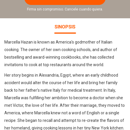
Firma sin compromiso. Cancele cuando quiera.
SINOPSIS
Marcella Hazan is known as America's godmother of Italian
cooking. The owner of her own cooking schools, and author of
bestselling and award-winning cookbooks, she has collected
invitations to cook at top restaurants around the world.
Her story begins in Alexandria, Egypt, where an early childhood
accident would alter the course of her life and bring her family
back to her father's native Italy for medical treatment. In Italy,
Marcella was fulfilling her ambition to become a doctor when she
met Victor, the love of her life. After their marriage, they moved to
America, where Marcella knew not a word of English or a single
recipe. She began to recall and attempt to re-create the flavors of
her homeland, giving cooking lessons in her tiny New York kitchen.