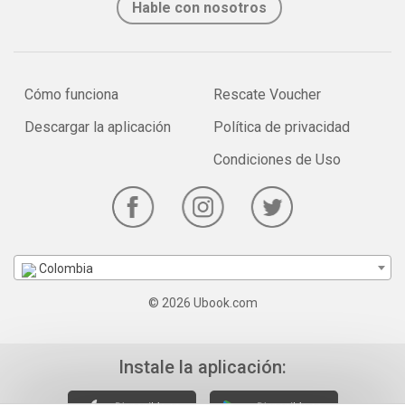
Hable con nosotros
Cómo funciona
Rescate Voucher
Descargar la aplicación
Política de privacidad
Condiciones de Uso
Colombia
© 2026 Ubook.com
Instale la aplicación: