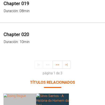
Chapter 019
Duración: 08min
Chapter 020
Duración: 10min
|<
<<
>>
>|
página 1 de 3
TÍTULOS RELACIONADOS