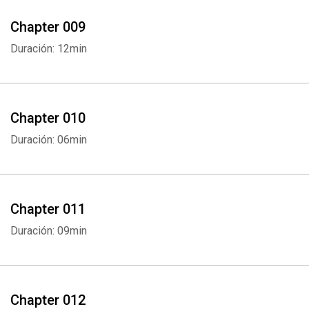
Chapter 009
Duración: 12min
Chapter 010
Duración: 06min
Chapter 011
Duración: 09min
Chapter 012