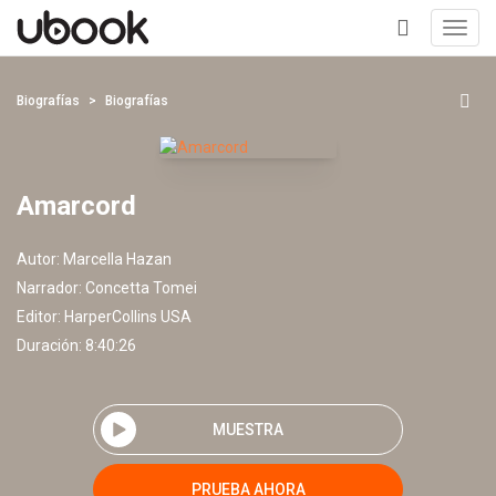
Toggl
navig
+
Biografías
Biografías
Amarcord
Autor:
Marcella Hazan
Narrador:
Concetta Tomei
Editor:
HarperCollins USA
Duración: 8:40:26
MUESTRA
PRUEBA AHORA