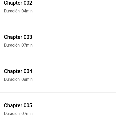
Chapter 002
Duración: 04min
Chapter 003
Duración: 07min
Chapter 004
Duración: 08min
Chapter 005
Duración: 07min