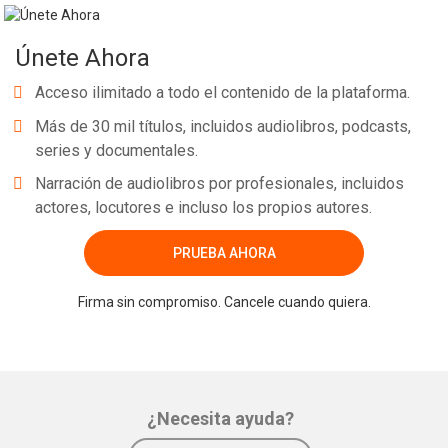
Únete Ahora
Acceso ilimitado a todo el contenido de la plataforma.
Más de 30 mil títulos, incluidos audiolibros, podcasts,
series y documentales.
Narración de audiolibros por profesionales, incluidos
actores, locutores e incluso los propios autores.
PRUEBA AHORA
Firma sin compromiso. Cancele cuando quiera.
¿Necesita ayuda?