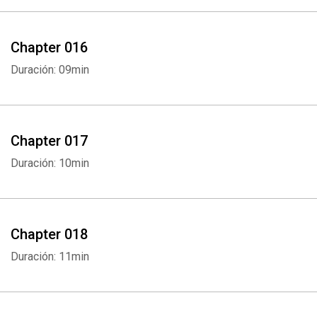
Chapter 016
Duración: 09min
Chapter 017
Duración: 10min
Chapter 018
Duración: 11min