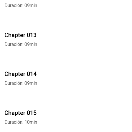
Duración: 09min
Chapter 013
Duración: 09min
Whatsapp
Facebook
Twitter
E-mail
Chapter 014
Duración: 09min
Chapter 015
Duración: 10min