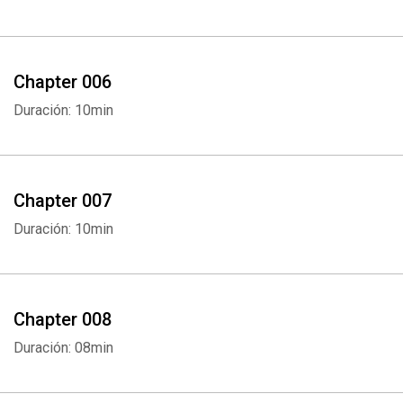
Chapter 006
Duración: 10min
Chapter 007
Duración: 10min
Chapter 008
Duración: 08min