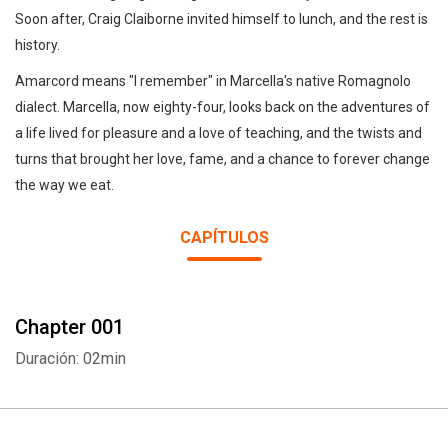
Soon after, Craig Claiborne invited himself to lunch, and the rest is
history.
Amarcord means "I remember" in Marcella's native Romagnolo
dialect. Marcella, now eighty-four, looks back on the adventures of
a life lived for pleasure and a love of teaching, and the twists and
turns that brought her love, fame, and a chance to forever change
the way we eat.
CAPÍTULOS
Chapter 001
Duración: 02min