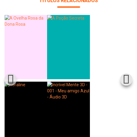
TÍTULOS RELACIONADOS