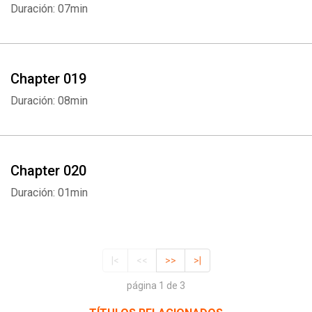
Duración: 07min
Chapter 019
Duración: 08min
Chapter 020
Duración: 01min
|<
<<
>>
>|
página 1 de 3