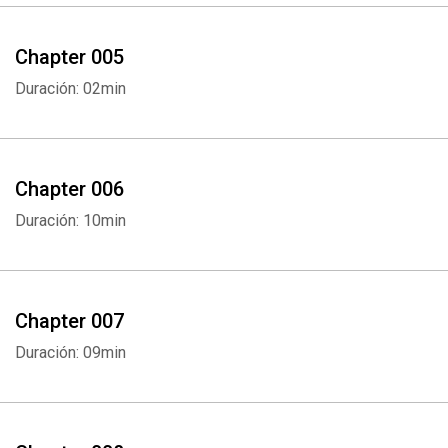
Chapter 005
Duración: 02min
Chapter 006
Duración: 10min
Chapter 007
Duración: 09min