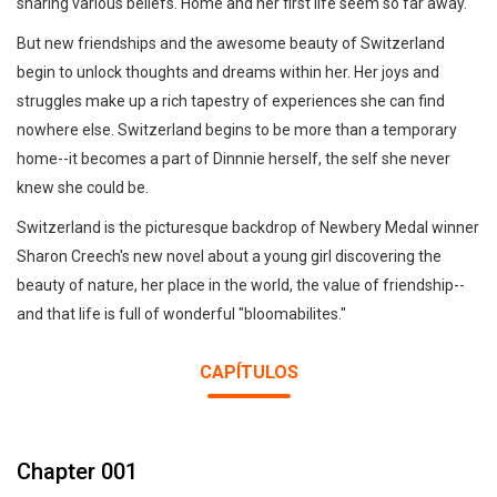
sharing various beliefs. Home and her first life seem so far away.
But new friendships and the awesome beauty of Switzerland
begin to unlock thoughts and dreams within her. Her joys and
struggles make up a rich tapestry of experiences she can find
nowhere else. Switzerland begins to be more than a temporary
home--it becomes a part of Dinnnie herself, the self she never
knew she could be.
Switzerland is the picturesque backdrop of Newbery Medal winner
Sharon Creech's new novel about a young girl discovering the
beauty of nature, her place in the world, the value of friendship--
and that life is full of wonderful "bloomabilites."
CAPÍTULOS
Chapter 001