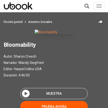
Toggl
navig
+
Ficción juvenil
Asuntos Sociales
Bloomability
Autor:
Sharon Creech
Narrador:
Mandy Siegfried
Editor:
HarperCollins USA
Duración: 4:46:03
MUESTRA
PRUEBA AHORA