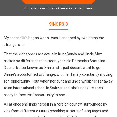
Firma sin compromiso. Cancele cuando quiera.
SINOPSIS
My second life began when I was kidnapped by two complete
strangers . . .
That the kidnappers are actually Aunt Sandy and Uncle Max
makes no difference to thirteen-year-old Domenica Santolina
Doone, better known as Dinnie--she just doesn't want to go.
Dinnie's accustomed to change, with her family constantly moving
for "opportunity"--but when her aunt and uncle whisk her far away
to an international school in Switzerland, she's not sure she's
ready to face this "opportunity" alone.
All at once she finds herself in a foreign country, surrounded by
kids from different cultures speaking all sorts of languages and