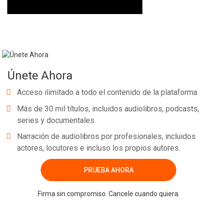
Únete Ahora
Acceso ilimitado a todo el contenido de la plataforma.
Más de 30 mil títulos, incluidos audiolibros, podcasts,
series y documentales.
Narración de audiolibros por profesionales, incluidos
actores, locutores e incluso los propios autores.
PRUEBA AHORA
Firma sin compromiso. Cancele cuando quiera.