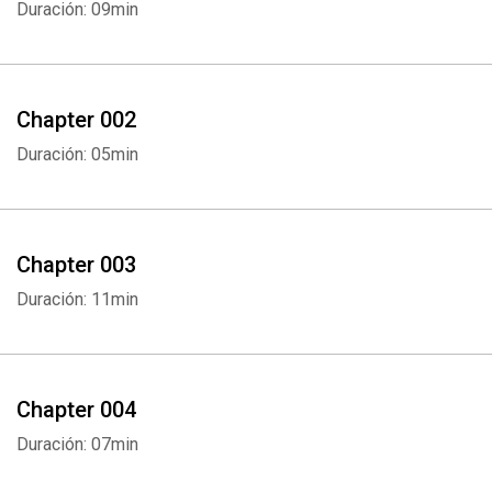
Duración: 09min
Chapter 002
Duración: 05min
Chapter 003
Duración: 11min
Chapter 004
Duración: 07min