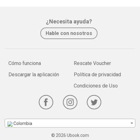
¿Necesita ayuda?
Hable con nosotros
Cómo funciona
Rescate Voucher
Descargar la aplicación
Política de privacidad
Condiciones de Uso
Colombia
© 2026 Ubook.com