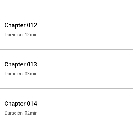
Chapter 012
Duración: 13min
Chapter 013
Whatsapp
Facebook
Twitter
E-mail
Duración: 03min
Chapter 014
Duración: 02min