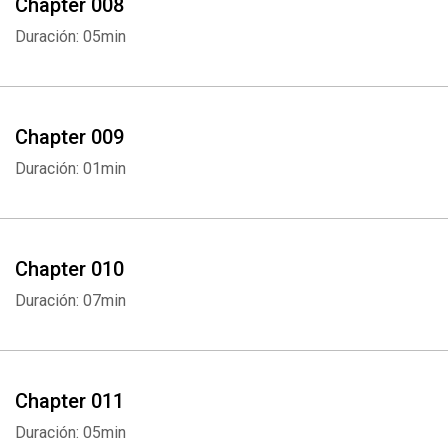
Chapter 008
Duración: 05min
Chapter 009
Duración: 01min
Chapter 010
Duración: 07min
Chapter 011
Duración: 05min