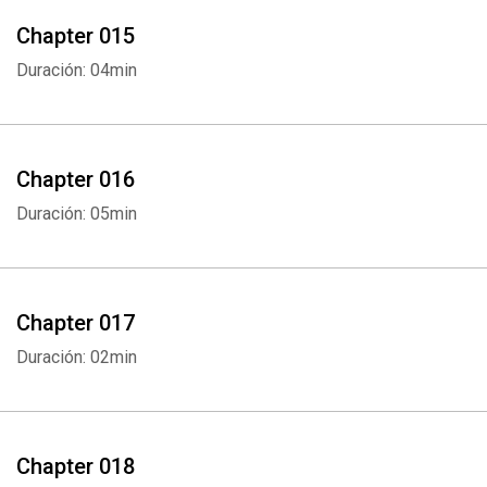
Chapter 015
Duración: 04min
Chapter 016
Duración: 05min
Chapter 017
Duración: 02min
Chapter 018