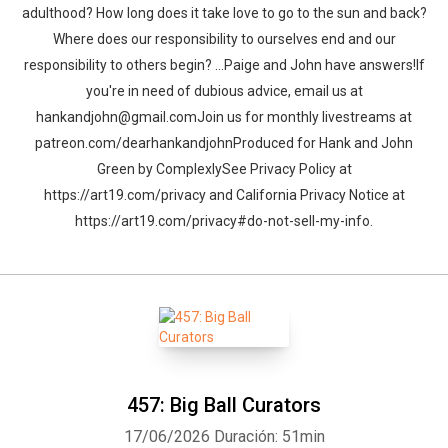
adulthood? How long does it take love to go to the sun and back?
Where does our responsibility to ourselves end and our
responsibility to others begin? …Paige and John have answers!If
you're in need of dubious advice, email us at
hankandjohn@gmail.comJoin us for monthly livestreams at
patreon.com/dearhankandjohnProduced for Hank and John
Green by ComplexlySee Privacy Policy at
https://art19.com/privacy and California Privacy Notice at
https://art19.com/privacy#do-not-sell-my-info.
457: Big Ball Curators
17/06/2026
Duración: 51min