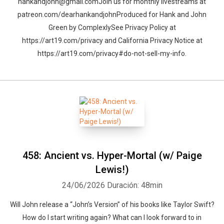
hankandjohn@gmail.comJoin us for monthly livestreams at
patreon.com/dearhankandjohnProduced for Hank and John
Green by ComplexlySee Privacy Policy at
https://art19.com/privacy and California Privacy Notice at
https://art19.com/privacy#do-not-sell-my-info.
458: Ancient vs. Hyper-Mortal (w/ Paige
Lewis!)
24/06/2026
Duración: 48min
Will John release a “John’s Version” of his books like Taylor Swift?
How do I start writing again? What can I look forward to in