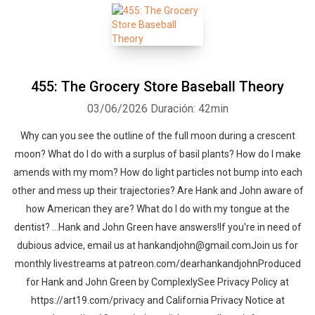
455: The Grocery Store Baseball Theory
03/06/2026
Duración: 42min
Why can you see the outline of the full moon during a crescent
moon? What do I do with a surplus of basil plants? How do I make
amends with my mom? How do light particles not bump into each
other and mess up their trajectories? Are Hank and John aware of
how American they are? What do I do with my tongue at the
dentist? …Hank and John Green have answers!If you're in need of
dubious advice, email us at hankandjohn@gmail.comJoin us for
monthly livestreams at patreon.com/dearhankandjohnProduced
for Hank and John Green by ComplexlySee Privacy Policy at
https://art19.com/privacy and California Privacy Notice at