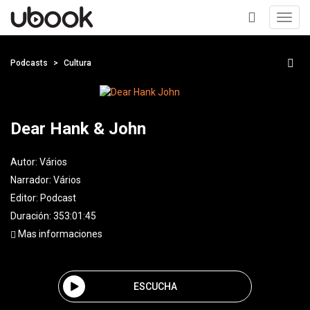
Toggl
navig
+
Podcasts
Cultura
Dear Hank & John
Autor:
Vários
Narrador:
Vários
Editor:
Podcast
Duración: 353:01:45
Mas informaciones
ESCUCHA