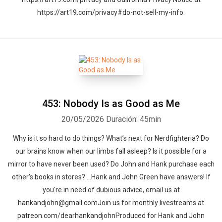
https://art19.com/privacy#do-not-sell-my-info.
453: Nobody Is as Good as Me
20/05/2026
Duración: 45min
Why is it so hard to do things? What’s next for Nerdfighteria? Do
our brains know when our limbs fall asleep? Is it possible for a
mirror to have never been used? Do John and Hank purchase each
other's books in stores? …Hank and John Green have answers! If
you're in need of dubious advice, email us at
hankandjohn@gmail.comJoin us for monthly livestreams at
patreon.com/dearhankandjohnProduced for Hank and John