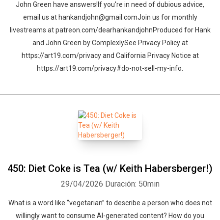
John Green have answers!If you're in need of dubious advice,
email us at hankandjohn@gmail.comJoin us for monthly
livestreams at patreon.com/dearhankandjohnProduced for Hank
and John Green by ComplexlySee Privacy Policy at
https://art19.com/privacy and California Privacy Notice at
https://art19.com/privacy#do-not-sell-my-info.
450: Diet Coke is Tea (w/ Keith Habersberger!)
29/04/2026
Duración: 50min
What is a word like “vegetarian” to describe a person who does not
willingly want to consume AI-generated content? How do you