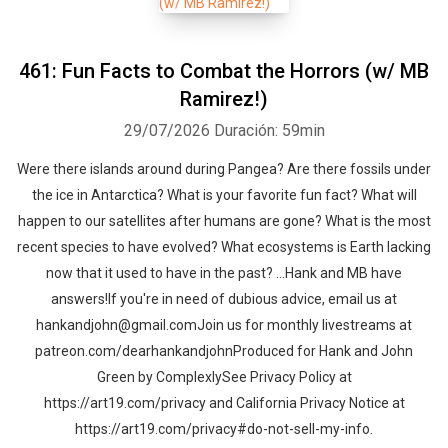
461: Fun Facts to Combat the Horrors (w/ MB
Ramirez!)
29/07/2026
Duración: 59min
Were there islands around during Pangea? Are there fossils under
the ice in Antarctica? What is your favorite fun fact? What will
happen to our satellites after humans are gone? What is the most
recent species to have evolved? What ecosystems is Earth lacking
now that it used to have in the past? …Hank and MB have
answers!If you're in need of dubious advice, email us at
hankandjohn@gmail.comJoin us for monthly livestreams at
patreon.com/dearhankandjohnProduced for Hank and John
Green by ComplexlySee Privacy Policy at
https://art19.com/privacy and California Privacy Notice at
https://art19.com/privacy#do-not-sell-my-info.