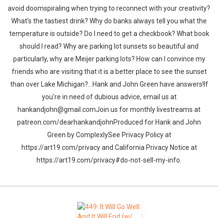
avoid doomspiraling when trying to reconnect with your creativity?
What’s the tastiest drink? Why do banks always tell you what the
temperature is outside? Do I need to get a checkbook? What book
should I read? Why are parking lot sunsets so beautiful and
particularly, why are Meijer parking lots? How can I convince my
friends who are visiting that it is a better place to see the sunset
than over Lake Michigan?…Hank and John Green have answers!If
you're in need of dubious advice, email us at
hankandjohn@gmail.comJoin us for monthly livestreams at
patreon.com/dearhankandjohnProduced for Hank and John
Green by ComplexlySee Privacy Policy at
https://art19.com/privacy and California Privacy Notice at
https://art19.com/privacy#do-not-sell-my-info.