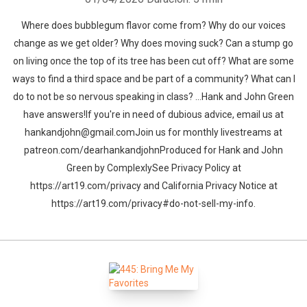
Where does bubblegum flavor come from? Why do our voices
change as we get older? Why does moving suck? Can a stump go
on living once the top of its tree has been cut off? What are some
ways to find a third space and be part of a community? What can I
do to not be so nervous speaking in class? …Hank and John Green
have answers!If you're in need of dubious advice, email us at
hankandjohn@gmail.comJoin us for monthly livestreams at
patreon.com/dearhankandjohnProduced for Hank and John
Green by ComplexlySee Privacy Policy at
https://art19.com/privacy and California Privacy Notice at
https://art19.com/privacy#do-not-sell-my-info.