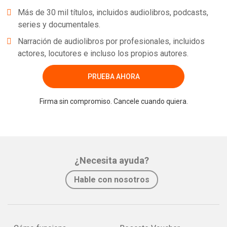
Más de 30 mil títulos, incluidos audiolibros, podcasts,
series y documentales.
Narración de audiolibros por profesionales, incluidos
actores, locutores e incluso los propios autores.
PRUEBA AHORA
Firma sin compromiso. Cancele cuando quiera.
¿Necesita ayuda?
Hable con nosotros