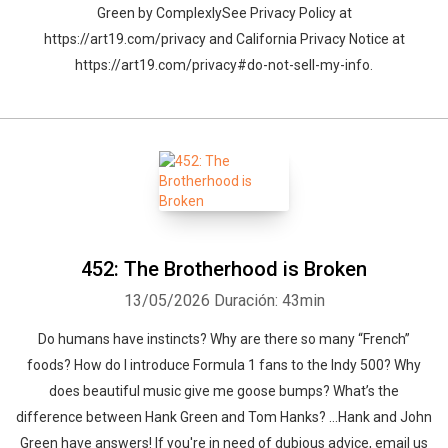
Green by ComplexlySee Privacy Policy at
https://art19.com/privacy and California Privacy Notice at
https://art19.com/privacy#do-not-sell-my-info.
452: The Brotherhood is Broken
13/05/2026
Duración: 43min
Do humans have instincts? Why are there so many “French”
foods? How do I introduce Formula 1 fans to the Indy 500? Why
does beautiful music give me goose bumps? What’s the
difference between Hank Green and Tom Hanks? …Hank and John
Green have answers! If you're in need of dubious advice, email us