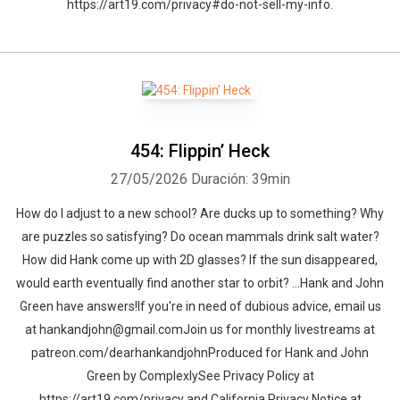
https://art19.com/privacy#do-not-sell-my-info.
454: Flippin’ Heck
27/05/2026
Duración: 39min
How do I adjust to a new school? Are ducks up to something? Why
are puzzles so satisfying? Do ocean mammals drink salt water?
How did Hank come up with 2D glasses? If the sun disappeared,
would earth eventually find another star to orbit? …Hank and John
Green have answers!If you're in need of dubious advice, email us
at hankandjohn@gmail.comJoin us for monthly livestreams at
patreon.com/dearhankandjohnProduced for Hank and John
Green by ComplexlySee Privacy Policy at
https://art19.com/privacy and California Privacy Notice at