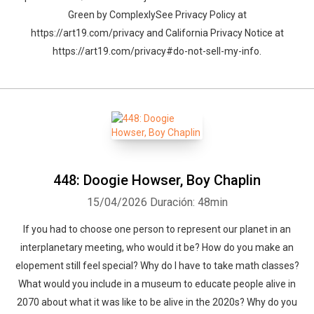
Green by ComplexlySee Privacy Policy at
https://art19.com/privacy and California Privacy Notice at
https://art19.com/privacy#do-not-sell-my-info.
448: Doogie Howser, Boy Chaplin
15/04/2026
Duración: 48min
If you had to choose one person to represent our planet in an
interplanetary meeting, who would it be? How do you make an
elopement still feel special? Why do I have to take math classes?
What would you include in a museum to educate people alive in
2070 about what it was like to be alive in the 2020s? Why do you