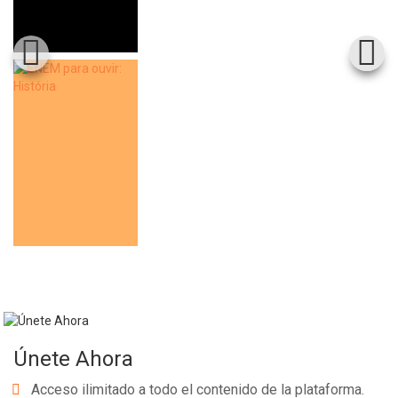
Únete Ahora
Acceso ilimitado a todo el contenido de la plataforma.