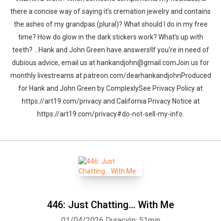
there a concise way of saying it’s cremation jewelry and contains
the ashes of my grandpas (plural)? What should I do in my free
time? How do glow in the dark stickers work? What’s up with
teeth? …Hank and John Green have answers!If you're in need of
dubious advice, email us at hankandjohn@gmail.comJoin us for
monthly livestreams at patreon.com/dearhankandjohnProduced
for Hank and John Green by ComplexlySee Privacy Policy at
https://art19.com/privacy and California Privacy Notice at
https://art19.com/privacy#do-not-sell-my-info.
446: Just Chatting… With Me
01/04/2026
Duración: 51min