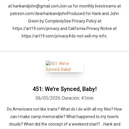
at hankandjohn@gmail.comJoin us for monthly livestreams at
patreon.com/dearhankandjohnProduced for Hank and John
Green by ComplexlySee Privacy Policy at
https://art19.com/privacy and California Privacy Notice at
https://art19.com/privacy#do-not-sell-my-info.
451: We’re Synced, Baby!
06/05/2026
Duración: 41min
Whatsapp
Facebook
Twitter
E-mail
Do Americans not like trains? What do I do with all my files? How
can I make camp memorable? What happened to my town’s
clouds? When did the concept of a weekend start? …Hank and