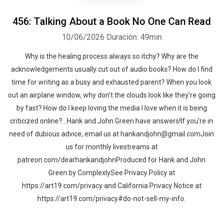
456: Talking About a Book No One Can Read
10/06/2026
Duración: 49min
Why is the healing process always so itchy? Why are the
acknowledgements usually cut out of audio books? How do I find
time for writing as a busy and exhausted parent? When you look
out an airplane window, why don’t the clouds look like they’re going
by fast? How do I keep loving the media I love when it is being
criticized online?…Hank and John Green have answers!If you're in
need of dubious advice, email us at hankandjohn@gmail.comJoin
us for monthly livestreams at
patreon.com/dearhankandjohnProduced for Hank and John
Green by ComplexlySee Privacy Policy at
https://art19.com/privacy and California Privacy Notice at
https://art19.com/privacy#do-not-sell-my-info.