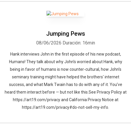
Jumping Pews
08/06/2026
Duración: 16min
Hank interviews John in the first episode of his new podcast,
Humans! They talk about why John's worried about Hank, why
being in favor of humans is now counter-cultural, how John's
seminary training might have helped the brothers' internet
success, and what Mark Twain has to do with any of it. You’ve
heard them interact before — but not like this.See Privacy Policy at
https://art19.com/privacy and California Privacy Notice at
https://art19.com/privacy#do-not-sell-my-info.