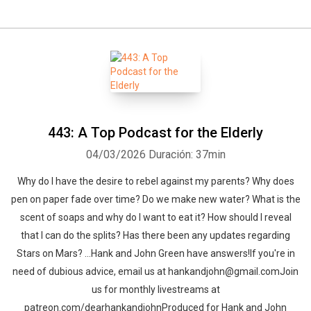
443: A Top Podcast for the Elderly
04/03/2026
Duración: 37min
Why do I have the desire to rebel against my parents? Why does
pen on paper fade over time? Do we make new water? What is the
scent of soaps and why do I want to eat it? How should I reveal
that I can do the splits? Has there been any updates regarding
Stars on Mars? …Hank and John Green have answers!If you're in
need of dubious advice, email us at hankandjohn@gmail.comJoin
us for monthly livestreams at
patreon.com/dearhankandjohnProduced for Hank and John