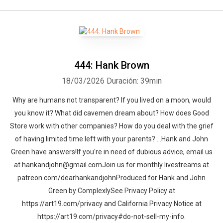
444: Hank Brown
18/03/2026
Duración: 39min
Why are humans not transparent? If you lived on a moon, would
you know it? What did cavemen dream about? How does Good
Store work with other companies? How do you deal with the grief
of having limited time left with your parents? …Hank and John
Green have answers!If you're in need of dubious advice, email us
at hankandjohn@gmail.comJoin us for monthly livestreams at
patreon.com/dearhankandjohnProduced for Hank and John
Green by ComplexlySee Privacy Policy at
https://art19.com/privacy and California Privacy Notice at
https://art19.com/privacy#do-not-sell-my-info.