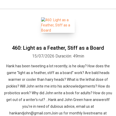
460: Light as a Feather, Stiff as a Board
15/07/2026
Duración: 49min
Hank has been tweeting a lot recently; is he okay? How does the
game “light as a feather, stiff as a board” work? Are bald heads
warmer or cooler than hairy heads? What is the lethal dose of
pickles? Will John write me into his acknowledgements? How do
probiotics work? Why did John write a book for adults? How do you
get out of a writer’s rut? …Hank and John Green have answers!If
you're in need of dubious advice, email us at
hankandjohn@gmail.comJoin us for monthly livestreams at