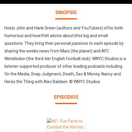
SINOPSIS
Hosts John and Hank Green (authors and YouTubers) offer both
humorous and heartfelt advice about lifes big and small
questions. They bring their personal passions to each episode by
sharing the weeks news from Mars (the planet) and AFC
Wimbledon (the third-tier English football club). WNYC Studios is a
listener-supported producer of other leading podcasts including
On the Media, Snap Judgment, Death, Sex & Money, Nancy and
Heres the Thing with Alec Baldwin. © WNYC Studios
EPISODIOS