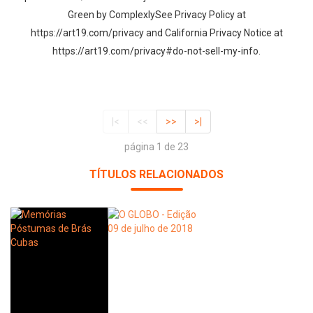
Green by ComplexlySee Privacy Policy at
https://art19.com/privacy and California Privacy Notice at
https://art19.com/privacy#do-not-sell-my-info.
|<
<<
>>
>|
página 1 de 23
TÍTULOS RELACIONADOS