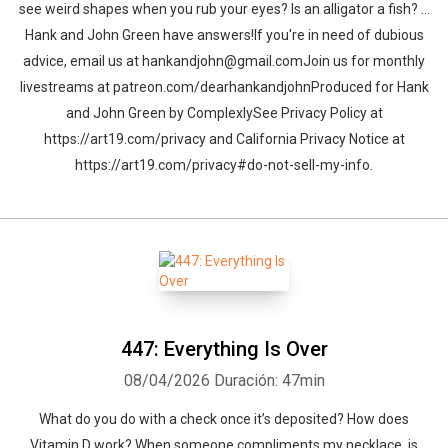
see weird shapes when you rub your eyes? Is an alligator a fish? …
Hank and John Green have answers!If you're in need of dubious
advice, email us at hankandjohn@gmail.comJoin us for monthly
livestreams at patreon.com/dearhankandjohnProduced for Hank
and John Green by ComplexlySee Privacy Policy at
https://art19.com/privacy and California Privacy Notice at
https://art19.com/privacy#do-not-sell-my-info.
447: Everything Is Over
08/04/2026
Duración: 47min
What do you do with a check once it’s deposited? How does
Vitamin D work? When someone compliments my necklace, is