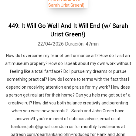
449: It Will Go Well And It Will End (w/ Sarah
Urist Green!)
22/04/2026
Duración: 47min
How do I overcome my fear of performance art? How do I visit an
art museum properly? How do I speak about my own work without
feeling like a total fartface? Do I pursue my dreams or pursue
something practical? How do I come to terms with the fact that I
depend on receiving attention and praise for my work? How does
a person get real art for their home? Can you help me get out of a
creative rut? How did you both balance creativity and parenting
when you were new parents? …Sarah and John Green have
answers!If you're in need of dubious advice, email us at
hankandjohn@gmail.comJoin us for monthly livestreams at
patreon.com/dearhankandjohnProduced for Hank and John