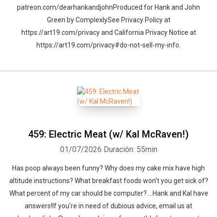
patreon.com/dearhankandjohnProduced for Hank and John
Green by ComplexlySee Privacy Policy at
https://art19.com/privacy and California Privacy Notice at
https://art19.com/privacy#do-not-sell-my-info.
459: Electric Meat (w/ Kal McRaven!)
01/07/2026
Duración: 55min
Has poop always been funny? Why does my cake mix have high
altitude instructions? What breakfast foods won’t you get sick of?
What percent of my car should be computer? …Hank and Kal have
answers!If you're in need of dubious advice, email us at