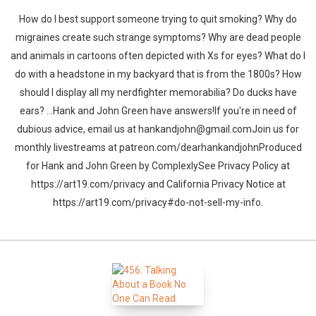
How do I best support someone trying to quit smoking? Why do
migraines create such strange symptoms? Why are dead people
and animals in cartoons often depicted with Xs for eyes? What do I
do with a headstone in my backyard that is from the 1800s? How
should I display all my nerdfighter memorabilia? Do ducks have
ears? …Hank and John Green have answers!If you're in need of
dubious advice, email us at hankandjohn@gmail.comJoin us for
monthly livestreams at patreon.com/dearhankandjohnProduced
for Hank and John Green by ComplexlySee Privacy Policy at
https://art19.com/privacy and California Privacy Notice at
https://art19.com/privacy#do-not-sell-my-info.