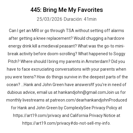
445: Bring Me My Favorites
25/03/2026
Duración: 41min
Can I get an MRI or go through TSA without setting off alarms
after getting a knee replacement? Would chugging a hardcore
energy drink kill a medieval peasant? What was the go-to mini-
break activity before doom-scrolling? What happened to Soggy
Pitch? Where should I bring my parents in Amsterdam? Did you
have to face excruciating conversations with your parents when
you were teens? How do things survive in the deepest parts of the
ocean? …Hank and John Green have answers!If you're in need of
dubious advice, email us at hankandjohn@gmail.comJoin us for
monthly livestreams at patreon.com/dearhankandjohnProduced
for Hank and John Green by ComplexlySee Privacy Policy at
https://art19.com/privacy and California Privacy Notice at
https://art19.com/privacy#do-not-sell-my-info.