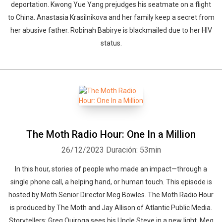
deportation. Kwong Yue Yang prejudges his seatmate on a flight
to China. Anastasia Krasilnikova and her family keep a secret from
her abusive father. Robinah Babirye is blackmailed due to her HIV
status.
The Moth Radio Hour: One In a Million
26/12/2023
Duración: 53min
In this hour, stories of people who made an impact—through a
single phone call, a helping hand, or human touch. This episode is
hosted by Moth Senior Director Meg Bowles. The Moth Radio Hour
is produced by The Moth and Jay Allison of Atlantic Public Media.
Storytellers: Greg Quiroga sees his Uncle Steve in a new light. Meg