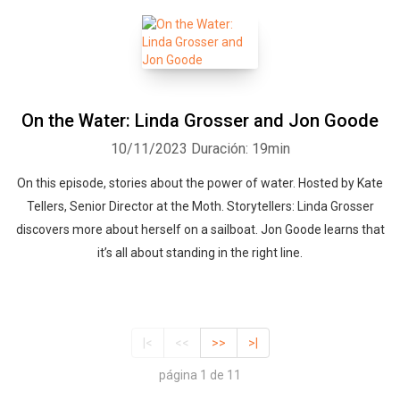
On the Water: Linda Grosser and Jon Goode
10/11/2023
Duración: 19min
On this episode, stories about the power of water. Hosted by Kate
Tellers, Senior Director at the Moth. Storytellers: Linda Grosser
discovers more about herself on a sailboat. Jon Goode learns that
it’s all about standing in the right line.
|<
<<
>>
>|
página 1 de 11