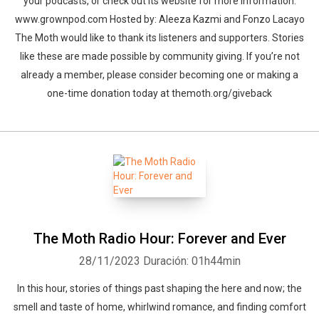
your podcasts, or check out its website for more information:
www.grownpod.com Hosted by: Aleeza Kazmi and Fonzo Lacayo
The Moth would like to thank its listeners and supporters. Stories
like these are made possible by community giving. If you’re not
already a member, please consider becoming one or making a
one-time donation today at themoth.org/giveback
The Moth Radio Hour: Forever and Ever
28/11/2023
Duración: 01h44min
In this hour, stories of things past shaping the here and now; the
smell and taste of home, whirlwind romance, and finding comfort