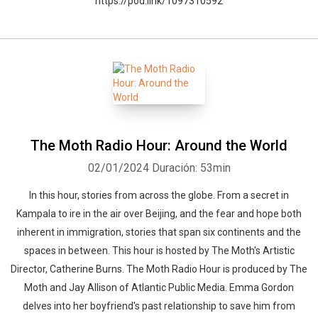
https://pod.link/1097310592
The Moth Radio Hour: Around the World
02/01/2024
Duración: 53min
In this hour, stories from across the globe. From a secret in
Kampala to ire in the air over Beijing, and the fear and hope both
inherent in immigration, stories that span six continents and the
spaces in between. This hour is hosted by The Moth's Artistic
Director, Catherine Burns. The Moth Radio Hour is produced by The
Moth and Jay Allison of Atlantic Public Media. Emma Gordon
delves into her boyfriend's past relationship to save him from