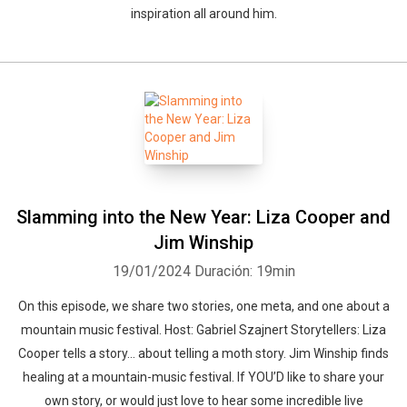
inspiration all around him.
Slamming into the New Year: Liza Cooper and
Jim Winship
19/01/2024
Duración: 19min
On this episode, we share two stories, one meta, and one about a
mountain music festival. Host: Gabriel Szajnert Storytellers: Liza
Cooper tells a story… about telling a moth story. Jim Winship finds
healing at a mountain-music festival. If YOU’D like to share your
own story, or would just love to hear some incredible live