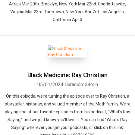
Africa Mar 20th: Brooklyn, New York Mar 22nd: Charlottesville,
Virginia Mar 23rd: Tarrytown, New York Apr 2rd: Los Angeles,
California Apr 3
Black Medicine: Ray Christian
05/01/2024
Duración: 34min
On this episode, we’re turning the episode over to Ray Christian, a
storyteller, historian, and valued member of the Moth family. We’re
playing one of our favorite episodes from his podcast, “What’s Ray
Saying,” and we just know you’ll love it. You can find “What’s Ray
Saying” wherever you get your podcasts, or click on this link: