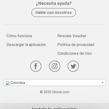
¿Necesita ayuda?
Hable con nosotros
Cómo funciona
Rescate Voucher
Descargar la aplicación
Política de privacidad
Condiciones de Uso
Colombia
© 2026 Ubook.com