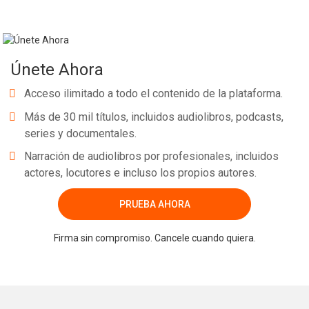
Únete Ahora
Acceso ilimitado a todo el contenido de la plataforma.
Más de 30 mil títulos, incluidos audiolibros, podcasts,
series y documentales.
Narración de audiolibros por profesionales, incluidos
actores, locutores e incluso los propios autores.
PRUEBA AHORA
Firma sin compromiso. Cancele cuando quiera.