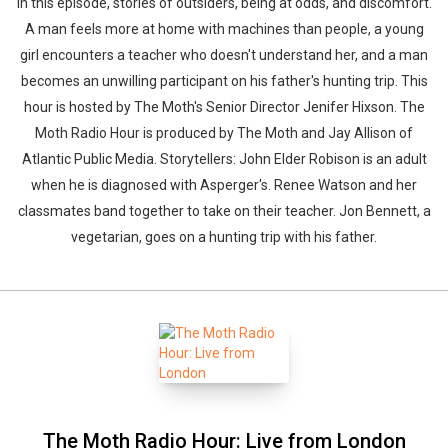
In this episode, stories of outsiders, being at odds, and discomfort.
A man feels more at home with machines than people, a young
girl encounters a teacher who doesn't understand her, and a man
becomes an unwilling participant on his father's hunting trip. This
hour is hosted by The Moth's Senior Director Jenifer Hixson. The
Moth Radio Hour is produced by The Moth and Jay Allison of
Atlantic Public Media. Storytellers: John Elder Robison is an adult
when he is diagnosed with Asperger's. Renee Watson and her
classmates band together to take on their teacher. Jon Bennett, a
vegetarian, goes on a hunting trip with his father.
The Moth Radio Hour: Live from London