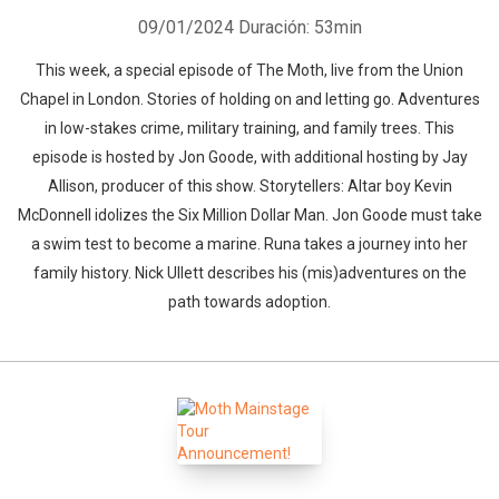
09/01/2024
Duración: 53min
This week, a special episode of The Moth, live from the Union
Chapel in London. Stories of holding on and letting go. Adventures
in low-stakes crime, military training, and family trees. This
episode is hosted by Jon Goode, with additional hosting by Jay
Allison, producer of this show. Storytellers: Altar boy Kevin
McDonnell idolizes the Six Million Dollar Man. Jon Goode must take
a swim test to become a marine. Runa takes a journey into her
family history. Nick Ullett describes his (mis)adventures on the
path towards adoption.