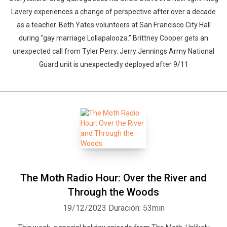
Lavery experiences a change of perspective after over a decade
as a teacher. Beth Yates volunteers at San Francisco City Hall
during "gay marriage Lollapalooza.” Brittney Cooper gets an
unexpected call from Tyler Perry. Jerry Jennings Army National
Guard unit is unexpectedly deployed after 9/11
The Moth Radio Hour: Over the River and
Through the Woods
19/12/2023
Duración: 53min