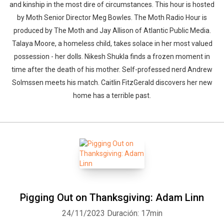
and kinship in the most dire of circumstances. This hour is hosted
by Moth Senior Director Meg Bowles. The Moth Radio Hour is
produced by The Moth and Jay Allison of Atlantic Public Media.
Talaya Moore, a homeless child, takes solace in her most valued
possession - her dolls. Nikesh Shukla finds a frozen moment in
time after the death of his mother. Self-professed nerd Andrew
Solmssen meets his match. Caitlin FitzGerald discovers her new
home has a terrible past.
Pigging Out on Thanksgiving: Adam Linn
24/11/2023
Duración: 17min