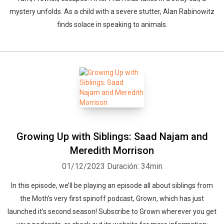
mystery unfolds. As a child with a severe stutter, Alan Rabinowitz
finds solace in speaking to animals.
Growing Up with Siblings: Saad Najam and
Meredith Morrison
01/12/2023
Duración: 34min
In this episode, we’ll be playing an episode all about siblings from
the Moth’s very first spinoff podcast, Grown, which has just
launched it’s second season! Subscribe to Grown wherever you get