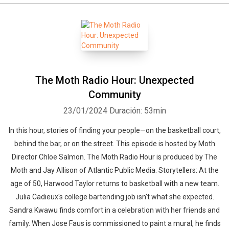
The Moth Radio Hour: Unexpected
Community
23/01/2024
Duración: 53min
In this hour, stories of finding your people—on the basketball court,
behind the bar, or on the street. This episode is hosted by Moth
Director Chloe Salmon. The Moth Radio Hour is produced by The
Moth and Jay Allison of Atlantic Public Media. Storytellers: At the
age of 50, Harwood Taylor returns to basketball with a new team.
Julia Cadieux's college bartending job isn't what she expected.
Sandra Kwawu finds comfort in a celebration with her friends and
family. When Jose Faus is commissioned to paint a mural, he finds