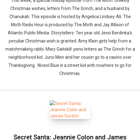
This week, a special holiday episode from The Moth. Unlikely
Christmas wishes, letters from The Grinch, and a husband by
Chanukah. This episode is hosted by Angelica Lindsey-Ali. The
Moth Radio Hour is produced by The Moth and Jay Allison of
Atlantic Public Media. Storytellers: Ten year old Jessi Berdinka's
peculiar Christmas wish is granted. Amy Klein gets help from a
matchmaking rabbi. Mary Gaitskill pens letters as The Grinch for a
neighborhood kid. Juno Men and her cousin go to a casino over
Thanksgiving. Niceol Blue is a street kid with nowhere to go for
Christmas.
Secret Santa: Jeannie Colon and James
Whatsapp
Facebook
Twitter
E-mail