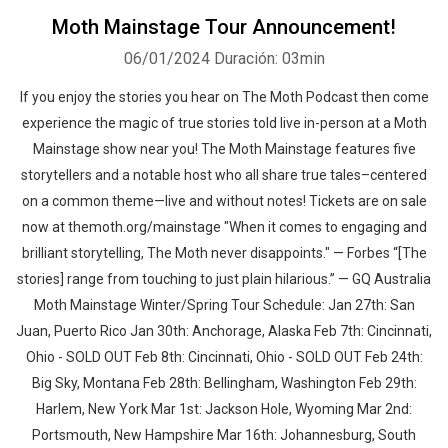
Moth Mainstage Tour Announcement!
06/01/2024
Duración: 03min
If you enjoy the stories you hear on The Moth Podcast then come
experience the magic of true stories told live in-person at a Moth
Mainstage show near you! The Moth Mainstage features five
storytellers and a notable host who all share true tales–centered
on a common theme—live and without notes! Tickets are on sale
now at themoth.org/mainstage "When it comes to engaging and
brilliant storytelling, The Moth never disappoints." — Forbes “[The
stories] range from touching to just plain hilarious.” — GQ Australia
Moth Mainstage Winter/Spring Tour Schedule: Jan 27th: San
Juan, Puerto Rico Jan 30th: Anchorage, Alaska Feb 7th: Cincinnati,
Ohio - SOLD OUT Feb 8th: Cincinnati, Ohio - SOLD OUT Feb 24th:
Big Sky, Montana Feb 28th: Bellingham, Washington Feb 29th:
Harlem, New York Mar 1st: Jackson Hole, Wyoming Mar 2nd:
Portsmouth, New Hampshire Mar 16th: Johannesburg, South