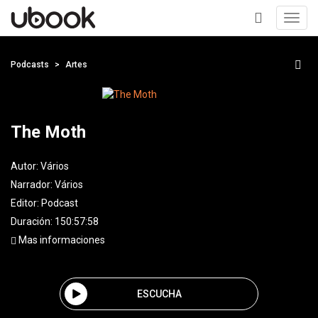
Toggl
navig
+
Podcasts
Artes
The Moth
Autor:
Vários
Narrador:
Vários
Editor:
Podcast
Duración: 150:57:58
Mas informaciones
ESCUCHA