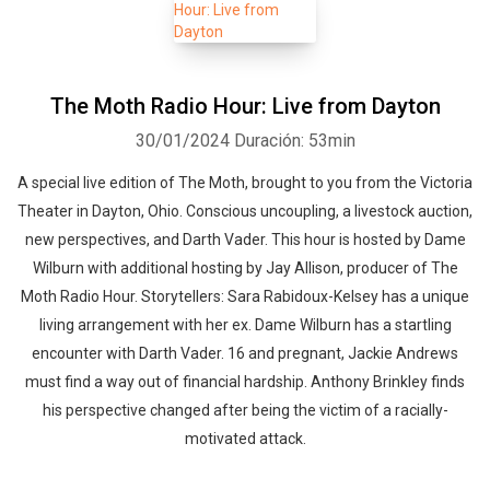
The Moth Radio Hour: Live from Dayton
30/01/2024
Duración: 53min
A special live edition of The Moth, brought to you from the Victoria
Theater in Dayton, Ohio. Conscious uncoupling, a livestock auction,
new perspectives, and Darth Vader. This hour is hosted by Dame
Wilburn with additional hosting by Jay Allison, producer of The
Moth Radio Hour. Storytellers: Sara Rabidoux-Kelsey has a unique
living arrangement with her ex. Dame Wilburn has a startling
encounter with Darth Vader. 16 and pregnant, Jackie Andrews
must find a way out of financial hardship. Anthony Brinkley finds
his perspective changed after being the victim of a racially-
motivated attack.