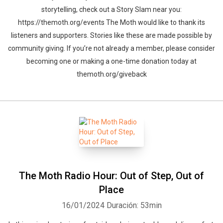
storytelling, check out a Story Slam near you:
https://themoth.org/events The Moth would like to thank its
listeners and supporters. Stories like these are made possible by
community giving. If you’re not already a member, please consider
becoming one or making a one-time donation today at
themoth.org/giveback
The Moth Radio Hour: Out of Step, Out of
Place
16/01/2024
Duración: 53min