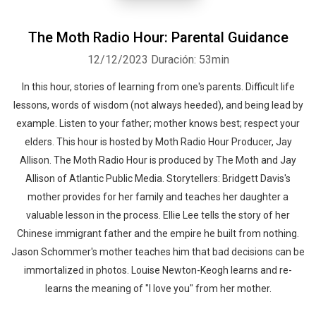
The Moth Radio Hour: Parental Guidance
12/12/2023
Duración: 53min
In this hour, stories of learning from one's parents. Difficult life
lessons, words of wisdom (not always heeded), and being lead by
example. Listen to your father; mother knows best; respect your
elders. This hour is hosted by Moth Radio Hour Producer, Jay
Allison. The Moth Radio Hour is produced by The Moth and Jay
Allison of Atlantic Public Media. Storytellers: Bridgett Davis's
mother provides for her family and teaches her daughter a
valuable lesson in the process. Ellie Lee tells the story of her
Chinese immigrant father and the empire he built from nothing.
Jason Schommer's mother teaches him that bad decisions can be
immortalized in photos. Louise Newton-Keogh learns and re-
learns the meaning of "I love you" from her mother.