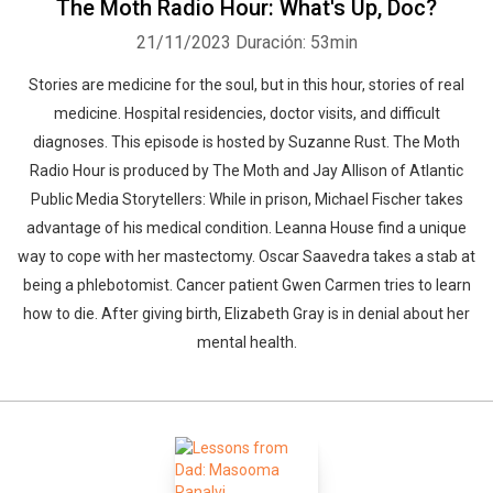
The Moth Radio Hour: What's Up, Doc?
21/11/2023
Duración: 53min
Stories are medicine for the soul, but in this hour, stories of real
medicine. Hospital residencies, doctor visits, and difficult
diagnoses. This episode is hosted by Suzanne Rust. The Moth
Radio Hour is produced by The Moth and Jay Allison of Atlantic
Public Media Storytellers: While in prison, Michael Fischer takes
advantage of his medical condition. Leanna House find a unique
way to cope with her mastectomy. Oscar Saavedra takes a stab at
being a phlebotomist. Cancer patient Gwen Carmen tries to learn
how to die. After giving birth, Elizabeth Gray is in denial about her
mental health.