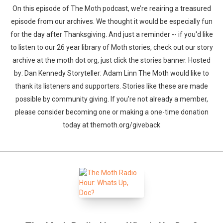
On this episode of The Moth podcast, we’re reairing a treasured
episode from our archives. We thought it would be especially fun
for the day after Thanksgiving. And just a reminder -- if you'd like
to listen to our 26 year library of Moth stories, check out our story
archive at the moth dot org, just click the stories banner. Hosted
by: Dan Kennedy Storyteller: Adam Linn The Moth would like to
thank its listeners and supporters. Stories like these are made
possible by community giving. If you’re not already a member,
please consider becoming one or making a one-time donation
today at themoth.org/giveback