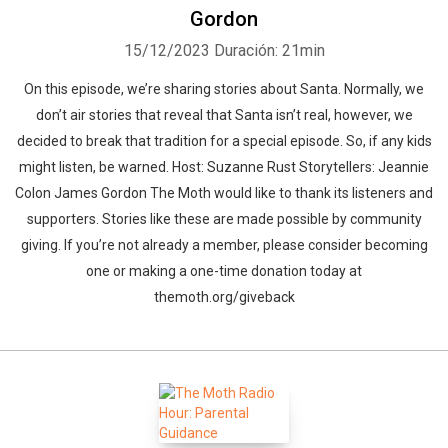
Gordon
15/12/2023
Duración: 21min
On this episode, we’re sharing stories about Santa. Normally, we
don’t air stories that reveal that Santa isn’t real, however, we
decided to break that tradition for a special episode. So, if any kids
might listen, be warned. Host: Suzanne Rust Storytellers: Jeannie
Colon James Gordon The Moth would like to thank its listeners and
supporters. Stories like these are made possible by community
giving. If you’re not already a member, please consider becoming
one or making a one-time donation today at
themoth.org/giveback