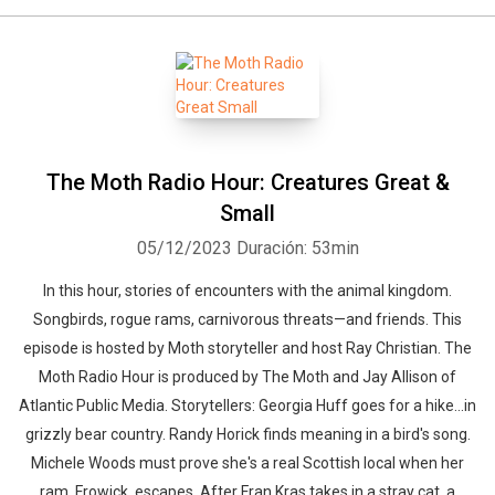
The Moth Radio Hour: Creatures Great &
Small
05/12/2023
Duración: 53min
In this hour, stories of encounters with the animal kingdom.
Songbirds, rogue rams, carnivorous threats—and friends. This
episode is hosted by Moth storyteller and host Ray Christian. The
Moth Radio Hour is produced by The Moth and Jay Allison of
Atlantic Public Media. Storytellers: Georgia Huff goes for a hike...in
grizzly bear country. Randy Horick finds meaning in a bird's song.
Michele Woods must prove she's a real Scottish local when her
ram, Frowick, escapes. After Fran Kras takes in a stray cat, a