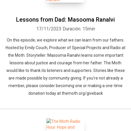
Lessons from Dad: Masooma Ranalvi
17/11/2023
Duración: 15min
On this episode, we explore what we can learn from our fathers.
Hosted by Emily Couch, Producer of Special Projects and Radio at
the Moth. Storyteller: Masooma Ranalvi learns some important
lessons about justice and courage from her father. The Moth
would like to thank its listeners and supporters. Stories like these
are made possible by community giving. If you’re not already a
member, please consider becoming one or making a one-time
donation today at themoth.org/giveback