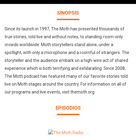
SINOPSIS
Since its launch in 1997, The Moth has presented thousands of
true stories, told live and without notes, to standing-room-only
crowds worldwide. Moth storytellers stand alone, under a
spotlight, with only a microphone and a roomful of strangers. The
storyteller and the audience embark on a high-wire act of shared
experience which is both terrifying and exhilarating. Since 2008,
The Moth podcast has featured many of our favorite stories told
live on Moth stages around the country. For information on all of
our programs and live events, visit themoth.org.
EPISODIOS