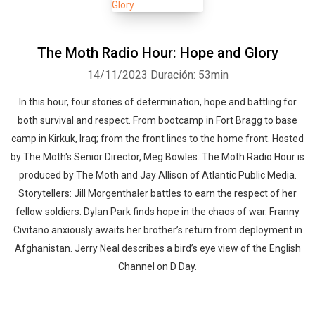
The Moth Radio Hour: Hope and Glory
14/11/2023
Duración: 53min
In this hour, four stories of determination, hope and battling for
both survival and respect. From bootcamp in Fort Bragg to base
camp in Kirkuk, Iraq; from the front lines to the home front. Hosted
by The Moth's Senior Director, Meg Bowles. The Moth Radio Hour is
produced by The Moth and Jay Allison of Atlantic Public Media.
Storytellers: Jill Morgenthaler battles to earn the respect of her
fellow soldiers. Dylan Park finds hope in the chaos of war. Franny
Civitano anxiously awaits her brother’s return from deployment in
Afghanistan. Jerry Neal describes a bird’s eye view of the English
Channel on D Day.