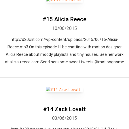
#15 Alicia Reece
10/06/2015
http://d20crit.com/wp-content/uploads/2015/06/15-Alicia-
Reece.mp3 On this episode I'll be chatting with motion designer
Alicia Reece about moody playlists and tiny houses. See her work
at alicia-reece.com Send her some sweet tweets @motiongnome
#14 Zack Lovatt
03/06/2015