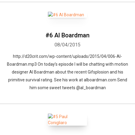
#6 Al Boardman
08/04/2015
http://d20crit.com/wp-content/uploads/2015/04/006-Al-
Boardman.mp3 On today’s episode I will be chatting with motion
designer Al Boardman about the recent Gifsplosion and his
primitive survival rating. See his work at alboardman.com Send
him some sweet tweets @al_boardman