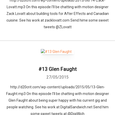
http://d20crit.com/wp-content/uploads/2015/06/14-Zack-
Lovatt.mp3 On this episode I'll be chatting with motion designer
Zack Lovatt about building tools for After Effects and Canadian
cuisine. See his work at zacklovatt.com Send hime some sweet
tweets @ZLovatt
#13 Glen Faught
27/05/2015
http://d20crit.com/wp-content/uploads/2015/05/13-Glen-
Faught.mp3 On this episode I'll be chatting with motion designer
Glen Faught about being super happy with his current gig and
people watching. See his work at DigitalSandwich.net Send him
some sweet tweets at @DigiWich