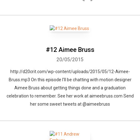
#12 Aimee Bruss
20/05/2015
http://d20crit.com/wp-content/uploads/2015/05/12-Aimee-
Bruss.mp3 On this episode I'll be chatting with motion designer
Aimee Bruss about getting things done and a graduation
celebration to remember. See her work at aimeebruss.com Send
her some sweet tweets at @aimeebruss