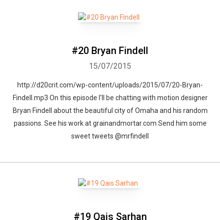
#20 Bryan Findell
15/07/2015
http://d20crit.com/wp-content/uploads/2015/07/20-Bryan-
Findell.mp3 On this episode I'll be chatting with motion designer
Bryan Findell about the beautiful city of Omaha and his random
passions. See his work at grainandmortar.com Send him some
sweet tweets @mrfindell
#19 Qais Sarhan