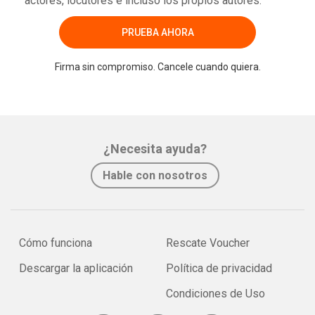
actores, locutores e incluso los propios autores.
PRUEBA AHORA
Firma sin compromiso. Cancele cuando quiera.
¿Necesita ayuda?
Hable con nosotros
Cómo funciona
Rescate Voucher
Descargar la aplicación
Política de privacidad
Condiciones de Uso