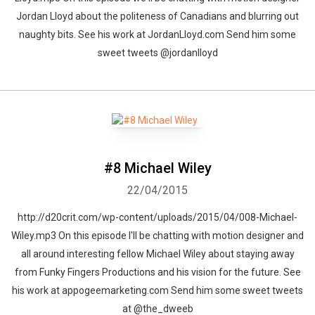
Jordan Lloyd about the politeness of Canadians and blurring out
naughty bits. See his work at JordanLloyd.com Send him some
sweet tweets @jordanlloyd
#8 Michael Wiley
22/04/2015
http://d20crit.com/wp-content/uploads/2015/04/008-Michael-
Wiley.mp3 On this episode I'll be chatting with motion designer and
all around interesting fellow Michael Wiley about staying away
from Funky Fingers Productions and his vision for the future. See
his work at appogeemarketing.com Send him some sweet tweets
at @the_dweeb