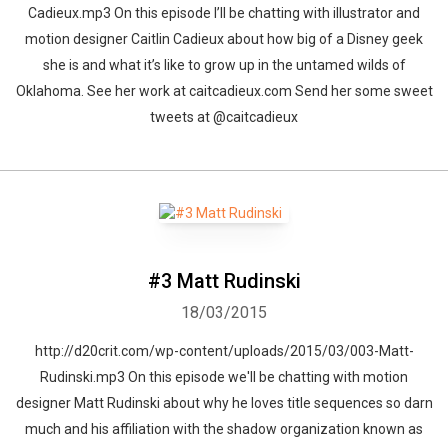
Cadieux.mp3 On this episode I’ll be chatting with illustrator and
motion designer Caitlin Cadieux about how big of a Disney geek
she is and what it’s like to grow up in the untamed wilds of
Oklahoma. See her work at caitcadieux.com Send her some sweet
tweets at @caitcadieux
#3 Matt Rudinski
18/03/2015
http://d20crit.com/wp-content/uploads/2015/03/003-Matt-
Rudinski.mp3 On this episode we'll be chatting with motion
designer Matt Rudinski about why he loves title sequences so darn
much and his affiliation with the shadow organization known as