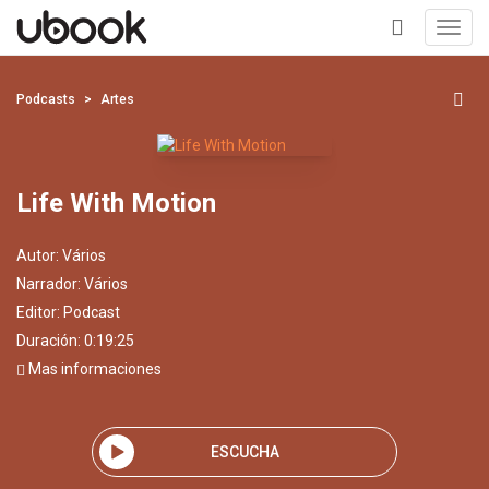
Toggl
navig
+
Podcasts
Artes
Life With Motion
Autor:
Vários
Narrador:
Vários
Editor:
Podcast
Duración: 0:19:25
Mas informaciones
ESCUCHA