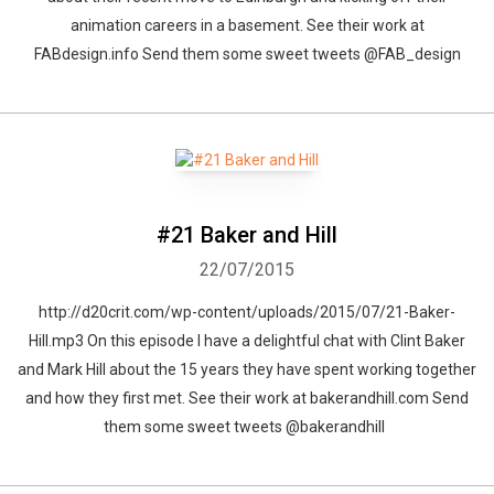
animation careers in a basement. See their work at
FABdesign.info Send them some sweet tweets @FAB_design
#21 Baker and Hill
22/07/2015
http://d20crit.com/wp-content/uploads/2015/07/21-Baker-
Hill.mp3 On this episode I have a delightful chat with Clint Baker
and Mark Hill about the 15 years they have spent working together
and how they first met. See their work at bakerandhill.com Send
them some sweet tweets @bakerandhill