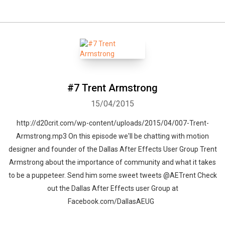
#7 Trent Armstrong
15/04/2015
http://d20crit.com/wp-content/uploads/2015/04/007-Trent-
Armstrong.mp3 On this episode we'll be chatting with motion
designer and founder of the Dallas After Effects User Group Trent
Armstrong about the importance of community and what it takes
to be a puppeteer. Send him some sweet tweets @AETrent Check
out the Dallas After Effects user Group at
Facebook.com/DallasAEUG