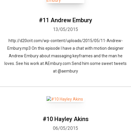
#11 Andrew Embury
Whatsapp
Facebook
Twitter
E-mail
13/05/2015
http://d20crit.com/wp-content/uploads/2015/05/11-Andrew-
Embury.mp3 On this episode I have a chat with motion designer
Andrew Embury about massaging keyframes and the man he
loves. See his work at AEmbury.com Send him some sweet tweets
at @aembury
#10 Hayley Akins
06/05/2015