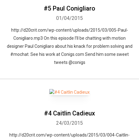
#5 Paul Conigliaro
01/04/2015
http://d20crit.com/wp-content/uploads/2015/03/005-Paul-
Conigliaro.mp3 On this episode I’ll be chatting with motion
designer Paul Conigliaro about his knack for problem solving and
#mochat. See his work at Conigs.com Send him some sweet
tweets @conigs
#4 Caitlin Cadieux
24/03/2015
http://d20crit.com/wp-content/uploads/2015/03/004-Caitlin-