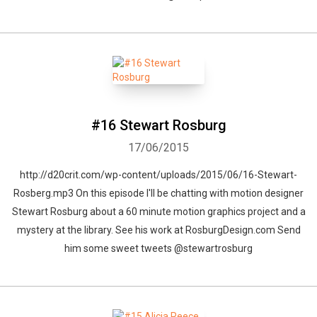
#16 Stewart Rosburg
17/06/2015
http://d20crit.com/wp-content/uploads/2015/06/16-Stewart-
Rosberg.mp3 On this episode I'll be chatting with motion designer
Stewart Rosburg about a 60 minute motion graphics project and a
mystery at the library. See his work at RosburgDesign.com Send
him some sweet tweets @stewartrosburg