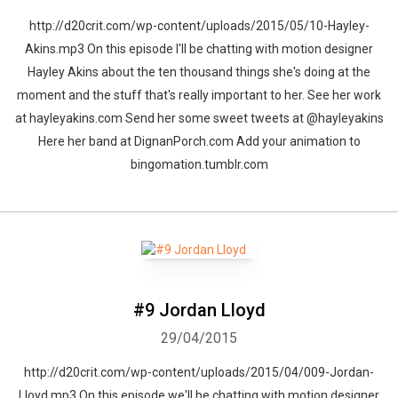
http://d20crit.com/wp-content/uploads/2015/05/10-Hayley-
Akins.mp3 On this episode I'll be chatting with motion designer
Hayley Akins about the ten thousand things she's doing at the
moment and the stuff that's really important to her. See her work
at hayleyakins.com Send her some sweet tweets at @hayleyakins
Here her band at DignanPorch.com Add your animation to
bingomation.tumblr.com
#9 Jordan Lloyd
29/04/2015
http://d20crit.com/wp-content/uploads/2015/04/009-Jordan-
Lloyd.mp3 On this episode we'll be chatting with motion designer