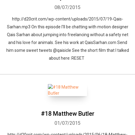
08/07/2015
http://d20crit.com/wp-content/uploads/2015/07/19-Qais-
Sarhan.mp3 On this episode I'll be chatting with motion designer
Qais Sarhan about jumping into freelancing without a safety net
and his love for animals. See his work at QaisSarhan.com Send
him some sweet tweets @qaisicle See the short film that I talked
about here: RESET
#18 Matthew Butler
01/07/2015
http://d20crit.com/wp-content/uploads/2015/06/18-Matthew-