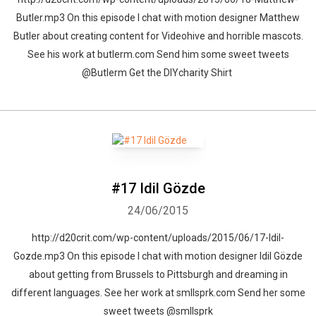
Butler.mp3 On this episode I chat with motion designer Matthew
Butler about creating content for Videohive and horrible mascots.
See his work at butlerm.com Send him some sweet tweets
@ButIerm Get the DIYcharity Shirt
#17 Idil Gözde
24/06/2015
http://d20crit.com/wp-content/uploads/2015/06/17-Idil-
Gozde.mp3 On this episode I chat with motion designer Idil Gözde
about getting from Brussels to Pittsburgh and dreaming in
different languages. See her work at smllsprk.com Send her some
sweet tweets @smllsprk