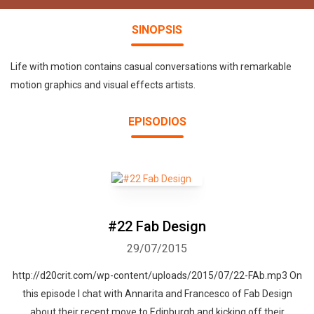
SINOPSIS
Life with motion contains casual conversations with remarkable
motion graphics and visual effects artists.
EPISODIOS
#22 Fab Design
29/07/2015
http://d20crit.com/wp-content/uploads/2015/07/22-FAb.mp3 On
this episode I chat with Annarita and Francesco of Fab Design
about their recent move to Edinburgh and kicking off their