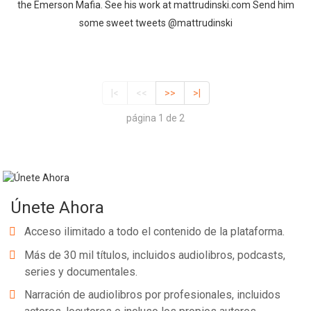
the Emerson Mafia. See his work at mattrudinski.com Send him
some sweet tweets @mattrudinski
|<
<<
>>
>|
página 1 de 2
Únete Ahora
Acceso ilimitado a todo el contenido de la plataforma.
Más de 30 mil títulos, incluidos audiolibros, podcasts,
series y documentales.
Narración de audiolibros por profesionales, incluidos