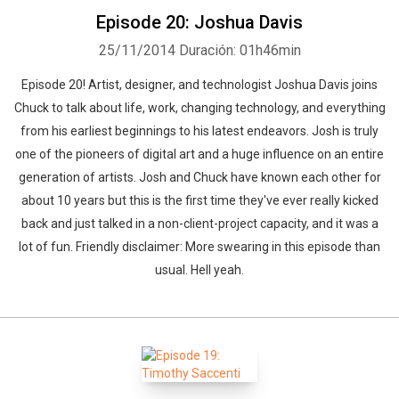
Episode 20: Joshua Davis
25/11/2014
Duración: 01h46min
Episode 20! Artist, designer, and technologist Joshua Davis joins
Chuck to talk about life, work, changing technology, and everything
from his earliest beginnings to his latest endeavors. Josh is truly
one of the pioneers of digital art and a huge influence on an entire
generation of artists. Josh and Chuck have known each other for
about 10 years but this is the first time they've ever really kicked
back and just talked in a non-client-project capacity, and it was a
lot of fun. Friendly disclaimer: More swearing in this episode than
usual. Hell yeah.