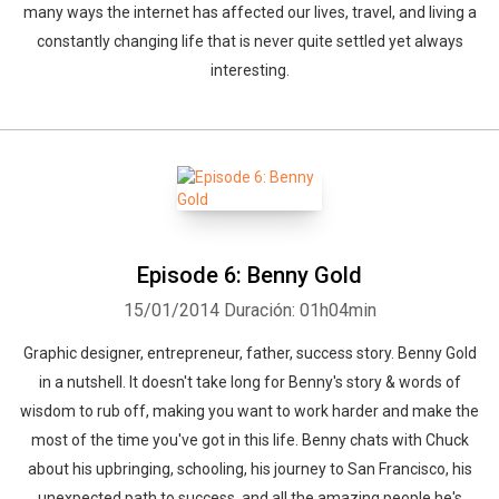
many ways the internet has affected our lives, travel, and living a
constantly changing life that is never quite settled yet always
interesting.
Episode 6: Benny Gold
15/01/2014
Duración: 01h04min
Graphic designer, entrepreneur, father, success story. Benny Gold
in a nutshell. It doesn't take long for Benny's story & words of
wisdom to rub off, making you want to work harder and make the
most of the time you've got in this life. Benny chats with Chuck
about his upbringing, schooling, his journey to San Francisco, his
unexpected path to success, and all the amazing people he's