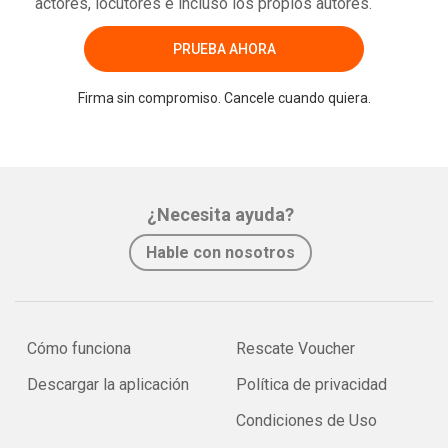
actores, locutores e incluso los propios autores.
PRUEBA AHORA
Firma sin compromiso. Cancele cuando quiera.
¿Necesita ayuda?
Hable con nosotros
Cómo funciona
Rescate Voucher
Descargar la aplicación
Política de privacidad
Condiciones de Uso