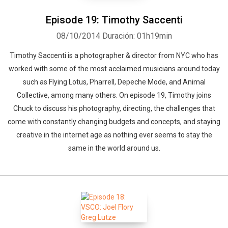
Episode 19: Timothy Saccenti
08/10/2014
Duración: 01h19min
Timothy Saccenti is a photographer & director from NYC who has
worked with some of the most acclaimed musicians around today
such as Flying Lotus, Pharrell, Depeche Mode, and Animal
Collective, among many others. On episode 19, Timothy joins
Chuck to discuss his photography, directing, the challenges that
come with constantly changing budgets and concepts, and staying
creative in the internet age as nothing ever seems to stay the
same in the world around us.