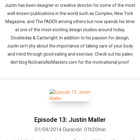
Justin has been designer or creative director for some of the most
well-known publications in the world such as Complex, New York
Magazine, and The FADER among others but now spends his time
at one of the most exciting design studios around today,
Doubleday & Cartwright. In addition to his passion for design,
Justin isn't shy about the importance of taking care of your body
and mind through good eating and exercise. Check out his paleo
diet blog NoGrainsNoMasters.com for the motivational proof.
Episode 13: Justin Maller
01/04/2014
Duración: 01h20min