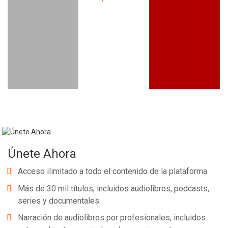
Únete Ahora
Acceso ilimitado a todo el contenido de la plataforma.
Más de 30 mil títulos, incluidos audiolibros, podcasts,
series y documentales.
Narración de audiolibros por profesionales, incluidos