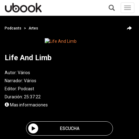
Toggl
navig
+
Podcasts
Artes
Life And Limb
Autor:
Vários
Narrador:
Vários
Editor:
Podcast
Duración: 25:37:22
Mas informaciones
ESCUCHA