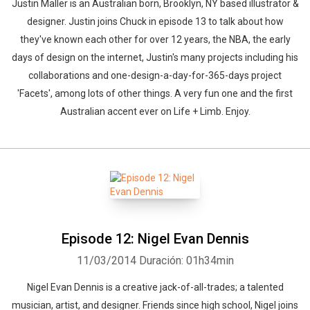
Justin Maller is an Australian born, Brooklyn, NY based illustrator &
designer. Justin joins Chuck in episode 13 to talk about how
they've known each other for over 12 years, the NBA, the early
days of design on the internet, Justin's many projects including his
collaborations and one-design-a-day-for-365-days project
'Facets', among lots of other things. A very fun one and the first
Australian accent ever on Life + Limb. Enjoy.
Episode 12: Nigel Evan Dennis
11/03/2014
Duración: 01h34min
Nigel Evan Dennis is a creative jack-of-all-trades; a talented
musician, artist, and designer. Friends since high school, Nigel joins