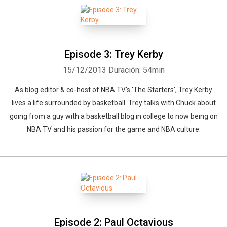
Episode 3: Trey Kerby
15/12/2013
Duración: 54min
As blog editor & co-host of NBA TV's 'The Starters', Trey Kerby
lives a life surrounded by basketball. Trey talks with Chuck about
going from a guy with a basketball blog in college to now being on
NBA TV and his passion for the game and NBA culture.
Episode 2: Paul Octavious