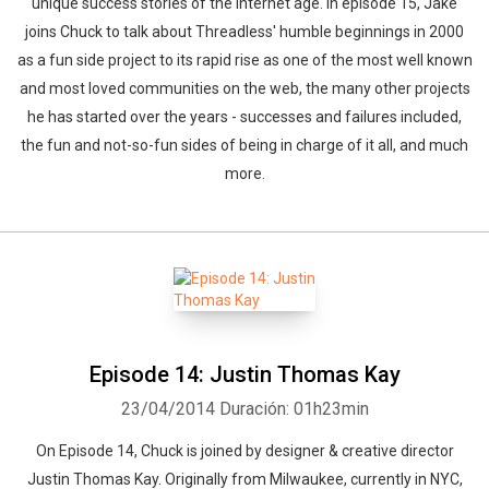
unique success stories of the internet age. In episode 15, Jake
joins Chuck to talk about Threadless' humble beginnings in 2000
as a fun side project to its rapid rise as one of the most well known
and most loved communities on the web, the many other projects
he has started over the years - successes and failures included,
the fun and not-so-fun sides of being in charge of it all, and much
more.
Episode 14: Justin Thomas Kay
23/04/2014
Duración: 01h23min
On Episode 14, Chuck is joined by designer & creative director
Justin Thomas Kay. Originally from Milwaukee, currently in NYC,