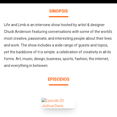
SINOPSIS
Life and Limb is an interview show hosted by artist & designer
Chuck Anderson featuring conversations with some of the world's
most creative, passionate, and interesting people about their lives
and work. The show includes a wide range of guests and topics,
yet the backbone of it is simple: a celebration of creativity in all its
forms. Art, music, design, business, sports, fashion, the internet,
and everything in between.
EPISODIOS