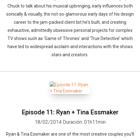
Chuck to talk about his musical upbringing, early influences both
sonically & visually, the not-so-glamorous early days of his design
career to the jam-packed client list he's built, and creating
exhaustive, admittedly obsessive personal projects for complex
TV shows such as 'Game of Thrones' and 'True Detective' which
have led to widespread acclaim and interactions with the shows
stars and creators.
Episode 11: Ryan + Tina Essmaker
18/02/2014
Duración: 01h11min
Ryan & Tina Essmaker are one of the most creative couples you'll