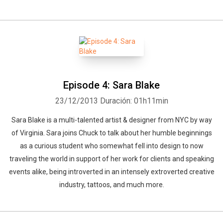
Episode 4: Sara Blake
23/12/2013
Duración: 01h11min
Sara Blake is a multi-talented artist & designer from NYC by way
of Virginia. Sara joins Chuck to talk about her humble beginnings
as a curious student who somewhat fell into design to now
traveling the world in support of her work for clients and speaking
events alike, being introverted in an intensely extroverted creative
industry, tattoos, and much more.