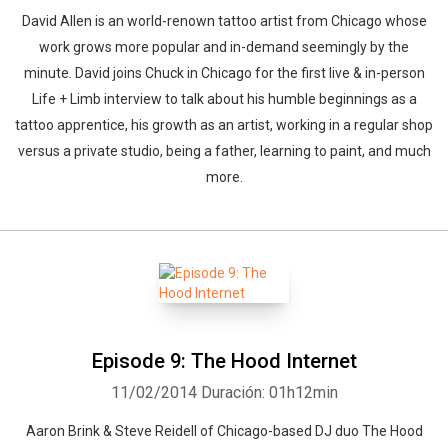
David Allen is an world-renown tattoo artist from Chicago whose
work grows more popular and in-demand seemingly by the
minute. David joins Chuck in Chicago for the first live & in-person
Whatsapp
Facebook
Twitter
E-mail
Life + Limb interview to talk about his humble beginnings as a
tattoo apprentice, his growth as an artist, working in a regular shop
versus a private studio, being a father, learning to paint, and much
more.
Episode 9: The Hood Internet
11/02/2014
Duración: 01h12min
Aaron Brink & Steve Reidell of Chicago-based DJ duo The Hood