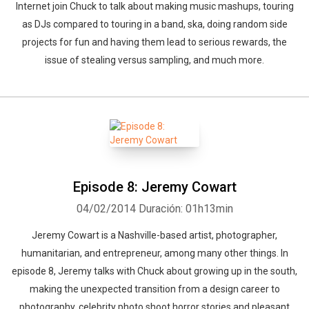
Internet join Chuck to talk about making music mashups, touring
as DJs compared to touring in a band, ska, doing random side
projects for fun and having them lead to serious rewards, the
issue of stealing versus sampling, and much more.
Episode 8: Jeremy Cowart
04/02/2014
Duración: 01h13min
Jeremy Cowart is a Nashville-based artist, photographer,
humanitarian, and entrepreneur, among many other things. In
episode 8, Jeremy talks with Chuck about growing up in the south,
making the unexpected transition from a design career to
photography, celebrity photo shoot horror stories and pleasant