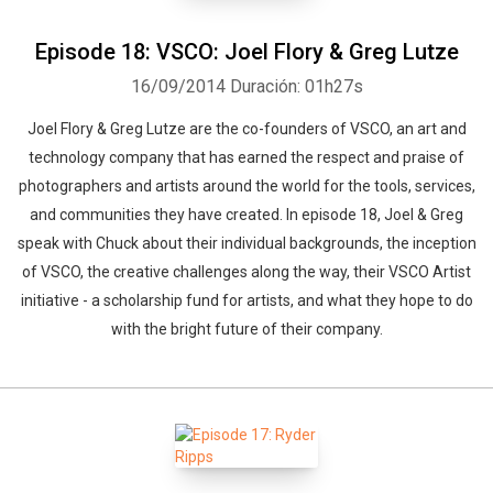
Episode 18: VSCO: Joel Flory & Greg Lutze
16/09/2014
Duración: 01h27s
Joel Flory & Greg Lutze are the co-founders of VSCO, an art and
technology company that has earned the respect and praise of
photographers and artists around the world for the tools, services,
and communities they have created. In episode 18, Joel & Greg
speak with Chuck about their individual backgrounds, the inception
of VSCO, the creative challenges along the way, their VSCO Artist
initiative - a scholarship fund for artists, and what they hope to do
with the bright future of their company.