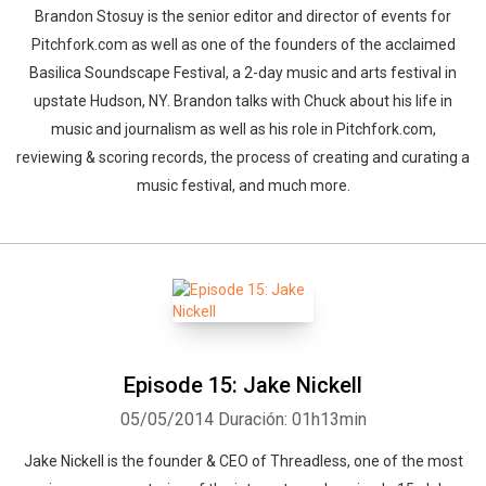
Brandon Stosuy is the senior editor and director of events for
Pitchfork.com as well as one of the founders of the acclaimed
Basilica Soundscape Festival, a 2-day music and arts festival in
upstate Hudson, NY. Brandon talks with Chuck about his life in
music and journalism as well as his role in Pitchfork.com,
reviewing & scoring records, the process of creating and curating a
music festival, and much more.
Episode 15: Jake Nickell
05/05/2014
Duración: 01h13min
Jake Nickell is the founder & CEO of Threadless, one of the most