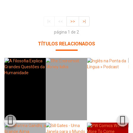
|<
<<
>>
>|
página 1 de 2
TÍTULOS RELACIONADOS