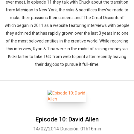
ever meet. In episode 11 they talk with Chuck about the transition
from Michigan to New York, the risks & sacrifices they've made to
make their passions their careers, and 'The Great Discontent'
which began in 2011 as a website featuring interviews with people
they admired that has rapidly grown over the last 3 years into one
of the most beloved entities in the creative world. While recording
this interview, Ryan & Tina were in the midst of raising money via
Kickstarter to take TGD from web to print after recently leaving
their dayjobs to pursue it full-time.
Episode 10: David Allen
14/02/2014
Duración: 01h16min