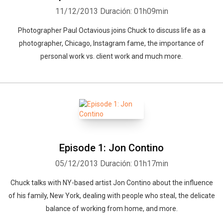
11/12/2013
Duración: 01h09min
Photographer Paul Octavious joins Chuck to discuss life as a
photographer, Chicago, Instagram fame, the importance of
personal work vs. client work and much more.
Episode 1: Jon Contino
05/12/2013
Duración: 01h17min
Chuck talks with NY-based artist Jon Contino about the influence
of his family, New York, dealing with people who steal, the delicate
balance of working from home, and more.