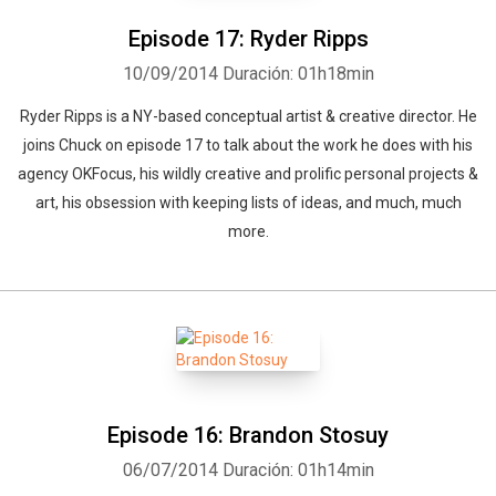
Episode 17: Ryder Ripps
10/09/2014
Duración: 01h18min
Ryder Ripps is a NY-based conceptual artist & creative director. He
joins Chuck on episode 17 to talk about the work he does with his
agency OKFocus, his wildly creative and prolific personal projects &
art, his obsession with keeping lists of ideas, and much, much
more.
Episode 16: Brandon Stosuy
06/07/2014
Duración: 01h14min