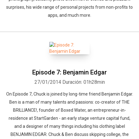
surprises, his wide range of personal projects from non-profits to
apps, and much more.
Episode 7: Benjamin Edgar
27/01/2014
Duración: 01h28min
On Episode 7, Chuck is joined by long-time friend Benjamin Edgar.
Ben is a man of many talents and passions: co-creator of THE
BRILLIANCE!, founder of Boxed Water, an entrepreneur-in-
residence at StartGarden - an early stage venture capital fund,
and a designer of many things including his clothing label
BENJAMIN EDGAR. Chuck & Ben discuss skipping college, the