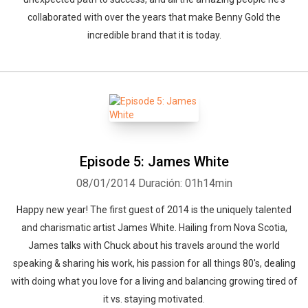
collaborated with over the years that make Benny Gold the
incredible brand that it is today.
Episode 5: James White
08/01/2014
Duración: 01h14min
Happy new year! The first guest of 2014 is the uniquely talented
and charismatic artist James White. Hailing from Nova Scotia,
James talks with Chuck about his travels around the world
speaking & sharing his work, his passion for all things 80's, dealing
with doing what you love for a living and balancing growing tired of
it vs. staying motivated.