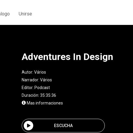
álogo
Unirse
Adventures In Design
Autor:
Vários
Narrador:
Vários
Editor:
Podcast
Duración: 35:35:36
Mas informaciones
ESCUCHA