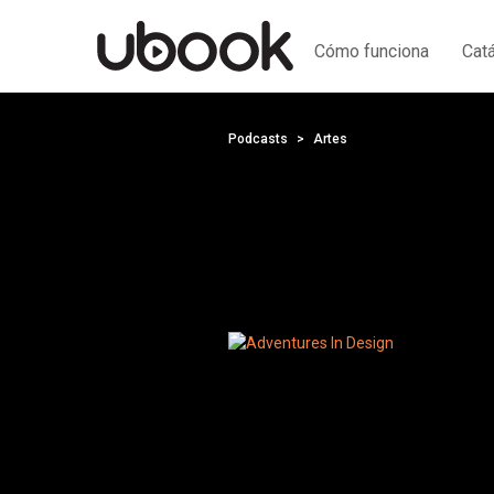
Cómo funciona
Cat
Podcasts
Artes