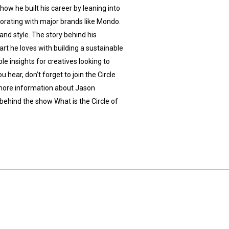
how he built his career by leaning into
aborating with major brands like Mondo.
e and style. The story behind his
rt he loves with building a sustainable
ble insights for creatives looking to
 hear, don’t forget to join the Circle
 more information about Jason
behind the show What is the Circle of
u