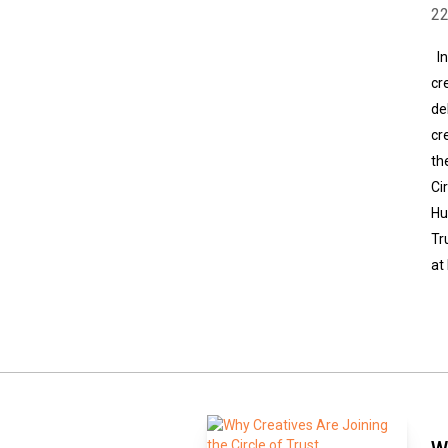
2
In
cr
de
cr
th
Ci
Hu
Tr
at