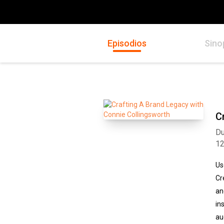
Episodios
Sino
C
Du
1
Us
Cr
an
in
au