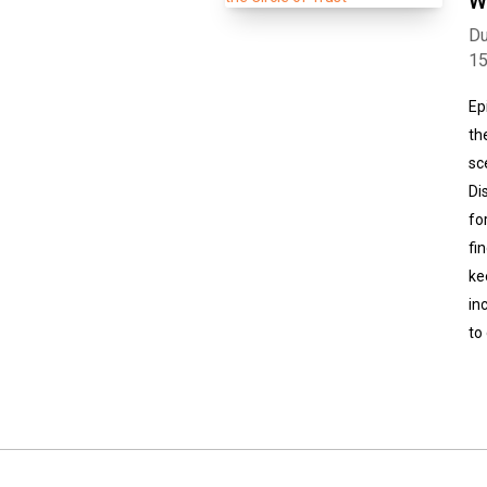
W
Du
1
Ep
th
sc
Di
fo
fi
ke
in
to