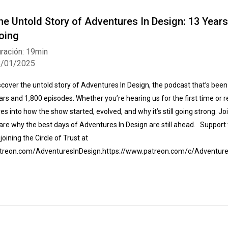
he Untold Story of Adventures In Design: 13 Years,
oing
ración: 19min
8/01/2025
scover the untold story of Adventures In Design, the podcast that’s been
ars and 1,800 episodes. Whether you’re hearing us for the first time or r
ves into how the show started, evolved, and why it’s still going strong. J
are why the best days of Adventures In Design are still ahead. Support
 joining the Circle of Trust at
treon.com/AdventuresInDesign.https://www.patreon.com/c/Adventure