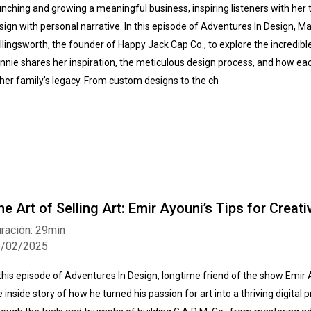
unching and growing a meaningful business, inspiring listeners with her
sign with personal narrative. In this episode of Adventures In Design, M
llingsworth, the founder of Happy Jack Cap Co., to explore the incredib
nnie shares her inspiration, the meticulous design process, and how eac
 her family’s legacy. From custom designs to the ch
he Art of Selling Art: Emir Ayouni’s Tips for Creat
ración: 29min
5/02/2025
 this episode of Adventures In Design, longtime friend of the show Emir 
e inside story of how he turned his passion for art into a thriving digital