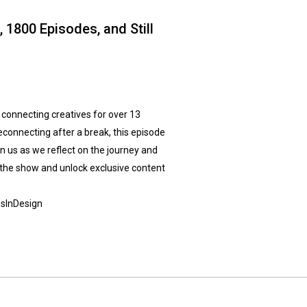
 1800 Episodes, and Still
 connecting creatives for over 13
econnecting after a break, this episode
oin us as we reflect on the journey and
 the show and unlock exclusive content
sInDesign