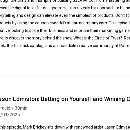
rough the trials and triumphs of building G.A.R.M. Co., from mastering a
resistible digital tools for designers. He also reveals his approach to ble
orytelling and design can elevate even the simplest of products. Don't fo
oducts by using the coupon code AID at garmcompany.com This episode i
eative looking to scale their business and improve their marketing game
re to discover the story behind the show What is the Circle of Trust? Re
ek, the full back catalog, and an incredible creative community at Pa
ason Edmiston: Betting on Yourself and Winning 
ración: 30min
9/01/2025
 this episode, Mark Brickey sits down with renowned artist Jason Edmisto