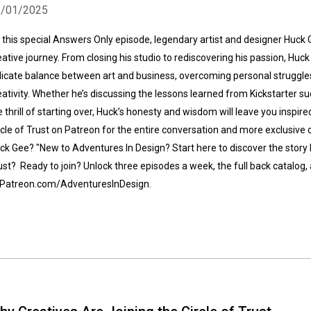
2/01/2025
 this special Answers Only episode, legendary artist and designer Huck 
eative journey. From closing his studio to rediscovering his passion, Huc
licate balance between art and business, overcoming personal struggles,
eativity. Whether he’s discussing the lessons learned from Kickstarter suc
e thrill of starting over, Huck’s honesty and wisdom will leave you inspire
Whatsapp
Facebook
Twitter
E-mail
rcle of Trust on Patreon for the entire conversation and more exclusiv
ck Gee? "New to Adventures In Design? Start here to discover the story 
ust? Ready to join? Unlock three episodes a week, the full back catalog
 Patreon.com/AdventuresInDesign.