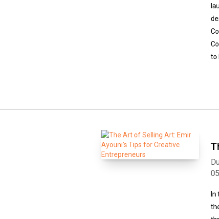
la
de
Co
Co
to
T
Du
0
In
th