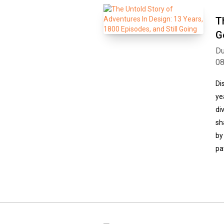
T
G
Du
0
Di
ye
di
sh
by
pa