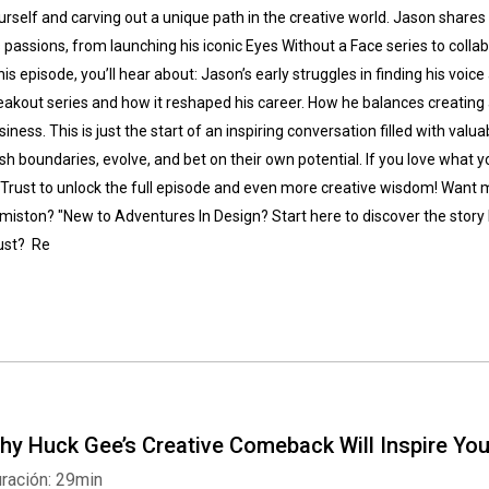
urself and carving out a unique path in the creative world. Jason shares 
s passions, from launching his iconic Eyes Without a Face series to coll
 his episode, you’ll hear about: Jason’s early struggles in finding his voic
eakout series and how it reshaped his career. How he balances creating a
siness. This is just the start of an inspiring conversation filled with valua
sh boundaries, evolve, and bet on their own potential. If you love what you
 Trust to unlock the full episode and even more creative wisdom! Want
miston? "New to Adventures In Design? Start here to discover the story 
ust? Re
hy Huck Gee’s Creative Comeback Will Inspire Yo
ración: 29min