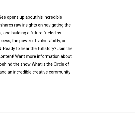
Gee opens up about his incredible
k shares raw insights on navigating the
 and building a future fueled by
cess, the power of vulnerability, or
d. Ready to hear the full story? Join the
e content! Want more information about
behind the show What is the Circle of
, and an incredible creative community