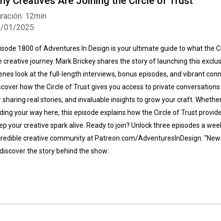
hy Creatives Are Joining the Circle of Trust
ración: 12min
5/01/2025
isode 1800 of Adventures In Design is your ultimate guide to what the Ci
e creative journey. Mark Brickey shares the story of launching this excl
enes look at the full-length interviews, bonus episodes, and vibrant conn
scover how the Circle of Trust gives you access to private conversations
r sharing real stories, and invaluable insights to grow your craft. Whether
nding your way here, this episode explains how the Circle of Trust provide
ep your creative spark alive. Ready to join? Unlock three episodes a week
credible creative community at Patreon.com/AdventuresInDesign. "New 
 discover the story behind the show: