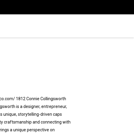
pco.com/ 1812 Connie Collingsworth
sworth is a designer, entrepreneur,
 unique, storytelling-driven caps
ality craftsmanship and connecting with
brings a unique perspective on