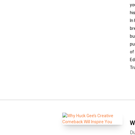
yo
hi
In
br
bu
pu
of
Ed
Tr
W
Du