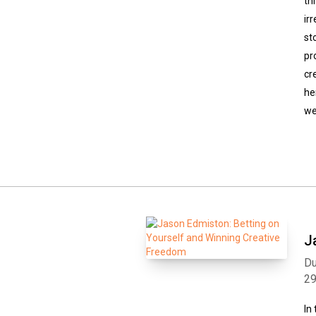
th
ir
st
pr
cr
he
we
J
Du
2
In