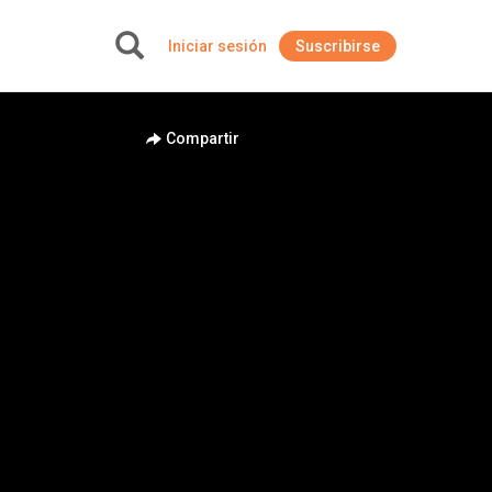
Iniciar sesión
Suscribirse
+
Compartir