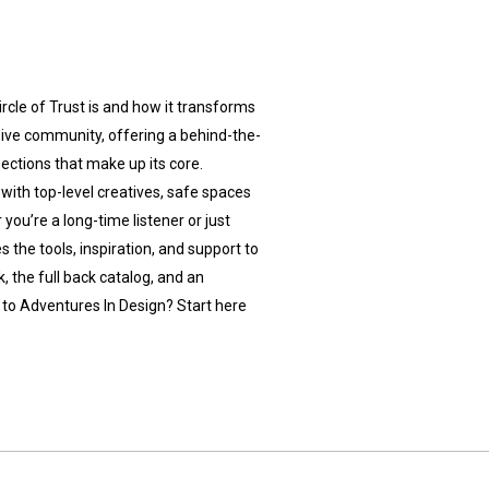
rcle of Trust is and how it transforms
usive community, offering a behind-the-
ections that make up its core.
 with top-level creatives, safe spaces
 you’re a long-time listener or just
s the tools, inspiration, and support to
, the full back catalog, and an
to Adventures In Design? Start here