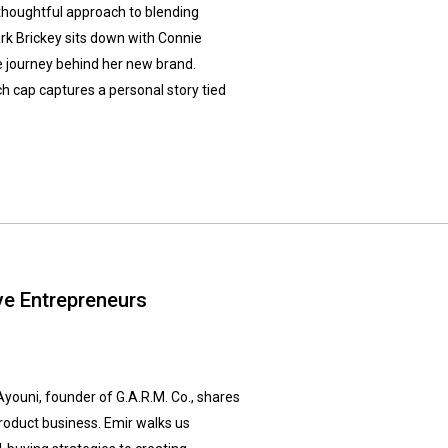
 thoughtful approach to blending
ark Brickey sits down with Connie
le journey behind her new brand.
h cap captures a personal story tied
ive Entrepreneurs
Ayouni, founder of G.A.R.M. Co., shares
 product business. Emir walks us