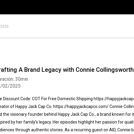
psis
rafting A Brand Legacy with Connie Collingsworth
ración: 30min
2/02/2025
e Discount Code: COT For Free Domestic Shipping https://happyjackca
eator of Happy Jack Cap Co. https://happyjackcapco.com/ Connie Colling
d the visionary founder behind Happy Jack Cap Co., a brand known for its
spired by her family’s legacy. Her episodes highlight her passion for qu
diences through authentic stories. As a recurring guest on AID, Connie 