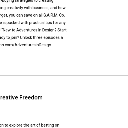
d-buying strategies to creating
nding creativity with business, and how
rget, you can save on all G.A.R.M. Co.
s packed with practical tips for any
! "New to Adventures In Design? Start
ady to join? Unlock three episodes a
treon.com/AdventuresInDesign.
Creative Freedom
n to explore the art of betting on