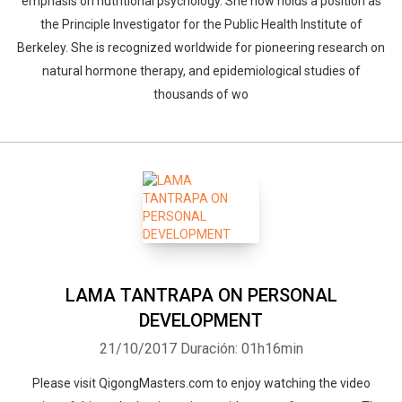
emphasis on nutritional psychology. She now holds a position as
the Principle Investigator for the Public Health Institute of
Berkeley. She is recognized worldwide for pioneering research on
natural hormone therapy, and epidemiological studies of
thousands of wo
LAMA TANTRAPA ON PERSONAL
DEVELOPMENT
21/10/2017
Duración: 01h16min
Please visit QigongMasters.com to enjoy watching the video