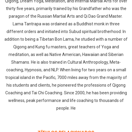
Qigong, Dream Yoga, Meditation, and Internal Martial Arts for over
thirty five years, primarily trained by his Grandfather who was the
paragon of the Russian Martial Arts and Qi Dao Grand Master.
Lama Tantrapa was ordained as a Buddhist monk in three
different orders and initiated into Subud spiritual brotherhood. In
addition to being a Tibetan Bon Lama, he studied with a number of
Qigong and Kung fu masters, great teachers of Yoga and
meditation, as well as Native American, Hawaiian and Siberian
Shamans. He is also trained in Cultural Anthropology, Meta-
coaching, Hypnosis, and NLP. When living for two years on a small
tropical island in the Pacific, 7000 miles away from the majority of
his students and clients, he pioneered the professions of Qigong
Coaching and Tai Chi Coaching. Since 2000, he has been providing
wellness, peak performance and life coaching to thousands of
people. He