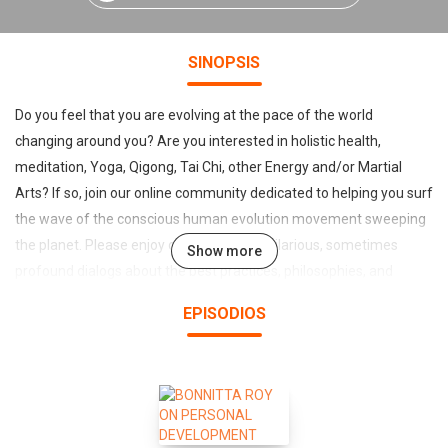
SINOPSIS
Do you feel that you are evolving at the pace of the world
changing around you? Are you interested in holistic health,
meditation, Yoga, Qigong, Tai Chi, other Energy and/or Martial
Arts? If so, join our online community dedicated to helping you surf
the wave of the conscious human evolution movement sweeping
the planet. Please enjoy our sometimes hilarious, sometimes
Show more
profound dialogs about the best practices, philosophies, and
"secrets of the trade" among many world-class experts in the
EPISODIOS
Energy Arts. Our host Lama Tantrapa, the creator of Qigong
Coaching, offers you the most entertaining continuing education
by distilling the essence of many styles and traditions into simple
and pragmatic principles. Make sure to visit QigongMasters.com to
enjoy the full-length episodes and lots of additional materials