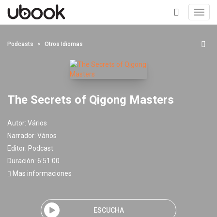
Toggl
navig
+
Podcasts
Otros Idiomas
The Secrets of Qigong Masters
Autor:
Vários
Narrador:
Vários
Editor:
Podcast
Duración: 6:51:00
Mas informaciones
ESCUCHA