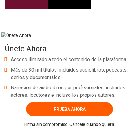
Únete Ahora
Acceso ilimitado a todo el contenido de la plataforma.
Más de 30 mil títulos, incluidos audiolibros, podcasts,
series y documentales.
Narración de audiolibros por profesionales, incluidos
actores, locutores e incluso los propios autores.
PRUEBA AHORA
Firma sin compromiso. Cancele cuando quiera.