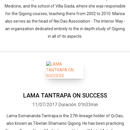
Medicine, and the school of Villa Giada, where she was responsible
for the Qigong courses, teaching there from 2002 to 2010. Marisa
also serves as the head of Nei Dao Association - The Interior Way -
an organization dedicated entirely to the in depth study of Qigong
in all of its aspects.
LAMA TANTRAPA ON SUCCESS
11/07/2017
Duración: 01h33min
Lama Somananda Tantrapa is the 27th lineage holder of Qi Dao,
also known as Tibetan Shamanic Qigong. He has been practicing