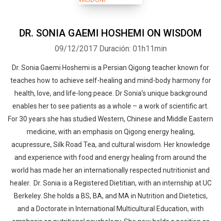
DR. SONIA GAEMI HOSHEMI ON WISDOM
09/12/2017
Duración: 01h11min
Dr. Sonia Gaemi Hoshemi is a Persian Qigong teacher known for
teaches how to achieve self-healing and mind-body harmony for
health, love, and life-long peace. Dr Sonia’s unique background
enables her to see patients as a whole – a work of scientific art.
For 30 years she has studied Western, Chinese and Middle Eastern
medicine, with an emphasis on Qigong energy healing,
acupressure, Silk Road Tea, and cultural wisdom. Her knowledge
and experience with food and energy healing from around the
world has made her an internationally respected nutritionist and
healer. Dr. Sonia is a Registered Dietitian, with an internship at UC
Berkeley. She holds a BS, BA, and MA in Nutrition and Dietetics,
and a Doctorate in International Multicultural Education, with