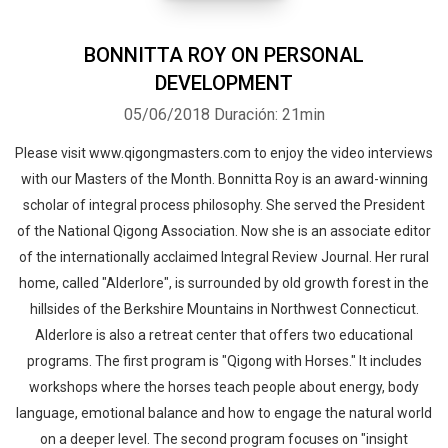
offered by the Qigong Masters.
BONNITTA ROY ON PERSONAL
DEVELOPMENT
05/06/2018
Duración: 21min
Please visit www.qigongmasters.com to enjoy the video interviews
with our Masters of the Month. Bonnitta Roy is an award-winning
scholar of integral process philosophy. She served the President
of the National Qigong Association. Now she is an associate editor
of the internationally acclaimed Integral Review Journal. Her rural
home, called "Alderlore", is surrounded by old growth forest in the
hillsides of the Berkshire Mountains in Northwest Connecticut.
Alderlore is also a retreat center that offers two educational
programs. The first program is "Qigong with Horses." It includes
workshops where the horses teach people about energy, body
language, emotional balance and how to engage the natural world
on a deeper level. The second program focuses on "insight