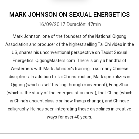
MARK JOHNSON ON SEXUAL ENERGETICS
16/09/2017
Duración: 47min
Mark Johnson, one of the founders of the National Qigong
Association and producer of the highest selling Tai Chi video in the
US, shares his unconventional perspective on Taoist Sexual
Energetics: QigongMasters.com. There is only a handful of
Westerners with Mark Johnson's training in so many Chinese
disciplines. In addition to Tai Chi instruction, Mark specializes in
Qigong (which is self healing through movement), Feng Shui
(which is the study of the energies of an area), the I Ching (which
is China's ancient classic on how things change), and Chinese
calligraphy. He has been integrating these disciplines in creative
ways for over 40 years.