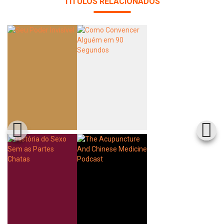
TÍTULOS RELACIONADOS