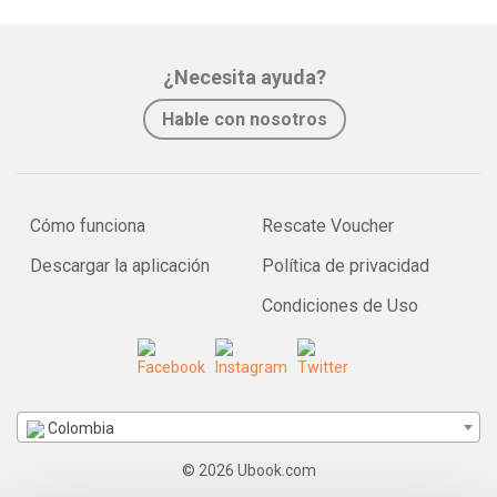
¿Necesita ayuda?
Hable con nosotros
Cómo funciona
Rescate Voucher
Descargar la aplicación
Política de privacidad
Condiciones de Uso
Colombia
© 2026 Ubook.com