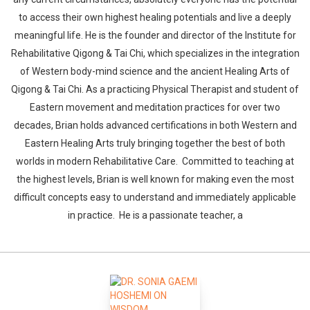
to access their own highest healing potentials and live a deeply
meaningful life. He is the founder and director of the Institute for
Rehabilitative Qigong & Tai Chi, which specializes in the integration
of Western body-mind science and the ancient Healing Arts of
Qigong & Tai Chi. As a practicing Physical Therapist and student of
Eastern movement and meditation practices for over two
decades, Brian holds advanced certifications in both Western and
Eastern Healing Arts truly bringing together the best of both
worlds in modern Rehabilitative Care. Committed to teaching at
the highest levels, Brian is well known for making even the most
difficult concepts easy to understand and immediately applicable
in practice. He is a passionate teacher, a