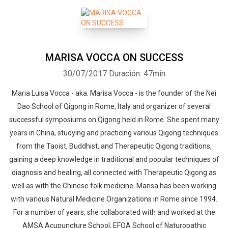
MARISA VOCCA ON SUCCESS
30/07/2017
Duración: 47min
Maria Luisa Vocca - aka. Marisa Vocca - is the founder of the Nei
Dao School of Qigong in Rome, Italy and organizer of several
successful symposiums on Qigong held in Rome. She spent many
years in China, studying and practicing various Qigong techniques
from the Taoist, Buddhist, and Therapeutic Qigong traditions,
gaining a deep knowledge in traditional and popular techniques of
diagnosis and healing, all connected with Therapeutic Qigong as
well as with the Chinese folk medicine. Marisa has been working
with various Natural Medicine Organizations in Rome since 1994.
For a number of years, she collaborated with and worked at the
AMSA Acupuncture School, EFOA School of Naturopathic