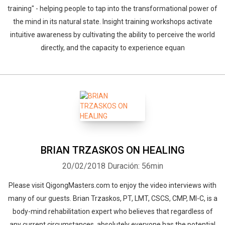
training" - helping people to tap into the transformational power of
the mind in its natural state. Insight training workshops activate
intuitive awareness by cultivating the ability to perceive the world
directly, and the capacity to experience equan
BRIAN TRZASKOS ON HEALING
20/02/2018
Duración: 56min
Please visit QigongMasters.com to enjoy the video interviews with
many of our guests. Brian Trzaskos, PT, LMT, CSCS, CMP, MI-C, is a
body-mind rehabilitation expert who believes that regardless of
any current circumstances, absolutely everyone has the potential