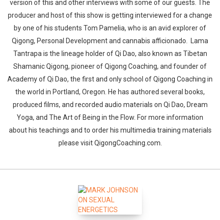
version of this and other interviews with some of our guests. The
producer and host of this show is getting interviewed for a change
by one of his students Tom Pamelia, who is an avid explorer of
Qigong, Personal Development and cannabis afficionado. Lama
Tantrapa is the lineage holder of Qi Dao, also known as Tibetan
Shamanic Qigong, pioneer of Qigong Coaching, and founder of
Academy of Qi Dao, the first and only school of Qigong Coaching in
the world in Portland, Oregon. He has authored several books,
produced films, and recorded audio materials on Qi Dao, Dream
Yoga, and The Art of Being in the Flow. For more information
about his teachings and to order his multimedia training materials
please visit QigongCoaching.com.
Whatsapp
Facebook
Twitter
E-mail