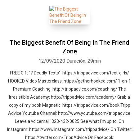
The Biggest Benefit Of Being In The Friend
Zone
12/09/2020
Duración: 29min
FREE Gift “7 Deadly Texts”: https://trippadvice.com/text-girls/
HOOKED Video Masterclass: https://getherhooked.com/ 1-on-1
Premium Coaching: http://trippadvice.com/coaching/ The
Irresistible Academy: http://trippadvice.com/academy/ Grab a
copy of my book Magnetic: https://trippadvice.com/book Tripp
Advice Youtube Channel: http://www.youtube.com/trippadvice
Leave a voicemail: 323-432-0025 See what I'm up to: On
Instagram: https://www.instagram.com/trippadvice/ On Twitter:
https://twitter.com/TrippAdvice On Facebook: