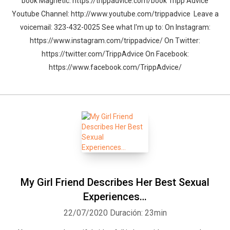
book Magnetic: https://trippadvice.com/book Tripp Advice
Youtube Channel: http://www.youtube.com/trippadvice Leave a
voicemail: 323-432-0025 See what I'm up to: On Instagram:
https://www.instagram.com/trippadvice/ On Twitter:
https://twitter.com/TrippAdvice On Facebook:
https://www.facebook.com/TrippAdvice/
My Girl Friend Describes Her Best Sexual
Experiences…
22/07/2020
Duración: 23min