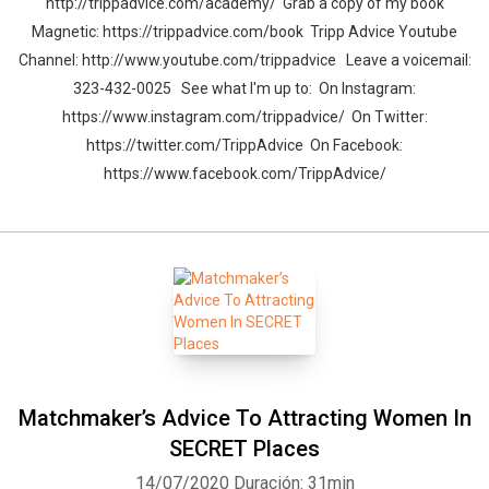
http://trippadvice.com/academy/ Grab a copy of my book
Magnetic: https://trippadvice.com/book Tripp Advice Youtube
Channel: http://www.youtube.com/trippadvice Leave a voicemail:
323-432-0025 See what I'm up to: On Instagram:
https://www.instagram.com/trippadvice/ On Twitter:
https://twitter.com/TrippAdvice On Facebook:
https://www.facebook.com/TrippAdvice/
Matchmaker’s Advice To Attracting Women In
SECRET Places
14/07/2020
Duración: 31min