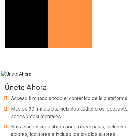
Únete Ahora
Acceso ilimitado a todo el contenido de la plataforma.
Más de 30 mil títulos, incluidos audiolibros, podcasts,
series y documentales.
Narración de audiolibros por profesionales, incluidos
actores, locutores e incluso los propios autores.