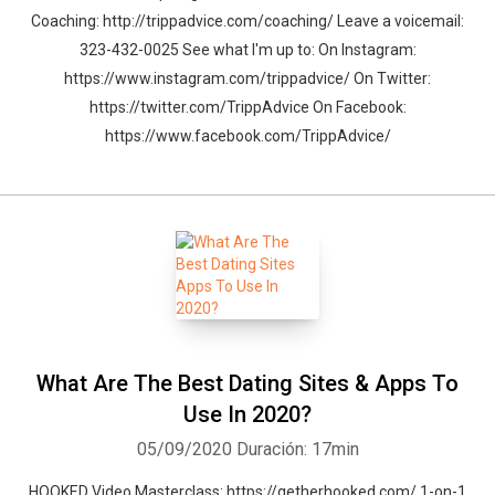
Coaching: http://trippadvice.com/coaching/ Leave a voicemail:
323-432-0025 See what I'm up to: On Instagram:
https://www.instagram.com/trippadvice/ On Twitter:
https://twitter.com/TrippAdvice On Facebook:
https://www.facebook.com/TrippAdvice/
What Are The Best Dating Sites & Apps To
Use In 2020?
05/09/2020
Duración: 17min
HOOKED Video Masterclass: https://getherhooked.com/ 1-on-1