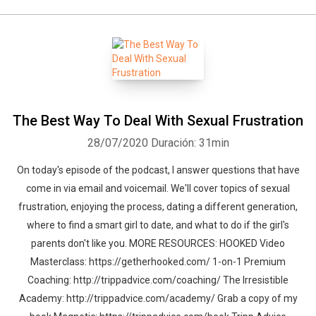
The Best Way To Deal With Sexual Frustration
28/07/2020
Duración: 31min
On today's episode of the podcast, I answer questions that have
come in via email and voicemail. We'll cover topics of sexual
frustration, enjoying the process, dating a different generation,
where to find a smart girl to date, and what to do if the girl's
parents don't like you. MORE RESOURCES: HOOKED Video
Masterclass: https://getherhooked.com/ 1-on-1 Premium
Coaching: http://trippadvice.com/coaching/ The Irresistible
Academy: http://trippadvice.com/academy/ Grab a copy of my