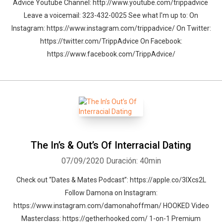
Advice Youtube Channel: http://www.youtube.com/trippadvice
Leave a voicemail: 323-432-0025 See what I'm up to: On
Instagram: https://www.instagram.com/trippadvice/ On Twitter:
https://twitter.com/TrippAdvice On Facebook:
https://www.facebook.com/TrippAdvice/
The In’s & Out’s Of Interracial Dating
07/09/2020
Duración: 40min
Check out “Dates & Mates Podcast”: https://apple.co/3lXcs2L
Follow Damona on Instagram:
https://www.instagram.com/damonahoffman/ HOOKED Video
Masterclass: https://getherhooked.com/ 1-on-1 Premium