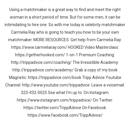
Using a matchmaker is a great way to find and meet the right
woman in a short period of time. But for some men, it can be
intimidating to hire one. So with me today is celebrity matchmaker
Carmelia Ray who is going to teach you how to be your own
matchmaker. MORE RESOURCES: Get help from Carmelia Ray:
https://www.carmeliaray.com/ HOOKED Video Masterclass:
https://getherhooked.com/ 1-on-1 Premium Coaching:
http://trippadvice.com/coaching/ The Irresistible Academy:
http://trippadvice.com/academy/ Grab a copy of my book
Magnetic: https://trippadvice.com/book Tripp Advice Youtube
Channel: http://www.youtube.com/trippadvice Leave a voicemail:
323-432-0025 See what I'm up to: On Instagram:
https://www.instagram.com/trippadvice/ On Twitter:
https://twitter.com/TrippAdvice On Facebook:
https://www.facebook.com/TrippAdvice/