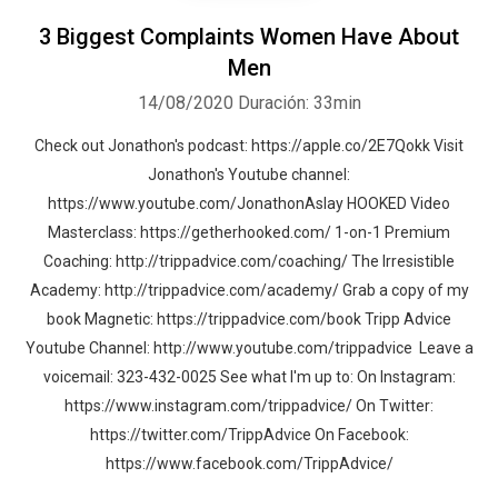
3 Biggest Complaints Women Have About
Men
14/08/2020
Duración: 33min
Check out Jonathon's podcast: https://apple.co/2E7Qokk Visit
Jonathon's Youtube channel:
https://www.youtube.com/JonathonAslay HOOKED Video
Masterclass: https://getherhooked.com/ 1-on-1 Premium
Coaching: http://trippadvice.com/coaching/ The Irresistible
Academy: http://trippadvice.com/academy/ Grab a copy of my
book Magnetic: https://trippadvice.com/book Tripp Advice
Whatsapp
Facebook
Twitter
E-mail
Youtube Channel: http://www.youtube.com/trippadvice Leave a
voicemail: 323-432-0025 See what I'm up to: On Instagram:
https://www.instagram.com/trippadvice/ On Twitter:
https://twitter.com/TrippAdvice On Facebook:
https://www.facebook.com/TrippAdvice/