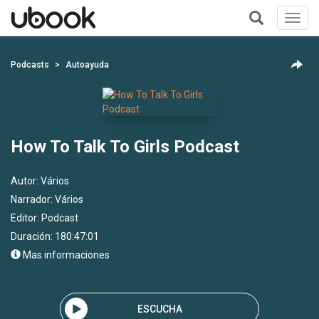
Toggl
navig
+
Podcasts
Autoayuda
How To Talk To Girls Podcast
Autor:
Vários
Narrador:
Vários
Editor:
Podcast
Duración: 180:47:01
Mas informaciones
ESCUCHA