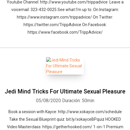
Youtube Channel: http://www.youtube.com/trippadvice Leave a
voicemail: 323-432-0025 See what I'm up to: On Instagram:
https://www.instagram.com/trippadvice/ On Twitter:
https://twitter.com/TrippAdvice On Facebook:
https://www.facebook.com/TrippAdvice/
Jedi Mind Tricks For Ultimate Sexual Pleasure
05/08/2020
Duración: 50min
Book a session with Kayce: http://www.xokayce.com/schedule
Take the Sexual Blueprint quiz: bit.ly/xokayceBPquiz HOOKED
Video Masterclass: https://getherhooked.com/ 1-on-1 Premium