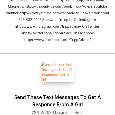
Magnetic: https://trippadvice.com/book Tripp Advice Youtube
Channel: http://www.youtube.com/trippadvice Leave a voicemail:
323-432-0025 See what I'm up to: On Instagram:
https://www.instagram.com/trippadvice/ On Twitter:
https://twitter.com/TrippAdvice On Facebook:
https://www.facebook.com/TrippAdvice/
Send These Text Messages To Get A
Response From A Girl
22/08/2020
Duración: 54min