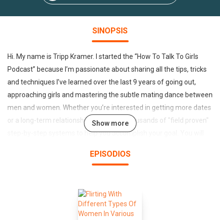
SINOPSIS
Hi. My name is Tripp Kramer. I started the “How To Talk To Girls
Podcast” because I’m passionate about sharing all the tips, tricks
and techniques I’ve learned over the last 9 years of going out,
approaching girls and mastering the subtle mating dance between
men and women. Whether you’re interested in getting more dates
or a long-term relationship you’ll learn thousands of "field proven"
Show more
step-by-step systems to help you accomplish your goal. You will
learn everything from word-for-word lines that can get a beautiful
EPISODIOS
girl to stop and pay attention to you, how to keep a conversation
going , how to escape the friend zone and turn your friend into
your partner, how to use Facebook and dating apps to meet
beautiful women so you never have to go through the pain of
rejection and loneliness again. You’ll also get to eavesdrop on