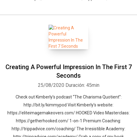
Creating A Powerful Impression In The First 7
Seconds
25/08/2020
Duración: 45min
Check out Kimberly’s podcast “The Charisma Quotient”:
http://bit.ly/kimmypod Visit Kimberly’s website:
https://eliteimagemakeovers.com/ HOOKED Video Masterclass:
https://getherhooked.com/ 1-on-1 Premium Coaching:
http://trippadvice.com/coaching/ The Irresistible Academy:
http://trippadvice.com/academy/ Grab a copy of my book