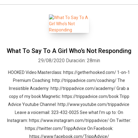
What To Say To A Girl Who’s Not Responding
29/08/2020
Duración: 28min
HOOKED Video Masterclass: https://getherhooked.com/ 1-on-1
Premium Coaching: http://trippadvice.com/coaching/ The
Irresistible Academy: http://trippadvice.com/academy/ Grab a
copy of my book Magnetic: https://trippadvice.com/book Tripp
Advice Youtube Channel: http://www.youtube.com/trippadvice
Leave a voicemail: 323-432-0025 See what I'm up to: On
Instagram: https://www.instagram.com/trippadvice/ On Twitter:
https://twitter.com/TrippAdvice On Facebook:
https://www.facebook.com/TrippAdvice/