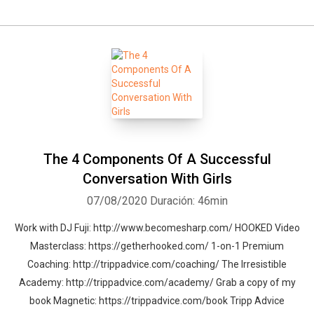
The 4 Components Of A Successful
Conversation With Girls
07/08/2020
Duración: 46min
Work with DJ Fuji: http://www.becomesharp.com/ HOOKED Video
Masterclass: https://getherhooked.com/ 1-on-1 Premium
Coaching: http://trippadvice.com/coaching/ The Irresistible
Academy: http://trippadvice.com/academy/ Grab a copy of my
book Magnetic: https://trippadvice.com/book Tripp Advice