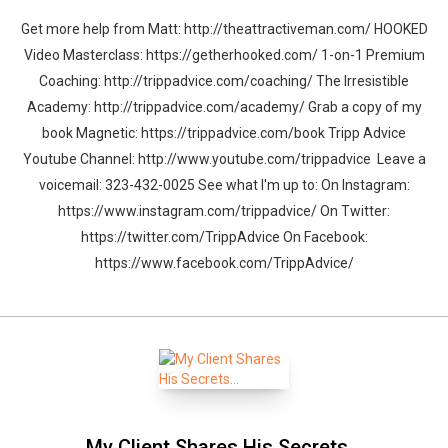
Get more help from Matt: http://theattractiveman.com/ HOOKED
Video Masterclass: https://getherhooked.com/ 1-on-1 Premium
Coaching: http://trippadvice.com/coaching/ The Irresistible
Academy: http://trippadvice.com/academy/ Grab a copy of my
book Magnetic: https://trippadvice.com/book Tripp Advice
Youtube Channel: http://www.youtube.com/trippadvice Leave a
voicemail: 323-432-0025 See what I'm up to: On Instagram:
https://www.instagram.com/trippadvice/ On Twitter:
https://twitter.com/TrippAdvice On Facebook:
https://www.facebook.com/TrippAdvice/
My Client Shares His Secrets…