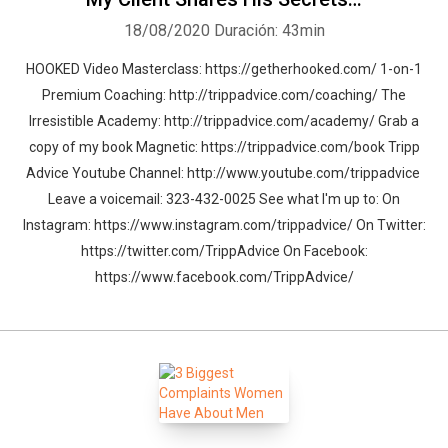
18/08/2020
Duración: 43min
HOOKED Video Masterclass: https://getherhooked.com/ 1-on-1
Premium Coaching: http://trippadvice.com/coaching/ The
Irresistible Academy: http://trippadvice.com/academy/ Grab a
copy of my book Magnetic: https://trippadvice.com/book Tripp
Advice Youtube Channel: http://www.youtube.com/trippadvice
Leave a voicemail: 323-432-0025 See what I'm up to: On
Instagram: https://www.instagram.com/trippadvice/ On Twitter:
https://twitter.com/TrippAdvice On Facebook:
https://www.facebook.com/TrippAdvice/