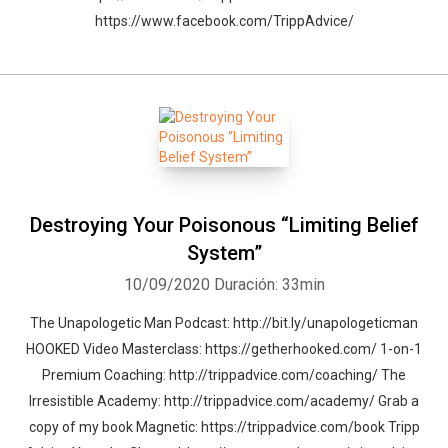
https://www.facebook.com/TrippAdvice/
Destroying Your Poisonous “Limiting Belief
System”
10/09/2020
Duración: 33min
The Unapologetic Man Podcast: http://bit.ly/unapologeticman
HOOKED Video Masterclass: https://getherhooked.com/ 1-on-1
Premium Coaching: http://trippadvice.com/coaching/ The
Irresistible Academy: http://trippadvice.com/academy/ Grab a
copy of my book Magnetic: https://trippadvice.com/book Tripp