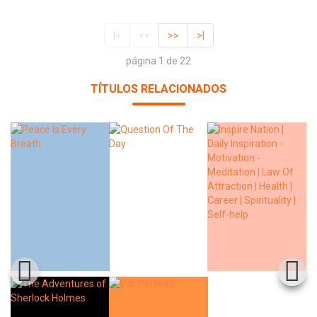
|<
<<
>>
>|
página 1 de 22
TÍTULOS RELACIONADOS