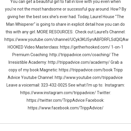
You can get a beautiful girl to fall in love with you even when
you're not the most handsome or successful guy around. How? By
giving her the best sex she's ever had. Today, Laurel House "The
Man Whisperer" is going to share in explicit detail how you can do
this with any girl. MORE RESOURCES: Check out Laurel’s Channel:
https://www.youtube.com/channel/UCyk3KU5ynABFDRFLSdQlQAw
HOOKED Video Masterclass: https://getherhooked.com/ 1-on-1
Premium Coaching: http://trippadvice.com/coaching/ The
Irresistible Academy: http://trippadvice.com/academy/ Grab a
copy of my book Magnetic: https://trippadvice.com/book Tripp
Advice Youtube Channel: http://www.youtube.com/trippadvice
Leave a voicemail: 323-432-0025 See what I'm up to: Instagram:
https://www.instagram.com/trippadvice/ Twitter:
https://twitter.com/TrippAdvice Facebook:
https://www.facebook.com/TrippAdvice/