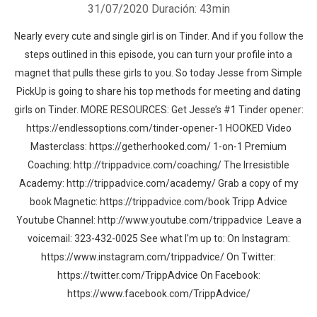
31/07/2020
Duración: 43min
Nearly every cute and single girl is on Tinder. And if you follow the
steps outlined in this episode, you can turn your profile into a
magnet that pulls these girls to you. So today Jesse from Simple
PickUp is going to share his top methods for meeting and dating
girls on Tinder. MORE RESOURCES: Get Jesse’s #1 Tinder opener:
https://endlessoptions.com/tinder-opener-1 HOOKED Video
Masterclass: https://getherhooked.com/ 1-on-1 Premium
Coaching: http://trippadvice.com/coaching/ The Irresistible
Academy: http://trippadvice.com/academy/ Grab a copy of my
book Magnetic: https://trippadvice.com/book Tripp Advice
Youtube Channel: http://www.youtube.com/trippadvice Leave a
voicemail: 323-432-0025 See what I'm up to: On Instagram:
https://www.instagram.com/trippadvice/ On Twitter:
https://twitter.com/TrippAdvice On Facebook:
https://www.facebook.com/TrippAdvice/