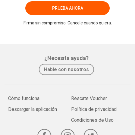
PRUEBA AHORA
Firma sin compromiso. Cancele cuando quiera.
¿Necesita ayuda?
Hable con nosotros
Cómo funciona
Rescate Voucher
Descargar la aplicación
Política de privacidad
Condiciones de Uso