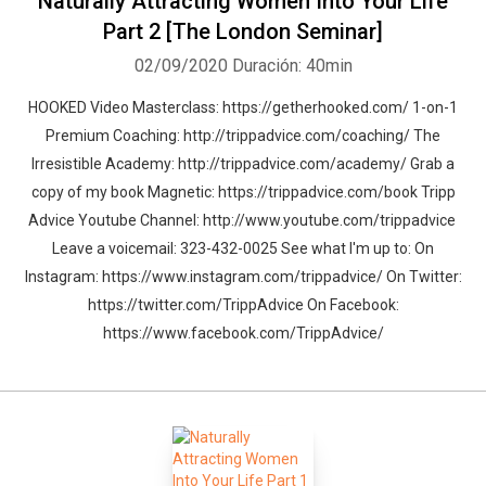
Naturally Attracting Women Into Your Life
Part 2 [The London Seminar]
02/09/2020
Duración: 40min
HOOKED Video Masterclass: https://getherhooked.com/ 1-on-1
Premium Coaching: http://trippadvice.com/coaching/ The
Irresistible Academy: http://trippadvice.com/academy/ Grab a
copy of my book Magnetic: https://trippadvice.com/book Tripp
Advice Youtube Channel: http://www.youtube.com/trippadvice
Leave a voicemail: 323-432-0025 See what I'm up to: On
Instagram: https://www.instagram.com/trippadvice/ On Twitter:
https://twitter.com/TrippAdvice On Facebook:
https://www.facebook.com/TrippAdvice/