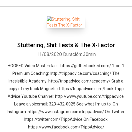
Stuttering, Shit Tests & The X-Factor
11/08/2020
Duración: 30min
HOOKED Video Masterclass: https://getherhooked.com/ 1-on-1
Premium Coaching: http://trippadvice.com/coaching/ The
Irresistible Academy: http://trippadvice.com/academy/ Grab a
copy of my book Magnetic: https://trippadvice.com/book Tripp
Advice Youtube Channel: http://www.youtube.com/trippadvice
Leave a voicemail: 323-432-0025 See what I'm up to: On
Instagram: https://www.instagram.com/trippadvice/ On Twitter:
https://twitter.com/TrippAdvice On Facebook:
https://www.facebook.com/TrippAdvice/