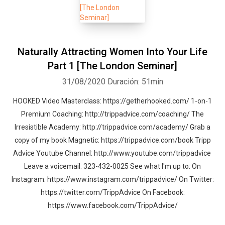
Naturally Attracting Women Into Your Life
Part 1 [The London Seminar]
31/08/2020
Duración: 51min
HOOKED Video Masterclass: https://getherhooked.com/ 1-on-1
Premium Coaching: http://trippadvice.com/coaching/ The
Irresistible Academy: http://trippadvice.com/academy/ Grab a
copy of my book Magnetic: https://trippadvice.com/book Tripp
Advice Youtube Channel: http://www.youtube.com/trippadvice
Leave a voicemail: 323-432-0025 See what I'm up to: On
Instagram: https://www.instagram.com/trippadvice/ On Twitter:
https://twitter.com/TrippAdvice On Facebook:
https://www.facebook.com/TrippAdvice/