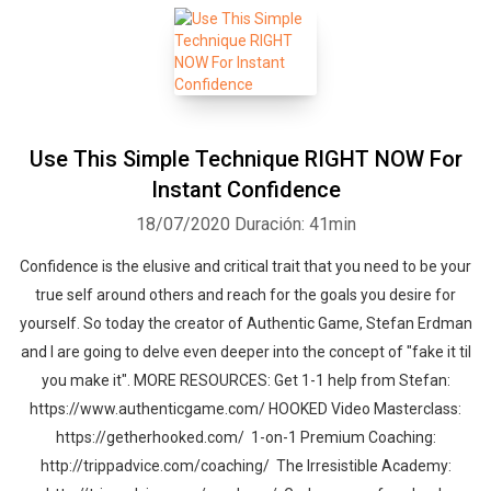
Use This Simple Technique RIGHT NOW For
Instant Confidence
18/07/2020
Duración: 41min
Confidence is the elusive and critical trait that you need to be your
true self around others and reach for the goals you desire for
yourself. So today the creator of Authentic Game, Stefan Erdman
and I are going to delve even deeper into the concept of "fake it til
you make it". MORE RESOURCES: Get 1-1 help from Stefan:
https://www.authenticgame.com/ HOOKED Video Masterclass:
https://getherhooked.com/ 1-on-1 Premium Coaching:
http://trippadvice.com/coaching/ The Irresistible Academy: