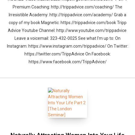
Premium Coaching: http://trippadvice.com/coaching/ The
Irresistible Academy: http://trippadvice.com/academy/ Grab a
copy of my book Magnetic: https://trippadvice.com/book Tripp
Advice Youtube Channel: http://www.youtube.com/trippadvice
Leave a voicemail: 323-432-0025 See what I'm up to: On
Instagram: https://www.instagram.com/trippadvice/ On Twitter:
https://twitter.com/TrippAdvice On Facebook:
https://www.facebook.com/TrippAdvice/