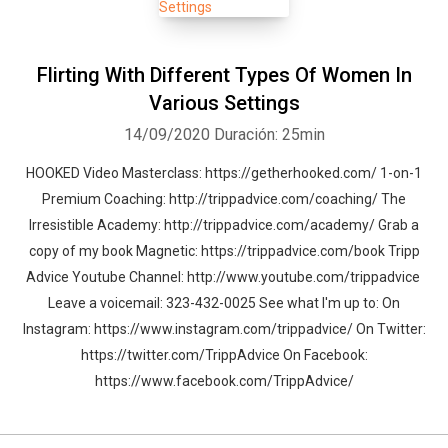
conversations I have with premiere dating coaching and famous
relationship experts. If you have any questions or want to email
me, I’d love to hear from you. Here’s my email:
Flirting With Different Types Of Women In
tripp@trippadvice.com. Now click the subscribe button, rate the
Various Settings
the podcast and let's create the dating life you've always wanted. -
14/09/2020
Duración: 25min
Tripp
HOOKED Video Masterclass: https://getherhooked.com/ 1-on-1
Premium Coaching: http://trippadvice.com/coaching/ The
Irresistible Academy: http://trippadvice.com/academy/ Grab a
copy of my book Magnetic: https://trippadvice.com/book Tripp
Advice Youtube Channel: http://www.youtube.com/trippadvice
Leave a voicemail: 323-432-0025 See what I'm up to: On
Instagram: https://www.instagram.com/trippadvice/ On Twitter:
https://twitter.com/TrippAdvice On Facebook:
https://www.facebook.com/TrippAdvice/