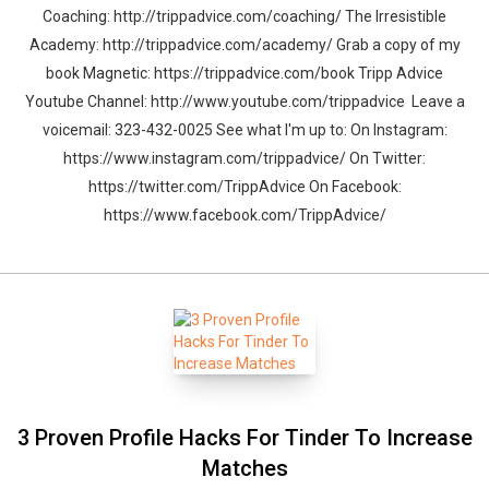
Coaching: http://trippadvice.com/coaching/ The Irresistible
Academy: http://trippadvice.com/academy/ Grab a copy of my
book Magnetic: https://trippadvice.com/book Tripp Advice
Youtube Channel: http://www.youtube.com/trippadvice Leave a
voicemail: 323-432-0025 See what I'm up to: On Instagram:
https://www.instagram.com/trippadvice/ On Twitter:
https://twitter.com/TrippAdvice On Facebook:
https://www.facebook.com/TrippAdvice/
3 Proven Profile Hacks For Tinder To Increase
Matches