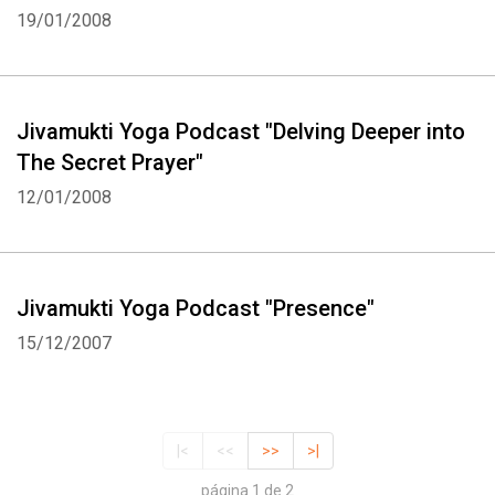
19/01/2008
Jivamukti Yoga Podcast "Delving Deeper into
The Secret Prayer"
12/01/2008
Jivamukti Yoga Podcast "Presence"
15/12/2007
|<
<<
>>
>|
página 1 de 2