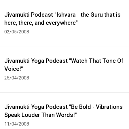
Jivamukti Podcast "Ishvara - the Guru that is
here, there, and everywhere"
02/05/2008
Jivamukti Yoga Podcast "Watch That Tone Of
Voice!"
25/04/2008
Jivamukti Yoga Podcast "Be Bold - Vibrations
Speak Louder Than Words!"
11/04/2008