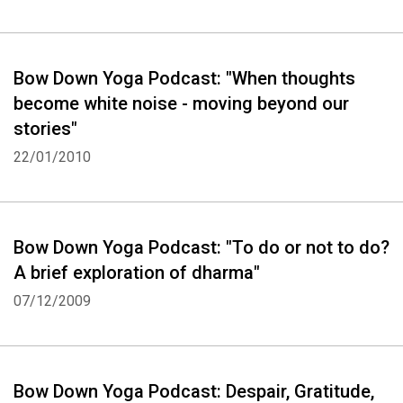
Bow Down Yoga Podcast: "When thoughts
become white noise - moving beyond our
stories"
22/01/2010
Bow Down Yoga Podcast: "To do or not to do?
A brief exploration of dharma"
07/12/2009
Bow Down Yoga Podcast: Despair, Gratitude,