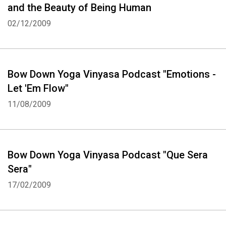
and the Beauty of Being Human
02/12/2009
Bow Down Yoga Vinyasa Podcast "Emotions -
Let 'Em Flow"
11/08/2009
Bow Down Yoga Vinyasa Podcast "Que Sera
Sera"
17/02/2009