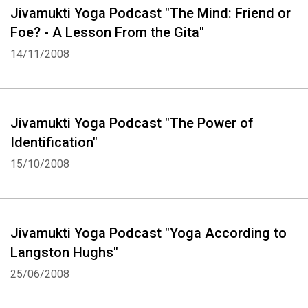
Jivamukti Yoga Podcast "The Mind: Friend or
Foe? - A Lesson From the Gita"
14/11/2008
Jivamukti Yoga Podcast "The Power of
Identification"
15/10/2008
Jivamukti Yoga Podcast "Yoga According to
Langston Hughs"
25/06/2008