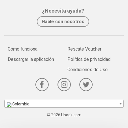
¿Necesita ayuda?
Hable con nosotros
Cómo funciona
Rescate Voucher
Descargar la aplicación
Política de privacidad
Condiciones de Uso
Colombia
© 2026 Ubook.com