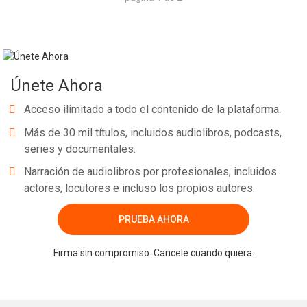
Únete Ahora
Acceso ilimitado a todo el contenido de la plataforma.
Más de 30 mil títulos, incluidos audiolibros, podcasts,
series y documentales.
Narración de audiolibros por profesionales, incluidos
actores, locutores e incluso los propios autores.
PRUEBA AHORA
Firma sin compromiso. Cancele cuando quiera.