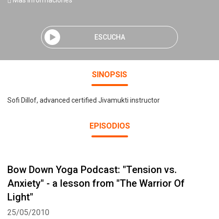
Mas informaciones
ESCUCHA
SINOPSIS
Sofi Dillof, advanced certified Jivamukti instructor
EPISODIOS
Bow Down Yoga Podcast: "Tension vs.
Anxiety" - a lesson from "The Warrior Of
Light"
25/05/2010