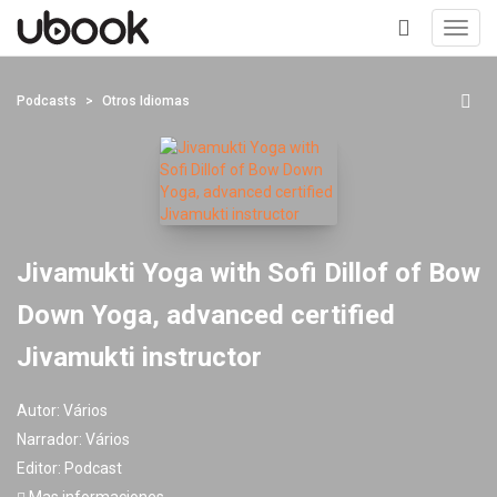
Toggl
navig
+
Podcasts
Otros Idiomas
Jivamukti Yoga with Sofi Dillof of Bow
Down Yoga, advanced certified
Jivamukti instructor
Autor:
Vários
Narrador:
Vários
Editor:
Podcast