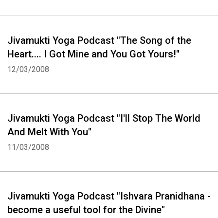
Whatsapp
Facebook
Twitter
E-mail
Jivamukti Yoga Podcast "The Song of the
Heart.... I Got Mine and You Got Yours!"
12/03/2008
Jivamukti Yoga Podcast "I'll Stop The World
And Melt With You"
11/03/2008
Jivamukti Yoga Podcast "Ishvara Pranidhana -
become a useful tool for the Divine"