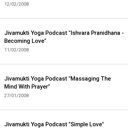
12/02/2008
Jivamukti Yoga Podcast "Ishvara Pranidhana -
Becoming Love"
11/02/2008
Jivamukti Yoga Podcast "Massaging The
Mind With Prayer"
27/01/2008
Jivamukti Yoga Podcast "Simple Love"