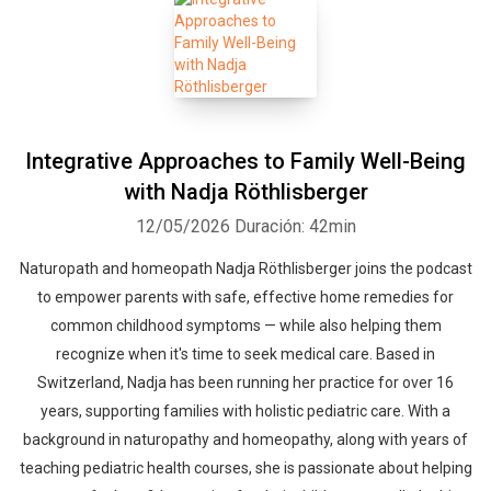
Integrative Approaches to Family Well-Being
with Nadja Röthlisberger
12/05/2026
Duración: 42min
Naturopath and homeopath Nadja Röthlisberger joins the podcast
to empower parents with safe, effective home remedies for
common childhood symptoms — while also helping them
recognize when it's time to seek medical care. Based in
Switzerland, Nadja has been running her practice for over 16
years, supporting families with holistic pediatric care. With a
background in naturopathy and homeopathy, along with years of
teaching pediatric health courses, she is passionate about helping