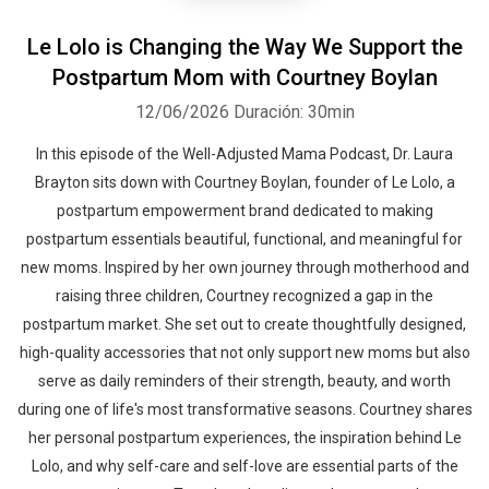
Le Lolo is Changing the Way We Support the
Postpartum Mom with Courtney Boylan
12/06/2026
Duración: 30min
In this episode of the Well-Adjusted Mama Podcast, Dr. Laura
Brayton sits down with Courtney Boylan, founder of Le Lolo, a
postpartum empowerment brand dedicated to making
postpartum essentials beautiful, functional, and meaningful for
new moms. Inspired by her own journey through motherhood and
raising three children, Courtney recognized a gap in the
postpartum market. She set out to create thoughtfully designed,
high-quality accessories that not only support new moms but also
serve as daily reminders of their strength, beauty, and worth
during one of life's most transformative seasons. Courtney shares
her personal postpartum experiences, the inspiration behind Le
Lolo, and why self-care and self-love are essential parts of the