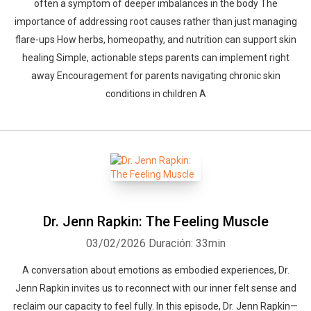
often a symptom of deeper imbalances in the body The
importance of addressing root causes rather than just managing
flare-ups How herbs, homeopathy, and nutrition can support skin
healing Simple, actionable steps parents can implement right
away Encouragement for parents navigating chronic skin
conditions in children A
Dr. Jenn Rapkin: The Feeling Muscle
03/02/2026
Duración: 33min
A conversation about emotions as embodied experiences, Dr.
Jenn Rapkin invites us to reconnect with our inner felt sense and
reclaim our capacity to feel fully. In this episode, Dr. Jenn Rapkin—