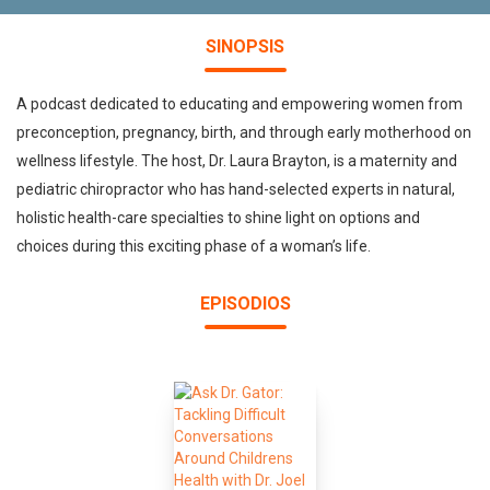
SINOPSIS
A podcast dedicated to educating and empowering women from
preconception, pregnancy, birth, and through early motherhood on
wellness lifestyle. The host, Dr. Laura Brayton, is a maternity and
pediatric chiropractor who has hand-selected experts in natural,
holistic health-care specialties to shine light on options and
choices during this exciting phase of a woman’s life.
EPISODIOS