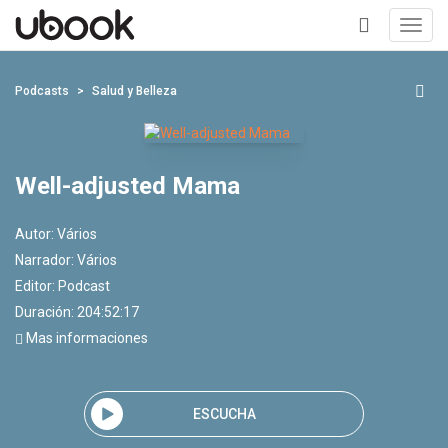
Toggl
navig
+
Podcasts
Salud y Belleza
Well-adjusted Mama
Autor:
Vários
Narrador:
Vários
Editor:
Podcast
Duración: 204:52:17
Mas informaciones
ESCUCHA