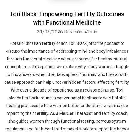
Tori Black: Empowering Fertility Outcomes
with Functional Medicine
31/03/2026
Duración: 42min
Holistic Christian fertility coach Tori Black joins the podcast to
discuss the importance of addressing mind and body imbalances
through functional medicine when preparing for healthy, natural
conception. In this episode, we explore why many women struggle
to find answers when their labs appear "normal," and how a root-
cause approach can help uncover hidden factors affecting fertility.
With over a decade of experience as a registered nurse, Tori
blends her background in conventional healthcare with holistic
healing practices to help women better understand what may be
impacting their fertility. As a Mercier Therapist and fertility coach,
she guides women through functional testing, nervous system
regulation, and faith-centered mindset work to support the body's