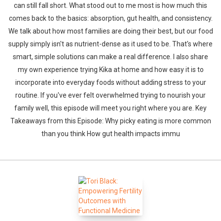
can still fall short. What stood out to me most is how much this
comes back to the basics: absorption, gut health, and consistency.
We talk about how most families are doing their best, but our food
supply simply isn't as nutrient-dense as it used to be. That's where
smart, simple solutions can make a real difference. I also share
my own experience trying Kika at home and how easy it is to
incorporate into everyday foods without adding stress to your
Whatsapp
Facebook
Twitter
E-mail
routine. If you've ever felt overwhelmed trying to nourish your
family well, this episode will meet you right where you are. Key
Takeaways from this Episode: Why picky eating is more common
than you think How gut health impacts immu