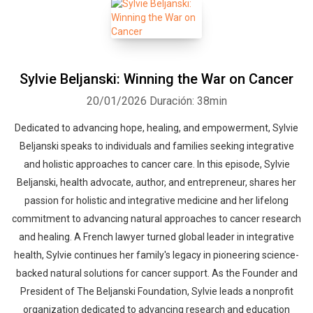
Sylvie Beljanski: Winning the War on Cancer
20/01/2026
Duración: 38min
Dedicated to advancing hope, healing, and empowerment, Sylvie
Beljanski speaks to individuals and families seeking integrative
and holistic approaches to cancer care. In this episode, Sylvie
Beljanski, health advocate, author, and entrepreneur, shares her
passion for holistic and integrative medicine and her lifelong
commitment to advancing natural approaches to cancer research
and healing. A French lawyer turned global leader in integrative
health, Sylvie continues her family's legacy in pioneering science-
backed natural solutions for cancer support. As the Founder and
President of The Beljanski Foundation, Sylvie leads a nonprofit
organization dedicated to advancing research and education