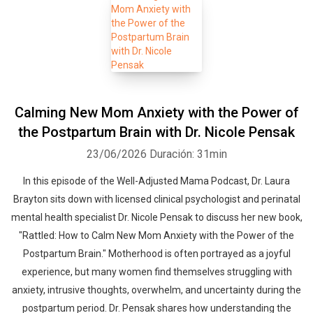
Calming New Mom Anxiety with the Power of
the Postpartum Brain with Dr. Nicole Pensak
23/06/2026
Duración: 31min
In this episode of the Well-Adjusted Mama Podcast, Dr. Laura
Brayton sits down with licensed clinical psychologist and perinatal
mental health specialist Dr. Nicole Pensak to discuss her new book,
"Rattled: How to Calm New Mom Anxiety with the Power of the
Postpartum Brain." Motherhood is often portrayed as a joyful
experience, but many women find themselves struggling with
anxiety, intrusive thoughts, overwhelm, and uncertainty during the
postpartum period. Dr. Pensak shares how understanding the