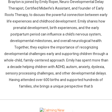
Brayton is joined by Emily Roper, Neuro-Developmental Delay
Therapist, Certified Midwife's Assistant, and founder of Early
Roots Therapy, to discuss the powerful connection between early
life experiences and childhood development. Emily shares how
prenatal development, birth experiences, and the early
postpartum period can influence a child's nervous system,
developmental milestones, and overall neurological health.
Together, they explore the importance of recognizing
developmental challenges early and supporting children through a
whole-child, family-centered approach. Emily has spent more than
a decade helping children with ADHD, autism, anxiety, dyslexia,
sensory processing challenges, and other developmental delays.
Having attended over 600 births and supported hundreds of
families, she brings a unique perspective that b