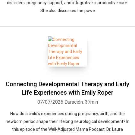
disorders, pregnancy support, and integrative reproductive care.
She also discusses the powe
Connecting Developmental Therapy and Early
Life Experiences with Emily Roper
07/07/2026
Duración: 37min
How do a child's experiences during pregnancy, birth, and the
newborn period shape their lifelong neurological development? In
this episode of the Well-Adjusted Mama Podcast, Dr. Laura