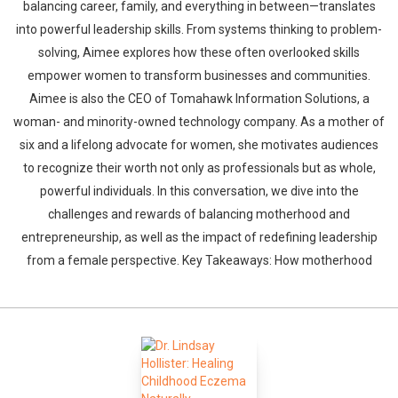
balancing career, family, and everything in between—translates
into powerful leadership skills. From systems thinking to problem-
solving, Aimee explores how these often overlooked skills
empower women to transform businesses and communities.
Aimee is also the CEO of Tomahawk Information Solutions, a
woman- and minority-owned technology company. As a mother of
six and a lifelong advocate for women, she motivates audiences
to recognize their worth not only as professionals but as whole,
powerful individuals. In this conversation, we dive into the
challenges and rewards of balancing motherhood and
entrepreneurship, as well as the impact of redefining leadership
from a female perspective. Key Takeaways: How motherhood