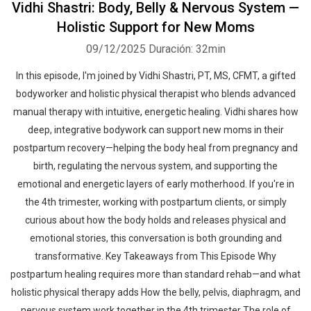
Vidhi Shastri: Body, Belly & Nervous System —
Holistic Support for New Moms
09/12/2025
Duración: 32min
In this episode, I'm joined by Vidhi Shastri, PT, MS, CFMT, a gifted
bodyworker and holistic physical therapist who blends advanced
manual therapy with intuitive, energetic healing. Vidhi shares how
deep, integrative bodywork can support new moms in their
postpartum recovery—helping the body heal from pregnancy and
birth, regulating the nervous system, and supporting the
emotional and energetic layers of early motherhood. If you're in
the 4th trimester, working with postpartum clients, or simply
curious about how the body holds and releases physical and
emotional stories, this conversation is both grounding and
transformative. Key Takeaways from This Episode Why
postpartum healing requires more than standard rehab—and what
holistic physical therapy adds How the belly, pelvis, diaphragm, and
nervous system work together in the 4th trimester The role of