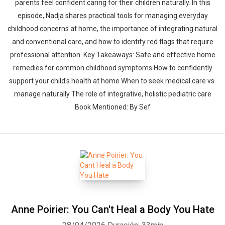
parents feel confident caring for their children naturally. In this
episode, Nadja shares practical tools for managing everyday
childhood concerns at home, the importance of integrating natural
and conventional care, and how to identify red flags that require
professional attention. Key Takeaways: Safe and effective home
remedies for common childhood symptoms How to confidently
support your child's health at home When to seek medical care vs.
manage naturally The role of integrative, holistic pediatric care
Book Mentioned: By Sef
Anne Poirier: You Can't Heal a Body You Hate