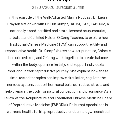
21/07/2026
Duración: 35min
In this episode of the Well-Adjusted Mama Podcast, Dr. Laura
Brayton sits down with Dr. Erin Kumpf, DACM, L.Ac., FABORM, a
nationally board-certified and state-licensed acupuncturist,
herbalist, and Certified Holden QiGong Teacher, to explore how
Traditional Chinese Medicine (TCM) can support fertility and
reproductive health. Dr. Kumpf shares how acupuncture, Chinese
herbal medicine, and QiGong work together to create balance
within the body, optimize fertility, and support individuals
throughout their reproductive journey. She explains how these
time-tested therapies can improve circulation, regulate the
nervous system, support hormonal balance, reduce stress, and
help prepare the body for natural conception and pregnancy. As a
Fellow of the Acupuncture and Traditional Chinese Medicine Board
of Reproductive Medicine (FABORM), Dr. Kumpf specializes in
women's health, fertility, reproductive endocrinology, menstrual