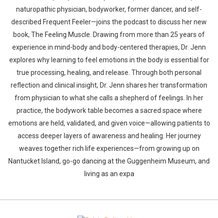
naturopathic physician, bodyworker, former dancer, and self-
described Frequent Feeler—joins the podcast to discuss her new
book, The Feeling Muscle. Drawing from more than 25 years of
experience in mind-body and body-centered therapies, Dr. Jenn
explores why learning to feel emotions in the body is essential for
true processing, healing, and release. Through both personal
reflection and clinical insight, Dr. Jenn shares her transformation
from physician to what she calls a shepherd of feelings. In her
practice, the bodywork table becomes a sacred space where
emotions are held, validated, and given voice—allowing patients to
access deeper layers of awareness and healing. Her journey
weaves together rich life experiences—from growing up on
Nantucket Island, go-go dancing at the Guggenheim Museum, and
living as an expa