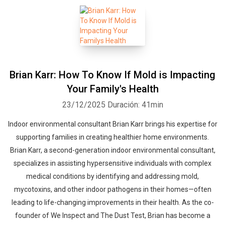
Brian Karr: How To Know If Mold is Impacting
Your Family's Health
23/12/2025
Duración: 41min
Indoor environmental consultant Brian Karr brings his expertise for
supporting families in creating healthier home environments.
Brian Karr, a second-generation indoor environmental consultant,
specializes in assisting hypersensitive individuals with complex
medical conditions by identifying and addressing mold,
mycotoxins, and other indoor pathogens in their homes—often
leading to life-changing improvements in their health. As the co-
founder of We Inspect and The Dust Test, Brian has become a