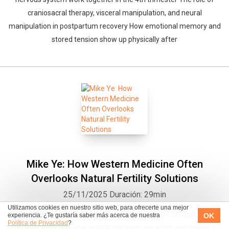
craniosacral therapy, visceral manipulation, and neural
manipulation in postpartum recovery How emotional memory and
stored tension show up physically after
Mike Ye: How Western Medicine Often
Overlooks Natural Fertility Solutions
25/11/2025
Duración: 29min
Utilizamos cookies en nuestro sitio web, para ofrecerte una mejor
In this episode, I explore why so many couples are struggling with
OK
experiencia. ¿Te gustaría saber más acerca de nuestra
Política de Privacidad
?
fertility today and why natural solutions are often overlooked. I