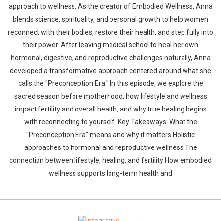
approach to wellness. As the creator of Embodied Wellness, Anna
blends science, spirituality, and personal growth to help women
reconnect with their bodies, restore their health, and step fully into
their power. After leaving medical school to heal her own
hormonal, digestive, and reproductive challenges naturally, Anna
developed a transformative approach centered around what she
calls the "Preconception Era." In this episode, we explore the
sacred season before motherhood, how lifestyle and wellness
impact fertility and overall health, and why true healing begins
with reconnecting to yourself. Key Takeaways: What the
"Preconception Era" means and why it matters Holistic
approaches to hormonal and reproductive wellness The
connection between lifestyle, healing, and fertility How embodied
wellness supports long-term health and