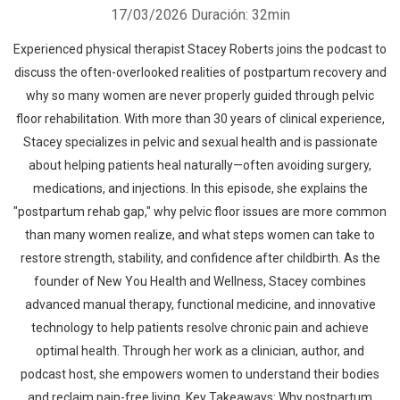
17/03/2026
Duración: 32min
Experienced physical therapist Stacey Roberts joins the podcast to
discuss the often-overlooked realities of postpartum recovery and
why so many women are never properly guided through pelvic
floor rehabilitation. With more than 30 years of clinical experience,
Stacey specializes in pelvic and sexual health and is passionate
about helping patients heal naturally—often avoiding surgery,
medications, and injections. In this episode, she explains the
"postpartum rehab gap," why pelvic floor issues are more common
than many women realize, and what steps women can take to
restore strength, stability, and confidence after childbirth. As the
founder of New You Health and Wellness, Stacey combines
advanced manual therapy, functional medicine, and innovative
technology to help patients resolve chronic pain and achieve
optimal health. Through her work as a clinician, author, and
podcast host, she empowers women to understand their bodies
and reclaim pain-free living. Key Takeaways: Why postpartum