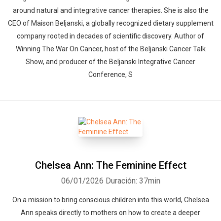
around natural and integrative cancer therapies. She is also the
CEO of Maison Beljanski, a globally recognized dietary supplement
company rooted in decades of scientific discovery. Author of
Winning The War On Cancer, host of the Beljanski Cancer Talk
Show, and producer of the Beljanski Integrative Cancer
Conference, S
Chelsea Ann: The Feminine Effect
06/01/2026
Duración: 37min
On a mission to bring conscious children into this world, Chelsea
Ann speaks directly to mothers on how to create a deeper