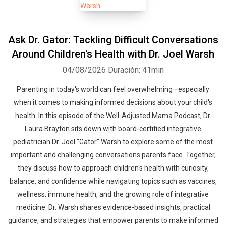
Ask Dr. Gator: Tackling Difficult Conversations
Around Children's Health with Dr. Joel Warsh
04/08/2026
Duración: 41min
Parenting in today's world can feel overwhelming—especially
when it comes to making informed decisions about your child's
health. In this episode of the Well-Adjusted Mama Podcast, Dr.
Laura Brayton sits down with board-certified integrative
pediatrician Dr. Joel "Gator" Warsh to explore some of the most
important and challenging conversations parents face. Together,
they discuss how to approach children's health with curiosity,
balance, and confidence while navigating topics such as vaccines,
wellness, immune health, and the growing role of integrative
medicine. Dr. Warsh shares evidence-based insights, practical
guidance, and strategies that empower parents to make informed