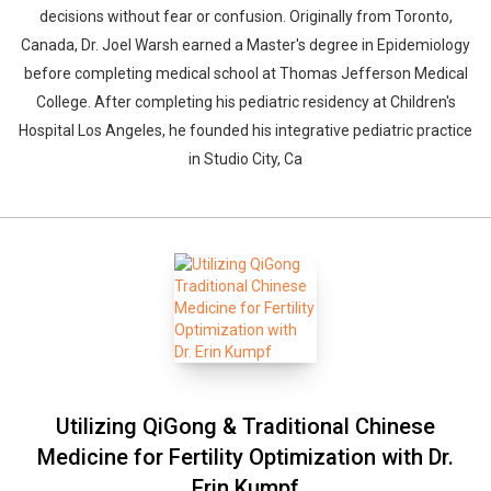
decisions without fear or confusion. Originally from Toronto,
Canada, Dr. Joel Warsh earned a Master's degree in Epidemiology
before completing medical school at Thomas Jefferson Medical
College. After completing his pediatric residency at Children's
Hospital Los Angeles, he founded his integrative pediatric practice
in Studio City, Ca
Utilizing QiGong & Traditional Chinese
Medicine for Fertility Optimization with Dr.
Erin Kumpf