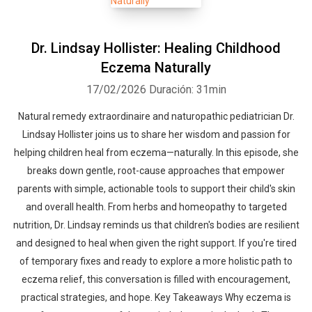
Dr. Lindsay Hollister: Healing Childhood
Eczema Naturally
17/02/2026
Duración: 31min
Natural remedy extraordinaire and naturopathic pediatrician Dr.
Lindsay Hollister joins us to share her wisdom and passion for
helping children heal from eczema—naturally. In this episode, she
breaks down gentle, root-cause approaches that empower
parents with simple, actionable tools to support their child's skin
and overall health. From herbs and homeopathy to targeted
nutrition, Dr. Lindsay reminds us that children's bodies are resilient
and designed to heal when given the right support. If you're tired
of temporary fixes and ready to explore a more holistic path to
eczema relief, this conversation is filled with encouragement,
practical strategies, and hope. Key Takeaways Why eczema is