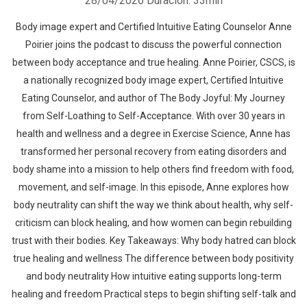
28/04/2026
Duración: 33min
Body image expert and Certified Intuitive Eating Counselor Anne
Poirier joins the podcast to discuss the powerful connection
between body acceptance and true healing. Anne Poirier, CSCS, is
a nationally recognized body image expert, Certified Intuitive
Eating Counselor, and author of The Body Joyful: My Journey
from Self-Loathing to Self-Acceptance. With over 30 years in
health and wellness and a degree in Exercise Science, Anne has
transformed her personal recovery from eating disorders and
body shame into a mission to help others find freedom with food,
movement, and self-image. In this episode, Anne explores how
body neutrality can shift the way we think about health, why self-
criticism can block healing, and how women can begin rebuilding
trust with their bodies. Key Takeaways: Why body hatred can block
true healing and wellness The difference between body positivity
and body neutrality How intuitive eating supports long-term
healing and freedom Practical steps to begin shifting self-talk and