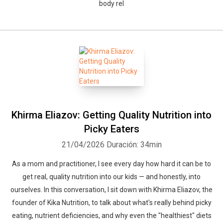
body rel
Khirma Eliazov: Getting Quality Nutrition into
Picky Eaters
21/04/2026
Duración: 34min
As a mom and practitioner, I see every day how hard it can be to
get real, quality nutrition into our kids — and honestly, into
ourselves. In this conversation, I sit down with Khirma Eliazov, the
founder of Kika Nutrition, to talk about what's really behind picky
eating, nutrient deficiencies, and why even the "healthiest" diets