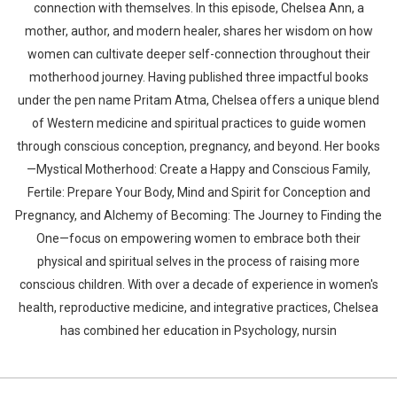
connection with themselves. In this episode, Chelsea Ann, a
mother, author, and modern healer, shares her wisdom on how
women can cultivate deeper self-connection throughout their
motherhood journey. Having published three impactful books
under the pen name Pritam Atma, Chelsea offers a unique blend
of Western medicine and spiritual practices to guide women
through conscious conception, pregnancy, and beyond. Her books
—Mystical Motherhood: Create a Happy and Conscious Family,
Fertile: Prepare Your Body, Mind and Spirit for Conception and
Pregnancy, and Alchemy of Becoming: The Journey to Finding the
One—focus on empowering women to embrace both their
physical and spiritual selves in the process of raising more
conscious children. With over a decade of experience in women's
health, reproductive medicine, and integrative practices, Chelsea
has combined her education in Psychology, nursin