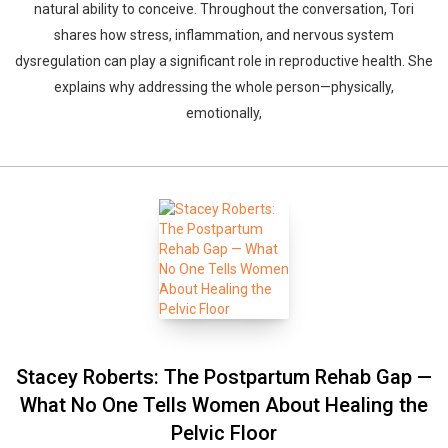
natural ability to conceive. Throughout the conversation, Tori
shares how stress, inflammation, and nervous system
dysregulation can play a significant role in reproductive health. She
explains why addressing the whole person—physically,
emotionally,
Stacey Roberts: The Postpartum Rehab Gap —
What No One Tells Women About Healing the
Pelvic Floor