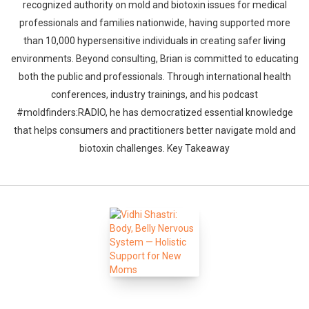
recognized authority on mold and biotoxin issues for medical
professionals and families nationwide, having supported more
than 10,000 hypersensitive individuals in creating safer living
environments. Beyond consulting, Brian is committed to educating
both the public and professionals. Through international health
conferences, industry trainings, and his podcast
#moldfinders:RADIO, he has democratized essential knowledge
that helps consumers and practitioners better navigate mold and
biotoxin challenges. Key Takeaway