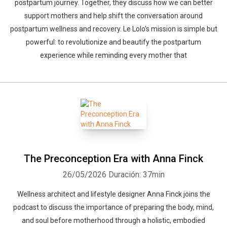
postpartum journey. Together, they discuss how we can better
support mothers and help shift the conversation around
postpartum wellness and recovery. Le Lolo's mission is simple but
powerful: to revolutionize and beautify the postpartum
experience while reminding every mother that
The Preconception Era with Anna Finck
26/05/2026
Duración: 37min
Wellness architect and lifestyle designer Anna Finck joins the
podcast to discuss the importance of preparing the body, mind,
and soul before motherhood through a holistic, embodied