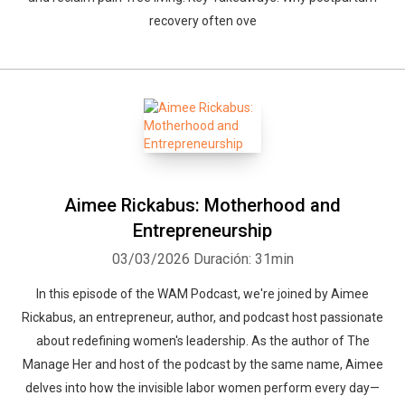
recovery often ove
Aimee Rickabus: Motherhood and
Entrepreneurship
03/03/2026
Duración: 31min
In this episode of the WAM Podcast, we're joined by Aimee
Rickabus, an entrepreneur, author, and podcast host passionate
about redefining women's leadership. As the author of The
Manage Her and host of the podcast by the same name, Aimee
delves into how the invisible labor women perform every day—