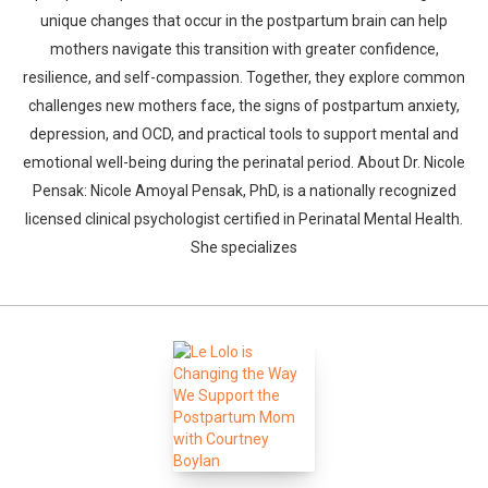
unique changes that occur in the postpartum brain can help
mothers navigate this transition with greater confidence,
resilience, and self-compassion. Together, they explore common
challenges new mothers face, the signs of postpartum anxiety,
depression, and OCD, and practical tools to support mental and
emotional well-being during the perinatal period. About Dr. Nicole
Pensak: Nicole Amoyal Pensak, PhD, is a nationally recognized
licensed clinical psychologist certified in Perinatal Mental Health.
She specializes