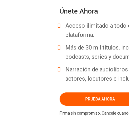
Únete Ahora
Acceso ilimitado a todo 
plataforma.
Más de 30 mil títulos, inc
podcasts, series y docum
Narración de audiolibros 
actores, locutores e incl
PRUEBA AHORA
Firma sin compromiso. Cancele cuando