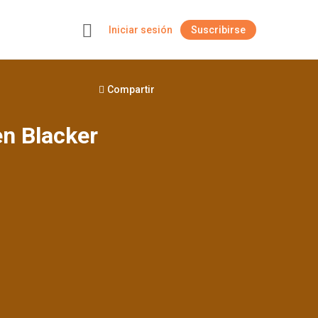
Iniciar sesión
Suscribirse
+
Compartir
en Blacker