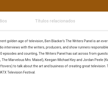
dios
Títulos relacionados
urrent golden age of television, Ben Blacker's The Writers Panel is an eve
io interviews with the writers, producers, and show runners responsible 
0 episodes and counting, The Writers Panel has sat across from guests 
, The Marvelous Mrs. Maisel), Keegan-Michael Key and Jordan Peele (K
ftovers) to talk about the art and business of creating great television.
TX Television Festival.