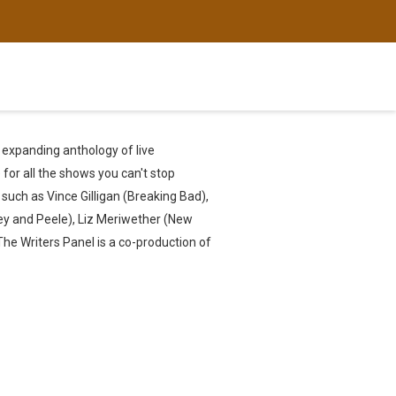
r expanding anthology of live
for all the shows you can't stop
such as Vince Gilligan (Breaking Bad),
ey and Peele), Liz Meriwether (New
 The Writers Panel is a co-production of