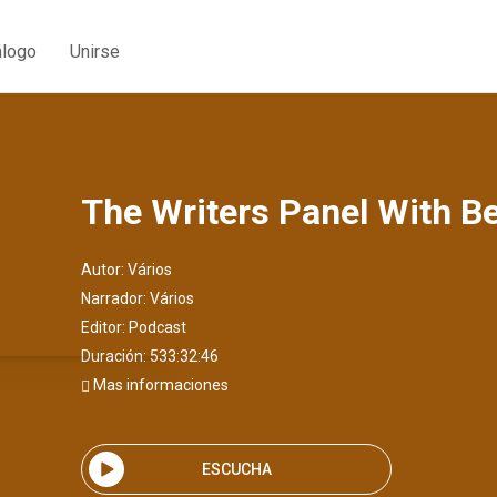
álogo
Unirse
The Writers Panel With B
Autor:
Vários
Narrador:
Vários
Editor:
Podcast
Duración: 533:32:46
Mas informaciones
ESCUCHA