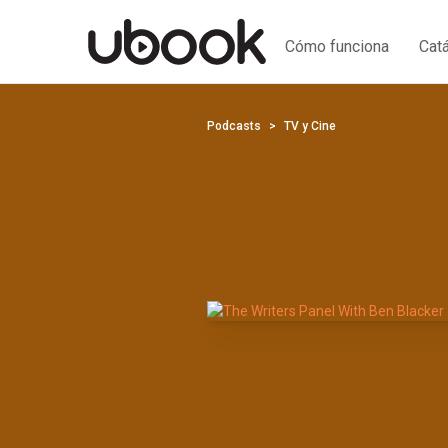
Cómo funciona
Cat
Podcasts
TV y Cine