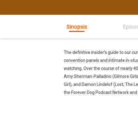
Sinopsis
Episo
The definitive insider's guide to our c
convention panels and intimate in-stud
watching. Over the course of nearly 40
Amy Sherman-Palladino (Gilmore Girls
Girl), and Damon Lindelof (Lost, The Le
the Forever Dog Podcast Network and A