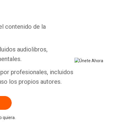
el contenido de la
Whatsapp
Facebook
Twitter
E-mail
luidos audiolibros,
entales.
por profesionales, incluidos
uso los propios autores.
 quiera.