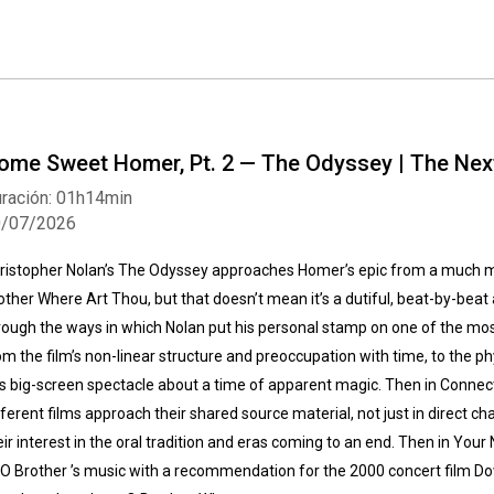
ome Sweet Homer, Pt. 2 — The Odyssey | The Nex
ración: 01h14min
0/07/2026
ristopher Nolan’s The Odyssey approaches Homer’s epic from a much mo
other Where Art Thou, but that doesn’t mean it’s a dutiful, beat-by-beat 
rough the ways in which Nolan put his personal stamp on one of the most w
om the film’s non-linear structure and preoccupation with time, to the p
is big-screen spectacle about a time of apparent magic. Then in Connec
fferent films approach their shared source material, not just in direct cha
eir interest in the oral tradition and eras coming to an end. Then in Your
 O Brother ’s music with a recommendation for the 2000 concert film 