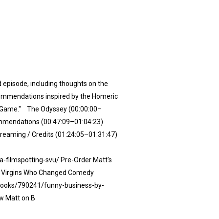
episode, including thoughts on the
ecommendations inspired by the Homeric
ng Game." The Odyssey (00:00:00–
ommendations (00:47:09–01:04:23)
reaming / Credits (01:24:05–01:31:47)
filmspotting-svu/⁠ Pre-Order Matt's
p Virgins Who Changed Comedy
books/790241/funny-business-by-
w Matt on B