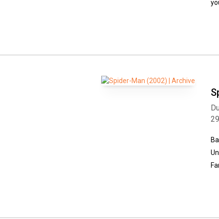
yo
S
Du
2
Ba
Un
Fa