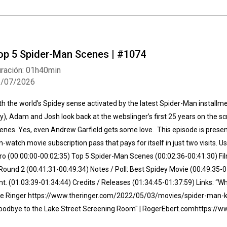
op 5 Spider-Man Scenes | #1074
ración: 01h40min
1/07/2026
th the world’s Spidey sense activated by the latest Spider-Man install
y), Adam and Josh look back at the webslinger’s first 25 years on the s
enes. Yes, even Andrew Garfield gets some love. This episode is presented
n-watch movie subscription pass that pays for itself in just two visits.
tro (00:00:00-00:02:35) Top 5 Spider-Man Scenes (00:02:36-00:41:30) Fi
Round 2 (00:41:31-00:49:34) Notes / Poll: Best Spidey Movie (00:49:35-
nt. (01:03:39-01:34:44) Credits / Releases (01:34:45-01:37:59) Links: “
e Ringer https://www.theringer.com/2022/05/03/movies/spider-man-k
oodbye to the Lake Street Screening Room" | RogerEbert.com⁠https:/