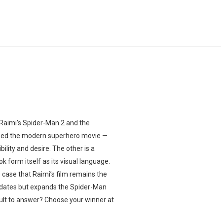
Raimi’s Spider-Man 2 and the
llized the modern superhero movie —
lity and desire. The other is a
k form itself as its visual language.
case that Raimi’s film remains the
 updates but expands the Spider-Man
ult to answer? Choose your winner at