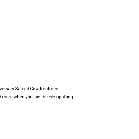
iversary Sacred Cow treatment.
d more when you ⁠join the Filmspotting