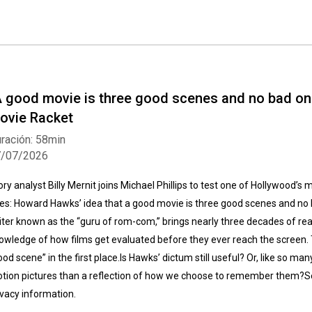
A good movie is three good scenes and no bad one
ovie Racket
ración: 58min
7/07/2026
ory analyst Billy Mernit joins Michael Phillips to test one of Hollywood’s 
les: Howard Hawks’ idea that a good movie is three good scenes and no 
iter known as the “guru of rom-com,” brings nearly three decades of rea
owledge of how films get evaluated before they ever reach the screen. 
ood scene” in the first place.Is Hawks’ dictum still useful? Or, like so many
tion pictures than a reflection of how we choose to remember them?S
ivacy information.