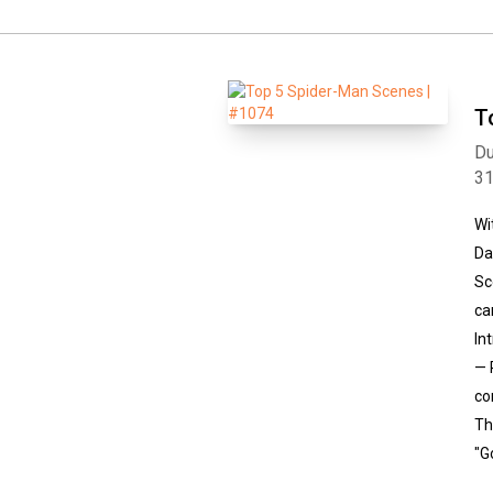
T
Du
3
Wi
Da
Sc
ca
In
— 
co
Th
"G