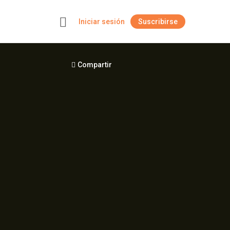
Iniciar sesión
Suscribirse
+
Compartir