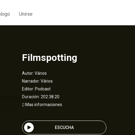
álogo
Unirse
Filmspotting
Autor:
Vários
Narrador:
Vários
Editor:
Podcast
Duración: 202:38:20
Mas informaciones
ESCUCHA