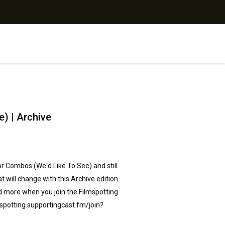
) | Archive
r Combos (We'd Like To See) and still
will change with this Archive edition.
d more when you ⁠join the Filmspotting
spotting.supportingcast.fm/join?