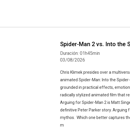
Spider-Man 2 vs. Into the
Duración: 01h45min
03/08/2026
Chris Klimek presides over a multive
animated Spider-Man: Into the Spider-
grounded in practical effects, emotio
radically stylized animated film that r
Arguing for Spider-Man 2 is Matt Sing
definitive Peter Parker story. Arguing
mythos. Which one better captures th
m