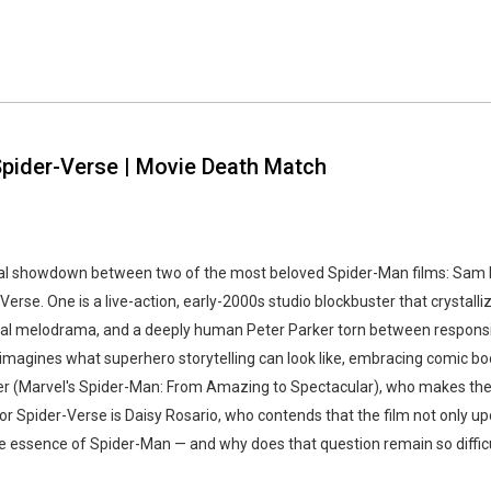
 Spider-Verse | Movie Death Match
rsal showdown between two of the most beloved Spider-Man films: Sam 
Verse. One is a live-action, early-2000s studio blockbuster that crysta
nal melodrama, and a deeply human Peter Parker torn between responsibi
eimagines what superhero storytelling can look like, embracing comic boo
er (Marvel's Spider-Man: From Amazing to Spectacular), who makes the 
 for Spider-Verse is Daisy Rosario, who contends that the film not only
e essence of Spider-Man — and why does that question remain so diffic