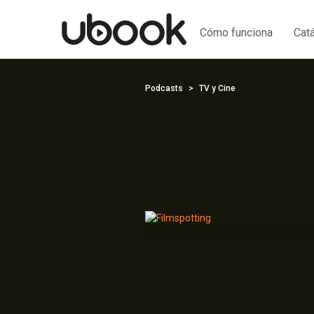
Cómo funciona
Cat
Podcasts
TV y Cine