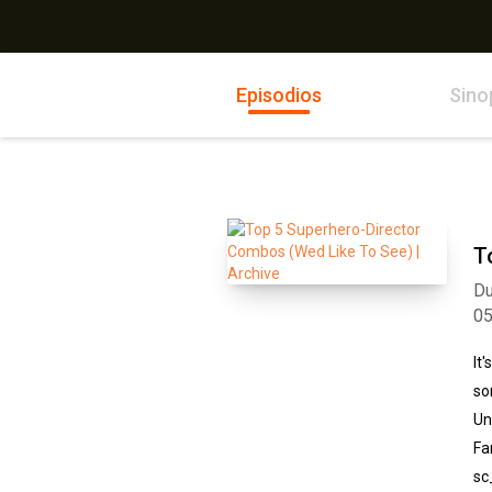
Episodios
Sino
T
Du
0
It
so
Un
Fa
sc