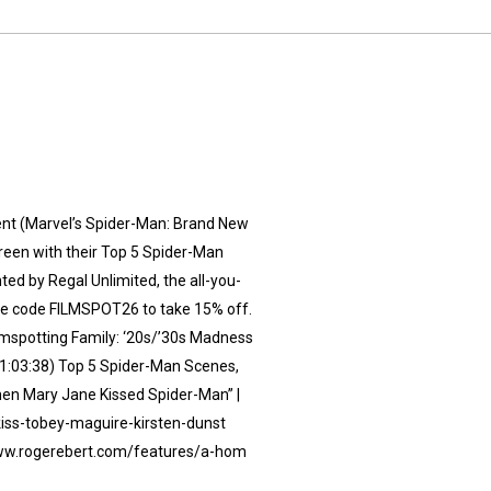
ment (Marvel’s Spider-Man: Brand New
creen with their Top 5 Spider-Man
 by⁠ Regal Unlimited⁠⁠, the all-you-
 Use code FILMSPOT26 to take 15% off.
lmspotting Family: ‘20s/’30s Madness
01:03:38) Top 5 Spider-Man Scenes,
When Mary Jane Kissed Spider-Man” |
iss-tobey-maguire-kirsten-dunst
/www.rogerebert.com/features/a-hom