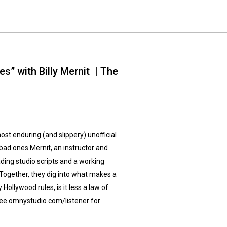
s” with Billy Mernit | The
most enduring (and slippery) unofficial
bad ones.Mernit, an instructor and
ding studio scripts and a working
Together, they dig into what makes a
 Hollywood rules, is it less a law of
ee omnystudio.com/listener for