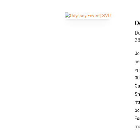
O
Du
2
Jo
ne
ep
00
Ga
Sh
ht
bo
Fo
ma