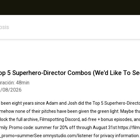
psis
op 5 Superhero-Director Combos (We'd Like To See
ración: 48min
5/08/2026
's been eight years since Adam and Josh did the Top 5 Superhero-Directo
mehow none of their pitches have been given the green light. Maybe that 
lock the full archive, Filmspotting Discord, ad‑free + bonus episodes, an
mily⁠. Promo code: summer for 20% off through August 31st https://film
_promo=summerSee omnystudio.com/listener for privacy information.