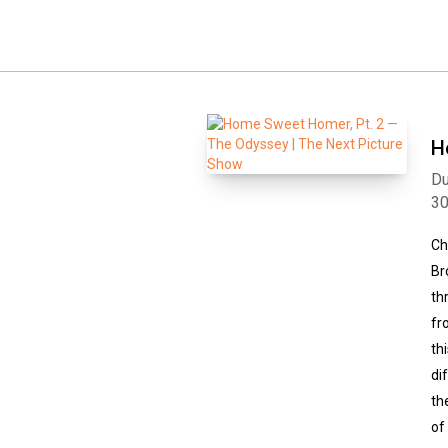
H
Du
3
Ch
Br
th
fr
th
di
th
of