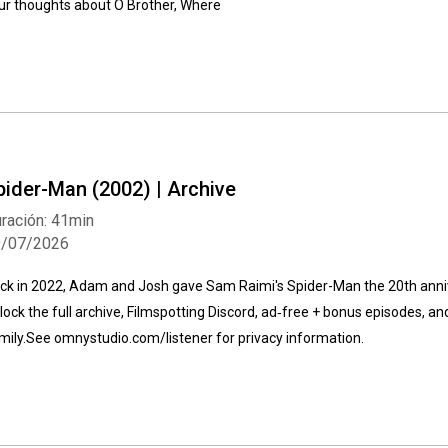
ur thoughts about O Brother, Where
Whatsapp
Facebook
Twitter
E-mail
pider-Man (2002) | Archive
ración: 41min
9/07/2026
ck in 2022, Adam and Josh gave Sam Raimi's Spider-Man the 20th ann
lock the full archive, Filmspotting Discord, ad‑free + bonus episodes, an
mily⁠.See omnystudio.com/listener for privacy information.