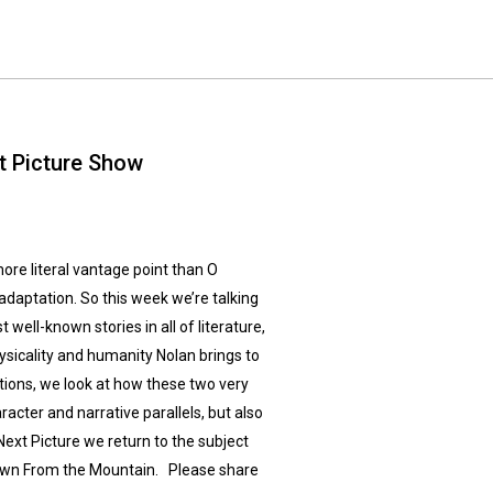
t Picture Show
re literal vantage point than O
adaptation. So this week we’re talking
ell-known stories in all of literature,
hysicality and humanity Nolan brings to
tions, we look at how these two very
racter and narrative parallels, but also
 Next Picture we return to the subject
Down From the Mountain. Please share