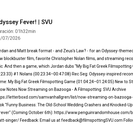
dyssey Fever! | SVU
ración: 01h32min
8/07/2026
rdan and Matt break format - and Zeus’s Law? - for an Odyssey-themed 
w blockbuster film, favorite Christopher Nolan films, and streaming r
ic. And then a game, which Jordan dubs "My Big Fat Greek Filmspotti
:23:33) #1 Nolans (00:23:34–00:47:08) Rec Seg: Odyssey-inspired rec
me: My Big Fat Greek Filmspotting Game (01:04:24–01:24:05) New to St
ow Notes Now Streaming on Bazooga - A Filmspotting: SVU Archive⁠
tps://letterboxd.com/samvanhallgren/list/now-streaming-on-bazooga-a-
ok "Funny Business: The Old-School Wedding Crashers and Knocked-U
rever" (Coming October 6th):⁠ https://www.penguinrandomhouse.com/
tt-singer/⁠ Feedback: Email us at feedback@filmspottingSVU.com Follo