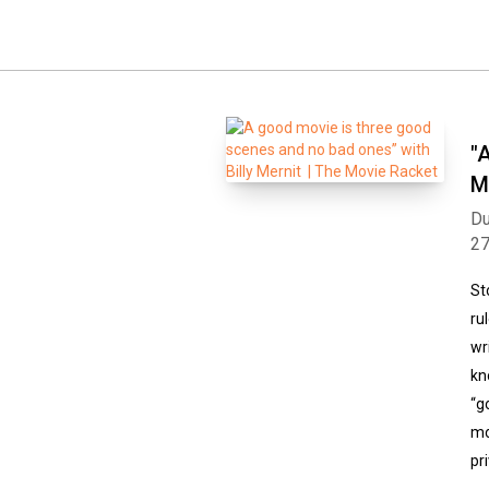
"
M
Du
2
St
ru
wr
kn
“g
mo
pr