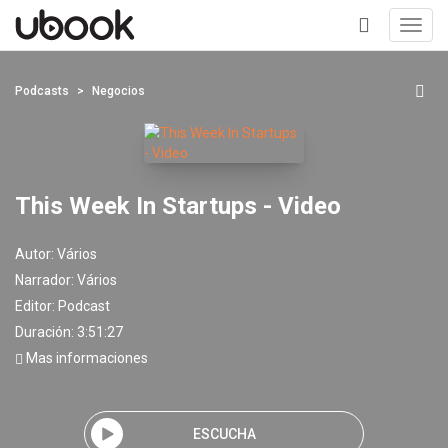
Toggl
navig
+
Podcasts
Negocios
This Week In Startups - Video
Autor:
Vários
Narrador:
Vários
Editor:
Podcast
Duración: 3:51:27
Mas informaciones
ESCUCHA