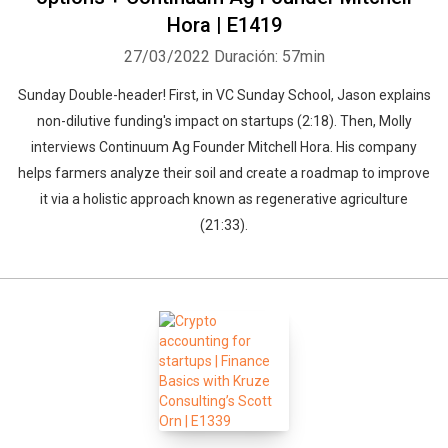
Hora | E1419
27/03/2022
Duración: 57min
Sunday Double-header! First, in VC Sunday School, Jason explains
non-dilutive funding's impact on startups (2:18). Then, Molly
interviews Continuum Ag Founder Mitchell Hora. His company
helps farmers analyze their soil and create a roadmap to improve
it via a holistic approach known as regenerative agriculture
(21:33).