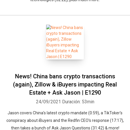
Whatsapp
Facebook
Twitter
E-mail
News! China bans crypto transactions
(again), Zillow & iBuyers impacting Real
Estate + Ask Jason | E1290
24/09/2021
Duración: 53min
Jason covers China's latest crypto mandate (0:59), a TikToker's
conspiracy about iBuyers and the Redfin CEO's response (17:17),
then takes a bunch of Ask Jason Questions (31:42) & more!