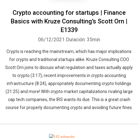
Crypto accounting for startups | Finance
Basics with Kruze Consulting’s Scott Orn |
E1339
06/12/2021
Duración: 35min
Crypto is reaching the mainstream, which has major implications
for crypto and traditional startups alike. Kruze Consulting COO
Scott Orn joins to discuss what regulation and taxes actually apply
to crypto (3:17), recent improvements in crypto accounting
infrastructure (8:24), appropriately documenting crypto holdings
(21:25) and more! With crypto market capitalizations rivaling large
cap tech companies, the IRS wants its due. This is a great crash
course for properly documenting crypto and avoiding future fines.