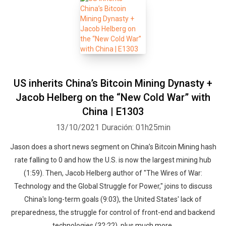
US inherits China’s Bitcoin Mining Dynasty +
Jacob Helberg on the “New Cold War” with
China | E1303
13/10/2021
Duración: 01h25min
Jason does a short news segment on China’s Bitcoin Mining hash
rate falling to 0 and how the U.S. is now the largest mining hub
(1:59). Then, Jacob Helberg author of "The Wires of War:
Technology and the Global Struggle for Power," joins to discuss
China's long-term goals (9:03), the United States' lack of
preparedness, the struggle for control of front-end and backend
technologies (32:22), plus much more.