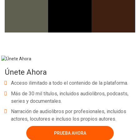
Únete Ahora
Acceso ilimitado a todo el contenido de la plataforma.
Más de 30 mil títulos, incluidos audiolibros, podcasts,
series y documentales.
Narración de audiolibros por profesionales, incluidos
actores, locutores e incluso los propios autores.
PRUEBA AHORA