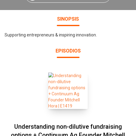
SINOPSIS
Supporting entrepreneurs & inspiring innovation.
EPISODIOS
Understanding non-dilutive fundraising
options + Continuum Ag Founder Mitchell