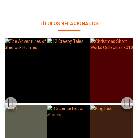
TÍTULOS RELACIONADOS