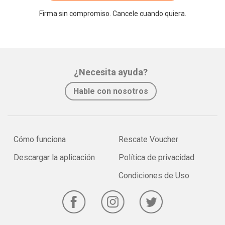
Firma sin compromiso. Cancele cuando quiera.
¿Necesita ayuda?
Hable con nosotros
Cómo funciona
Rescate Voucher
Descargar la aplicación
Política de privacidad
Condiciones de Uso