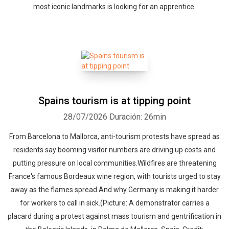
most iconic landmarks is looking for an apprentice.
Spains tourism is at tipping point
28/07/2026
Duración: 26min
From Barcelona to Mallorca, anti-tourism protests have spread as
residents say booming visitor numbers are driving up costs and
putting pressure on local communities.Wildfires are threatening
France's famous Bordeaux wine region, with tourists urged to stay
away as the flames spread.And why Germany is making it harder
for workers to call in sick.(Picture: A demonstrator carries a
placard during a protest against mass tourism and gentrification in