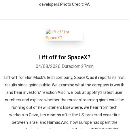
developers.Photo Credit: PA
Lift off for SpaceX?
04/08/2026
Duración: 27min
Lift-off for Elon Musk's tech company, SpaceX, as it reports its first
results since going public. We examine what the company is worth
and hear investors' reaction.Also, we look at Spotify's latest user
numbers and explore whether the music streaming giant could be
running out of new listeners.Elsewhere, we hear from tech
workers in Gaza, ten months after the US-brokered ceasefire
between Israel and Hamas.And, how Europe has spent the