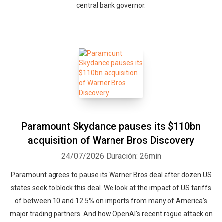
central bank governor.
Paramount ⁠Skydance pauses its $110bn
acquisition ⁠of Warner ‌Bros ‌Discovery
24/07/2026
Duración: 26min
Paramount agrees to pause its Warner Bros deal after dozen US
states seek to block this deal. We look at the impact of US tariffs
of between 10 and 12.5% on imports from many of America’s
major trading partners. And how OpenAI's recent rogue attack on