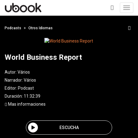
Toggl
navig
+
Podcasts
Otros Idiomas
World Business Report
Autor:
Vários
Narrador:
Vários
Editor:
Podcast
Duración: 11:32:39
Mas informaciones
ESCUCHA