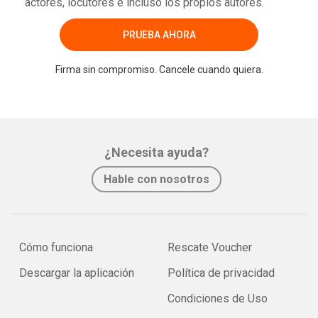
actores, locutores e incluso los propios autores.
PRUEBA AHORA
Firma sin compromiso. Cancele cuando quiera.
¿Necesita ayuda?
Hable con nosotros
Cómo funciona
Rescate Voucher
Descargar la aplicación
Política de privacidad
Condiciones de Uso