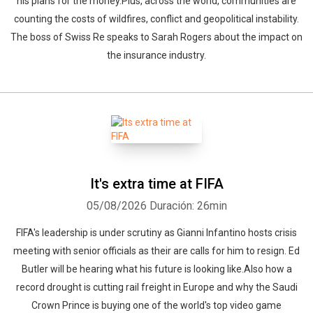
his plans for the money.Plus, across the world, communities are
counting the costs of wildfires, conflict and geopolitical instability.
The boss of Swiss Re speaks to Sarah Rogers about the impact on
the insurance industry.
It's extra time at FIFA
05/08/2026
Duración: 26min
FIFA's leadership is under scrutiny as Gianni Infantino hosts crisis
meeting with senior officials as their are calls for him to resign. Ed
Butler will be hearing what his future is looking like.Also how a
record drought is cutting rail freight in Europe and why the Saudi
Crown Prince is buying one of the world's top video game