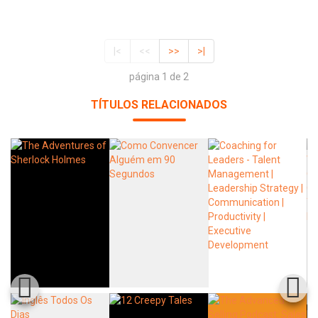
|<
<<
>>
>|
página 1 de 2
TÍTULOS RELACIONADOS