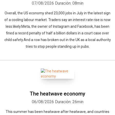
07/08/2026
Duración: 08min
Overall, the US economy shed 23,000 jobs in July in the latest sign
of a cooling labour market. Traders say an interest rate rise is now
less likely.Meta, the owner of Instagram and Facebook, has been
fined a record penalty of half a billion dollars in a court case over
child safety.And a row has broken out in the UK as a local authority
tries to stop people standing up in pubs.
The heatwave economy
06/08/2026
Duración: 26min
This summer has been heatwave after heatwave, and countries