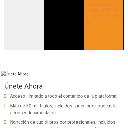
Únete Ahora
Acceso ilimitado a todo el contenido de la plataforma.
Más de 30 mil títulos, incluidos audiolibros, podcasts,
series y documentales.
Narración de audiolibros por profesionales, incluidos