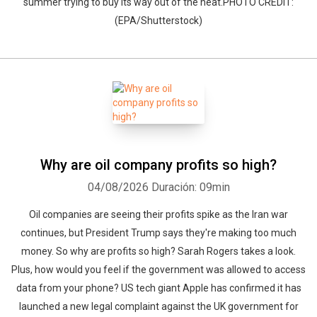
summer trying to buy its way out of the heat.PHOTO CREDIT:
(EPA/Shutterstock)
Why are oil company profits so high?
04/08/2026
Duración: 09min
Oil companies are seeing their profits spike as the Iran war
continues, but President Trump says they're making too much
money. So why are profits so high? Sarah Rogers takes a look.
Plus, how would you feel if the government was allowed to access
data from your phone? US tech giant Apple has confirmed it has
launched a new legal complaint against the UK government for