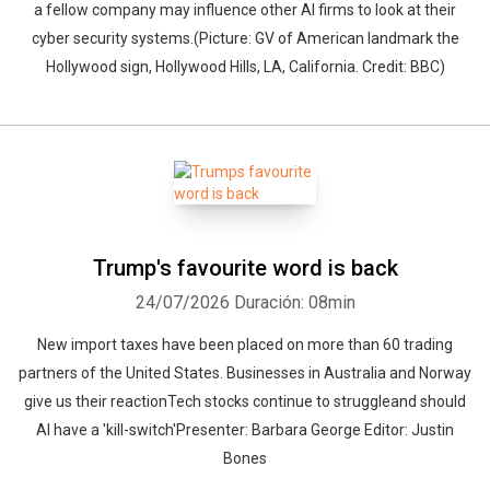
a fellow company may influence other AI firms to look at their
cyber security systems.(Picture: GV of American landmark the
Hollywood sign, Hollywood Hills, LA, California. Credit: BBC)
Trump's favourite word is back
24/07/2026
Duración: 08min
New import taxes have been placed on more than 60 trading
partners of the United States. Businesses in Australia and Norway
give us their reactionTech stocks continue to struggleand should
AI have a 'kill-switch'Presenter: Barbara George Editor: Justin
Bones