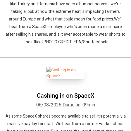
like Turkey and Romania have seen a bumper harvest, we're
taking a look at how the extreme heat is impacting farmers
around Europe and what that could mean for food prices.We'll
hear from a SpaceX employee who's been made a millionaire
after selling his shares, and is it ever acceptable to wear shorts to
the office?PHOTO CREDIT: EPA/Shutterstock
Cashing in on SpaceX
06/08/2026
Duración: 09min
As some SpaceX shares become available to sell, it's potentially a
massive payday for staff. We hear from a former worker about