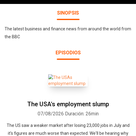
SINOPSIS
The latest business and finance news from around the world from
the BBC
EPISODIOS
The USA's employment slump
07/08/2026
Duración: 26min
The US saw a weaker market after losing 23,000 jobs in July and
it's figures are much worse than expected. We'll be hearing why