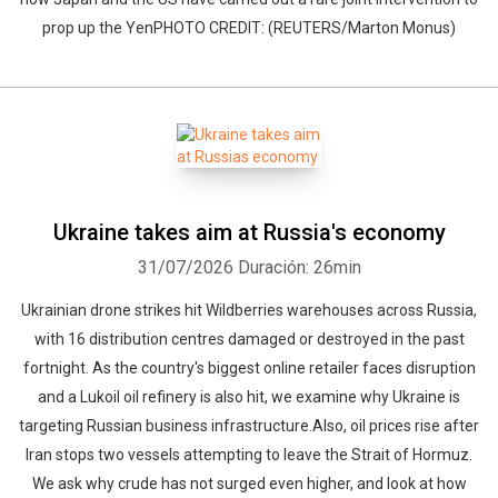
prop up the YenPHOTO CREDIT: (REUTERS/Marton Monus)
Ukraine takes aim at Russia's economy
31/07/2026
Duración: 26min
Ukrainian drone strikes hit Wildberries warehouses across Russia,
with 16 distribution centres damaged or destroyed in the past
fortnight. As the country's biggest online retailer faces disruption
and a Lukoil oil refinery is also hit, we examine why Ukraine is
targeting Russian business infrastructure.Also, oil prices rise after
Iran stops two vessels attempting to leave the Strait of Hormuz.
We ask why crude has not surged even higher, and look at how