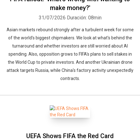
make money?'
31/07/2026
Duración: 08min
Asian markets rebound strongly after a turbulent week for some
of the world's biggest chipmakers. We look at what's behind the
turnaround and whether investors are still worried about AI
spending. Also, opposition grows to FIFA's plans to sell stakes in
the World Cup to private investors. And another Ukrainian drone
attack targets Russia, while China's factory activity unexpectedly
contracts.
UEFA Shows FIFA the Red Card