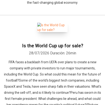
the fast-changing global economy.
Is the World Cup up for sale?
28/07/2026
Duración: 26min
FIFA faces a backlash from UEFA over plans to create a new
company with private investors to run major tournaments,
including the World Cup. So what could this mean for the future of
football?Some of the world's biggest tech companies, including
SpaceX and Tesla, have seen sharp falls in their valuations. What's
driving the sell-off, and is it likely to continue?Peru has sworn in its
first female president. What challenges lie ahead, and what could
her presidency mean for the country's political future?(Picture: