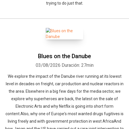
trying to do just that.
Blues on the Danube
03/08/2026
Duración: 27min
We explore the impact of the Danube river running at its lowest
level in decades on freight, car production and nuclear reactors in
the area. Elsewhere in a big few days for the media sector, we
explore why superheroes are back, the latest on the sale of
Electronic Arts and why Netflix is going into short form
content.Also, why one of Europe's most wanted drugs fugitives is
living freely and with government protection in west AfricaAnd
how Japan and the US have carried out a rare joint intervention to