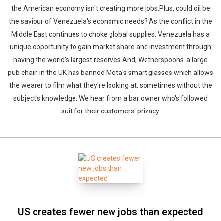
the American economy isn't creating more jobs.Plus, could oil be
the saviour of Venezuela's economic needs? As the conflict in the
Middle East continues to choke global supplies, Venezuela has a
unique opportunity to gain market share and investment through
having the world's largest reserves.And, Wetherspoons, a large
pub chain in the UK has banned Meta's smart glasses which allows
the wearer to film what they're looking at, sometimes without the
subject's knowledge. We hear from a bar owner who's followed
suit for their customers' privacy.
US creates fewer new jobs than expected