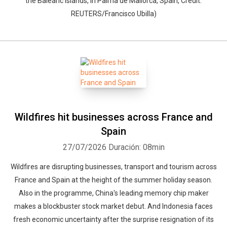
the Balearic Islands, in Palma de Mallorca, Spain, Credit:
REUTERS/Francisco Ubilla)
Wildfires hit businesses across France and
Spain
27/07/2026
Duración: 08min
Wildfires are disrupting businesses, transport and tourism across
France and Spain at the height of the summer holiday season.
Also in the programme, China's leading memory chip maker
makes a blockbuster stock market debut. And Indonesia faces
fresh economic uncertainty after the surprise resignation of its