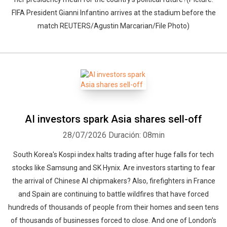
FIFA President Gianni Infantino arrives at the stadium before the
match REUTERS/Agustin Marcarian/File Photo)
AI investors spark Asia shares sell-off
28/07/2026
Duración: 08min
South Korea's Kospi index halts trading after huge falls for tech
stocks like Samsung and SK Hynix. Are investors starting to fear
the arrival of Chinese AI chipmakers? Also, firefighters in France
and Spain are continuing to battle wildfires that have forced
hundreds of thousands of people from their homes and seen tens
of thousands of businesses forced to close. And one of London's