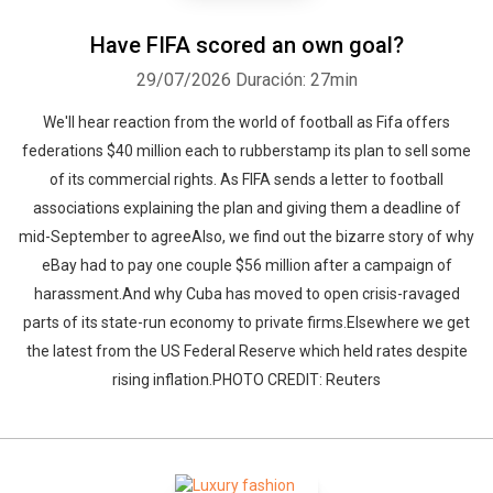
Have FIFA scored an own goal?
29/07/2026
Duración: 27min
We'll hear reaction from the world of football as Fifa offers
federations $40 million each to rubberstamp its plan to sell some
of its commercial rights. As FIFA sends a letter to football
associations explaining the plan and giving them a deadline of
mid-September to agreeAlso, we find out the bizarre story of why
eBay had to pay one couple $56 million after a campaign of
harassment.And why Cuba has moved to open crisis-ravaged
parts of its state-run economy to private firms.Elsewhere we get
the latest from the US Federal Reserve which held rates despite
rising inflation.PHOTO CREDIT: Reuters