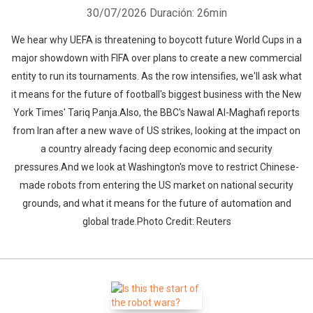
30/07/2026
Duración: 26min
We hear why UEFA is threatening to boycott future World Cups in a
major showdown with FIFA over plans to create a new commercial
entity to run its tournaments. As the row intensifies, we'll ask what
it means for the future of football's biggest business with the New
York Times' Tariq Panja.Also, the BBC's Nawal Al-Maghafi reports
from Iran after a new wave of US strikes, looking at the impact on
a country already facing deep economic and security
pressures.And we look at Washington's move to restrict Chinese-
made robots from entering the US market on national security
grounds, and what it means for the future of automation and
global trade.Photo Credit: Reuters