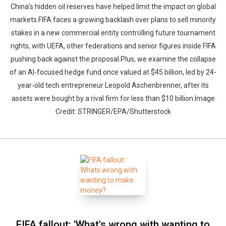
China's hidden oil reserves have helped limit the impact on global
markets.FIFA faces a growing backlash over plans to sell minority
stakes in a new commercial entity controlling future tournament
rights, with UEFA, other federations and senior figures inside FIFA
pushing back against the proposal.Plus, we examine the collapse
of an AI-focused hedge fund once valued at $45 billion, led by 24-
year-old tech entrepreneur Leopold Aschenbrenner, after its
assets were bought by a rival firm for less than $10 billion.Image
Credit: STRINGER/EPA/Shutterstock
FIFA fallout: 'What's wrong with wanting to