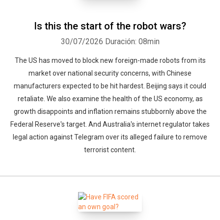
Is this the start of the robot wars?
30/07/2026
Duración: 08min
Whatsapp
Facebook
Twitter
E-mail
The US has moved to block new foreign-made robots from its
market over national security concerns, with Chinese
manufacturers expected to be hit hardest. Beijing says it could
retaliate. We also examine the health of the US economy, as
growth disappoints and inflation remains stubbornly above the
Federal Reserve's target. And Australia's internet regulator takes
legal action against Telegram over its alleged failure to remove
terrorist content.