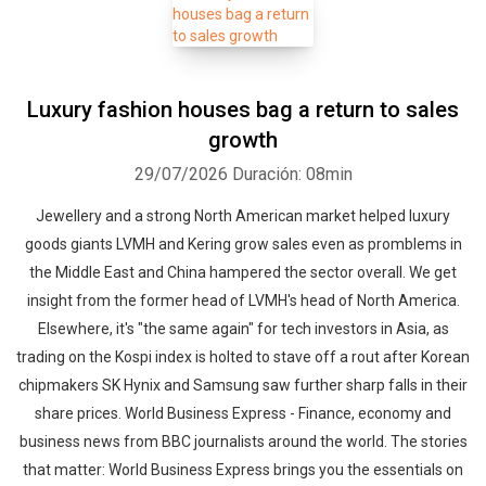
Luxury fashion houses bag a return to sales
growth
29/07/2026
Duración: 08min
Jewellery and a strong North American market helped luxury
goods giants LVMH and Kering grow sales even as promblems in
the Middle East and China hampered the sector overall. We get
insight from the former head of LVMH's head of North America.
Elsewhere, it's "the same again" for tech investors in Asia, as
trading on the Kospi index is holted to stave off a rout after Korean
chipmakers SK Hynix and Samsung saw further sharp falls in their
share prices. World Business Express - Finance, economy and
business news from BBC journalists around the world. The stories
that matter: World Business Express brings you the essentials on