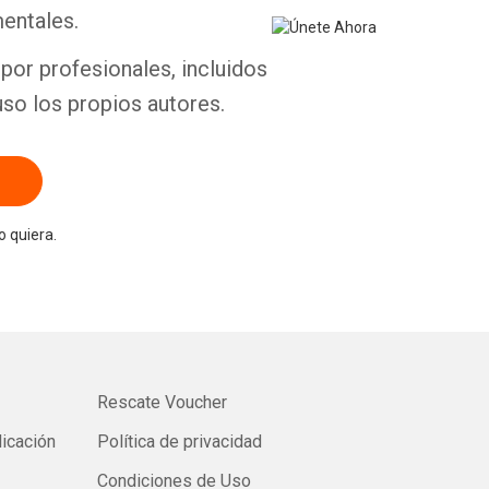
entales.
por profesionales, incluidos
uso los propios autores.
 quiera.
Rescate Voucher
licación
Política de privacidad
Condiciones de Uso