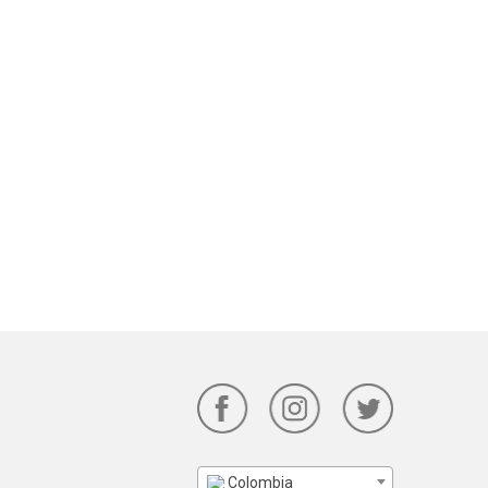
Colombia