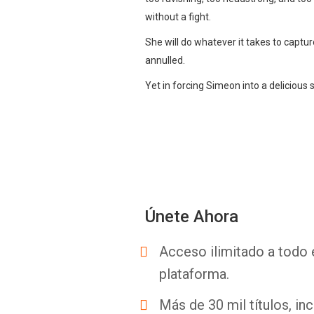
without a fight.
She will do whatever it takes to captu
annulled.
Yet in forcing Simeon into a delicious s
Únete Ahora
Acceso ilimitado a todo 
plataforma.
Más de 30 mil títulos, inc