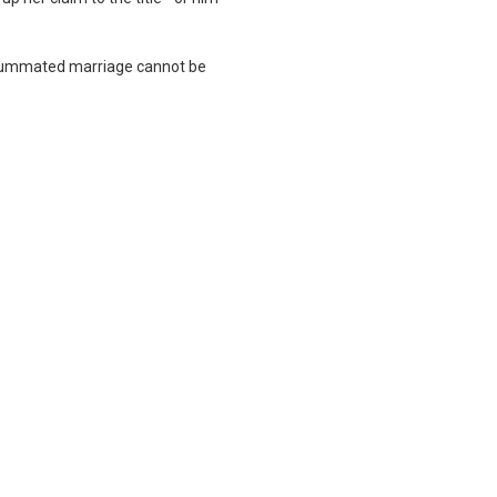
consummated marriage cannot be