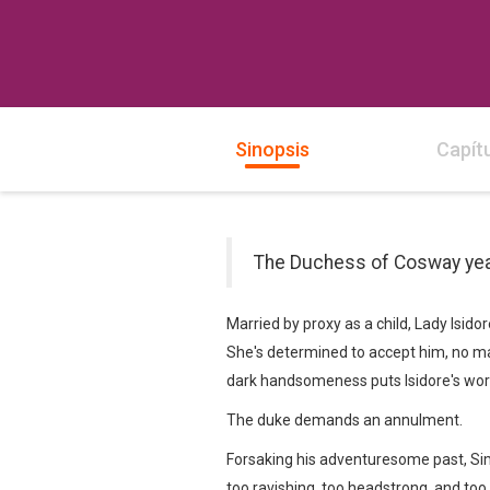
Sinopsis
Capít
The Duchess of Cosway yearn
Married by proxy as a child, Lady Isid
She's determined to accept him, no ma
dark handsomeness puts Isidore's worst
The duke demands an annulment.
Forsaking his adventuresome past, Sime
too ravishing, too headstrong, and too 