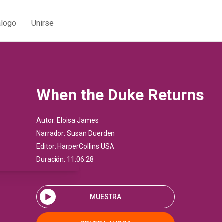
álogo
Unirse
When the Duke Returns
Autor:
Eloisa James
Narrador:
Susan Duerden
Editor:
HarperCollins USA
Duración: 11:06:28
MUESTRA