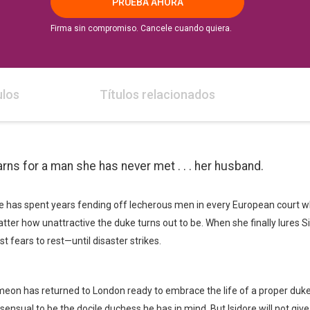
PRUEBA AHORA
Firma sin compromiso. Cancele cuando quiera.
ulos
Títulos relacionados
s for a man she has never met . . . her husband.
ore has spent years fending off lecherous men in every European court w
tter how unattractive the duke turns out to be. When she finally lures
 fears to rest—until disaster strikes.
on has returned to London ready to embrace the life of a proper duke, 
sensual to be the docile duchess he has in mind. But Isidore will not giv