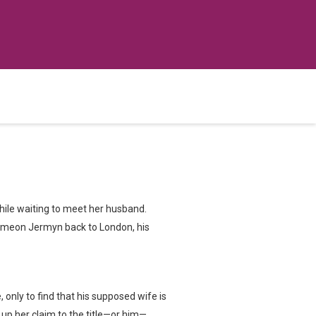
hile waiting to meet her husband.
 Simeon Jermyn back to London, his
only to find that his supposed wife is
e up her claim to the title—or him—