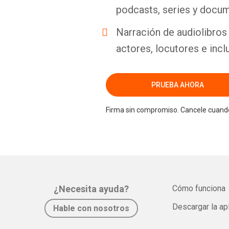
podcasts, series y docum
Narración de audiolibros 
actores, locutores e incl
PRUEBA AHORA
Firma sin compromiso. Cancele cuando
¿Necesita ayuda?
Cómo funciona
Descargar la ap
Hable con nosotros