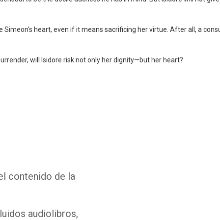
re Simeon's heart, even if it means sacrificing her virtue. After all, a 
urrender, will Isidore risk not only her dignity—but her heart?
Whatsapp
Facebook
Twitter
E-mail
el contenido de la
luidos audiolibros,