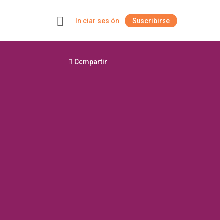
Iniciar sesión
Suscribirse
+
Compartir