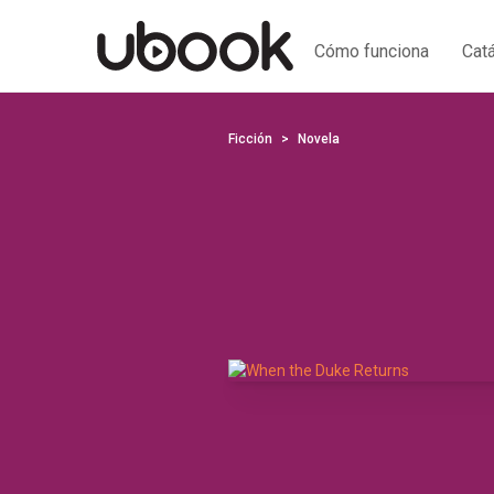
Cómo funciona
Cat
Ficción
Novela