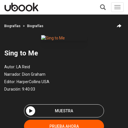
Toggl
navig
+
Biografías
Biografías
Sing to Me
Autor:
LA Reid
Narrador:
Dion Graham
Editor:
HarperCollins USA
Duración: 9:40:03
MUESTRA
PRUEBA AHORA