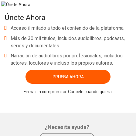
Únete Ahora
Acceso ilimitado a todo el contenido de la plataforma.
Más de 30 mil títulos, incluidos audiolibros, podcasts,
series y documentales.
Narración de audiolibros por profesionales, incluidos
actores, locutores e incluso los propios autores.
PRUEBA AHORA
Firma sin compromiso. Cancele cuando quiera.
¿Necesita ayuda?