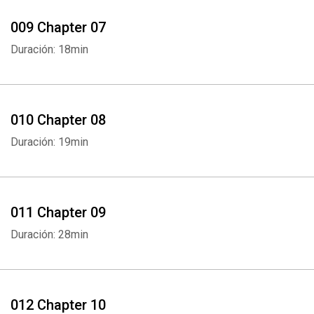
009 Chapter 07
Duración: 18min
010 Chapter 08
Duración: 19min
011 Chapter 09
Duración: 28min
012 Chapter 10