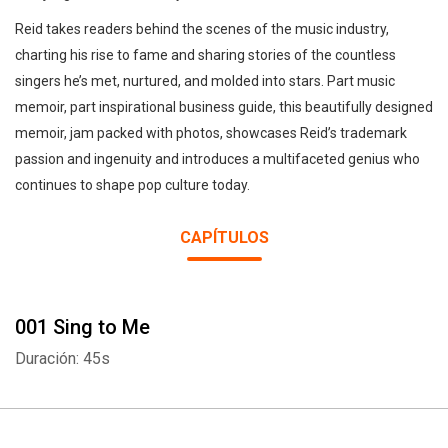
Reid takes readers behind the scenes of the music industry,
charting his rise to fame and sharing stories of the countless
singers he’s met, nurtured, and molded into stars. Part music
memoir, part inspirational business guide, this beautifully designed
memoir, jam packed with photos, showcases Reid’s trademark
passion and ingenuity and introduces a multifaceted genius who
continues to shape pop culture today.
CAPÍTULOS
001 Sing to Me
Duración: 45s