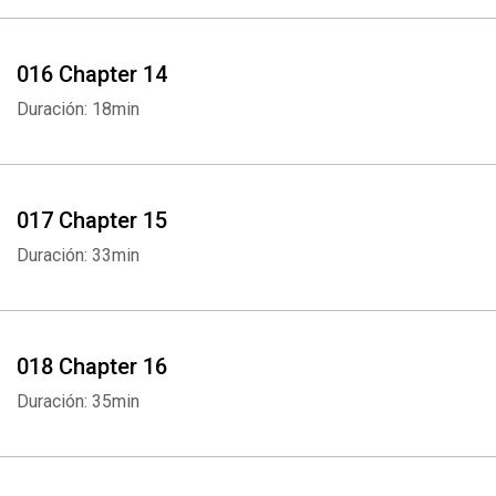
016 Chapter 14
Duración: 18min
017 Chapter 15
Duración: 33min
018 Chapter 16
Duración: 35min