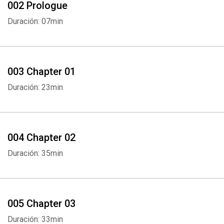
002 Prologue
Duración: 07min
003 Chapter 01
Duración: 23min
004 Chapter 02
Duración: 35min
005 Chapter 03
Duración: 33min