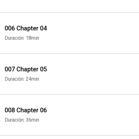
006 Chapter 04
Duración: 18min
007 Chapter 05
Duración: 24min
008 Chapter 06
Duración: 36min