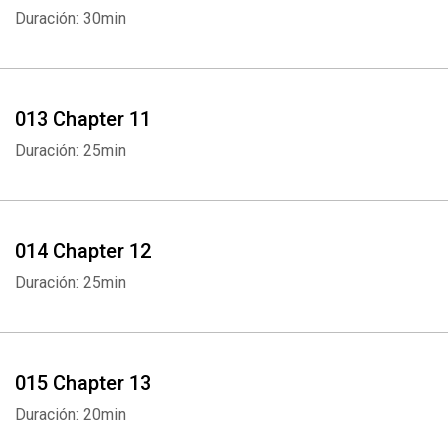
Duración: 30min
013 Chapter 11
Duración: 25min
Whatsapp
Facebook
Twitter
E-mail
014 Chapter 12
Duración: 25min
015 Chapter 13
Duración: 20min