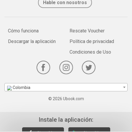
Hable con nosotros
Cómo funciona
Rescate Voucher
Descargar la aplicación
Política de privacidad
Condiciones de Uso
Colombia
© 2026 Ubook.com
Instale la aplicación: