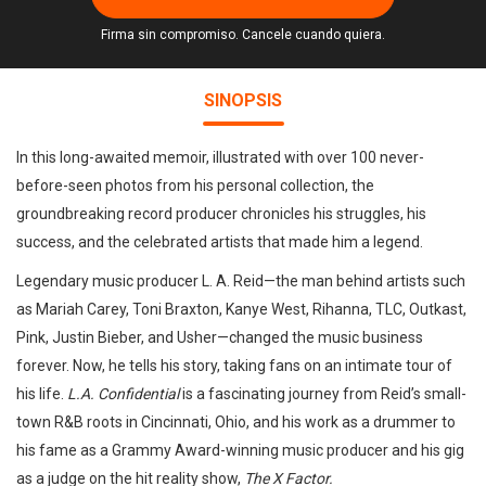
Firma sin compromiso. Cancele cuando quiera.
SINOPSIS
In this long-awaited memoir, illustrated with over 100 never-
before-seen photos from his personal collection, the
groundbreaking record producer chronicles his struggles, his
success, and the celebrated artists that made him a legend.
Legendary music producer L. A. Reid—the man behind artists such
as Mariah Carey, Toni Braxton, Kanye West, Rihanna, TLC, Outkast,
Pink, Justin Bieber, and Usher—changed the music business
forever. Now, he tells his story, taking fans on an intimate tour of
his life.
L.A. Confidential
is a fascinating journey from Reid’s small-
town R&B roots in Cincinnati, Ohio, and his work as a drummer to
his fame as a Grammy Award-winning music producer and his gig
as a judge on the hit reality show,
The X Factor.