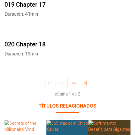
019 Chapter 17
Duración: 41min
020 Chapter 18
Duración: 19min
|<
<<
>>
>|
página 1 de 2
TÍTULOS RELACIONADOS