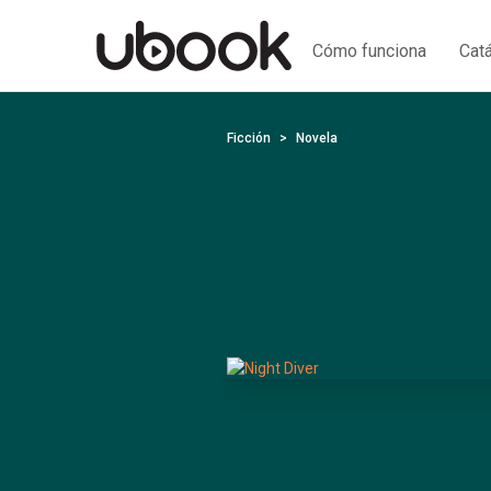
Cómo funciona
Cat
Ficción
Novela