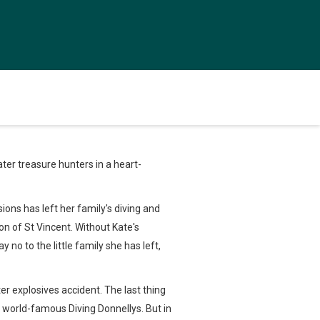
ter treasure hunters in a heart-
ons has left her family's diving and
on of St Vincent. Without Kate's
 no to the little family she has left,
r explosives accident. The last thing
he world-famous Diving Donnellys. But in