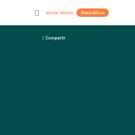
Iniciar sesión
Suscribirse
+
Compartir