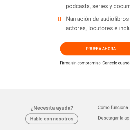
podcasts, series y docum
Narración de audiolibros 
actores, locutores e incl
PRUEBA AHORA
Firma sin compromiso. Cancele cuando
¿Necesita ayuda?
Cómo funciona
Descargar la ap
Hable con nosotros