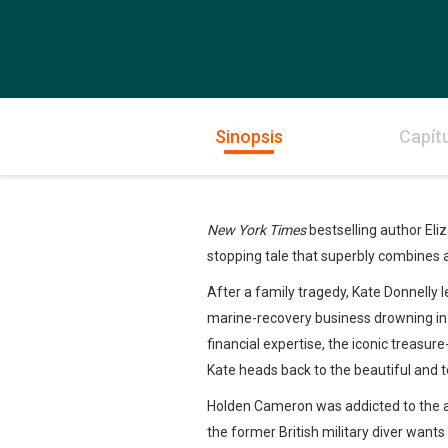
Sinopsis
Capít
New York Times
bestselling author Eli
stopping tale that superbly combines
After a family tragedy, Kate Donnelly 
marine-recovery business drowning in r
financial expertise, the iconic treasure
Kate heads back to the beautiful and te
Holden Cameron was addicted to the ad
the former British military diver wants