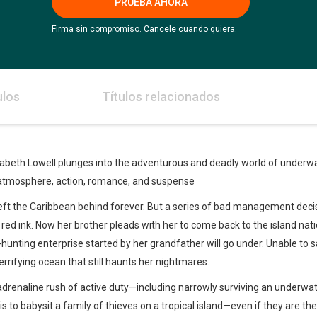
PRUEBA AHORA
Firma sin compromiso. Cancele cuando quiera.
ulos
Títulos relacionados
zabeth Lowell plunges into the adventurous and deadly world of underwa
 atmosphere, action, romance, and suspense
left the Caribbean behind forever. But a series of bad management decisi
ed ink. Now her brother pleads with her to come back to the island nati
-hunting enterprise started by her grandfather will go under. Unable to say
rrifying ocean that still haunts her nightmares.
renaline rush of active duty—including narrowly surviving an underwate
 is to babysit a family of thieves on a tropical island—even if they are t