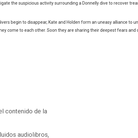
tigate the suspicious activity surrounding a Donnelly dive to recover tr
vers begin to disappear, Kate and Holden form an uneasy alliance to un
they come to each other. Soon they are sharing their deepest fears an
Whatsapp
Facebook
Twitter
E-mail
el contenido de la
luidos audiolibros,