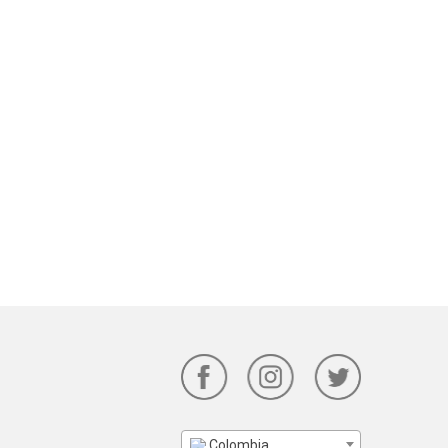
Colombia