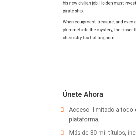
his new civilian job, Holden must inves
pirate ship.
When equipment, treasure, and even di
plummet into the mystery, the closer 
chemistry too hot to ignore.
Únete Ahora
Acceso ilimitado a todo 
plataforma.
Más de 30 mil títulos, inc