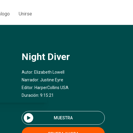
álogo
Unirse
Night Diver
Autor:
Elizabeth Lowell
Narrador:
Justine Eyre
Editor:
HarperCollins USA
Duración: 9:15:21
MUESTRA