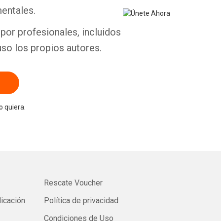
entales.
por profesionales, incluidos
uso los propios autores.
 quiera.
Rescate Voucher
licación
Política de privacidad
Condiciones de Uso