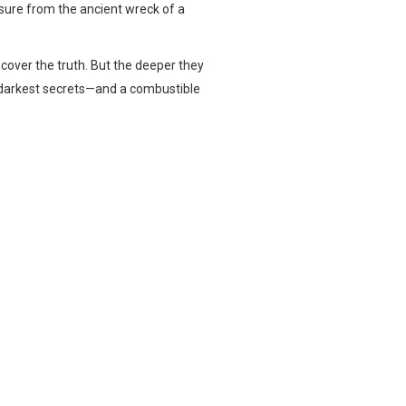
easure from the ancient wreck of a
cover the truth. But the deeper they
d darkest secrets—and a combustible