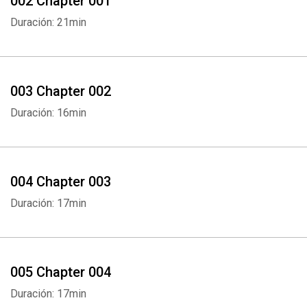
002 Chapter 001
Duración: 21min
003 Chapter 002
Duración: 16min
004 Chapter 003
Duración: 17min
005 Chapter 004
Duración: 17min