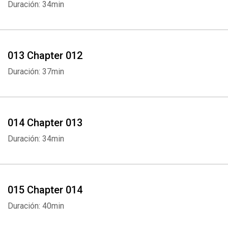
Duración: 34min
013 Chapter 012
Whatsapp
Facebook
Twitter
E-mail
Duración: 37min
014 Chapter 013
Duración: 34min
015 Chapter 014
Duración: 40min