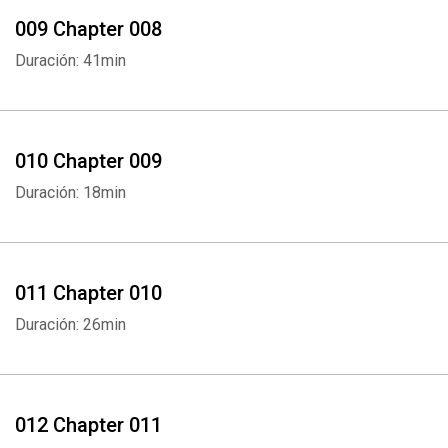
009 Chapter 008
Duración: 41min
010 Chapter 009
Duración: 18min
011 Chapter 010
Duración: 26min
012 Chapter 011