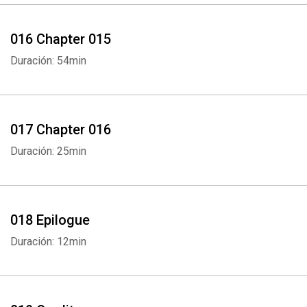
016 Chapter 015
Duración: 54min
017 Chapter 016
Duración: 25min
018 Epilogue
Duración: 12min