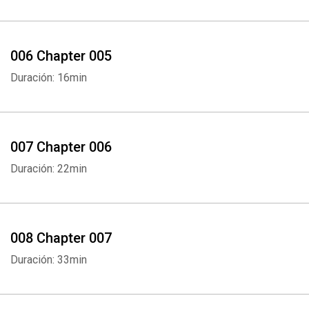
006 Chapter 005
Duración: 16min
007 Chapter 006
Duración: 22min
008 Chapter 007
Duración: 33min