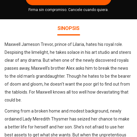
Firma sin compromiso. Cancele cuando quiera.
SINOPSIS
Maxwell Jameson Trevor, prince of Lilaria, hates his royal role.
Despising the limelight, he takes solace in his art studio and steers
clear of any drama. But when one of the newly discovered royals
passes away, Maxwell's brother Alex asks him to break the news
to the old man's granddaughter. Though he hates to be the bearer
of doom and gloom, he doesn't want the poor girl to find out from
the tabloids. For Maxwell knows all too well how devastating that
could be.
Coming from a broken home and modest background, newly
ordained Lady Meredith Thysmer has seized her chance to make
a better life for herself and her son. She's not afraid to use her
best assets to get what she wants. But when the unpretentious