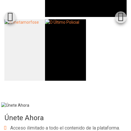
Únete Ahora
Acceso ilimitado a todo el contenido de la plataforma.