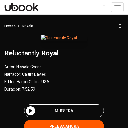
Toggl
navig
+
Ficción
Novela
Reluctantly Royal
Autor:
Nichole Chase
Narrador:
Caitlin Davies
Editor:
HarperCollins USA
Duración: 7:52:59
MUESTRA
PRUEBA AHORA