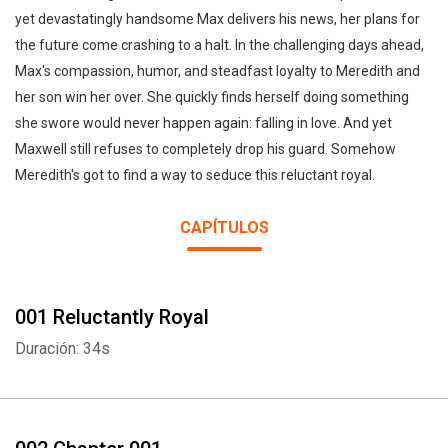
yet devastatingly handsome Max delivers his news, her plans for
the future come crashing to a halt. In the challenging days ahead,
Max's compassion, humor, and steadfast loyalty to Meredith and
her son win her over. She quickly finds herself doing something
she swore would never happen again: falling in love. And yet
Maxwell still refuses to completely drop his guard. Somehow
Meredith's got to find a way to seduce this reluctant royal.
CAPÍTULOS
001 Reluctantly Royal
Duración: 34s