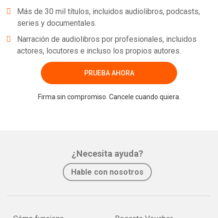
Más de 30 mil títulos, incluidos audiolibros, podcasts,
series y documentales.
Narración de audiolibros por profesionales, incluidos
actores, locutores e incluso los propios autores.
PRUEBA AHORA
Firma sin compromiso. Cancele cuando quiera.
¿Necesita ayuda?
Hable con nosotros