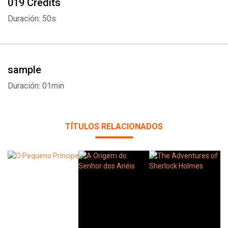
019 Credits
Duración: 50s
sample
Duración: 01min
TÍTULOS RELACIONADOS