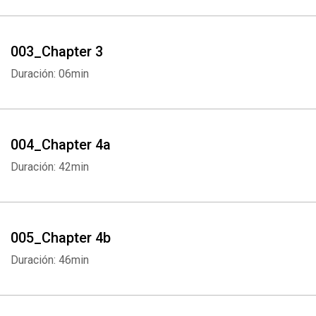
003_Chapter 3
Duración: 06min
004_Chapter 4a
Duración: 42min
005_Chapter 4b
Duración: 46min