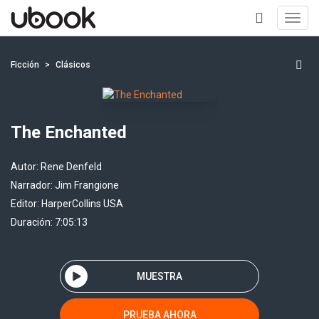
Toggl
navig
+
Ficción
Clásicos
The Enchanted
Autor:
Rene Denfeld
Narrador:
Jim Frangione
Editor:
HarperCollins USA
Duración: 7:05:13
MUESTRA
PRUEBA AHORA