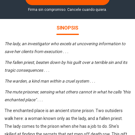
Firma sin compromiso. Cancele cuando quiera.
SINOPSIS
The lady, an investigator who excels at uncovering information to
save her clients from execution . . .
The fallen priest, beaten down by his guilt over a terrible sin and its
tragic consequences . . .
The warden, a kind man within a cruel system . . .
The mute prisoner, sensing what others cannot in what he calls "this
enchanted place" . . .
The enchanted place is an ancient stone prison. Two outsiders
walk here: a woman known only as the lady, and a fallen priest.
The lady comes to the prison when she has a job to do. She's
skilled at finding the secrets that get men off death row. This gift