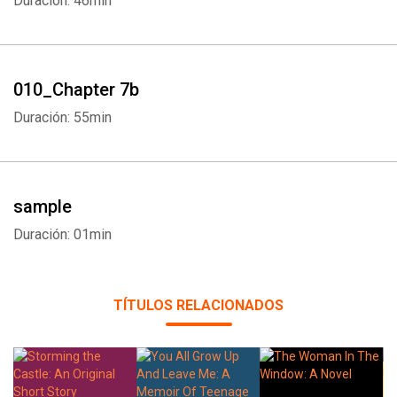
Duración: 46min
010_Chapter 7b
Duración: 55min
sample
Duración: 01min
TÍTULOS RELACIONADOS