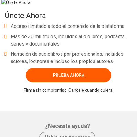
Únete Ahora
Acceso ilimitado a todo el contenido de la plataforma.
Más de 30 mil títulos, incluidos audiolibros, podcasts,
series y documentales.
Narración de audiolibros por profesionales, incluidos
actores, locutores e incluso los propios autores.
PRUEBA AHORA
Firma sin compromiso. Cancele cuando quiera.
¿Necesita ayuda?