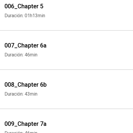
006_Chapter 5
Duración: 01h13min
007_Chapter 6a
Whatsapp
Facebook
Twitter
E-mail
Duración: 46min
008_Chapter 6b
Duración: 43min
009_Chapter 7a