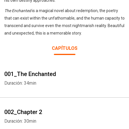
his own destiny approaches.
The Enchanted
is a magical novel about redemption, the poetry
that can exist within the unfathomable, and the human capacity to
transcend and survive even the most nightmarish reality. Beautiful
and unexpected, this is a memorable story.
CAPÍTULOS
001_The Enchanted
Duración: 34min
002_Chapter 2
Duración: 30min