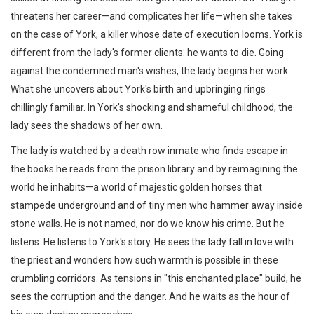
threatens her career—and complicates her life—when she takes
on the case of York, a killer whose date of execution looms. York is
different from the lady's former clients: he wants to die. Going
against the condemned man's wishes, the lady begins her work.
What she uncovers about York's birth and upbringing rings
chillingly familiar. In York's shocking and shameful childhood, the
lady sees the shadows of her own.
The lady is watched by a death row inmate who finds escape in
the books he reads from the prison library and by reimagining the
world he inhabits—a world of majestic golden horses that
stampede underground and of tiny men who hammer away inside
stone walls. He is not named, nor do we know his crime. But he
listens. He listens to York's story. He sees the lady fall in love with
the priest and wonders how such warmth is possible in these
crumbling corridors. As tensions in "this enchanted place" build, he
sees the corruption and the danger. And he waits as the hour of