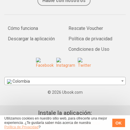
Hable con nosotros
Cómo funciona
Rescate Voucher
Descargar la aplicación
Política de privacidad
Condiciones de Uso
Colombia
© 2026 Ubook.com
Instale la aplicación:
Utilizamos cookies en nuestro sitio web, para ofrecerte una mejor
OK
experiencia. ¿Te gustaría saber más acerca de nuestra
Política de Privacidad
?