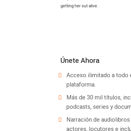
getting her out alive.
Únete Ahora
Acceso ilimitado a todo 
plataforma.
Más de 30 mil títulos, inc
podcasts, series y docum
Narración de audiolibros 
actores, locutores e incl