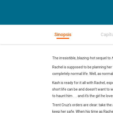
Sinopsis
Capít
The irresistible, blazing-hot sequel to
Rachel is supposed to be planning her w
completely normal life. Well, as norma
Kash is ready for it all with Rachel, es
short life can be and doesn't want to 
to haunt him . . . and it's the girl he lo
Trent Cruz's orders are clear: take the
keep her safe. When his time as Rachel'