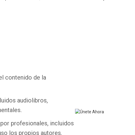
Whatsapp
Facebook
Twitter
E-mail
el contenido de la
luidos audiolibros,
entales.
por profesionales, incluidos
uso los propios autores.