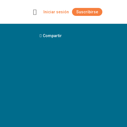
Iniciar sesión
Suscribirse
+
Compartir