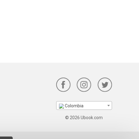
Colombia
© 2026 Ubook.com