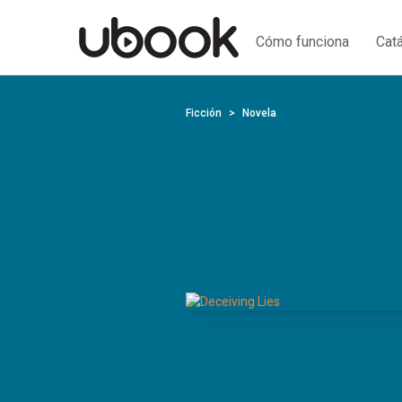
Cómo funciona
Cat
Ficción
Novela