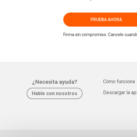
PRUEBA AHORA
Firma sin compromiso. Cancele cuando
¿Necesita ayuda?
Cómo funciona
Descargar la ap
Hable con nosotros