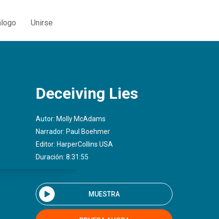
álogo
Unirse
Deceiving Lies
Autor:
Molly McAdams
Narrador:
Paul Boehmer
Editor:
HarperCollins USA
Duración: 8:31:55
MUESTRA