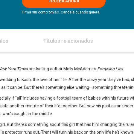
PRUEBA AHORA
Firma sin compromiso. Cancele cuando quiera.
ulos
Títulos relacionados
New York Times
bestselling author Molly McAdams's
Forgiving Lies
edding to Kash, the love of her life. After the crazy year they've had, s
l as it can be. But there's something else waiting—something threatenin
pecially if "all" includes having a football team of babies with his future 
waste another minute of their life together. But now his past as an und
ves who's caught in the middle.
 girl. But there's something about this girl that has him changing the r
s protector runs out, Trent will turn his back on the only life he's know