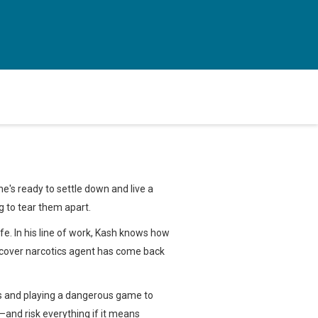
he's ready to settle down and live a
g to tear them apart.
wife. In his line of work, Kash knows how
ercover narcotics agent has come back
ules and playing a dangerous game to
n—and risk everything if it means