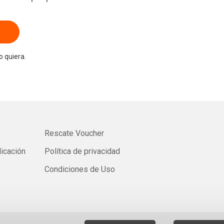
 quiera.
Rescate Voucher
licación
Política de privacidad
Condiciones de Uso