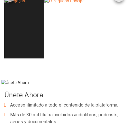
Únete Ahora
Acceso ilimitado a todo el contenido de la plataforma.
Más de 30 mil títulos, incluidos audiolibros, podcasts,
series y documentales.