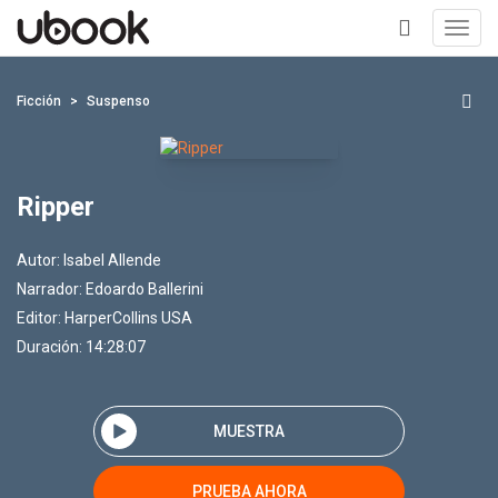
Toggl
navig
+
Ficción
Suspenso
Ripper
Autor:
Isabel Allende
Narrador:
Edoardo Ballerini
Editor:
HarperCollins USA
Duración: 14:28:07
MUESTRA
PRUEBA AHORA