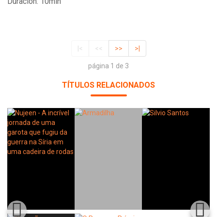
Duración: 10min
|<
<<
>>
>|
página 1 de 3
TÍTULOS RELACIONADOS