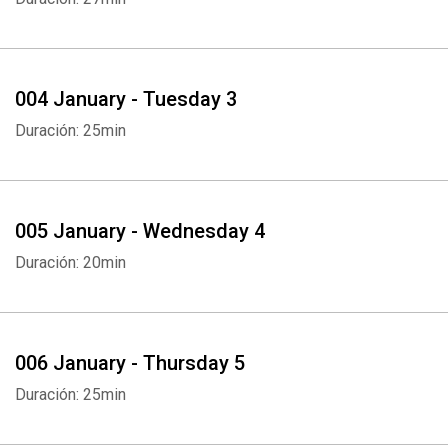
004 January - Tuesday 3
Duración: 25min
005 January - Wednesday 4
Duración: 20min
006 January - Thursday 5
Duración: 25min