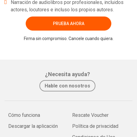
Narración de audiolibros por profesionales, incluidos
actores, locutores e incluso los propios autores.
PRUEBA AHORA
Firma sin compromiso. Cancele cuando quiera.
¿Necesita ayuda?
Hable con nosotros
Cómo funciona
Rescate Voucher
Descargar la aplicación
Política de privacidad