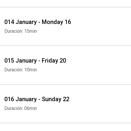
014 January - Monday 16
Duración: 15min
Whatsapp
Facebook
Twitter
E-mail
015 January - Friday 20
Duración: 10min
016 January - Sunday 22
Duración: 06min