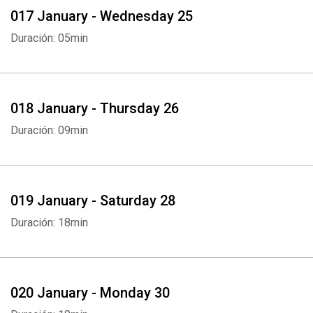
017 January - Wednesday 25
Duración: 05min
018 January - Thursday 26
Duración: 09min
019 January - Saturday 28
Duración: 18min
020 January - Monday 30