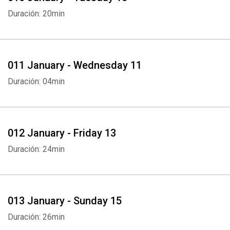
Duración: 20min
011 January - Wednesday 11
Duración: 04min
012 January - Friday 13
Duración: 24min
013 January - Sunday 15
Duración: 26min