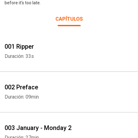
before it's too late.
CAPÍTULOS
001 Ripper
Duración: 33s
002 Preface
Duración: 09min
003 January - Monday 2
Duración: 27min