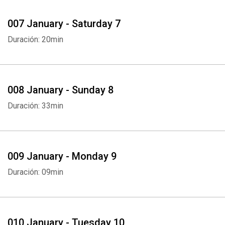
007 January - Saturday 7
Duración: 20min
008 January - Sunday 8
Duración: 33min
009 January - Monday 9
Duración: 09min
010 January - Tuesday 10