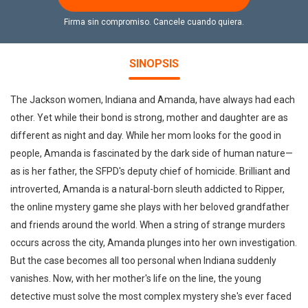
Firma sin compromiso. Cancele cuando quiera.
SINOPSIS
The Jackson women, Indiana and Amanda, have always had each
other. Yet while their bond is strong, mother and daughter are as
different as night and day. While her mom looks for the good in
people, Amanda is fascinated by the dark side of human nature—
as is her father, the SFPD's deputy chief of homicide. Brilliant and
introverted, Amanda is a natural-born sleuth addicted to Ripper,
the online mystery game she plays with her beloved grandfather
and friends around the world. When a string of strange murders
occurs across the city, Amanda plunges into her own investigation.
But the case becomes all too personal when Indiana suddenly
vanishes. Now, with her mother's life on the line, the young
detective must solve the most complex mystery she's ever faced