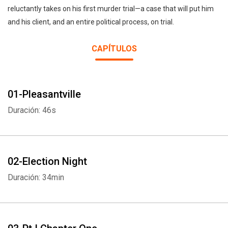
reluctantly takes on his first murder trial—a case that will put him
and his client, and an entire political process, on trial.
CAPÍTULOS
01-Pleasantville
Duración: 46s
02-Election Night
Duración: 34min