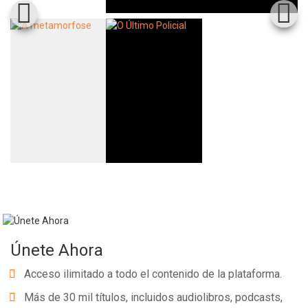
Únete Ahora
Acceso ilimitado a todo el contenido de la plataforma.
Más de 30 mil títulos, incluidos audiolibros, podcasts,