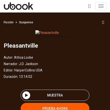
Toggl
navig
+
Ficción
Suspenso
Pleasantville
Autor:
Attica Locke
Narrador:
J.D. Jackson
Editor:
HarperCollins USA
Duración: 13:14:02
MUESTRA
PRUEBA AHORA