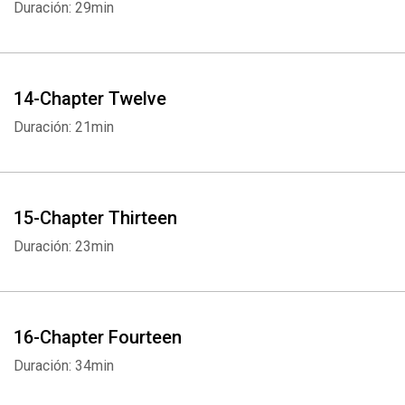
Duración: 29min
14-Chapter Twelve
Duración: 21min
15-Chapter Thirteen
Duración: 23min
16-Chapter Fourteen
Duración: 34min