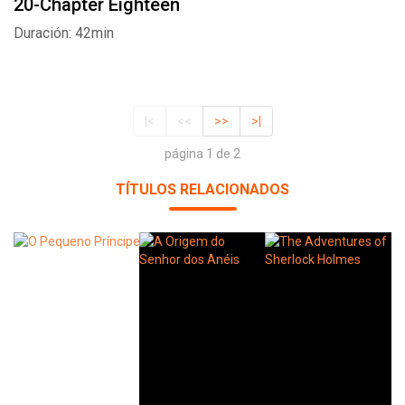
20-Chapter Eighteen
Duración: 42min
|<
<<
>>
>|
página 1 de 2
TÍTULOS RELACIONADOS