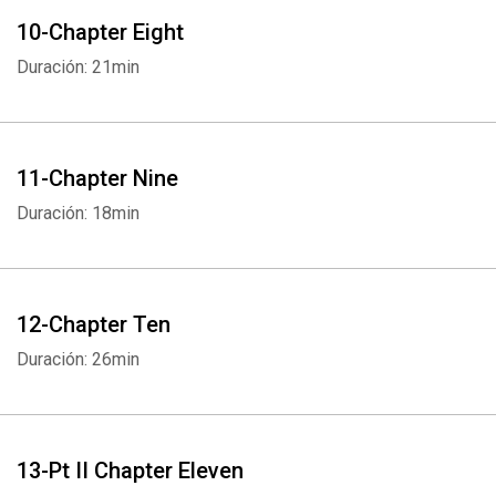
10-Chapter Eight
Duración: 21min
11-Chapter Nine
Duración: 18min
12-Chapter Ten
Duración: 26min
Whatsapp
Facebook
Twitter
E-mail
13-Pt II Chapter Eleven