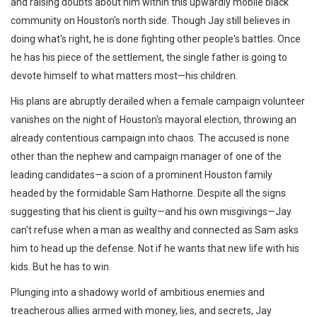
and raising doubts about him within this upwardly mobile black
community on Houston's north side. Though Jay still believes in
doing what's right, he is done fighting other people's battles. Once
he has his piece of the settlement, the single father is going to
devote himself to what matters most—his children.
His plans are abruptly derailed when a female campaign volunteer
vanishes on the night of Houston's mayoral election, throwing an
already contentious campaign into chaos. The accused is none
other than the nephew and campaign manager of one of the
leading candidates—a scion of a prominent Houston family
headed by the formidable Sam Hathorne. Despite all the signs
suggesting that his client is guilty—and his own misgivings—Jay
can't refuse when a man as wealthy and connected as Sam asks
him to head up the defense. Not if he wants that new life with his
kids. But he has to win.
Plunging into a shadowy world of ambitious enemies and
treacherous allies armed with money, lies, and secrets, Jay