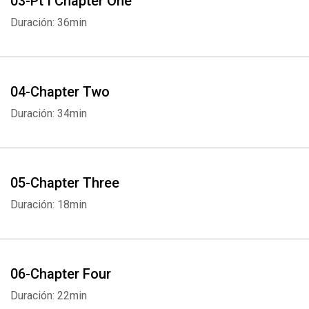
03-Pt I Chapter One
Duración: 36min
04-Chapter Two
Duración: 34min
05-Chapter Three
Duración: 18min
06-Chapter Four
Duración: 22min