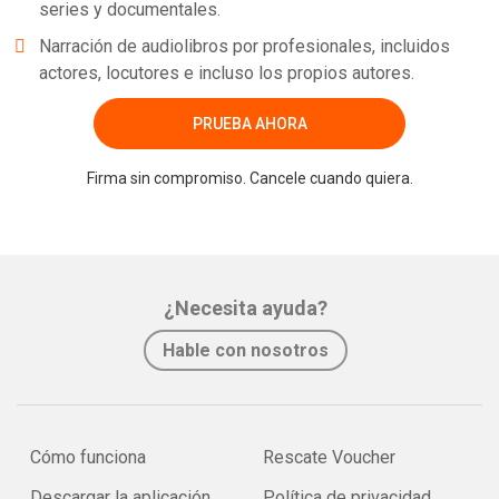
series y documentales.
Narración de audiolibros por profesionales, incluidos
actores, locutores e incluso los propios autores.
PRUEBA AHORA
Firma sin compromiso. Cancele cuando quiera.
¿Necesita ayuda?
Hable con nosotros
Cómo funciona
Rescate Voucher
Descargar la aplicación
Política de privacidad