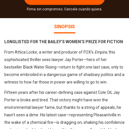
Firma sin compromiso. Cancele cuando quiera.
SINOPSIS
LONGLISTED FOR THE BAILEY’S WOMEN’S PRIZE FOR FICTION
From Attica Locke, a writer and producer of FOX’s
Empire
, this
sophisticated thriller sees lawyer Jay Porter—hero of her
bestseller Black Water Rising—return to fight one last case, only to
become embroiled in a dangerous game of shadowy politics and a
witness to how far those in power are willing to go to win.
Fifteen years after his career-defining case against Cole Oil, Jay
Porter is broke and tired. That victory might have won the
environmental lawyer fame, but thanks to a string of appeals, he
hasn't seen a dime. His latest case—representing Pleasantville in
the wake of a chemical fire—is dragging on, shaking his confidence