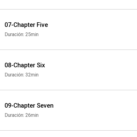
07-Chapter Five
Duración: 25min
08-Chapter Six
Duración: 32min
09-Chapter Seven
Duración: 26min