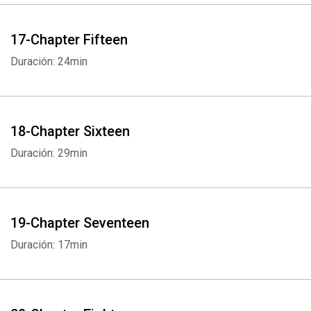
17-Chapter Fifteen
Duración: 24min
18-Chapter Sixteen
Duración: 29min
19-Chapter Seventeen
Duración: 17min