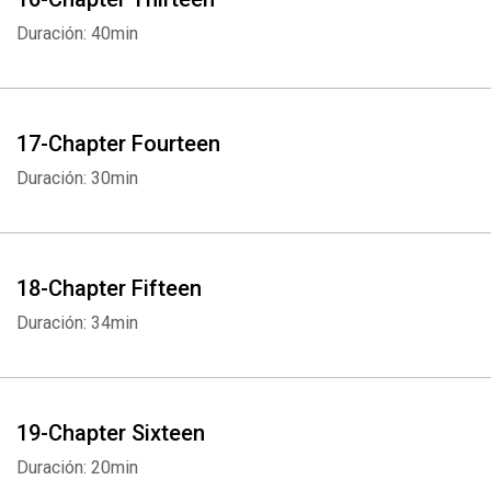
Duración: 40min
17-Chapter Fourteen
Duración: 30min
18-Chapter Fifteen
Duración: 34min
19-Chapter Sixteen
Duración: 20min