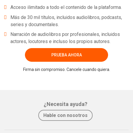
Acceso ilimitado a todo el contenido de la plataforma.
Más de 30 mil títulos, incluidos audiolibros, podcasts,
series y documentales.
Narración de audiolibros por profesionales, incluidos
actores, locutores e incluso los propios autores.
PRUEBA AHORA
Firma sin compromiso. Cancele cuando quiera.
¿Necesita ayuda?
Hable con nosotros