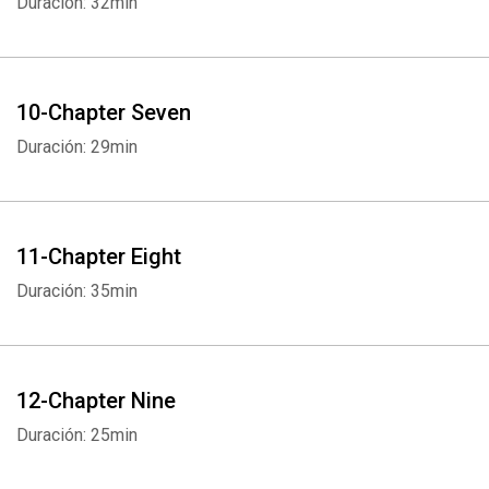
Duración: 32min
10-Chapter Seven
Duración: 29min
11-Chapter Eight
Duración: 35min
12-Chapter Nine
Duración: 25min