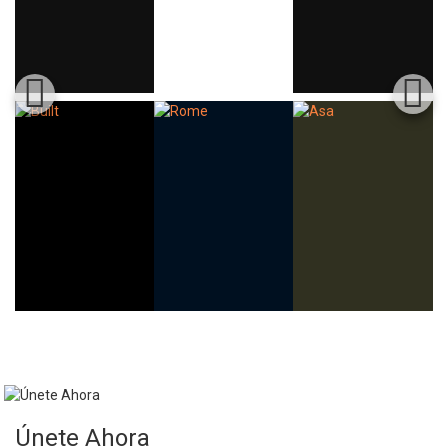
Únete Ahora