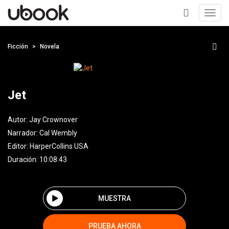
Toggl
navig
+
Ficción
Novela
Jet
Autor:
Jay Crownover
Narrador:
Cal Wembly
Editor:
HarperCollins USA
Duración: 10:08:43
MUESTRA
PRUEBA AHORA