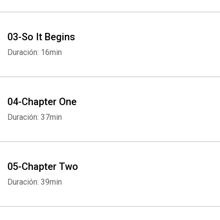
03-So It Begins
Duración: 16min
04-Chapter One
Duración: 37min
05-Chapter Two
Duración: 39min