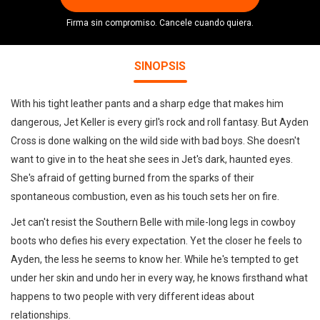
Firma sin compromiso. Cancele cuando quiera.
SINOPSIS
With his tight leather pants and a sharp edge that makes him
dangerous, Jet Keller is every girl's rock and roll fantasy. But Ayden
Cross is done walking on the wild side with bad boys. She doesn't
want to give in to the heat she sees in Jet's dark, haunted eyes.
She's afraid of getting burned from the sparks of their
spontaneous combustion, even as his touch sets her on fire.
Jet can't resist the Southern Belle with mile-long legs in cowboy
boots who defies his every expectation. Yet the closer he feels to
Ayden, the less he seems to know her. While he's tempted to get
under her skin and undo her in every way, he knows firsthand what
happens to two people with very different ideas about
relationships.