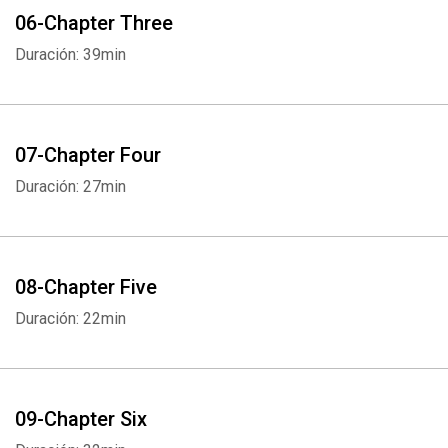
06-Chapter Three
Duración: 39min
07-Chapter Four
Duración: 27min
08-Chapter Five
Duración: 22min
09-Chapter Six