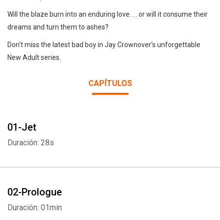
Will the blaze burn into an enduring love. . . or will it consume their
dreams and turn them to ashes?
Don't miss the latest bad boy in Jay Crownover's unforgettable
New Adult series.
CAPÍTULOS
01-Jet
Duración: 28s
02-Prologue
Duración: 01min