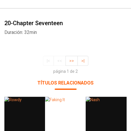
20-Chapter Seventeen
Duración: 32min
|<
<<
>>
>|
página 1 de 2
TÍTULOS RELACIONADOS