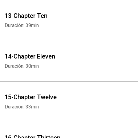
13-Chapter Ten
Duración: 39min
Whatsapp
Facebook
Twitter
E-mail
14-Chapter Eleven
Duración: 30min
15-Chapter Twelve
Duración: 33min
16-Chapter Thirteen