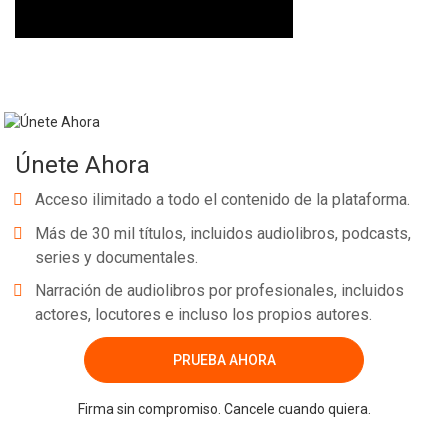
Únete Ahora
Acceso ilimitado a todo el contenido de la plataforma.
Más de 30 mil títulos, incluidos audiolibros, podcasts,
series y documentales.
Narración de audiolibros por profesionales, incluidos
actores, locutores e incluso los propios autores.
PRUEBA AHORA
Firma sin compromiso. Cancele cuando quiera.