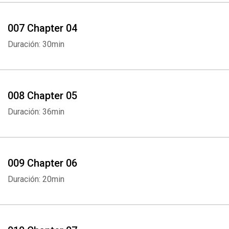
007 Chapter 04
Duración: 30min
008 Chapter 05
Duración: 36min
009 Chapter 06
Duración: 20min