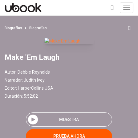
Toggl
navig
+
Biografías
Biografías
Make 'Em Laugh
Autor:
Debbie Reynolds
Narrador:
Judith Ivey
Editor:
HarperCollins USA
Duración: 5:52:02
MUESTRA
PRUEBA AHORA