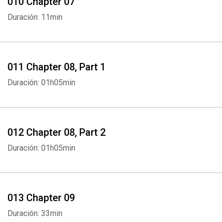
010 Chapter 07
Whatsapp
Facebook
Twitter
E-mail
Duración: 11min
011 Chapter 08, Part 1
Duración: 01h05min
012 Chapter 08, Part 2
Duración: 01h05min
013 Chapter 09
Duración: 33min