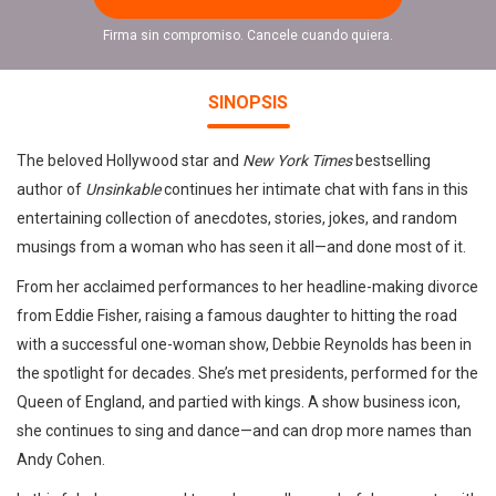
Firma sin compromiso. Cancele cuando quiera.
SINOPSIS
The beloved Hollywood star and
New York Times
bestselling
author of
Unsinkable
continues her intimate chat with fans in this
entertaining collection of anecdotes, stories, jokes, and random
musings from a woman who has seen it all—and done most of it.
From her acclaimed performances to her headline-making divorce
from Eddie Fisher, raising a famous daughter to hitting the road
with a successful one-woman show, Debbie Reynolds has been in
the spotlight for decades. She’s met presidents, performed for the
Queen of England, and partied with kings. A show business icon,
she continues to sing and dance—and can drop more names than
Andy Cohen.