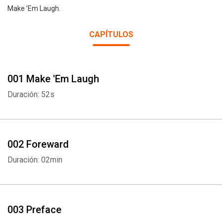
Make ’Em Laugh.
CAPÍTULOS
001 Make 'Em Laugh
Duración: 52s
002 Foreward
Duración: 02min
003 Preface