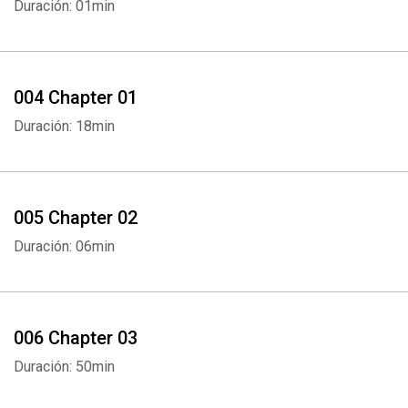
Duración: 01min
004 Chapter 01
Duración: 18min
005 Chapter 02
Duración: 06min
006 Chapter 03
Duración: 50min