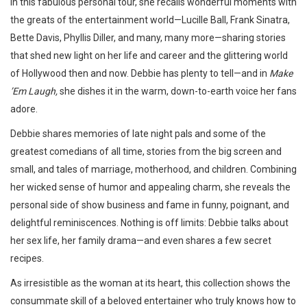
In this fabulous personal tour, she recalls wonderful moments with
the greats of the entertainment world—Lucille Ball, Frank Sinatra,
Bette Davis, Phyllis Diller, and many, many more—sharing stories
that shed new light on her life and career and the glittering world
of Hollywood then and now. Debbie has plenty to tell—and in
Make
’Em Laugh,
she dishes it in the warm, down-to-earth voice her fans
adore.
Debbie shares memories of late night pals and some of the
greatest comedians of all time, stories from the big screen and
small, and tales of marriage, motherhood, and children. Combining
her wicked sense of humor and appealing charm, she reveals the
personal side of show business and fame in funny, poignant, and
delightful reminiscences. Nothing is off limits: Debbie talks about
her sex life, her family drama—and even shares a few secret
recipes.
As irresistible as the woman at its heart, this collection shows the
consummate skill of a beloved entertainer who truly knows how to