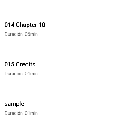
014 Chapter 10
Duración: 06min
015 Credits
Duración: 01min
sample
Duración: 01min