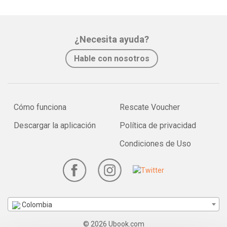
¿Necesita ayuda?
Hable con nosotros
Cómo funciona
Rescate Voucher
Descargar la aplicación
Política de privacidad
Condiciones de Uso
Colombia
© 2026 Ubook.com