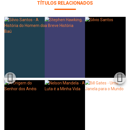
TÍTULOS RELACIONADOS