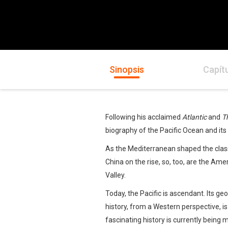
Sinopsis
Capít
Following his acclaimed
Atlantic
and
T
biography of the Pacific Ocean and its 
As the Mediterranean shaped the class
China on the rise, so, too, are the Ame
Valley.
Today, the Pacific is ascendant. Its 
history, from a Western perspective, i
fascinating history is currently being 