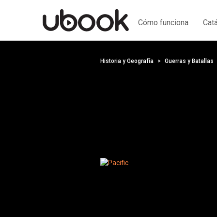
Cómo funciona
Cat
Historia y Geografía
Guerras y Batallas