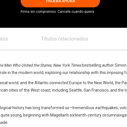
PRUEBA AHORA
Firma sin compromiso. Cancele cuando quiera.
ulos
Títulos relacionados
he Men Who United the States, New York Times
bestselling author Simon 
role in the modern world, exploring our relationship with this imposing f
ical world, and the Atlantic connected Europe to the New World, the Pa
rican cities of the West coast, including Seattle, San Francisco, and the 
geological history has long transformed us—tremendous earthquakes, v
s quite young, beginning with Magellan’s sixteenth-century circumnaviga
made.