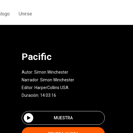
álogo
Unirse
Pacific
Autor:
Simon Winchester
Narrador:
Simon Winchester
Editor:
HarperCollins USA
Duración: 14:03:16
MUESTRA