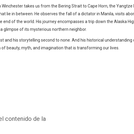
imon Winchester takes us from the Bering Strait to Cape Horn, the Yangtz
t lie in between. He observes the fall of a dictator in Manila, visits abo
 the end of the world. His journey encompasses a trip down the Alaska Hig
 a glimpse of its mysterious northern neighbor.
st and his storytelling second to none. And his historical understanding 
 of beauty, myth, and imagination that is transforming our lives.
Whatsapp
Facebook
Twitter
E-mail
el contenido de la