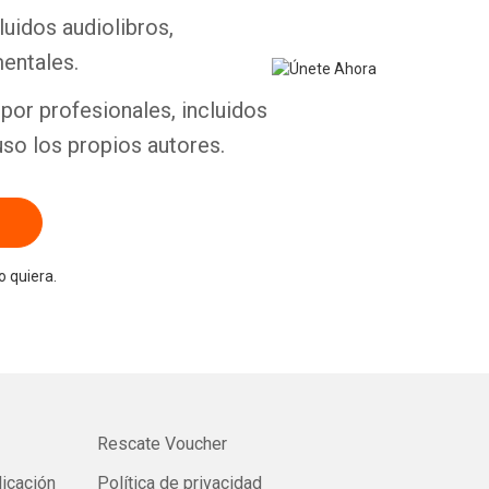
luidos audiolibros,
entales.
por profesionales, incluidos
uso los propios autores.
 quiera.
Rescate Voucher
licación
Política de privacidad