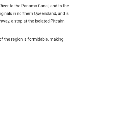
e River to the Panama Canal, and to the
riginals in northern Queensland, and is
hway, a stop at the isolated Pitcairn
of the region is formidable, making