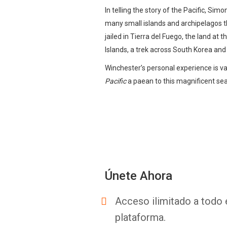
In telling the story of the Pacific, S
many small islands and archipelagos tha
jailed in Tierra del Fuego, the land at
Islands, a trek across South Korea and
Winchester’s personal experience is va
Pacific
a paean to this magnificent sea
Únete Ahora
Acceso ilimitado a todo 
plataforma.