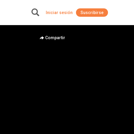
Iniciar sesión
Suscribirse
+
Compartir