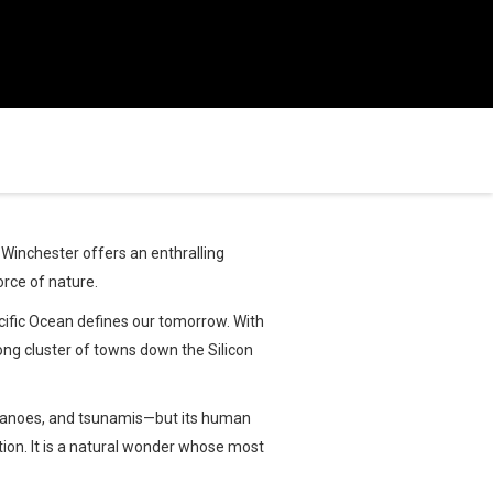
Winchester offers an enthralling
orce of nature.
cific Ocean defines our tomorrow. With
long cluster of towns down the Silicon
olcanoes, and tsunamis—but its human
tion. It is a natural wonder whose most