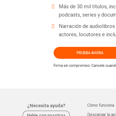
Más de 30 mil títulos, inc
podcasts, series y docum
Narración de audiolibros 
actores, locutores e incl
PRUEBA AHORA
Firma sin compromiso. Cancele cuando
¿Necesita ayuda?
Cómo funciona
Descargar la ap
Hable con nosotros