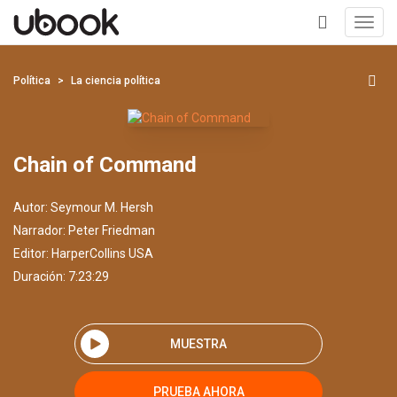
Toggl
navig
+
Política
La ciencia política
Chain of Command
Autor:
Seymour M. Hersh
Narrador:
Peter Friedman
Editor:
HarperCollins USA
Duración: 7:23:29
MUESTRA
PRUEBA AHORA