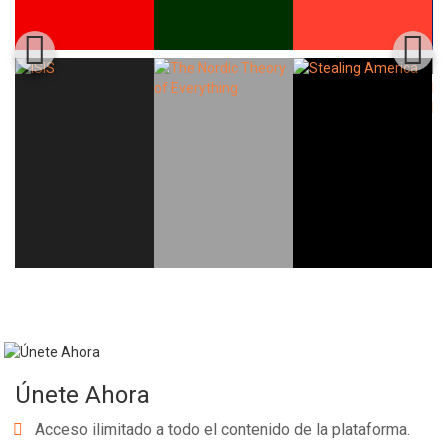
Únete Ahora
Acceso ilimitado a todo el contenido de la plataforma.