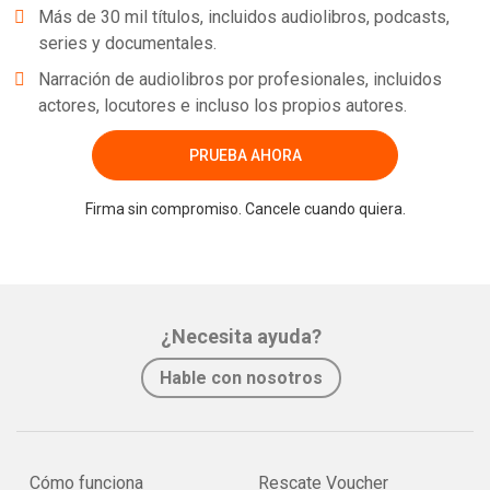
Más de 30 mil títulos, incluidos audiolibros, podcasts,
series y documentales.
Narración de audiolibros por profesionales, incluidos
actores, locutores e incluso los propios autores.
PRUEBA AHORA
Firma sin compromiso. Cancele cuando quiera.
¿Necesita ayuda?
Hable con nosotros
Cómo funciona
Rescate Voucher