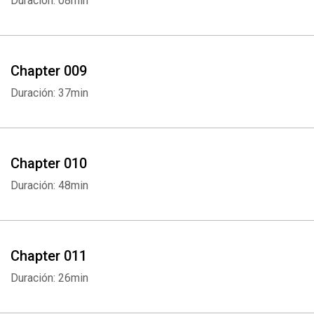
Duración: 08min
Chapter 009
Duración: 37min
Chapter 010
Duración: 48min
Chapter 011
Whatsapp
Facebook
Twitter
E-mail
Duración: 26min