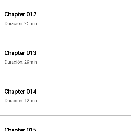
Chapter 012
Duración: 25min
Chapter 013
Duración: 29min
Chapter 014
Duración: 12min
Chapter 015