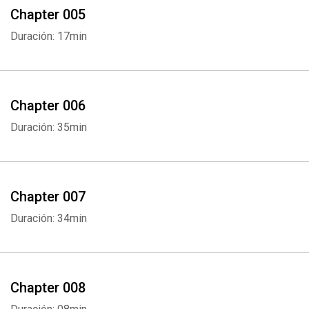
Chapter 005
Duración: 17min
Chapter 006
Duración: 35min
Chapter 007
Duración: 34min
Chapter 008