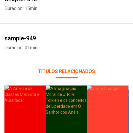
Duración: 15min
sample-949
Duración: 01min
TÍTULOS RELACIONADOS