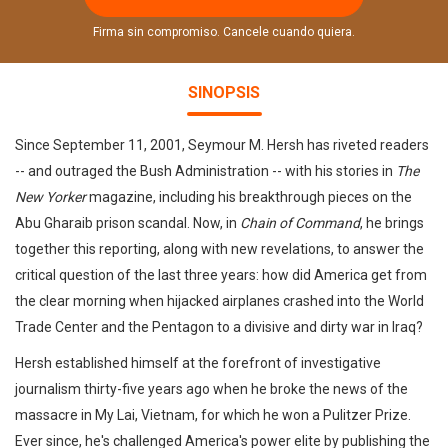
Firma sin compromiso. Cancele cuando quiera.
SINOPSIS
Since September 11, 2001, Seymour M. Hersh has riveted readers
-- and outraged the Bush Administration -- with his stories in
The
New Yorker
magazine, including his breakthrough pieces on the
Abu Gharaib prison scandal. Now, in
Chain of Command
, he brings
together this reporting, along with new revelations, to answer the
critical question of the last three years: how did America get from
the clear morning when hijacked airplanes crashed into the World
Trade Center and the Pentagon to a divisive and dirty war in Iraq?
Hersh established himself at the forefront of investigative
journalism thirty-five years ago when he broke the news of the
massacre in My Lai, Vietnam, for which he won a Pulitzer Prize.
Ever since, he's challenged America's power elite by publishing the