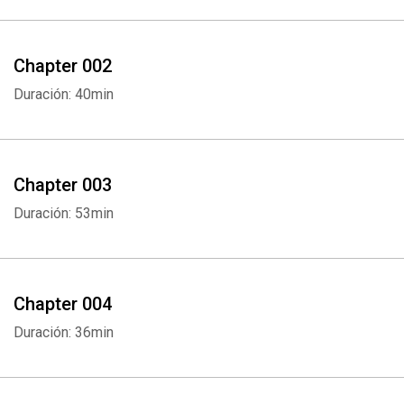
Chapter 002
Duración: 40min
Chapter 003
Duración: 53min
Chapter 004
Duración: 36min