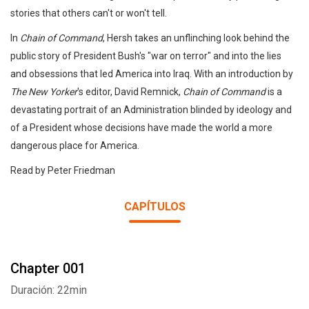
stories that others can't or won't tell.
In
Chain of Command
, Hersh takes an unflinching look behind the
public story of President Bush's "war on terror" and into the lies
and obsessions that led America into Iraq. With an introduction by
The New Yorker
's editor, David Remnick,
Chain of Command
is a
devastating portrait of an Administration blinded by ideology and
of a President whose decisions have made the world a more
dangerous place for America.
Read by Peter Friedman
CAPÍTULOS
Chapter 001
Duración: 22min