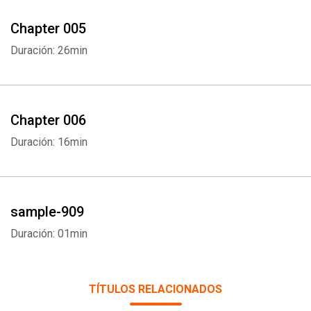
Chapter 005
Duración: 26min
Chapter 006
Duración: 16min
Whatsapp
Facebook
Twitter
E-mail
sample-909
Duración: 01min
TÍTULOS RELACIONADOS