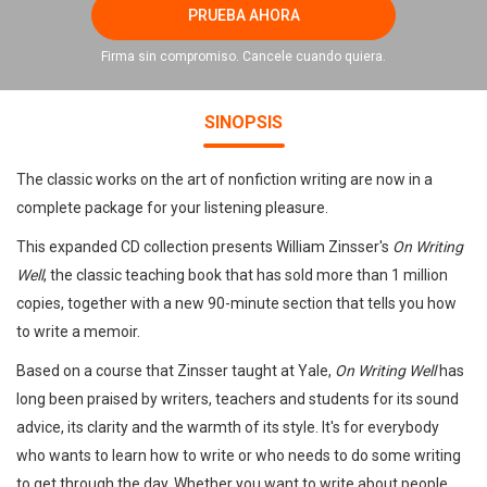
PRUEBA AHORA
Firma sin compromiso. Cancele cuando quiera.
SINOPSIS
The classic works on the art of nonfiction writing are now in a
complete package for your listening pleasure.
This expanded CD collection presents William Zinsser's
On Writing
Well
, the classic teaching book that has sold more than 1 million
copies, together with a new 90-minute section that tells you how
to write a memoir.
Based on a course that Zinsser taught at Yale,
On Writing Well
has
long been praised by writers, teachers and students for its sound
advice, its clarity and the warmth of its style. It's for everybody
who wants to learn how to write or who needs to do some writing
to get through the day. Whether you want to write about people