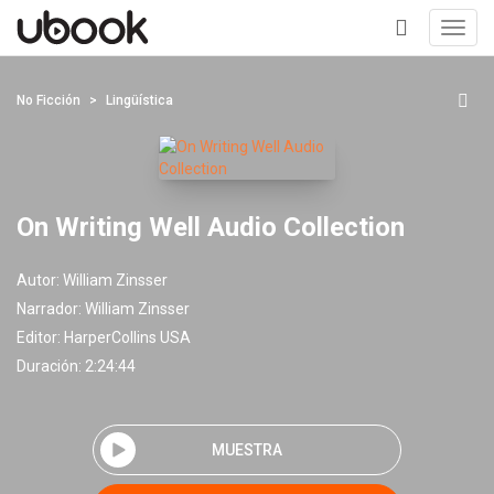
Toggl
navig
+
No Ficción
Lingüística
On Writing Well Audio Collection
Autor:
William Zinsser
Narrador:
William Zinsser
Editor:
HarperCollins USA
Duración: 2:24:44
MUESTRA