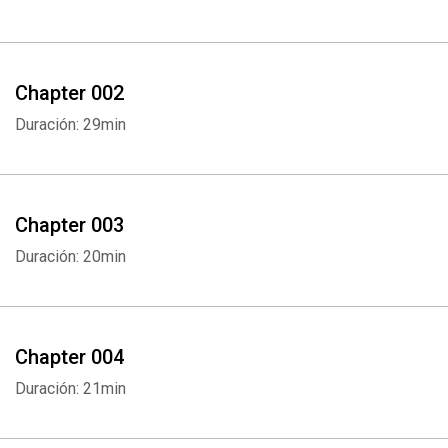
Chapter 002
Duración: 29min
Chapter 003
Duración: 20min
Chapter 004
Duración: 21min