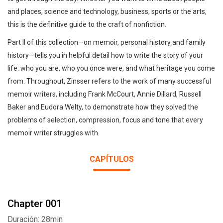
and places, science and technology, business, sports or the arts,
this is the definitive guide to the craft of nonfiction.
Part II of this collection—on memoir, personal history and family
history—tells you in helpful detail how to write the story of your
life: who you are, who you once were, and what heritage you come
from. Throughout, Zinsser refers to the work of many successful
memoir writers, including Frank McCourt, Annie Dillard, Russell
Baker and Eudora Welty, to demonstrate how they solved the
problems of selection, compression, focus and tone that every
memoir writer struggles with.
CAPÍTULOS
Chapter 001
Duración: 28min