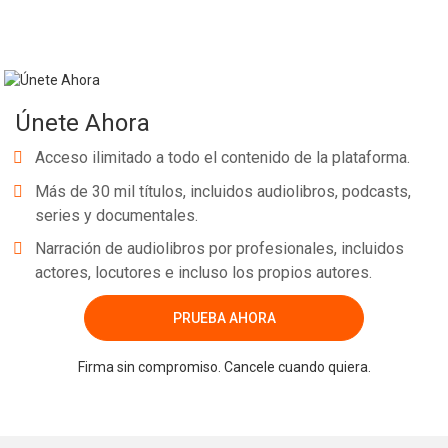
Únete Ahora
Acceso ilimitado a todo el contenido de la plataforma.
Más de 30 mil títulos, incluidos audiolibros, podcasts,
series y documentales.
Narración de audiolibros por profesionales, incluidos
actores, locutores e incluso los propios autores.
PRUEBA AHORA
Firma sin compromiso. Cancele cuando quiera.