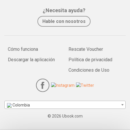
¿Necesita ayuda?
Hable con nosotros
Cómo funciona
Rescate Voucher
Descargar la aplicación
Política de privacidad
Condiciones de Uso
Colombia
© 2026 Ubook.com