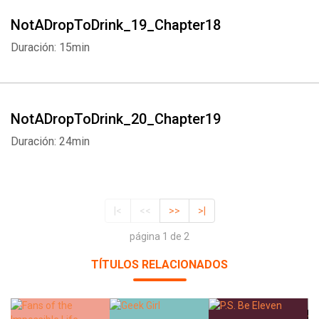
NotADropToDrink_19_Chapter18
Duración: 15min
NotADropToDrink_20_Chapter19
Duración: 24min
|<
<<
>>
>|
página 1 de 2
TÍTULOS RELACIONADOS