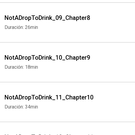
NotADropToDrink_09_Chapter8
Duración: 26min
NotADropToDrink_10_Chapter9
Duración: 18min
NotADropToDrink_11_Chapter10
Duración: 34min