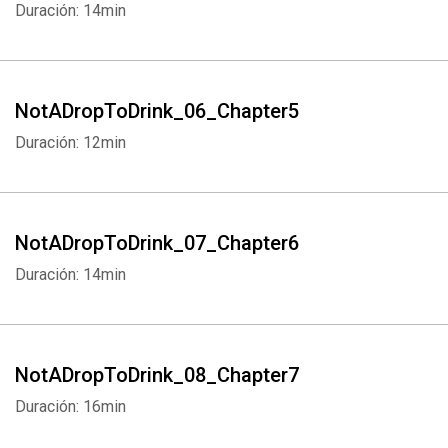
Duración: 14min
NotADropToDrink_06_Chapter5
Duración: 12min
NotADropToDrink_07_Chapter6
Duración: 14min
NotADropToDrink_08_Chapter7
Duración: 16min