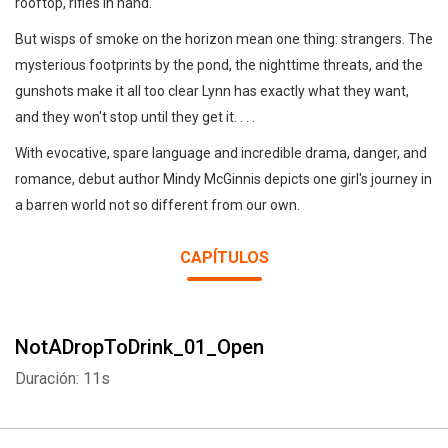
rooftop, rifles in hand.
But wisps of smoke on the horizon mean one thing: strangers. The
mysterious footprints by the pond, the nighttime threats, and the
gunshots make it all too clear Lynn has exactly what they want,
and they won't stop until they get it. . . .
With evocative, spare language and incredible drama, danger, and
romance, debut author Mindy McGinnis depicts one girl's journey in
a barren world not so different from our own.
CAPÍTULOS
NotADropToDrink_01_Open
Duración: 11s