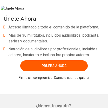
Únete Ahora
Acceso ilimitado a todo el contenido de la plataforma.
Más de 30 mil títulos, incluidos audiolibros, podcasts,
series y documentales.
Narración de audiolibros por profesionales, incluidos
actores, locutores e incluso los propios autores.
PRUEBA AHORA
Firma sin compromiso. Cancele cuando quiera.
¿Necesita ayuda?