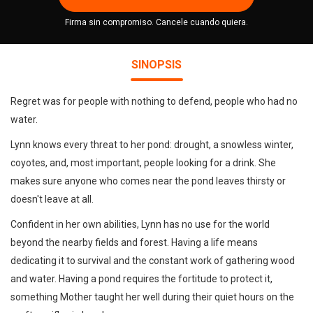
Firma sin compromiso. Cancele cuando quiera.
SINOPSIS
Regret was for people with nothing to defend, people who had no
water.
Lynn knows every threat to her pond: drought, a snowless winter,
coyotes, and, most important, people looking for a drink. She
makes sure anyone who comes near the pond leaves thirsty or
doesn't leave at all.
Confident in her own abilities, Lynn has no use for the world
beyond the nearby fields and forest. Having a life means
dedicating it to survival and the constant work of gathering wood
and water. Having a pond requires the fortitude to protect it,
something Mother taught her well during their quiet hours on the