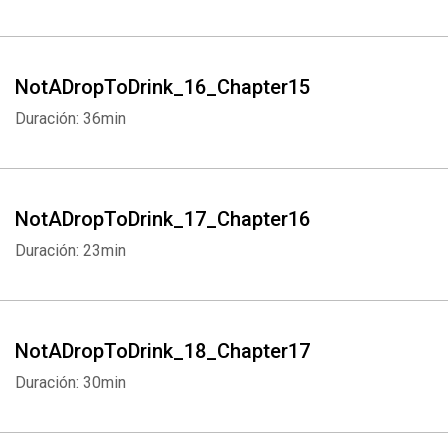
NotADropToDrink_16_Chapter15
Duración: 36min
NotADropToDrink_17_Chapter16
Duración: 23min
NotADropToDrink_18_Chapter17
Duración: 30min