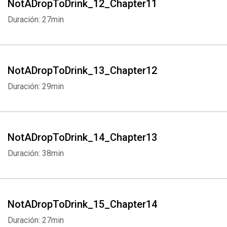
NotADropToDrink_12_Chapter11
Duración: 27min
NotADropToDrink_13_Chapter12
Duración: 29min
Whatsapp
Facebook
Twitter
E-mail
NotADropToDrink_14_Chapter13
Duración: 38min
NotADropToDrink_15_Chapter14
Duración: 27min