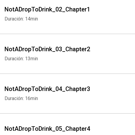
NotADropToDrink_02_Chapter1
Duración: 14min
NotADropToDrink_03_Chapter2
Duración: 13min
NotADropToDrink_04_Chapter3
Duración: 16min
NotADropToDrink_05_Chapter4