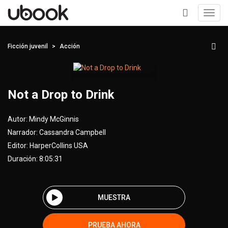
Toggl
navig
+
Ficción juvenil
Acción
Not a Drop to Drink
Autor:
Mindy McGinnis
Narrador:
Cassandra Campbell
Editor:
HarperCollins USA
Duración: 8:05:31
MUESTRA
PRUEBA AHORA