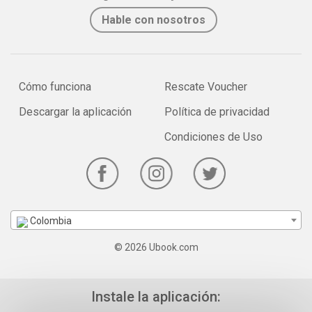
Hable con nosotros
Cómo funciona
Rescate Voucher
Descargar la aplicación
Política de privacidad
Condiciones de Uso
Colombia
© 2026 Ubook.com
Instale la aplicación: