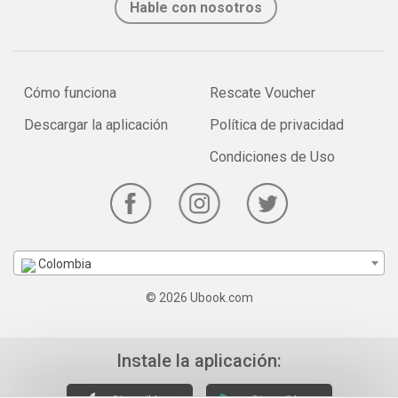
Hable con nosotros
Cómo funciona
Rescate Voucher
Descargar la aplicación
Política de privacidad
Condiciones de Uso
Colombia
© 2026 Ubook.com
Instale la aplicación: