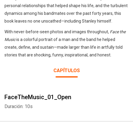
personal relationships that helped shape his life, and the turbulent
dynamics among his bandmates over the past forty years, this
book leaves no one unscathed—including Stanley himself.
With never-before-seen photos and images throughout,
Face the
Music
is a colorful portrait of a man and the band he helped
create, define, and sustain—made larger than life in artfully told
stories that are shocking, funny, inspirational, and honest.
CAPÍTULOS
FaceTheMusic_01_Open
Duración: 10s