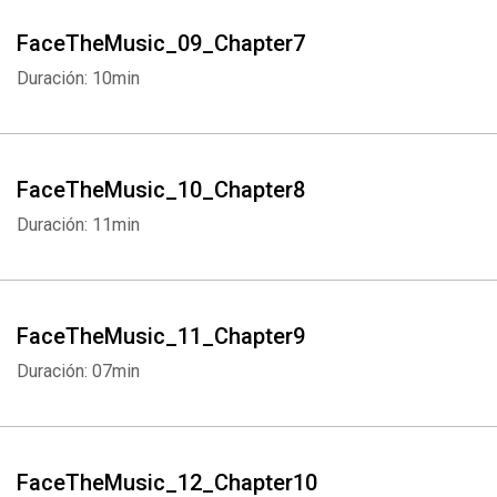
FaceTheMusic_09_Chapter7
Duración: 10min
FaceTheMusic_10_Chapter8
Duración: 11min
FaceTheMusic_11_Chapter9
Duración: 07min
FaceTheMusic_12_Chapter10