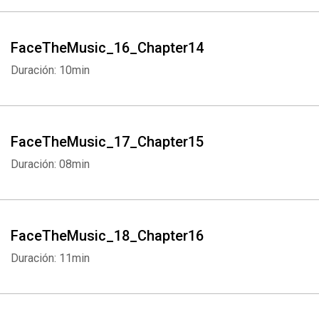
FaceTheMusic_16_Chapter14
Duración: 10min
FaceTheMusic_17_Chapter15
Duración: 08min
FaceTheMusic_18_Chapter16
Duración: 11min