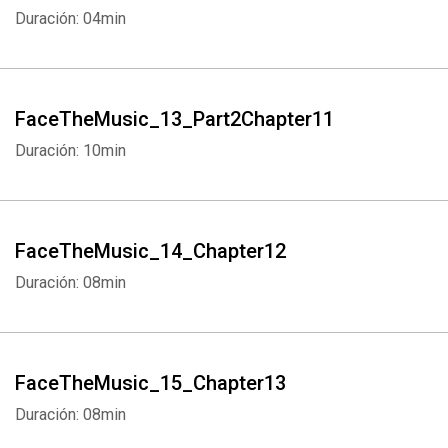
Duración: 04min
FaceTheMusic_13_Part2Chapter11
Duración: 10min
Whatsapp
Facebook
Twitter
E-mail
FaceTheMusic_14_Chapter12
Duración: 08min
FaceTheMusic_15_Chapter13
Duración: 08min