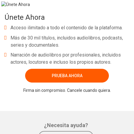
Únete Ahora
Acceso ilimitado a todo el contenido de la plataforma.
Más de 30 mil títulos, incluidos audiolibros, podcasts,
series y documentales.
Narración de audiolibros por profesionales, incluidos
actores, locutores e incluso los propios autores.
PRUEBA AHORA
Firma sin compromiso. Cancele cuando quiera.
¿Necesita ayuda?