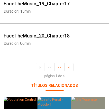
FaceTheMusic_19_Chapter17
Duración: 15min
FaceTheMusic_20_Chapter18
Duración: 06min
|<
<<
>>
>|
página 1 de 4
TÍTULOS RELACIONADOS