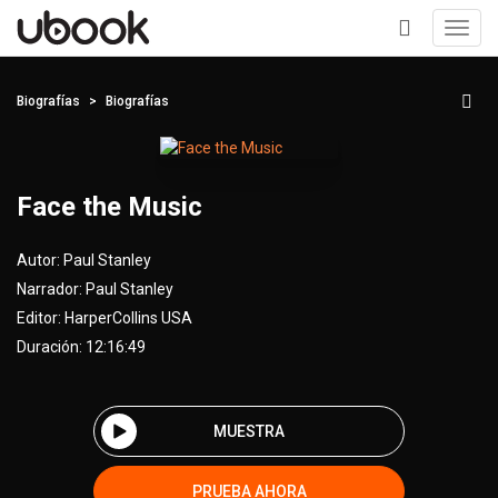
Toggl
navig
+
Biografías
Biografías
Face the Music
Autor:
Paul Stanley
Narrador:
Paul Stanley
Editor:
HarperCollins USA
Duración: 12:16:49
MUESTRA
PRUEBA AHORA