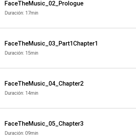
FaceTheMusic_02_Prologue
Duración: 17min
FaceTheMusic_03_Part1Chapter1
Duración: 15min
FaceTheMusic_04_Chapter2
Duración: 14min
FaceTheMusic_05_Chapter3
Duración: 09min