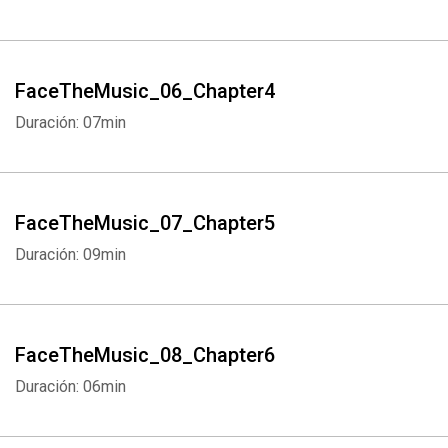
FaceTheMusic_06_Chapter4
Duración: 07min
FaceTheMusic_07_Chapter5
Duración: 09min
FaceTheMusic_08_Chapter6
Duración: 06min