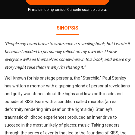
Firma sin compromiso. Cancele cuando quiera.
SINOPSIS
"People say I was brave to write such a revealing book, but I wrote it
because I needed to personally reflect on my own life. I know
everyone will see themselves somewhere in this book, and where my
story might take them is why I'm sharing it."
Well known for his onstage persona, the "Starchild," Paul Stanley
has written a memoir with a gripping blend of personal revelations
and gritty war stories about the highs and lows both inside and
outside of KISS. Born with a condition called microtia (an ear
deformity rendering him deaf on the right side), Stanley's
traumatic childhood experiences produced an inner drive to
succeed in the most unlikely of places: music. Taking readers
through the series of events that led to the founding of KISS, the