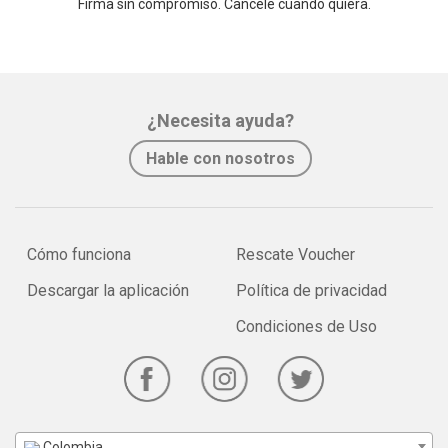
Firma sin compromiso. Cancele cuando quiera.
¿Necesita ayuda?
Hable con nosotros
Cómo funciona
Rescate Voucher
Descargar la aplicación
Política de privacidad
Condiciones de Uso
Colombia