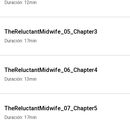
Duración: 12min
TheReluctantMidwife_05_Chapter3
Duración: 17min
TheReluctantMidwife_06_Chapter4
Duración: 13min
TheReluctantMidwife_07_Chapter5
Duración: 17min