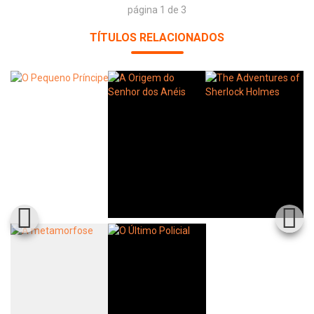
página 1 de 3
TÍTULOS RELACIONADOS