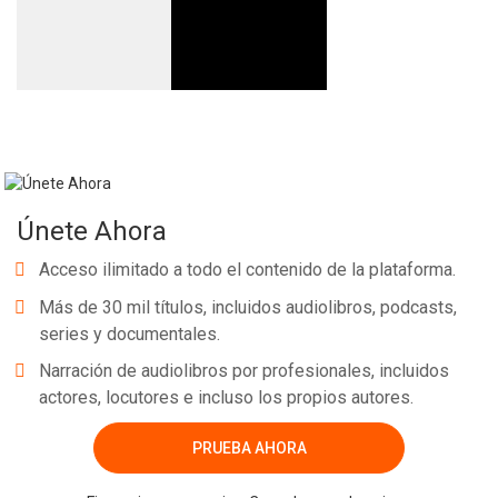
Únete Ahora
Acceso ilimitado a todo el contenido de la plataforma.
Más de 30 mil títulos, incluidos audiolibros, podcasts,
series y documentales.
Narración de audiolibros por profesionales, incluidos
actores, locutores e incluso los propios autores.
PRUEBA AHORA