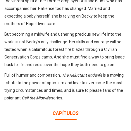
the vibrant spirit of her former employer Dr Isaac Blum, who has
accompanied her. Patience too has changed. Married and
expecting a baby herself, she is relying on Becky to keep the
mothers of Hope River safe.
But becoming a midwife and ushering precious new life into the
world is not Becky’s only challenge. Her skills and courage will be
tested when a calamitous forest fire blazes through a Civilian
Conservation Corps camp. And she must find a way to bring Isaac
back to life and rediscover the hope they both need to go on.
Full of humor and compassion,
The Reluctant Midwife
is a moving
tribute to the power of optimism and love to overcome the most
trying circumstances and times, and is sure to please fans of the
poignant
Call the Midwife
series.
CAPÍTULOS