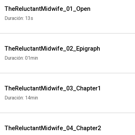
TheReluctantMidwife_01_Open
Duración: 13s
TheReluctantMidwife_02_Epigraph
Duración: 01min
TheReluctantMidwife_03_Chapter1
Duración: 14min
TheReluctantMidwife_04_Chapter2