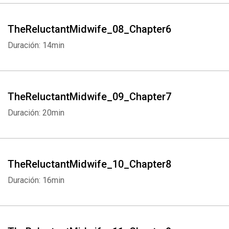
TheReluctantMidwife_08_Chapter6
Duración: 14min
TheReluctantMidwife_09_Chapter7
Duración: 20min
TheReluctantMidwife_10_Chapter8
Duración: 16min