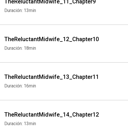
TheReluctantMidwife_11_Chapter9
Duración: 13min
TheReluctantMidwife_12_Chapter10
Duración: 18min
TheReluctantMidwife_13_Chapter11
Whatsapp
Facebook
Twitter
E-mail
Duración: 16min
TheReluctantMidwife_14_Chapter12
Duración: 13min