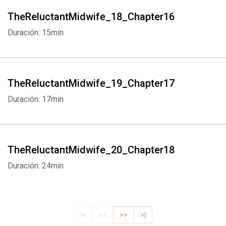
TheReluctantMidwife_18_Chapter16
Duración: 15min
TheReluctantMidwife_19_Chapter17
Duración: 17min
TheReluctantMidwife_20_Chapter18
Duración: 24min
|<
<<
>>
>|