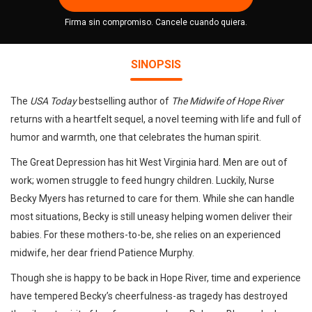
Firma sin compromiso. Cancele cuando quiera.
SINOPSIS
The
USA Today
bestselling author of
The Midwife of Hope River
returns with a heartfelt sequel, a novel teeming with life and full of
humor and warmth, one that celebrates the human spirit.
The Great Depression has hit West Virginia hard. Men are out of
work; women struggle to feed hungry children. Luckily, Nurse
Becky Myers has returned to care for them. While she can handle
most situations, Becky is still uneasy helping women deliver their
babies. For these mothers-to-be, she relies on an experienced
midwife, her dear friend Patience Murphy.
Though she is happy to be back in Hope River, time and experience
have tempered Becky’s cheerfulness-as tragedy has destroyed