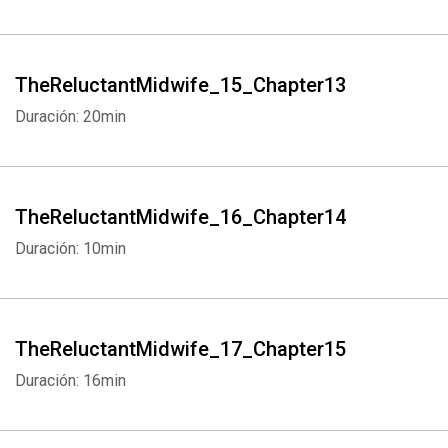
TheReluctantMidwife_15_Chapter13
Duración: 20min
TheReluctantMidwife_16_Chapter14
Duración: 10min
TheReluctantMidwife_17_Chapter15
Duración: 16min