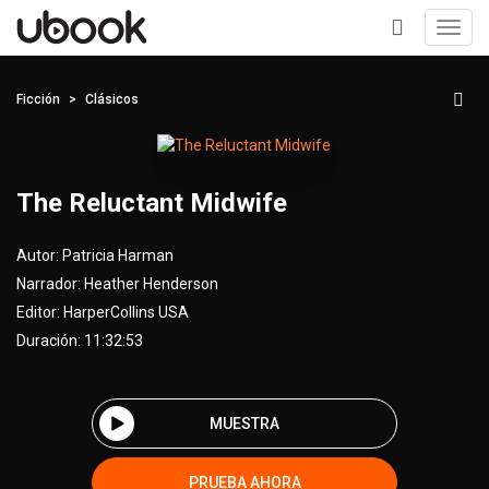
Toggl
navig
+
Ficción
Clásicos
The Reluctant Midwife
Autor:
Patricia Harman
Narrador:
Heather Henderson
Editor:
HarperCollins USA
Duración: 11:32:53
MUESTRA
PRUEBA AHORA