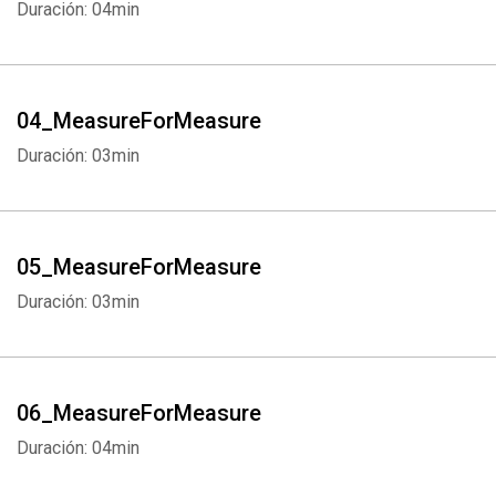
Duración: 04min
04_MeasureForMeasure
Duración: 03min
05_MeasureForMeasure
Duración: 03min
06_MeasureForMeasure
Duración: 04min