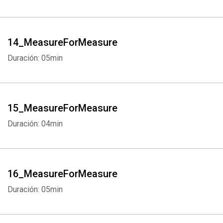
14_MeasureForMeasure
Whatsapp
Facebook
Twitter
E-mail
Duración: 05min
15_MeasureForMeasure
Duración: 04min
16_MeasureForMeasure
Duración: 05min