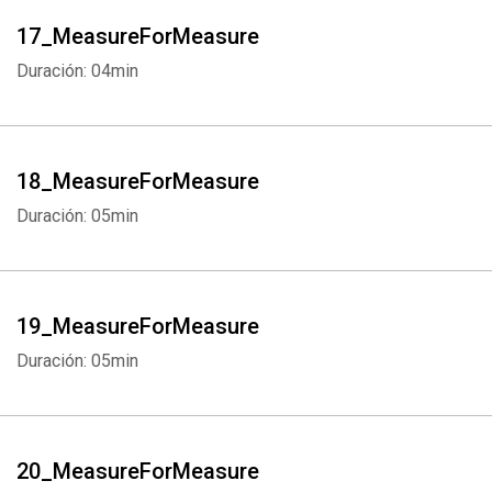
17_MeasureForMeasure
Duración: 04min
18_MeasureForMeasure
Duración: 05min
19_MeasureForMeasure
Duración: 05min
20_MeasureForMeasure