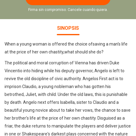
Firma sin compromiso. Cancele cuando quiera.
SINOPSIS
When a young woman is offered the choice ofsaving a man's life
at the price of her own chastity,what should she do?
The political and moral corruption of Vienna has driven Duke
Vincentio into hiding while his deputy governor, Angelo is left to
revive the old discipline of civic authority. Angelos First act is to
imprison Claudio, a young nobleman who has gotten his
betrothed, Juliet, with child. Under the old laws, this is punishable
by death. Angelo next offers Isabella, sister to Claudio and a
beautiful young novice about to take her vows, the chance to save
her brother's life at the price of her own chastity. Disguised as a
friar, the duke returns to manipulate the players and deliver justice
in one or Shakespeare's darkest plays concerned with the nature