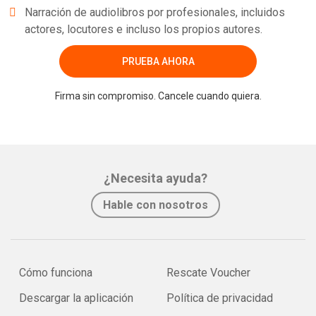
Narración de audiolibros por profesionales, incluidos
actores, locutores e incluso los propios autores.
PRUEBA AHORA
Firma sin compromiso. Cancele cuando quiera.
¿Necesita ayuda?
Hable con nosotros
Cómo funciona
Rescate Voucher
Descargar la aplicación
Política de privacidad