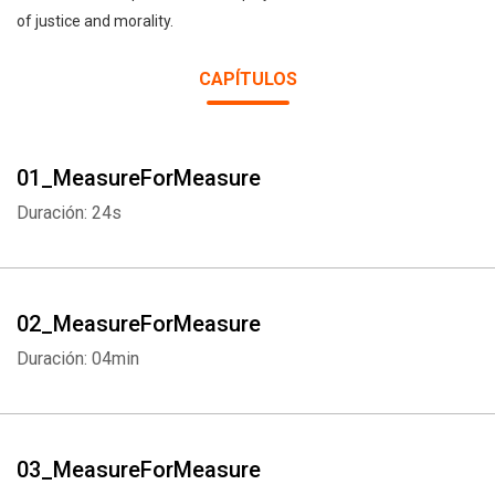
of justice and morality.
CAPÍTULOS
01_MeasureForMeasure
Duración: 24s
02_MeasureForMeasure
Duración: 04min
03_MeasureForMeasure