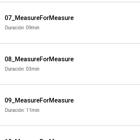
07_MeasureForMeasure
Duración: 09min
08_MeasureForMeasure
Duración: 03min
09_MeasureForMeasure
Duración: 11min