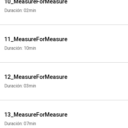
10_MeasureForMeasure
Duración: 02min
11_MeasureForMeasure
Duración: 10min
12_MeasureForMeasure
Duración: 03min
13_MeasureForMeasure
Duración: 07min