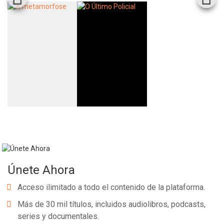
Únete Ahora
Acceso ilimitado a todo el contenido de la plataforma.
Más de 30 mil títulos, incluidos audiolibros, podcasts,
series y documentales.