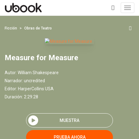
Toggl
navig
+
Ficción
Obras de Teatro
Measure for Measure
Autor:
William Shakespeare
Narrador:
uncredited
Editor:
HarperCollins USA
Duración: 2:29:28
MUESTRA
PRUEBA AHORA