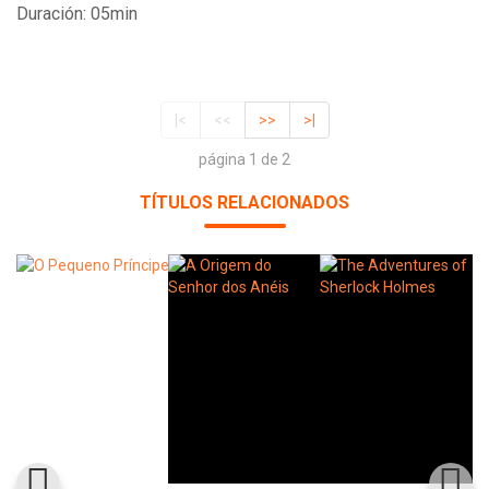
Duración: 05min
|<
<<
>>
>|
página 1 de 2
TÍTULOS RELACIONADOS