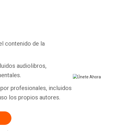
el contenido de la
Whatsapp
Facebook
Twitter
E-mail
luidos audiolibros,
entales.
por profesionales, incluidos
uso los propios autores.