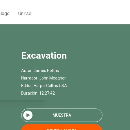
álogo
Unirse
Excavation
Autor:
James Rollins
Narrador:
John Meagher
Editor:
HarperCollins USA
Duración: 12:27:42
MUESTRA