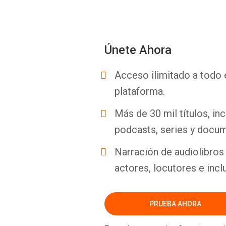
Únete Ahora
Acceso ilimitado a todo 
plataforma.
Más de 30 mil títulos, inc
podcasts, series y docum
Narración de audiolibros 
actores, locutores e incl
PRUEBA AHORA