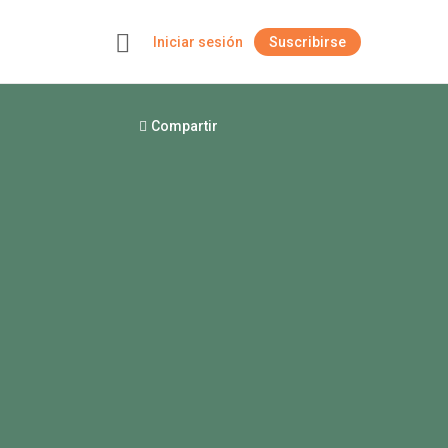
Iniciar sesión
Suscribirse
+
Compartir