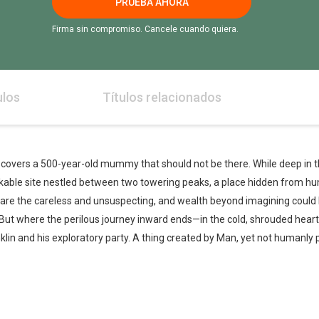
PRUEBA AHORA
Firma sin compromiso. Cancele cuando quiera.
ulos
Títulos relacionados
iscovers a 500-year-old mummy that should not be there. While deep in t
ble site nestled between two towering peaks, a place hidden from hu
nare the careless and unsuspecting, and wealth beyond imagining could 
 But where the perilous journey inward ends—in the cold, shrouded heart
lin and his exploratory party. A thing created by Man, yet not humanly 