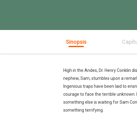
Sinopsis
Capít
High in the Andes, Dr. Henry Conklin d
nephew, Sam, stumbles upon a remarka
Ingenious traps have been laid to ens
courage to face the terrible unknown.
something else is waiting for Sam Conk
something terrifying.