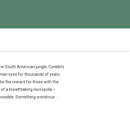
he South American jungle, Conklin's
man eyes for thousands of years.
be the reward for those with the
 of a breathtaking necropolis—
possible. Something wondrous . . .