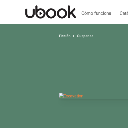
Cómo funciona
Cat
Ficción
Suspenso