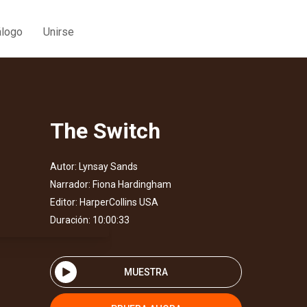
álogo
Unirse
The Switch
Autor:
Lynsay Sands
Narrador:
Fiona Hardingham
Editor:
HarperCollins USA
Duración: 10:00:33
MUESTRA