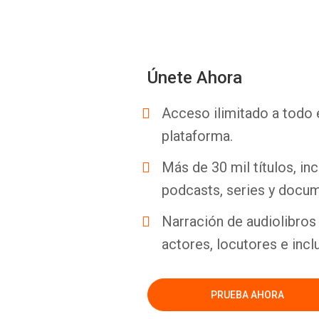
Únete Ahora
Acceso ilimitado a todo 
plataforma.
Más de 30 mil títulos, inc
podcasts, series y docum
Narración de audiolibros 
actores, locutores e incl
PRUEBA AHORA