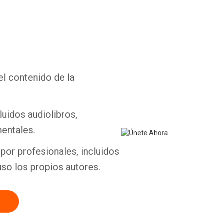
Whatsapp
Facebook
Twitter
E-mail
el contenido de la
luidos audiolibros,
entales.
por profesionales, incluidos
uso los propios autores.