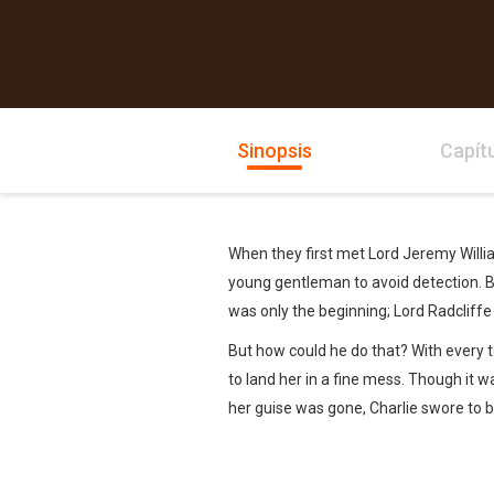
Sinopsis
Capít
When they first met Lord Jeremy Willia
young gentleman to avoid detection. Bu
was only the beginning; Lord Radcliffe 
But how could he do that? With every t
to land her in a fine mess. Though it 
her guise was gone, Charlie swore to 