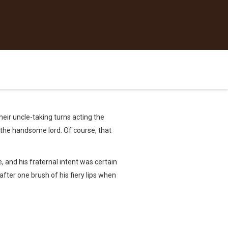
heir uncle-taking turns acting the
 the handsome lord. Of course, that
, and his fraternal intent was certain
fter one brush of his fiery lips when