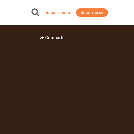
Iniciar sesión
Suscribirse
+
Compartir