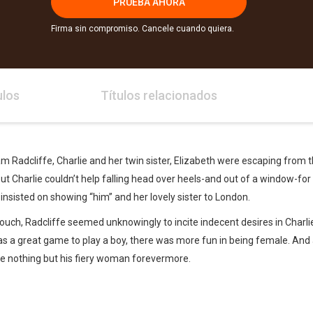
PRUEBA AHORA
Firma sin compromiso. Cancele cuando quiera.
ulos
Títulos relacionados
m Radcliffe, Charlie and her twin sister, Elizabeth were escaping from t
t Charlie couldn’t help falling head over heels-and out of a window-for
insisted on showing “him” and her lovely sister to London.
ouch, Radcliffe seemed unknowingly to incite indecent desires in Charlie
was a great game to play a boy, there was more fun in being female. And a
be nothing but his fiery woman forevermore.