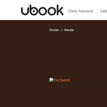
Cómo funciona
Cat
Ficción
Novela