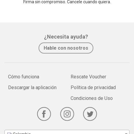
Firma sin compromiso. Cancele cuando quiera.
¿Necesita ayuda?
Hable con nosotros
Cómo funciona
Rescate Voucher
Descargar la aplicación
Política de privacidad
Condiciones de Uso