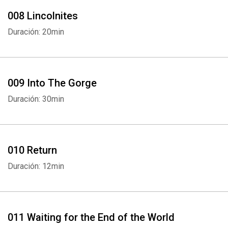
008 Lincolnites
Duración: 20min
009 Into The Gorge
Duración: 30min
010 Return
Duración: 12min
011 Waiting for the End of the World