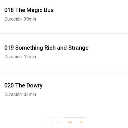
018 The Magic Bus
Duración: 39min
019 Something Rich and Strange
Duración: 12min
020 The Dowry
Duración: 33min
|<
<<
>>
>|