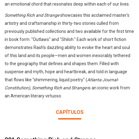
an emotional chord that resonates deep within each of our lives.
Something Rich and Strange
showcases this acclaimed master's
artistry and craftsmanship in thirty-two stories culled from
previously published collections and two available for the first time
in book form: "Outlaws" and "Shiloh." Each work of short fiction
demonstrates Rash's dazzling ability to evoke the heart and soul
of this land and its people—men and women inexorably tethered
to the geography that defines and shapes them. Filled with
suspense and myth, hope and heartbreak, and told in language
that flows like "shimmering, liquid poetry" (
Atlanta Journal-
Constitution)
,
Something Rich and Strange
is an iconic work from
an American literary virtuoso.
CAPÍTULOS