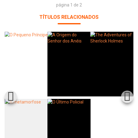
página 1 de 2
TÍTULOS RELACIONADOS