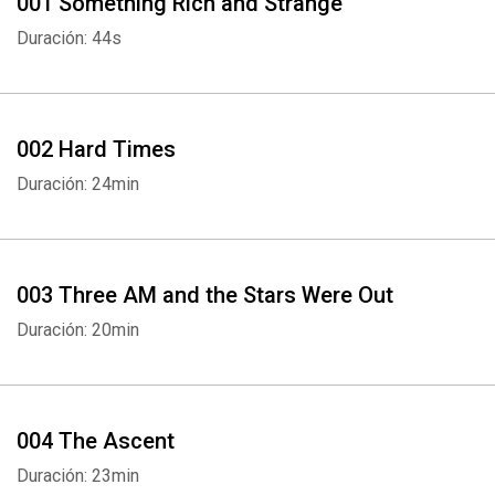
001 Something Rich and Strange
Duración: 44s
002 Hard Times
Duración: 24min
003 Three AM and the Stars Were Out
Duración: 20min
004 The Ascent
Duración: 23min