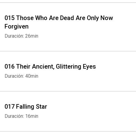
015 Those Who Are Dead Are Only Now
Forgiven
Duración: 26min
016 Their Ancient, Glittering Eyes
Duración: 40min
017 Falling Star
Duración: 16min