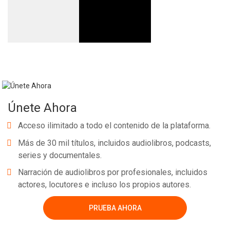
Únete Ahora
Acceso ilimitado a todo el contenido de la plataforma.
Más de 30 mil títulos, incluidos audiolibros, podcasts,
series y documentales.
Narración de audiolibros por profesionales, incluidos
actores, locutores e incluso los propios autores.
PRUEBA AHORA