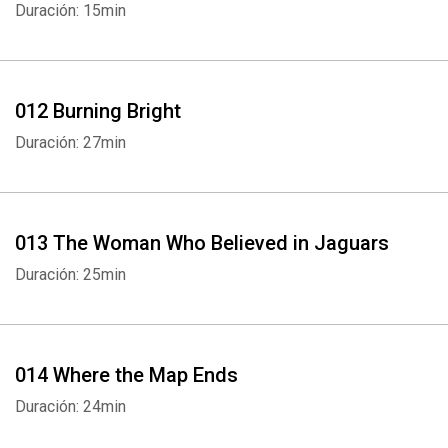
Duración: 15min
012 Burning Bright
Duración: 27min
013 The Woman Who Believed in Jaguars
Whatsapp
Facebook
Twitter
E-mail
Duración: 25min
014 Where the Map Ends
Duración: 24min