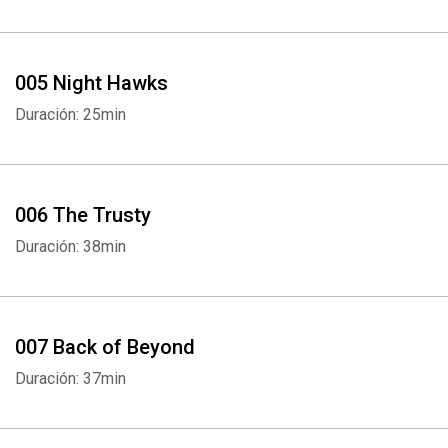
005 Night Hawks
Duración: 25min
006 The Trusty
Duración: 38min
007 Back of Beyond
Duración: 37min