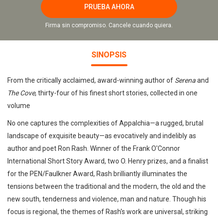
PRUEBA AHORA
Firma sin compromiso. Cancele cuando quiera.
SINOPSIS
From the critically acclaimed, award-winning author of
Serena
and
The Cove
, thirty-four of his finest short stories, collected in one
volume
No one captures the complexities of Appalchia—a rugged, brutal
landscape of exquisite beauty—as evocatively and indelibly as
author and poet Ron Rash. Winner of the Frank O'Connor
International Short Story Award, two O. Henry prizes, and a finalist
for the PEN/Faulkner Award, Rash brilliantly illuminates the
tensions between the traditional and the modern, the old and the
new south, tenderness and violence, man and nature. Though his
focus is regional, the themes of Rash's work are universal, striking