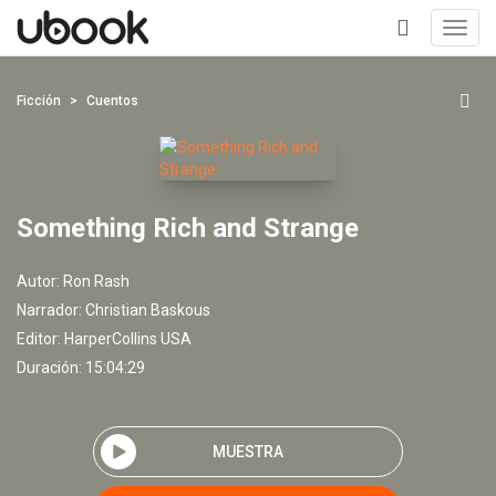
Toggl
navig
+
Ficción
Cuentos
Something Rich and Strange
Autor:
Ron Rash
Narrador:
Christian Baskous
Editor:
HarperCollins USA
Duración: 15:04:29
MUESTRA