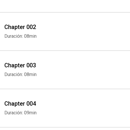
Chapter 002
Duración: 08min
Chapter 003
Duración: 08min
Chapter 004
Duración: 09min