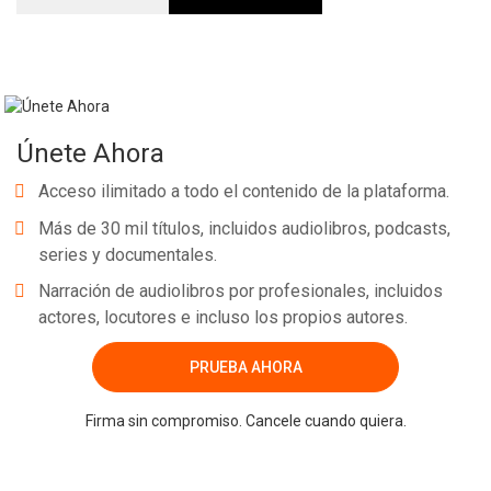
Únete Ahora
Acceso ilimitado a todo el contenido de la plataforma.
Más de 30 mil títulos, incluidos audiolibros, podcasts,
series y documentales.
Narración de audiolibros por profesionales, incluidos
actores, locutores e incluso los propios autores.
PRUEBA AHORA
Firma sin compromiso. Cancele cuando quiera.