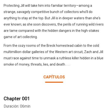
Protecting Jill will take him into familiar territory—among a
strange, savagely competitive bunch of collectors who'll do
anything to stay at the top. But Jill is in deeper waters than she's
ever known; as she soon discovers, the perils of running wild rivers
are tame compared with the hidden dangers in the high-stakes
game of art collecting.
From the cozy rooms of the Breck homestead cabin to the cold
multimillion-dollar galleries of the Western art circuit, Zach and Jill
must race against time to unmask a ruthless killer hidden in a blue
smoke of money, threats, lies, and death. . . .
CAPÍTULOS
Chapter 001
Duración: 06min