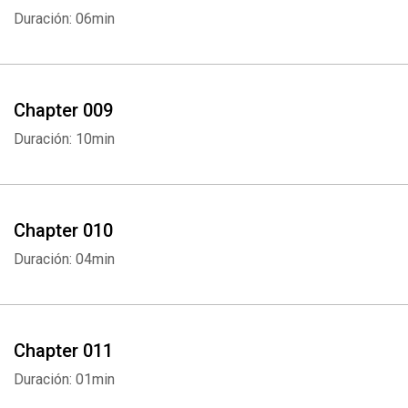
Duración: 06min
Chapter 009
Duración: 10min
Chapter 010
Duración: 04min
Chapter 011
Duración: 01min