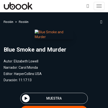
Toggl
navig
+
Ficción
Ficción
Blue Smoke and Murder
Autor:
Elizabeth Lowell
Narrador:
Carol Monda
Editor:
HarperCollins USA
Duración: 11:17:13
MUESTRA