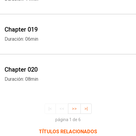
Chapter 019
Duración: 06min
Chapter 020
Duración: 08min
|<
<<
>>
>|
página 1 de 6
TÍTULOS RELACIONADOS