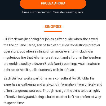
PRUEBA AHORA
Firma sin compromiso. Cancele cuando quiera.
SINOPSIS
Jill Breck was just doing her job as a river guide when she saved
the life of Lane Faroe, son of two of St. Kilda Consulting's premier
operators. But when a string of ominous events—including a
mysterious fire that kills her great-aunt and a furor in the Western
art world raised by a dozen Breck family paintings—culminates in
a threat to her life, Jill reluctantly calls in a favor.
Zach Balfour works part-time as a consultant for St. Kilda. His
expertise is gathering and analyzing information from unlikely and
often dangerous sources. Though he's got the skills to be a highly
effective bodyguard, being a bullet catcher isn't his preferred way
to spend time.