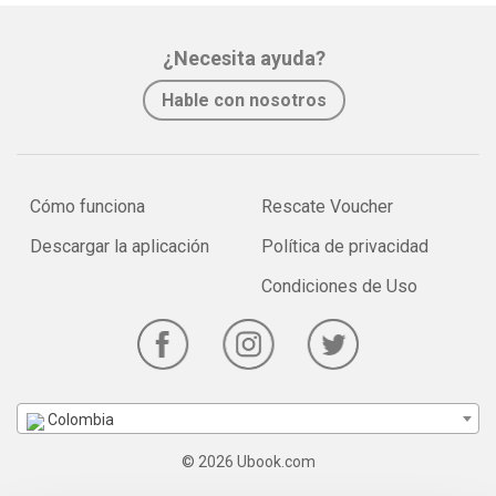
¿Necesita ayuda?
Hable con nosotros
Cómo funciona
Rescate Voucher
Descargar la aplicación
Política de privacidad
Condiciones de Uso
Colombia
© 2026 Ubook.com