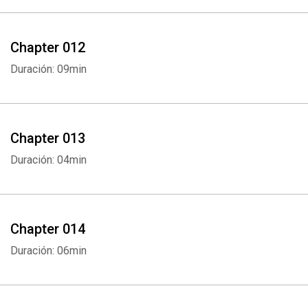
Chapter 012
Duración: 09min
Chapter 013
Duración: 04min
Whatsapp
Facebook
Twitter
E-mail
Chapter 014
Duración: 06min