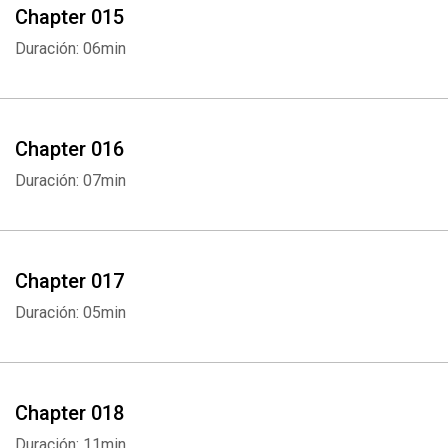
Chapter 015
Duración: 06min
Chapter 016
Duración: 07min
Chapter 017
Duración: 05min
Chapter 018
Duración: 11min