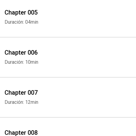
Chapter 005
Duración: 04min
Chapter 006
Duración: 10min
Chapter 007
Duración: 12min
Chapter 008