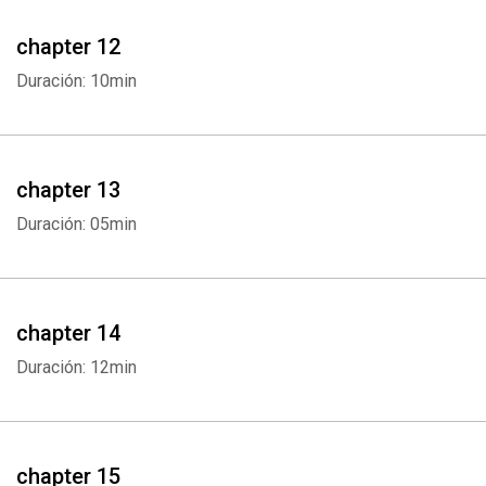
chapter 12
Duración: 10min
chapter 13
Duración: 05min
Whatsapp
Facebook
Twitter
E-mail
chapter 14
Duración: 12min
chapter 15