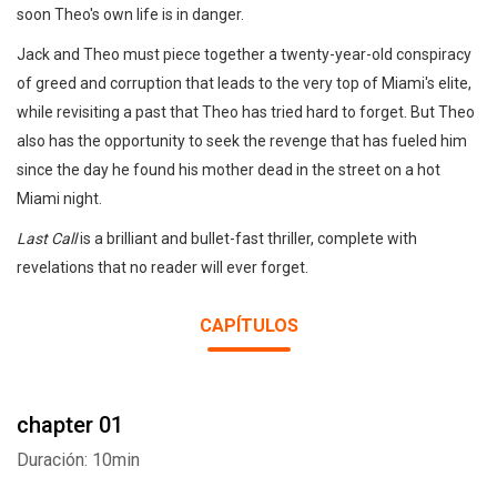
soon Theo's own life is in danger.
Jack and Theo must piece together a twenty-year-old conspiracy
of greed and corruption that leads to the very top of Miami's elite,
while revisiting a past that Theo has tried hard to forget. But Theo
also has the opportunity to seek the revenge that has fueled him
since the day he found his mother dead in the street on a hot
Miami night.
Last Call
is a brilliant and bullet-fast thriller, complete with
revelations that no reader will ever forget.
CAPÍTULOS
chapter 01
Duración: 10min