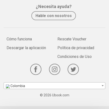
¿Necesita ayuda?
Hable con nosotros
Cómo funciona
Rescate Voucher
Descargar la aplicación
Política de privacidad
Condiciones de Uso
Colombia
© 2026 Ubook.com