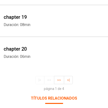
chapter 19
Duración: 08min
chapter 20
Duración: 06min
|<
<<
>>
>|
página 1 de 4
TÍTULOS RELACIONADOS