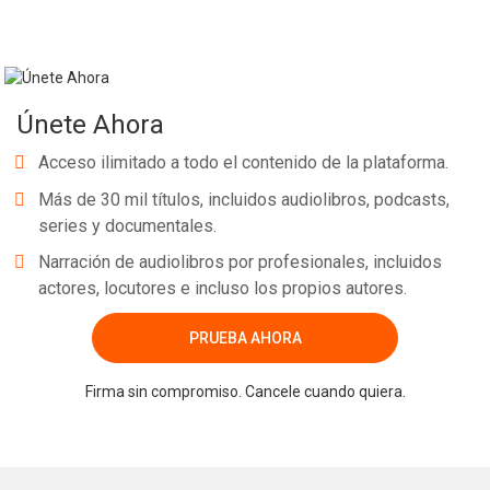
Únete Ahora
Acceso ilimitado a todo el contenido de la plataforma.
Más de 30 mil títulos, incluidos audiolibros, podcasts,
series y documentales.
Narración de audiolibros por profesionales, incluidos
actores, locutores e incluso los propios autores.
PRUEBA AHORA
Firma sin compromiso. Cancele cuando quiera.