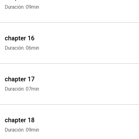
Duración: 09min
chapter 16
Duración: 06min
chapter 17
Duración: 07min
chapter 18
Duración: 09min