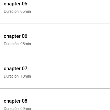
chapter 05
Duración: 05min
chapter 06
Duración: 08min
chapter 07
Duración: 10min
chapter 08
Duración: 09min