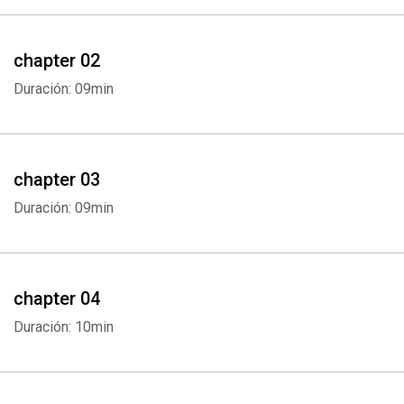
chapter 02
Duración: 09min
chapter 03
Duración: 09min
chapter 04
Duración: 10min