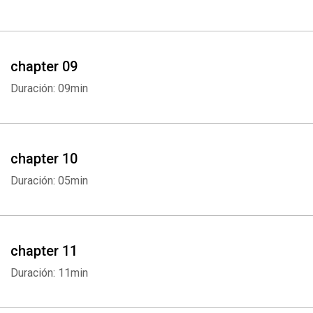
chapter 09
Duración: 09min
chapter 10
Duración: 05min
chapter 11
Duración: 11min