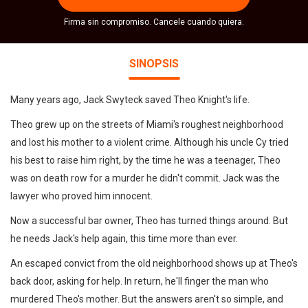
Firma sin compromiso. Cancele cuando quiera.
SINOPSIS
Many years ago, Jack Swyteck saved Theo Knight's life.
Theo grew up on the streets of Miami's roughest neighborhood
and lost his mother to a violent crime. Although his uncle Cy tried
his best to raise him right, by the time he was a teenager, Theo
was on death row for a murder he didn't commit. Jack was the
lawyer who proved him innocent.
Now a successful bar owner, Theo has turned things around. But
he needs Jack's help again, this time more than ever.
An escaped convict from the old neighborhood shows up at Theo's
back door, asking for help. In return, he'll finger the man who
murdered Theo's mother. But the answers aren't so simple, and