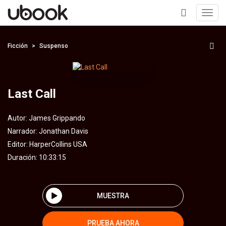
Toggl
navig
+
Ficción
Suspenso
Last Call
Autor:
James Grippando
Narrador:
Jonathan Davis
Editor:
HarperCollins USA
Duración: 10:33:15
MUESTRA
PRUEBA AHORA