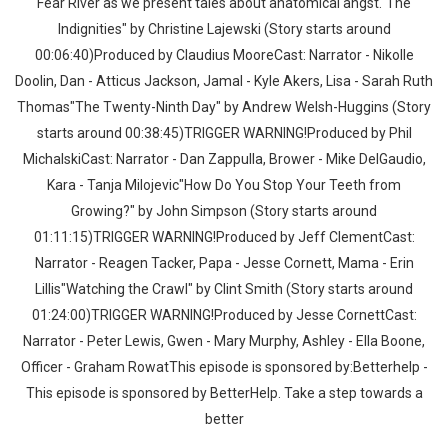
Fear River as we present tales about anatomical angst."The
Indignities" by Christine Lajewski (Story starts around
00:06:40)Produced by Claudius MooreCast: Narrator - Nikolle
Doolin, Dan - Atticus Jackson, Jamal - Kyle Akers, Lisa - Sarah Ruth
Thomas"The Twenty-Ninth Day" by Andrew Welsh-Huggins (Story
starts around 00:38:45)TRIGGER WARNING!Produced by Phil
MichalskiCast: Narrator - Dan Zappulla, Brower - Mike DelGaudio,
Kara - Tanja Milojevic"How Do You Stop Your Teeth from
Growing?" by John Simpson (Story starts around
01:11:15)TRIGGER WARNING!Produced by Jeff ClementCast:
Narrator - Reagen Tacker, Papa - Jesse Cornett, Mama - Erin
Lillis"Watching the Crawl" by Clint Smith (Story starts around
01:24:00)TRIGGER WARNING!Produced by Jesse CornettCast:
Narrator - Peter Lewis, Gwen - Mary Murphy, Ashley - Ella Boone,
Officer - Graham RowatThis episode is sponsored by:Betterhelp -
This episode is sponsored by BetterHelp. Take a step towards a
better