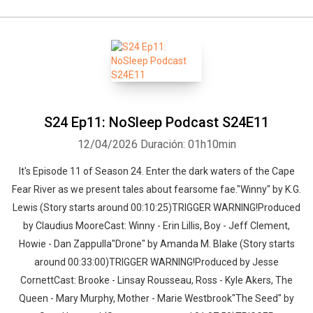
S24 Ep11: NoSleep Podcast S24E11
12/04/2026
Duración: 01h10min
It's Episode 11 of Season 24. Enter the dark waters of the Cape
Fear River as we present tales about fearsome fae."Winny" by K.G.
Lewis (Story starts around 00:10:25)TRIGGER WARNING!Produced
by Claudius MooreCast: Winny - Erin Lillis, Boy - Jeff Clement,
Howie - Dan Zappulla"Drone" by Amanda M. Blake (Story starts
around 00:33:00)TRIGGER WARNING!Produced by Jesse
CornettCast: Brooke - Linsay Rousseau, Ross - Kyle Akers, The
Queen - Mary Murphy, Mother - Marie Westbrook"The Seed" by