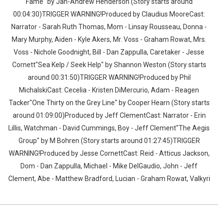
Fame" by Jan-Andrew Henderson (Story starts around
00:04:30)TRIGGER WARNING!Produced by Claudius MooreCast:
Narrator - Sarah Ruth Thomas, Mom - Linsay Rousseau, Donna -
Mary Murphy, Aiden - Kyle Akers, Mr. Voss - Graham Rowat, Mrs.
Voss - Nichole Goodnight, Bill - Dan Zappulla, Caretaker - Jesse
Cornett"Sea Kelp / Seek Help" by Shannon Weston (Story starts
around 00:31:50)TRIGGER WARNING!Produced by Phil
MichalskiCast: Cecelia - Kristen DiMercurio, Adam - Reagen
Tacker"One Thirty on the Grey Line" by Cooper Hearn (Story starts
around 01:09:00)Produced by Jeff ClementCast: Narrator - Erin
Lillis, Watchman - David Cummings, Boy - Jeff Clement"The Aegis
Group" by M Bohren (Story starts around 01:27:45)TRIGGER
WARNING!Produced by Jesse CornettCast: Reid - Atticus Jackson,
Dom - Dan Zappulla, Michael - Mike DelGaudio, John - Jeff
Clement, Abe - Matthew Bradford, Lucian - Graham Rowat, Valkyri