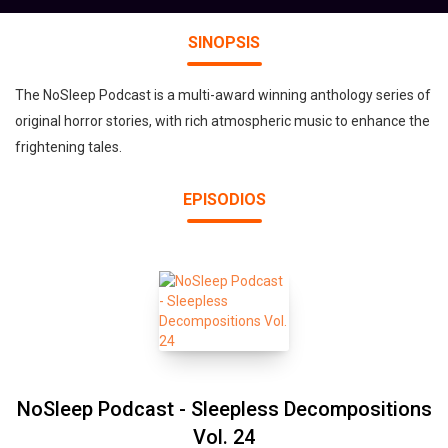
SINOPSIS
The NoSleep Podcast is a multi-award winning anthology series of
original horror stories, with rich atmospheric music to enhance the
frightening tales.
EPISODIOS
NoSleep Podcast - Sleepless Decompositions
Vol. 24