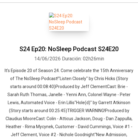
S24 Ep20: NoSleep Podcast S24E20
14/06/2026
Duración: 02h26min
It's Episode 20 of Season 24. Come celebrate the 15th Anniversary
of The NoSleep Podcast!"Listen Closely" by Chris Hicks (Story
starts around 00:08:40)Produced by Jeff ClementCast: Brie -
Sarah Ruth Thomas, Janelle - Yenni Ann, Colonel Wayne - Peter
Lewis, Automated Voice - Erin Lillis"Hole(d)" by Garrett Atkinson
(Story starts around 00:25:45)TRIGGER WARNING!Produced by
Claudius MooreCast: Colin - Atticus Jackson, Doug - Dan Zappulla,
Heather - Rima Mycynek, Customer - David Cummings, Voice #1 -
Jeff Clement, Voice #2 - Nichole Goodnight"New Admission,