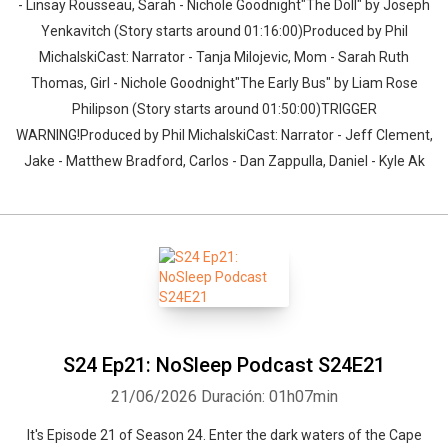
- Linsay Rousseau, Sarah - Nichole Goodnight"The Doll" by Joseph
Yenkavitch (Story starts around 01:16:00)Produced by Phil
MichalskiCast: Narrator - Tanja Milojevic, Mom - Sarah Ruth
Thomas, Girl - Nichole Goodnight"The Early Bus" by Liam Rose
Philipson (Story starts around 01:50:00)TRIGGER
WARNING!Produced by Phil MichalskiCast: Narrator - Jeff Clement,
Jake - Matthew Bradford, Carlos - Dan Zappulla, Daniel - Kyle Ak
S24 Ep21: NoSleep Podcast S24E21
21/06/2026
Duración: 01h07min
It's Episode 21 of Season 24. Enter the dark waters of the Cape