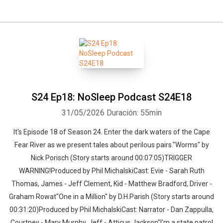
S24 Ep18: NoSleep Podcast S24E18
31/05/2026
Duración: 55min
It's Episode 18 of Season 24. Enter the dark waters of the Cape
Fear River as we present tales about perilous pairs."Worms" by
Nick Porisch (Story starts around 00:07:05)TRIGGER
WARNING!Produced by Phil MichalskiCast: Evie - Sarah Ruth
Thomas, James - Jeff Clement, Kid - Matthew Bradford, Driver -
Graham Rowat"One in a Million" by D.H.Parish (Story starts around
00:31:20)Produced by Phil MichalskiCast: Narrator - Dan Zappulla,
Courtney - Mary Murphy, Jeff - Atticus Jackson"I'm a state patrol