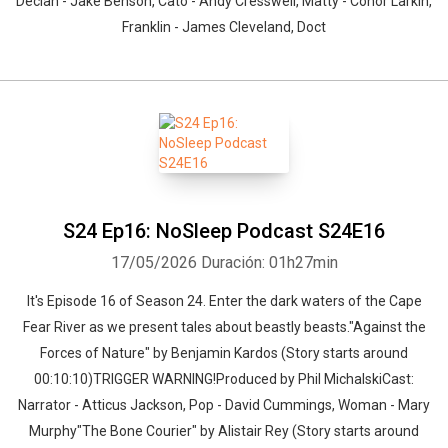
Declan - Jake Benson, Cato - Andy Cresswell, Matty - Conor Larkin,
Franklin - James Cleveland, Doct
S24 Ep16: NoSleep Podcast S24E16
17/05/2026
Duración: 01h27min
It's Episode 16 of Season 24. Enter the dark waters of the Cape
Fear River as we present tales about beastly beasts."Against the
Forces of Nature" by Benjamin Kardos (Story starts around
00:10:10)TRIGGER WARNING!Produced by Phil MichalskiCast:
Narrator - Atticus Jackson, Pop - David Cummings, Woman - Mary
Murphy"The Bone Courier" by Alistair Rey (Story starts around