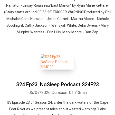
Narrator - Linsay Rousseau"East Marion" by Ryan Marie Ketterer
(Story starts around 00:56:25)TRIGGER WARNING!Produced by Phil
MichalskiCast: Narrator - Jesse Cornett, Martha Moore - Nichole
Goodnight, Cathy Jackson - Wafiyyah White, Delia Owens - Mary
Murphy, Waitress - Erin Lillis, Mark Moore - Dan Zap
S24 Ep23: NoSleep Podcast S24E23
05/07/2026
Duración: 01h13min
It's Episode 23 of Season 24. Enter the dark waters of the Cape
Fear River as we present tales about wasted warnings."Lake