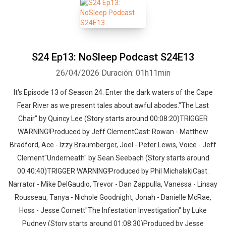
S24 Ep13: NoSleep Podcast S24E13
26/04/2026
Duración: 01h11min
It's Episode 13 of Season 24. Enter the dark waters of the Cape
Fear River as we present tales about awful abodes."The Last
Chair" by Quincy Lee (Story starts around 00:08:20)TRIGGER
WARNING!Produced by Jeff ClementCast: Rowan - Matthew
Bradford, Ace - Izzy Braumberger, Joel - Peter Lewis, Voice - Jeff
Clement"Underneath" by Sean Seebach (Story starts around
00:40:40)TRIGGER WARNING!Produced by Phil MichalskiCast:
Narrator - Mike DelGaudio, Trevor - Dan Zappulla, Vanessa - Linsay
Rousseau, Tanya - Nichole Goodnight, Jonah - Danielle McRae,
Hoss - Jesse Cornett"The Infestation Investigation" by Luke
Pudney (Story starts around 01:08:30)Produced by Jesse