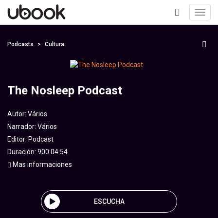
Toggl
navig
+
Podcasts
Cultura
The Nosleep Podcast
Autor:
Vários
Narrador:
Vários
Editor:
Podcast
Duración: 900:04:54
Mas informaciones
ESCUCHA