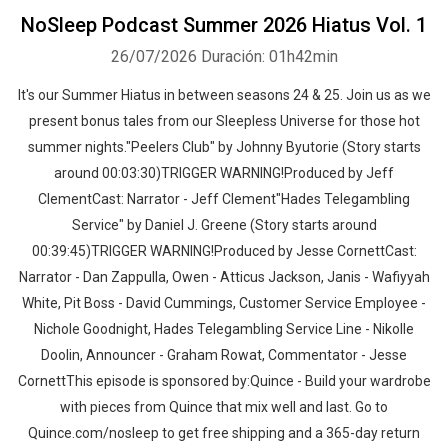
NoSleep Podcast Summer 2026 Hiatus Vol. 1
26/07/2026
Duración: 01h42min
It's our Summer Hiatus in between seasons 24 & 25. Join us as we
present bonus tales from our Sleepless Universe for those hot
summer nights."Peelers Club" by Johnny Byutorie (Story starts
around 00:03:30)TRIGGER WARNING!Produced by Jeff
ClementCast: Narrator - Jeff Clement"Hades Telegambling
Service" by Daniel J. Greene (Story starts around
00:39:45)TRIGGER WARNING!Produced by Jesse CornettCast:
Narrator - Dan Zappulla, Owen - Atticus Jackson, Janis - Wafiyyah
White, Pit Boss - David Cummings, Customer Service Employee -
Nichole Goodnight, Hades Telegambling Service Line - Nikolle
Doolin, Announcer - Graham Rowat, Commentator - Jesse
CornettThis episode is sponsored by:Quince - Build your wardrobe
with pieces from Quince that mix well and last. Go to
Quince.com/nosleep to get free shipping and a 365-day return