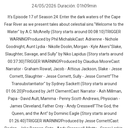
24/05/2026
Duración: 01h09min
It's Episode 17 of Season 24. Enter the dark waters of the Cape
Fear River as we present tales about celestial sins."Welcome to the
Water" by A.C. McAnelly (Story starts around 00:08:10)TRIGGER
WARNING!Produced by Phil MichalskiCast: Adrienne - Nichole
Goodnight, Aunt Lydia - Nikolle Doolin, Morgan - Kyle Akers"Slake,
Slaughter, Savage, and Sully" by Niko Lapidus (Story starts around
00:37:30)TRIGGER WARNING!Produced by Claudius MooreCast:
Narrator - Graham Rowat, Jacob - Atticus Jackson, Slake - Jesse
Cornett, Slaughter - Jesse Cornett, Sully - Jesse Cornett"The
Transubstantiator" by Sydney Sackett (Story starts around
01:06:20)Produced by Jeff ClementCast: Narrator - Ash Millman,
Papa - David Ault, Mamma - Penny Scott-Andrews, Physician -
James Cleveland, Father Crey - Andy Cresswell"The God, the
Queen, and the Ant" by Dominic Eagle (Story starts around
01:26:40)TRIGGER WARNING!Produced by Jesse CornettCast: