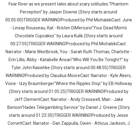
Fear River as we present tales about scary solitudes."Phantom
Perception" by Jasper Downie (Story starts around
00:05:00)TRIGGER WARNING!Produced by Phil MichalskiCast: June
- Linsay Rousseau, Kat - Kristen DiMercurio"Your Dead Mom’s
Chocolate Cupcakes" by Laura Kulik (Story starts around
00:27:05)TRIGGER WARNING!Produced by Phil MichalskiCast:
Narrator - Marie Westbrook, You - Sarah Ruth Thomas, Charlotte -
Erin Lillis, Abby - Katabelle Ansari"Who Will You Be Tonight?" by
Tyler John Kasishke (Story starts around 00:48:05)TRIGGER
WARNING!Produced by Claudius MooreCast: Narrator - Kyle Akers,
Voice - Izzy Braumberger"Where the Ripples Stop" by EB Holloway
(Story starts around 01:05:25)TRIGGER WARNING!Produced by
Jeff ClementCast: Narrator - Andy Cresswell, Man - Jake
Benson"Hades Telegambling Service" by Daniel J. Greene (Story
starts around 01:23:30)TRIGGER WARNING!Produced by Jesse
CornettCast: Narrator - Dan Zappulla, Owen - Atticus Jackson, J