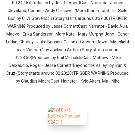
00:24:45)Produced by Jeff ClementCast: Narrator - James
Cleveland, Courier - Andy Cresswell"More than a Lamb for Súile
Buí" by C. W. Stevenson (Story starts around 00:39:00)TRIGGER
WARNING!Produced by Jesse CornettCast: Narrator - David Ault,
Maeve - Erika Sanderson, Mary Kate - Mary Murphy, John - Conor
Larkin, Charley - Jake Benson, Collom - Graham Rowat"Moonlight
over Vietnam" by Jackson Arthur (Story starts around
01:23:50)Produced by Phil MichalskiCast: Mathew - Mike
DelGaudio, Roger - Jesse Cornett"Beyond the Valley" by Ivan X
Cruz (Story starts around 02:20:20)TRIGGER WARNING!Produced
by Claudius MooreCast: Narrator - Kyle Akers, Ma - Niko