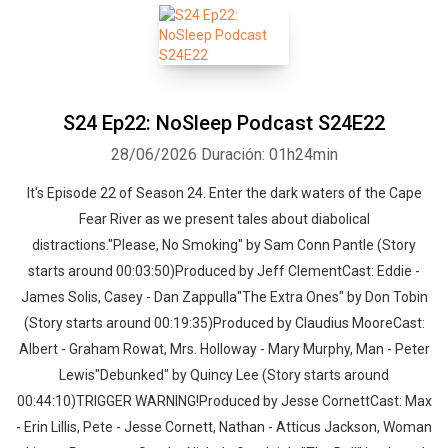
S24 Ep22: NoSleep Podcast S24E22
28/06/2026
Duración: 01h24min
It's Episode 22 of Season 24. Enter the dark waters of the Cape
Fear River as we present tales about diabolical
distractions."Please, No Smoking" by Sam Conn Pantle (Story
starts around 00:03:50)Produced by Jeff ClementCast: Eddie -
James Solis, Casey - Dan Zappulla"The Extra Ones" by Don Tobin
(Story starts around 00:19:35)Produced by Claudius MooreCast:
Albert - Graham Rowat, Mrs. Holloway - Mary Murphy, Man - Peter
Lewis"Debunked" by Quincy Lee (Story starts around
00:44:10)TRIGGER WARNING!Produced by Jesse CornettCast: Max
- Erin Lillis, Pete - Jesse Cornett, Nathan - Atticus Jackson, Woman