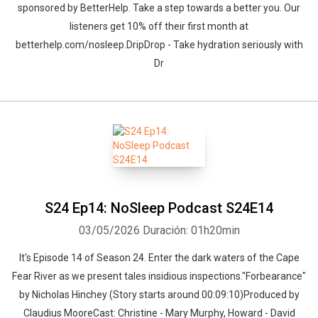
sponsored by BetterHelp. Take a step towards a better you. Our
listeners get 10% off their first month at
betterhelp.com/nosleep.DripDrop - Take hydration seriously with
Dr
S24 Ep14: NoSleep Podcast S24E14
03/05/2026
Duración: 01h20min
It's Episode 14 of Season 24. Enter the dark waters of the Cape
Fear River as we present tales insidious inspections."Forbearance"
by Nicholas Hinchey (Story starts around 00:09:10)Produced by
Claudius MooreCast: Christine - Mary Murphy, Howard - David