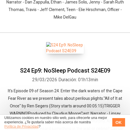
Narrator - Dan Zappulla, Ethan - James Solis, Jenny - Sarah Ruth
Thomas, Travis - Jeff Clement, Teen - Elie Hirschman, Officer -
Mike DelGau
S24 Ep9: NoSleep Podcast S24E09
29/03/2026
Duración: 01h13min
It's Episode 09 of Season 24. Enter the dark waters of the Cape
Fear River as we present tales about perilous plights."All of It at
Once" by Ren Segers (Story starts around 00:05:15)TRIGGER
WARNING!Produced by Claudius MooreCast: Narrator - Linsay
Utilizamos cookies en nuestro sitio web, para ofrecerte una mejor
Rousseau, Laura - Wafiyyah White, Lily - Mary Murphy, Amelia -
OK
experiencia. ¿Te gustaría saber más acerca de nuestra
Política de Privacidad
?
Nichole Goodnight"Heard something in the wall or ceiling? Call us!"