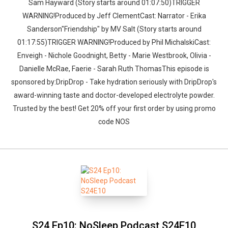
Sam Hayward (Story starts around 01:07:50)TRIGGER
WARNING!Produced by Jeff ClementCast: Narrator - Erika
Sanderson"Friendship" by MV Salt (Story starts around
01:17:55)TRIGGER WARNING!Produced by Phil MichalskiCast:
Enveigh - Nichole Goodnight, Betty - Marie Westbrook, Olivia -
Danielle McRae, Faerie - Sarah Ruth ThomasThis episode is
sponsored by:DripDrop - Take hydration seriously with DripDrop's
award-winning taste and doctor-developed electrolyte powder.
Trusted by the best! Get 20% off your first order by using promo
code NOS
S24 Ep10: NoSleep Podcast S24E10