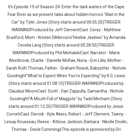
It's Episode 19 of Season 24. Enter the dark waters of the Cape
Fear River as we present tales about hidden horrors."Wait in the
Car" by Tyler Jones (Story starts around 00:05:20)TRIGGER
WARNING!Produced by Jeff ClementCast: Corey - Matthew
Bradford, Mom - Kristen DiMercurio"Heebie Jeebies" by Amanda
Cecelia Lang (Story starts around 00:28:50)TRIGGER
Whatsapp
Facebook
Twitter
E-mail
WARNING!Produced by Phil MichalskiCast: Narrator - Marie
Westbrook, Charlie - Danielle McRae, Nona - Erin Lillis, Mother -
Sarah Ruth Thomas, Father - Graham Rowat, Babysitter - Nichole
Goodnight"What to Expect When You’re Expecting" by K.G. Lewis
(Story starts around 01:08:10)TRIGGER WARNING!Produced by
Claudius MooreCast: Scott - Dan Zappulla, Samantha - Nichole
Goodnight"A Mouth Full of Maggots" by Tadd Mecham (Story
starts around 01:12:20)TRIGGER WARNING!Produced by Jesse
CornettCast: Derrick - Kyle Akers, Robert - Jeff Clement, Tawny -
Linsay Rousseau, Reese - Atticus Jackson, Barbara - Nikolle Doolin,
Thomas - David CummingsThis episode is sponsored by:Dri