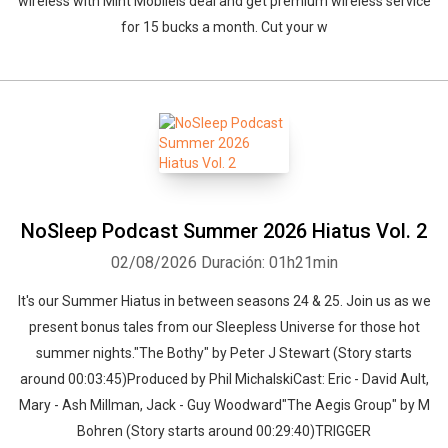
wireless with Mint Mobileís deal and get premium wireless service
for 15 bucks a month. Cut your w
NoSleep Podcast Summer 2026 Hiatus Vol. 2
02/08/2026
Duración: 01h21min
It's our Summer Hiatus in between seasons 24 & 25. Join us as we
present bonus tales from our Sleepless Universe for those hot
summer nights."The Bothy" by Peter J Stewart (Story starts
around 00:03:45)Produced by Phil MichalskiCast: Eric - David Ault,
Mary - Ash Millman, Jack - Guy Woodward"The Aegis Group" by M
Bohren (Story starts around 00:29:40)TRIGGER