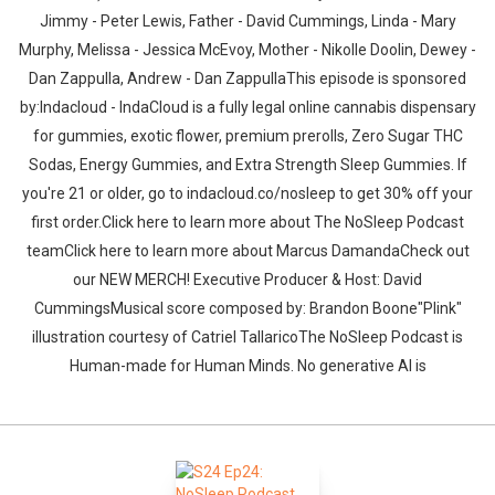
Jimmy - Peter Lewis, Father - David Cummings, Linda - Mary
Murphy, Melissa - Jessica McEvoy, Mother - Nikolle Doolin, Dewey -
Dan Zappulla, Andrew - Dan ZappullaThis episode is sponsored
by:Indacloud - IndaCloud is a fully legal online cannabis dispensary
for gummies, exotic flower, premium prerolls, Zero Sugar THC
Sodas, Energy Gummies, and Extra Strength Sleep Gummies. If
you're 21 or older, go to indacloud.co/nosleep to get 30% off your
first order.Click here to learn more about The NoSleep Podcast
teamClick here to learn more about Marcus DamandaCheck out
our NEW MERCH! Executive Producer & Host: David
CummingsMusical score composed by: Brandon Boone"Plink"
illustration courtesy of Catriel TallaricoThe NoSleep Podcast is
Human-made for Human Minds. No generative AI is