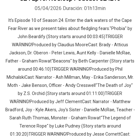
05/04/2026
Duración: 01h13min
It's Episode 10 of Season 24. Enter the dark waters of the Cape
Fear River as we present tales about fledgling fears."Phobia" by
John Beardify (Story starts around 00:03:45)TRIGGER
WARNING!Produced by Claudius MooreCast: Brady - Atticus
Jackson, Dr. Oberon - Peter Lewis, Aunt Kelly - Danielle McRae,
Father - Graham Rowat"Beacons" by Beth Carpenter (Story starts
around 00:46:10)TRIGGER WARNING!Produced by Phil
MichalskiCast: Narrator - Ash Millman, May - Erika Sanderson, Mr.
Moth - Jake Benson, Officer - Andy Cresswell"The Death of Joy"
by Z.S. Orchid (Story starts around 01:11:00)TRIGGER
WARNING!Produced by Jeff ClementCast: Narrator - Matthew
Bradford, Joy - Kyle Akers, Joy's Sister - Danielle McRae, Teacher -
Sarah Ruth Thomas, Monster - Graham Rowat"The Legend of
Terence Rope" by Luke Pudney (Story starts around
01:30:20)TRIGGER WARNING!Produced by Jesse CornettCast: