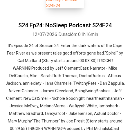
S24 Ep24: NoSleep Podcast S24E24
12/07/2026
Duración: 01h16min
It's Episode 24 of Season 24. Enter the dark waters of the Cape
Fear River as we present tales good efforts gone bad."Spiral" by
Gail Maitland (Story starts around 00:03:30)TRIGGER
WARNING!Produced by Jeff ClementCast: Narrator - Mike
DelGaudio, Allie - Sarah Ruth Thomas, DoctorRuckus - Atticus
Jackson, anniexiety - Ilana Charnelle, TwitchyPete - Dan Zappulla,
AdventColander - James Cleveland, BoingBoingBoobies - Jeff
Clement, NewCatSmell - Nichole Goodnight, hearthealthhannah -
Jessica McEvoy, MelanoMama - Wafiyyah White, lambshark -
Matthew Bradford, fancyafoot - Jake Benson, Actual Doctor -
Mary Murphy"Tire Thumper" by Joe Prosit (Story starts around
00:29:55)TRIGGER WARNING!Produced by Phil MichalskiCast: