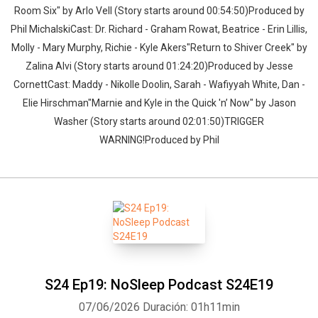
Room Six" by Arlo Vell (Story starts around 00:54:50)Produced by
Phil MichalskiCast: Dr. Richard - Graham Rowat, Beatrice - Erin Lillis,
Molly - Mary Murphy, Richie - Kyle Akers"Return to Shiver Creek" by
Zalina Alvi (Story starts around 01:24:20)Produced by Jesse
CornettCast: Maddy - Nikolle Doolin, Sarah - Wafiyyah White, Dan -
Elie Hirschman"Marnie and Kyle in the Quick 'n’ Now" by Jason
Washer (Story starts around 02:01:50)TRIGGER
WARNING!Produced by Phil
S24 Ep19: NoSleep Podcast S24E19
07/06/2026
Duración: 01h11min