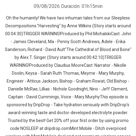
09/08/2026
Duración: 01h15min
Oh the humanity! We have two inhuman tales from our Sleepless
Decompositions."Harvesting" by Anne Wilkins (Story starts around
00:04:30)TRIGGER WARNING!Produced by Phil MichalskiCast: John
- James Cleveland, Ma - Penny Scott-Andrews, Adele - Erika
Sanderson, Richard - David Ault"The Cathedral of Blood and Bone"
by Alex T. Singer (Story starts around 00:42:10)TRIGGER
WARNING!Produced by Claudius MooreCast: Narrator - Nikolle
Doolin, Keysa - Sarah Ruth Thomas, Meyme - Mary Murphy,
Engineer - Atticus Jackson, Bishop - Graham Rowat, Old Bishop -
Danielle McRae, Lillias - Nichole Goodnight, Nino - Jeff Clement,
Captain - David Cummings, Voice - Mary MurphyThis episode is
sponsored by:DripDrop - Take hydration seriously with DripDrop's
award-winning taste and doctor-developed electrolyte powder.
Trusted by the best! Get 20% off your first order by using promo
code NOSLEEP at dripdrop.comMint Mobile - Ditch overpriced