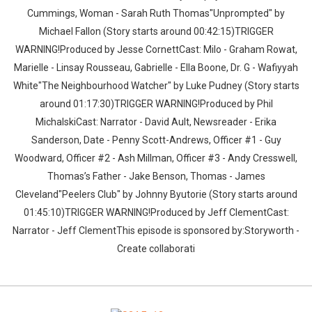
Cummings, Woman - Sarah Ruth Thomas"Unprompted" by
Michael Fallon (Story starts around 00:42:15)TRIGGER
WARNING!Produced by Jesse CornettCast: Milo - Graham Rowat,
Marielle - Linsay Rousseau, Gabrielle - Ella Boone, Dr. G - Wafiyyah
White"The Neighbourhood Watcher" by Luke Pudney (Story starts
around 01:17:30)TRIGGER WARNING!Produced by Phil
MichalskiCast: Narrator - David Ault, Newsreader - Erika
Sanderson, Date - Penny Scott-Andrews, Officer #1 - Guy
Woodward, Officer #2 - Ash Millman, Officer #3 - Andy Cresswell,
Thomas’s Father - Jake Benson, Thomas - James
Cleveland"Peelers Club" by Johnny Byutorie (Story starts around
01:45:10)TRIGGER WARNING!Produced by Jeff ClementCast:
Narrator - Jeff ClementThis episode is sponsored by:Storyworth -
Create collaborati