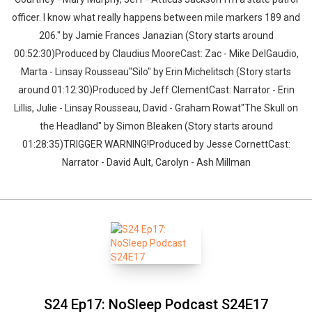
officer. I know what really happens between mile markers 189 and
206." by Jamie Frances Janazian (Story starts around
00:52:30)Produced by Claudius MooreCast: Zac - Mike DelGaudio,
Marta - Linsay Rousseau"Silo" by Erin Michelitsch (Story starts
around 01:12:30)Produced by Jeff ClementCast: Narrator - Erin
Lillis, Julie - Linsay Rousseau, David - Graham Rowat"The Skull on
the Headland" by Simon Bleaken (Story starts around
01:28:35)TRIGGER WARNING!Produced by Jesse CornettCast:
Narrator - David Ault, Carolyn - Ash Millman
S24 Ep17: NoSleep Podcast S24E17