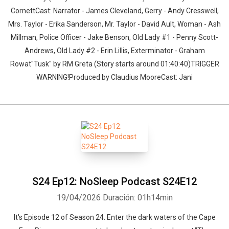
CornettCast: Narrator - James Cleveland, Gerry - Andy Cresswell,
Mrs. Taylor - Erika Sanderson, Mr. Taylor - David Ault, Woman - Ash
Millman, Police Officer - Jake Benson, Old Lady #1 - Penny Scott-
Andrews, Old Lady #2 - Erin Lillis, Exterminator - Graham
Rowat"Tusk" by RM Greta (Story starts around 01:40:40)TRIGGER
WARNING!Produced by Claudius MooreCast: Jani
S24 Ep12: NoSleep Podcast S24E12
19/04/2026
Duración: 01h14min
It's Episode 12 of Season 24. Enter the dark waters of the Cape