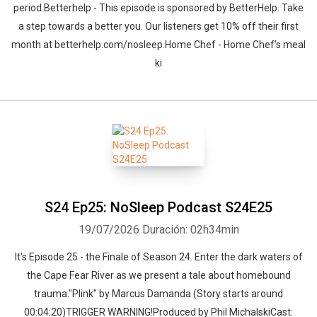
period.Betterhelp - This episode is sponsored by BetterHelp. Take
a step towards a better you. Our listeners get 10% off their first
month at betterhelp.com/nosleep.Home Chef - Home Chef's meal
ki
S24 Ep25: NoSleep Podcast S24E25
19/07/2026
Duración: 02h34min
It's Episode 25 - the Finale of Season 24. Enter the dark waters of
the Cape Fear River as we present a tale about homebound
trauma."Plink" by Marcus Damanda (Story starts around
00:04:20)TRIGGER WARNING!Produced by Phil MichalskiCast: