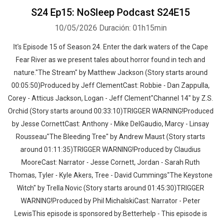
S24 Ep15: NoSleep Podcast S24E15
10/05/2026
Duración: 01h15min
It's Episode 15 of Season 24. Enter the dark waters of the Cape
Fear River as we present tales about horror found in tech and
nature."The Stream" by Matthew Jackson (Story starts around
00:05:50)Produced by Jeff ClementCast: Robbie - Dan Zappulla,
Corey - Atticus Jackson, Logan - Jeff Clement"Channel 14" by Z.S.
Orchid (Story starts around 00:33:10)TRIGGER WARNING!Produced
by Jesse CornettCast: Anthony - Mike DelGaudio, Marcy - Linsay
Rousseau"The Bleeding Tree" by Andrew Maust (Story starts
around 01:11:35)TRIGGER WARNING!Produced by Claudius
MooreCast: Narrator - Jesse Cornett, Jordan - Sarah Ruth
Thomas, Tyler - Kyle Akers, Tree - David Cummings"The Keystone
Witch" by Trella Novic (Story starts around 01:45:30)TRIGGER
WARNING!Produced by Phil MichalskiCast: Narrator - Peter
LewisThis episode is sponsored by:Betterhelp - This episode is