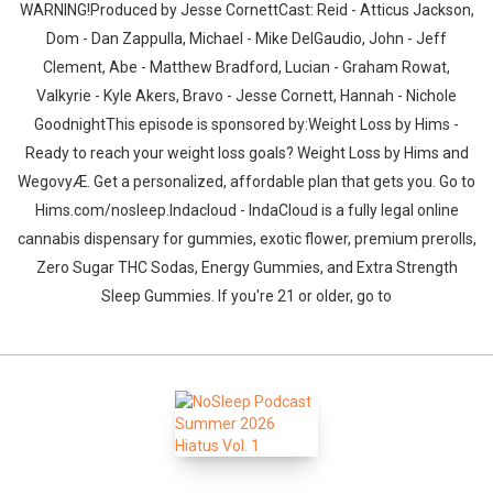
WARNING!Produced by Jesse CornettCast: Reid - Atticus Jackson,
Dom - Dan Zappulla, Michael - Mike DelGaudio, John - Jeff
Clement, Abe - Matthew Bradford, Lucian - Graham Rowat,
Valkyrie - Kyle Akers, Bravo - Jesse Cornett, Hannah - Nichole
GoodnightThis episode is sponsored by:Weight Loss by Hims -
Ready to reach your weight loss goals? Weight Loss by Hims and
WegovyÆ. Get a personalized, affordable plan that gets you. Go to
Hims.com/nosleep.Indacloud - IndaCloud is a fully legal online
cannabis dispensary for gummies, exotic flower, premium prerolls,
Zero Sugar THC Sodas, Energy Gummies, and Extra Strength
Sleep Gummies. If you're 21 or older, go to