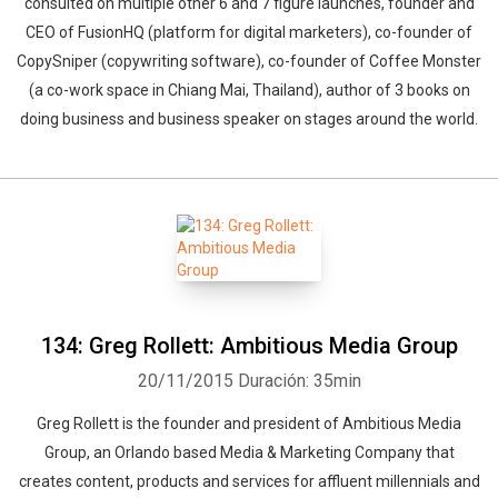
consulted on multiple other 6 and 7 figure launches, founder and
CEO of FusionHQ (platform for digital marketers), co-founder of
CopySniper (copywriting software), co-founder of Coffee Monster
(a co-work space in Chiang Mai, Thailand), author of 3 books on
doing business and business speaker on stages around the world.
134: Greg Rollett: Ambitious Media Group
20/11/2015
Duración: 35min
Greg Rollett is the founder and president of Ambitious Media
Group, an Orlando based Media & Marketing Company that
creates content, products and services for affluent millennials and