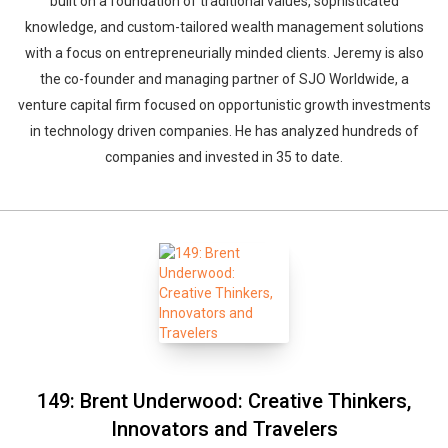
built on a foundation of traditional values, sophisticated
knowledge, and custom-tailored wealth management solutions
with a focus on entrepreneurially minded clients. Jeremy is also
the co-founder and managing partner of SJO Worldwide, a
venture capital firm focused on opportunistic growth investments
in technology driven companies. He has analyzed hundreds of
companies and invested in 35 to date.
149: Brent Underwood: Creative Thinkers,
Innovators and Travelers