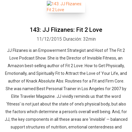
143: JJ Flizanes: Fit 2 Love
11/12/2015
Duración: 32min
JJ Flizanes is an Empowerment Strategist and Host of The Fit 2
Love Podcast Show. She is the Director of Invisible Fitness, an
Amazon best-selling author of Fit 2 Love: How to Get Physically,
Emotionally, and Spiritually Fit to Attract the Love of Your Life, and
author of Knack Absolute Abs: Routines for a Fit and Firm Core.
She was named Best Personal Trainer in Los Angeles for 2007 by
Elite Traveler Magazine. JJ vividly reminds us that the word
‘fitness’ is not just about the state of one’s physical body, but also
the factors which determine a person’s overall well being. And, for
JJ, the key components in all these areas are ‘invisible’ — balanced
support structures of nutrition, emotional centeredness and