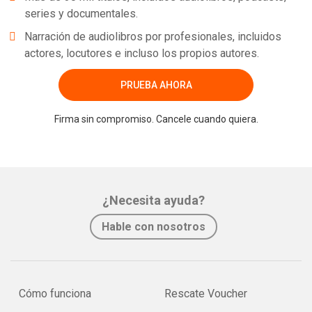
series y documentales.
Narración de audiolibros por profesionales, incluidos
actores, locutores e incluso los propios autores.
PRUEBA AHORA
Firma sin compromiso. Cancele cuando quiera.
¿Necesita ayuda?
Hable con nosotros
Cómo funciona
Rescate Voucher