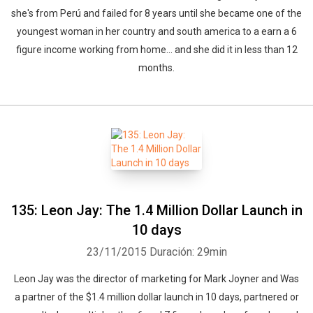
she's from Perú and failed for 8 years until she became one of the
youngest woman in her country and south america to a earn a 6
figure income working from home... and she did it in less than 12
months.
135: Leon Jay: The 1.4 Million Dollar Launch in
10 days
23/11/2015
Duración: 29min
Leon Jay was the director of marketing for Mark Joyner and Was
a partner of the $1.4 million dollar launch in 10 days, partnered or