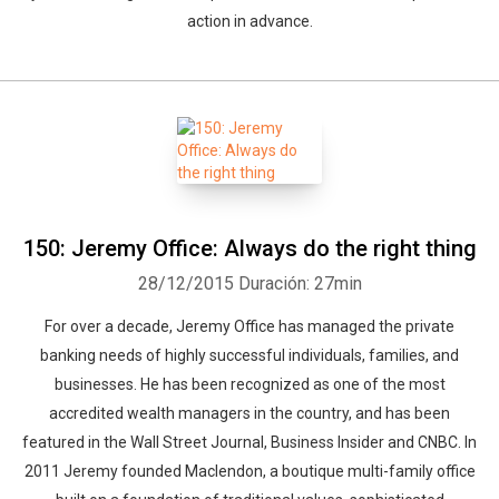
action in advance.
150: Jeremy Office: Always do the right thing
28/12/2015
Duración: 27min
For over a decade, Jeremy Office has managed the private
banking needs of highly successful individuals, families, and
businesses. He has been recognized as one of the most
accredited wealth managers in the country, and has been
featured in the Wall Street Journal, Business Insider and CNBC. In
2011 Jeremy founded Maclendon, a boutique multi-family office