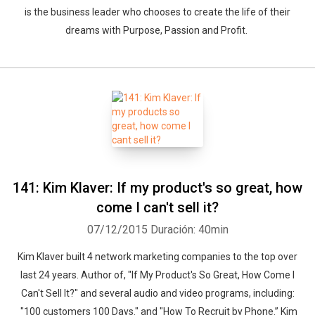
is the business leader who chooses to create the life of their
dreams with Purpose, Passion and Profit.
141: Kim Klaver: If my product's so great, how
come I can't sell it?
07/12/2015
Duración: 40min
Whatsapp
Facebook
Twitter
E-mail
Kim Klaver built 4 network marketing companies to the top over
last 24 years. Author of, "If My Product's So Great, How Come I
Can't Sell It?" and several audio and video programs, including:
"100 customers 100 Days." and "How To Recruit by Phone.” Kim