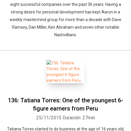
eight successful companies over the past 36 years. Having a
strong desire for personal development has kept Aaron in a
weekly mastermind group for more than a decade with Dave
Ramsey, Dan Miller, Ken Abraham and seven other notable
Nashvillians.
136: Tatiana Torres: One of the youngest 6-
figure earners from Peru
25/11/2015
Duración: 27min
Tatiana Torres started to do business at the age of 16 years old,