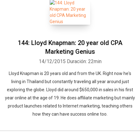
144: Lloyd Knapman: 20 year old CPA
Marketing Genius
14/12/2015
Duración: 22min
Lloyd Knapman is 20 years old and from the UK. Right now he's
living in Thailand but constantly traveling all year around just
exploring the globe. Lloyd did around $650,000 in sales in his first
year online at the age of 19. He does affiliate marketing but mainly
product launches related to Internet marketing, teaching others
how they can have success online too.