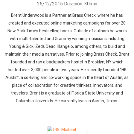
25/12/2015
Duración: 30min
Brent Underwood is a Partner at Brass Check, where he has
created and executed online marketing campaigns for over 20
New York Times bestselling books. Outside of authors he works
with multi-talented and Grammy winning musicians including
Young & Sick, Zeds Dead, Illangelo, among others, to build and
maintain their media narratives. Prior to joining Brass Check, Brent
founded and ran a backpackers hostel in Brooklyn, NY which
hosted over 3,000 people in two years. He recently founded “HK
Austin”, a co-living and co-working space in the heart of Austin, as
place of collaboration for creative thinkers, innovators, and
travelers. Brent is a graduate of Florida State University and
Columbia University. He currently lives in Austin, Texas.