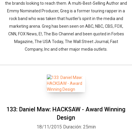
the brands looking to reach them. A multi-Best-Selling Author and
Emmy Nominated Producer, Greg is a former touring rapper in a
rock band who was taken that hustler's spirit in the media and
marketing arena. Greg has been seen on ABC, NBC, CBS, FOX,
CNN, FOX News, E!, The Bio Channel and been quoted in Forbes
Magazine, The USA Today, The Wall Street Journal, Fast
Company, Inc and other major media outlets.
133: Daniel Maw: HACKSAW - Award Winning
Design
18/11/2015
Duración: 25min