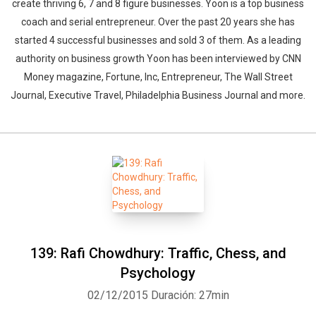
create thriving 6, 7 and 8 figure businesses. Yoon is a top business
coach and serial entrepreneur. Over the past 20 years she has
started 4 successful businesses and sold 3 of them. As a leading
authority on business growth Yoon has been interviewed by CNN
Money magazine, Fortune, Inc, Entrepreneur, The Wall Street
Journal, Executive Travel, Philadelphia Business Journal and more.
139: Rafi Chowdhury: Traffic, Chess, and
Psychology
02/12/2015
Duración: 27min