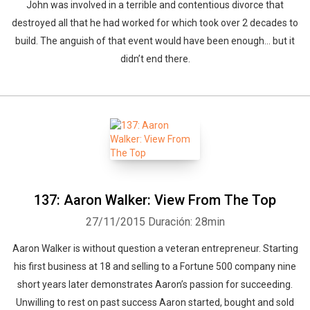
John was involved in a terrible and contentious divorce that
destroyed all that he had worked for which took over 2 decades to
build. The anguish of that event would have been enough… but it
didn’t end there.
137: Aaron Walker: View From The Top
27/11/2015
Duración: 28min
Aaron Walker is without question a veteran entrepreneur. Starting
his first business at 18 and selling to a Fortune 500 company nine
short years later demonstrates Aaron’s passion for succeeding.
Unwilling to rest on past success Aaron started, bought and sold