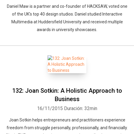
Daniel Maw is a partner and co-founder of HACKSAW, voted one
of the UK's top 40 design studios. Daniel studied Interactive
Multimedia at Huddersfield University and received multiple
awards in university showcases.
132: Joan Sotkin: A Holistic Approach to
Business
16/11/2015
Duración: 32min
Joan Sotkin helps entrepreneurs and practitioners experience
freedom from struggle personally, professionally, and financially.