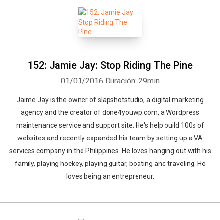
on the planet. Justin Verrengia is better known as the "Hippie Jedi"
and D is the "Bliss Jedi". Together they are million dollar earners
who continue to innovate not only the way things are done but
how our society lives. Their biggest passion in life is inspiring
others to live their dreams.
152: Jamie Jay: Stop Riding The Pine
01/01/2016
Duración: 29min
Jaime Jay is the owner of slapshotstudio, a digital marketing
agency and the creator of done4youwp.com, a Wordpress
maintenance service and support site. He's help build 100s of
websites and recently expanded his team by setting up a VA
services company in the Philippines. He loves hanging out with his
family, playing hockey, playing guitar, boating and traveling. He
loves being an entrepreneur.