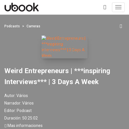
Toggl
navig
+
Podcasts
Carreras
Weird Entrepreneurs | ***inspiring
Interviews*** | 3 Days A Week
Autor:
Vários
Narrador:
Vários
Editor:
Podcast
Duración: 50:25:02
Mas informaciones