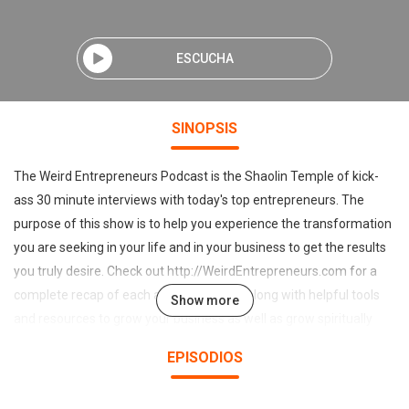
ESCUCHA
SINOPSIS
The Weird Entrepreneurs Podcast is the Shaolin Temple of kick-
ass 30 minute interviews with today's top entrepreneurs. The
purpose of this show is to help you experience the transformation
you are seeking in your life and in your business to get the results
you truly desire. Check out http://WeirdEntrepreneurs.com for a
complete recap of each and every show along with helpful tools
Show more
and resources to grow your business as well as grow spiritually
and mentally. Learn how to monetize your own unique and divine
EPISODIOS
weirdness on this Podcast with your host Justin & D Verrengia.
Once you meet Justin and D you'll agree there is no one like them