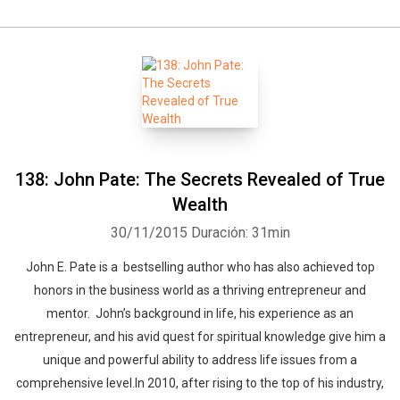
138: John Pate: The Secrets Revealed of True
Wealth
30/11/2015
Duración: 31min
John E. Pate is a bestselling author who has also achieved top
honors in the business world as a thriving entrepreneur and
mentor. John’s background in life, his experience as an
entrepreneur, and his avid quest for spiritual knowledge give him a
unique and powerful ability to address life issues from a
comprehensive level.In 2010, after rising to the top of his industry,