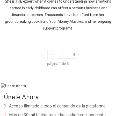
She is THE expert when it comes to understanding how emotions
learned in early childhood can affect a person's business and
financial outcomes. Thousands have benefited from her
groundbreaking book Build Your Money Muscles: and her ongoing
support programs.
|<
<<
>>
>|
página 1 de 5
Únete Ahora
Acceso ilimitado a todo el contenido de la plataforma.
Más de 30 mil títulos, incluidos audiolibros, podcasts,