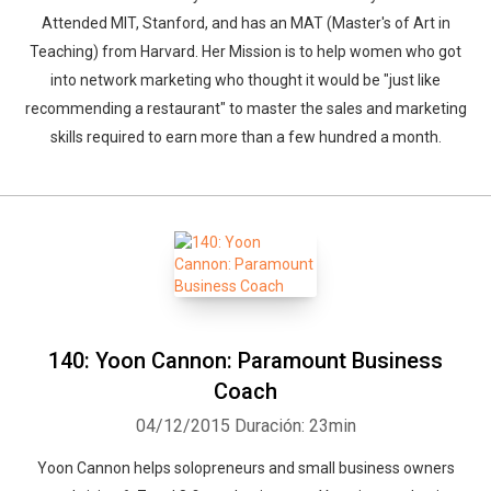
Attended MIT, Stanford, and has an MAT (Master's of Art in
Teaching) from Harvard. Her Mission is to help women who got
into network marketing who thought it would be "just like
recommending a restaurant" to master the sales and marketing
skills required to earn more than a few hundred a month.
140: Yoon Cannon: Paramount Business
Coach
04/12/2015
Duración: 23min
Yoon Cannon helps solopreneurs and small business owners