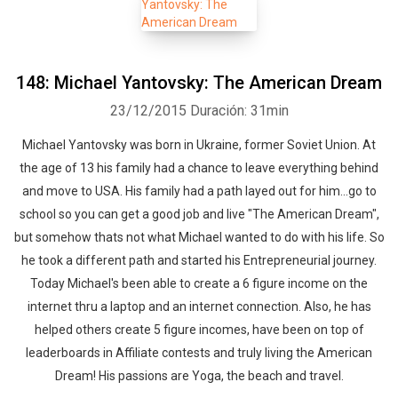
148: Michael Yantovsky: The American Dream
23/12/2015
Duración: 31min
Michael Yantovsky was born in Ukraine, former Soviet Union. At
the age of 13 his family had a chance to leave everything behind
and move to USA. His family had a path layed out for him...go to
school so you can get a good job and live "The American Dream",
but somehow thats not what Michael wanted to do with his life. So
he took a different path and started his Entrepreneurial journey.
Today Michael's been able to create a 6 figure income on the
internet thru a laptop and an internet connection. Also, he has
helped others create 5 figure incomes, have been on top of
leaderboards in Affiliate contests and truly living the American
Dream! His passions are Yoga, the beach and travel.