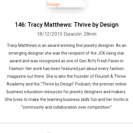
146: Tracy Matthews: Thrive by Design
18/12/2015
Duración: 28min
Tracy Matthews is an award winning fine jewelry designer. As an
emerging designer she was the recipient of the JCK rising star
award and was recognized as one of Gen Art’s Fresh Faces in
Fashion. Her work has been featured just about every fashion
magazine out there. She is also the founder of Flourish & Thrive
Academy and the “Thrive by Design” Podcast, the premier online
business education resources for jewelry designers and makers.
She loves to make the learning business skills fun and her motto is
“community and collaboration over competition.”