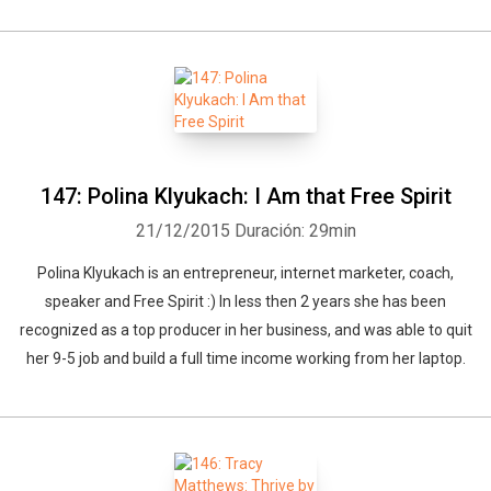
147: Polina Klyukach: I Am that Free Spirit
21/12/2015
Duración: 29min
Polina Klyukach is an entrepreneur, internet marketer, coach,
speaker and Free Spirit :) In less then 2 years she has been
recognized as a top producer in her business, and was able to quit
her 9-5 job and build a full time income working from her laptop.