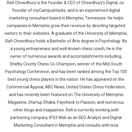
Rafi Chowdhury is the founder & CEO of Chowdhury's Digital, co-
founder of myCampusHacks, and is an experienced digital
marketing consultant based in Memphis, Tennessee. He helps
companies in Memphis grow their revenue by directing targeted
visitors to their websites. A graduate of the University of Memphis,
Rafi Chowdhury holds a Bachelor of Arts degree in Psychology. As
a young entrepreneur and well-known chess coach, he is the
owner of numerous awards and accomplishments including,
Shelby County Chess Co-Champion, winner of the Mid-South
Psychology Conference, and has been ranked among the Top 100
best young chess players in the nation. He has appeared on the
Commercial Appeal, ABC News, United States Chess Federation,
and has recently been featured on The University of Memphis
Magazine, Startup Dhaka, Paycheck to Passion, and numerous
other blogs and magazines. Rafi is currently working with
partnering company iPS3 Web as an SEO Analyst and Digital
Marketing Consultant in Memphis and consults with loca