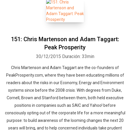
151: Chris Martenson and Adam Taggart:
Peak Prosperity
30/12/2015
Duración: 33min
Chris Martenson and Adam Taggart are the co-founders of
PeakProsperity.com, where they have been educating millions of
readers about the risks in our Economy, Energy and Environment
systems since before the 2008 crisis. With degrees from Duke,
Cornell, Brown and Stanford between them, both held executive
positions in companies such as SAIC and Yahoo! before
consciously opting out of the corporate life for a more meaningful
purpose: to build awareness of the looming changes the next 20
years will bring, and to help concerned individuals take prudent