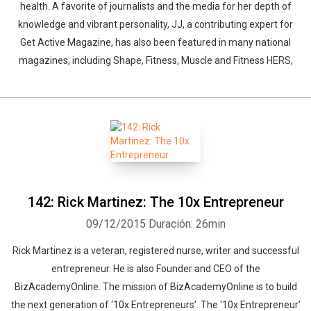
health. A favorite of journalists and the media for her depth of
knowledge and vibrant personality, JJ, a contributing expert for
Get Active Magazine, has also been featured in many national
magazines, including Shape, Fitness, Muscle and Fitness HERS,
142: Rick Martinez: The 10x Entrepreneur
09/12/2015
Duración: 26min
Rick Martinez is a veteran, registered nurse, writer and successful
entrepreneur. He is also Founder and CEO of the
BizAcademyOnline. The mission of BizAcademyOnline is to build
the next generation of ‘10x Entrepreneurs’. The ‘10x Entrepreneur’