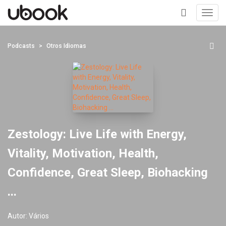
Toggl
navig
+
Podcasts
Otros Idiomas
Zestology: Live Life with Energy,
Vitality, Motivation, Health,
Confidence, Great Sleep, Biohacking
...
Autor:
Vários