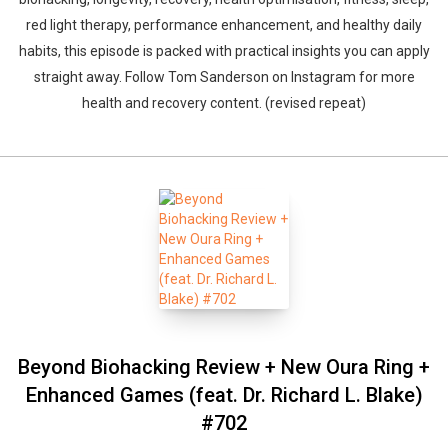
red light therapy, performance enhancement, and healthy daily
habits, this episode is packed with practical insights you can apply
straight away. Follow Tom Sanderson on Instagram for more
health and recovery content. (revised repeat)
Beyond Biohacking Review + New Oura Ring +
Enhanced Games (feat. Dr. Richard L. Blake)
#702