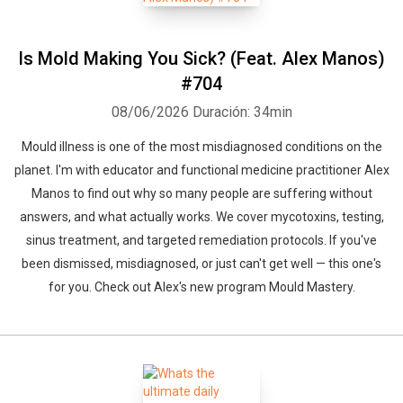
Is Mold Making You Sick? (Feat. Alex Manos)
#704
08/06/2026
Duración: 34min
Mould illness is one of the most misdiagnosed conditions on the
planet. I'm with educator and functional medicine practitioner Alex
Manos to find out why so many people are suffering without
answers, and what actually works. We cover mycotoxins, testing,
sinus treatment, and targeted remediation protocols. If you've
been dismissed, misdiagnosed, or just can't get well — this one's
for you. Check out Alex's new program Mould Mastery.