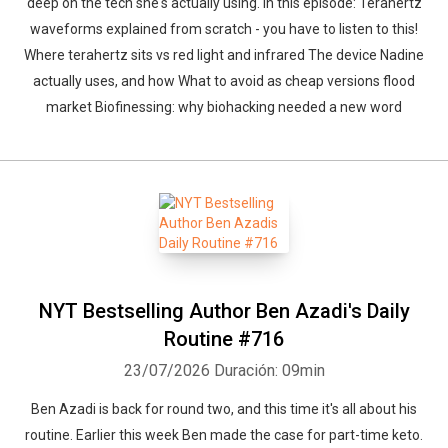
deep on the tech she's actually using. In this episode: Terahertz
waveforms explained from scratch - you have to listen to this!
Where terahertz sits vs red light and infrared The device Nadine
actually uses, and how What to avoid as cheap versions flood
market Biofinessing: why biohacking needed a new word
NYT Bestselling Author Ben Azadi's Daily
Routine #716
23/07/2026
Duración: 09min
Ben Azadi is back for round two, and this time it's all about his
routine. Earlier this week Ben made the case for part-time keto.