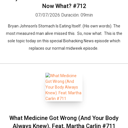
Now What? #712
07/07/2026
Duración: 09min
Bryan Johnson's Stomach Is Eating Itself. (His own words). The
most measured man alive missed this. So, now what. This is the
sole topic today on this special Biohacking News episode which
replaces our normal midweek episode.
What Medicine Got Wrong (And Your Body
Always Knew). Feat. Martha Carlin #711