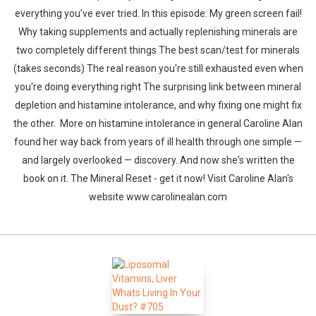
everything you've ever tried. In this episode: My green screen fail!
Why taking supplements and actually replenishing minerals are
two completely different things The best scan/test for minerals
(takes seconds) The real reason you're still exhausted even when
you're doing everything right The surprising link between mineral
depletion and histamine intolerance, and why fixing one might fix
the other. More on histamine intolerance in general Caroline Alan
found her way back from years of ill health through one simple —
and largely overlooked — discovery. And now she's written the
book on it. The Mineral Reset - get it now! Visit Caroline Alan's
website www.carolinealan.com