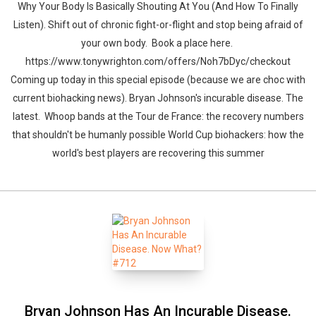
Why Your Body Is Basically Shouting At You (And How To Finally
Listen). Shift out of chronic fight-or-flight and stop being afraid of
your own body. Book a place here.
https://www.tonywrighton.com/offers/Noh7bDyc/checkout
Coming up today in this special episode (because we are choc with
current biohacking news). Bryan Johnson's incurable disease. The
latest. Whoop bands at the Tour de France: the recovery numbers
that shouldn't be humanly possible World Cup biohackers: how the
world's best players are recovering this summer
Bryan Johnson Has An Incurable Disease.