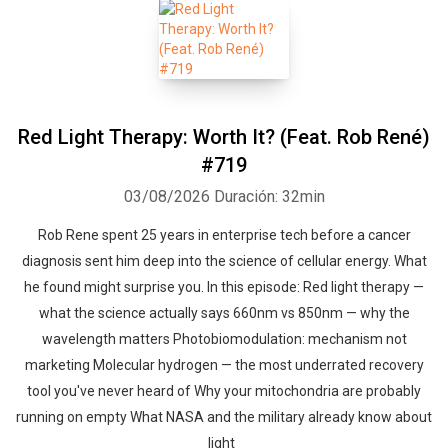
Red Light Therapy: Worth It? (Feat. Rob René)
#719
03/08/2026
Duración: 32min
Rob Rene spent 25 years in enterprise tech before a cancer
diagnosis sent him deep into the science of cellular energy. What
he found might surprise you. In this episode: Red light therapy —
what the science actually says 660nm vs 850nm — why the
wavelength matters Photobiomodulation: mechanism not
marketing Molecular hydrogen — the most underrated recovery
tool you've never heard of Why your mitochondria are probably
running on empty What NASA and the military already know about
light