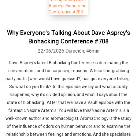
Why Everyone's Talking About Dave Asprey's
Biohacking Conference #708
22/06/2026
Duración: 46min
Dave Asprey's latest Biohacking Conference is dominating the
conversation - and for surprising reasons. A headline-grabbing
party outfit (who would have guessed?) has got everyone talking.
So what do you think? In this episode we lay out what actually
happened, why it's divided opinion, and what it says about the
state of biohacking. After that we have a Vault episode with the
fantastic Nadine Artemis. You will love this! Nadine Artemis is a
well-known author and aromacologist. Aromachology is the study
of the influence of odors on human behavior and to examine the
relationship between feelings and emotions. And she specialises