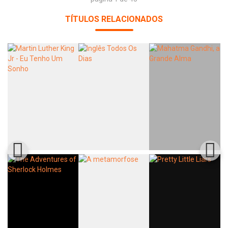
TÍTULOS RELACIONADOS