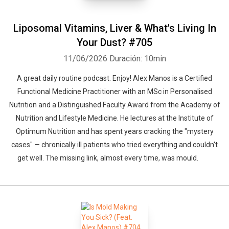
Liposomal Vitamins, Liver & What's Living In
Your Dust? #705
11/06/2026
Duración: 10min
A great daily routine podcast. Enjoy! Alex Manos is a Certified
Functional Medicine Practitioner with an MSc in Personalised
Nutrition and a Distinguished Faculty Award from the Academy of
Nutrition and Lifestyle Medicine. He lectures at the Institute of
Optimum Nutrition and has spent years cracking the "mystery
cases" — chronically ill patients who tried everything and couldn't
get well. The missing link, almost every time, was mould.