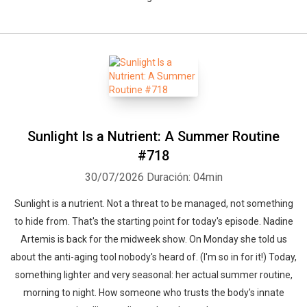
Sunlight Is a Nutrient: A Summer Routine
#718
30/07/2026
Duración: 04min
Sunlight is a nutrient. Not a threat to be managed, not something
to hide from. That's the starting point for today's episode. Nadine
Artemis is back for the midweek show. On Monday she told us
about the anti-aging tool nobody's heard of. (I'm so in for it!) Today,
something lighter and very seasonal: her actual summer routine,
morning to night. How someone who trusts the body's innate