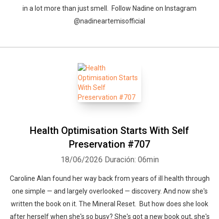
in a lot more than just smell. Follow Nadine on Instagram
@nadineartemisofficial
Health Optimisation Starts With Self
Preservation #707
18/06/2026
Duración: 06min
Caroline Alan found her way back from years of ill health through
one simple — and largely overlooked — discovery. And now she's
written the book on it. The Mineral Reset. But how does she look
after herself when she's so busy? She's got a new book out, she's