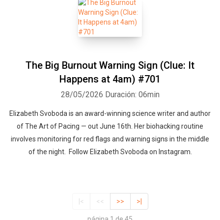
The Big Burnout Warning Sign (Clue: It
Happens at 4am) #701
28/05/2026
Duración: 06min
Elizabeth Svoboda is an award-winning science writer and author
of The Art of Pacing — out June 16th. Her biohacking routine
involves monitoring for red flags and warning signs in the middle
of the night. Follow Elizabeth Svoboda on Instagram.
|<
<<
>>
>|
página 1 de 45