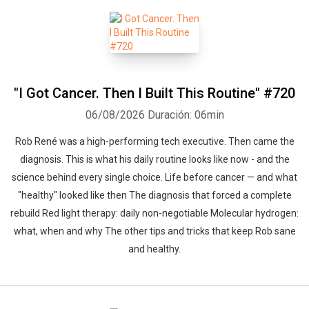
"I Got Cancer. Then I Built This Routine" #720
06/08/2026
Duración: 06min
Rob René was a high-performing tech executive. Then came the
diagnosis. This is what his daily routine looks like now - and the
science behind every single choice. Life before cancer — and what
"healthy" looked like then The diagnosis that forced a complete
rebuild Red light therapy: daily non-negotiable Molecular hydrogen:
what, when and why The other tips and tricks that keep Rob sane
and healthy.