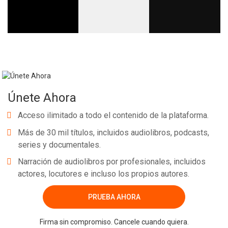
Únete Ahora
Acceso ilimitado a todo el contenido de la plataforma.
Más de 30 mil títulos, incluidos audiolibros, podcasts,
series y documentales.
Narración de audiolibros por profesionales, incluidos
actores, locutores e incluso los propios autores.
PRUEBA AHORA
Firma sin compromiso. Cancele cuando quiera.