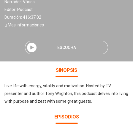
Narrador:
Vários
Editor:
Podcast
Duración: 416:37:02
Mas informaciones
ESCUCHA
SINOPSIS
Live life with energy, vitality and motivation. Hosted by TV
presenter and author Tony Wrighton, this podcast delves into living
with purpose and zest with some great guests.
EPISODIOS