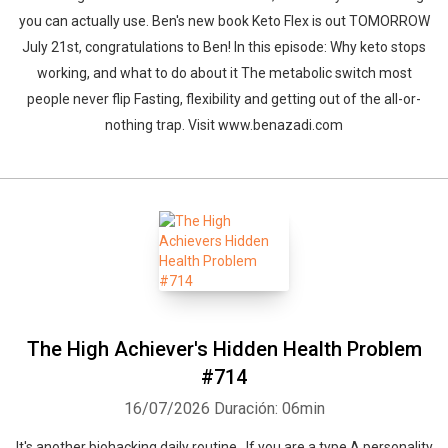
you can actually use. Ben's new book Keto Flex is out TOMORROW
July 21st, congratulations to Ben! In this episode: Why keto stops
working, and what to do about it The metabolic switch most
people never flip Fasting, flexibility and getting out of the all-or-
nothing trap. Visit www.benazadi.com
The High Achiever's Hidden Health Problem
#714
16/07/2026
Duración: 06min
It's another biohacking daily routine. If you are a type A personality