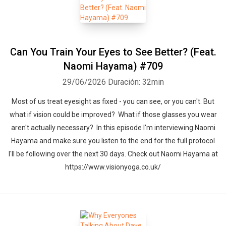
Can You Train Your Eyes to See Better? (Feat.
Naomi Hayama) #709
29/06/2026
Duración: 32min
Most of us treat eyesight as fixed - you can see, or you can't. But
what if vision could be improved? What if those glasses you wear
aren't actually necessary? In this episode I'm interviewing Naomi
Whatsapp
Facebook
Twitter
E-mail
Hayama and make sure you listen to the end for the full protocol
I'll be following over the next 30 days. Check out Naomi Hayama at
https://www.visionyoga.co.uk/