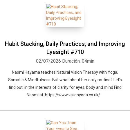
Habit Stacking, Daily Practices, and Improving
Eyesight #710
02/07/2026
Duración: 04min
Naomi Hayama teaches Natural Vision Therapy with Yoga,
Somatic & Mindfulness. But what about her daily routine? Let's
find out, in the interests of clarity for eyes, body and mind Find
Naomi at https://www.visionyoga.co.uk/