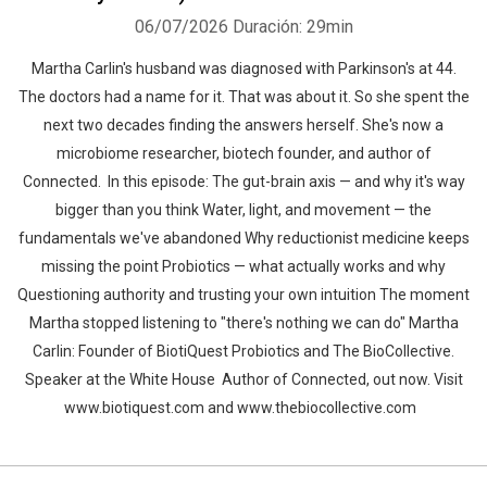
06/07/2026
Duración: 29min
Martha Carlin's husband was diagnosed with Parkinson's at 44.
The doctors had a name for it. That was about it. So she spent the
next two decades finding the answers herself. She's now a
microbiome researcher, biotech founder, and author of
Connected. In this episode: The gut-brain axis — and why it's way
bigger than you think Water, light, and movement — the
fundamentals we've abandoned Why reductionist medicine keeps
missing the point Probiotics — what actually works and why
Questioning authority and trusting your own intuition The moment
Martha stopped listening to "there's nothing we can do" Martha
Carlin: Founder of BiotiQuest Probiotics and The BioCollective.
Speaker at the White House Author of Connected, out now. Visit
www.biotiquest.com and www.thebiocollective.com