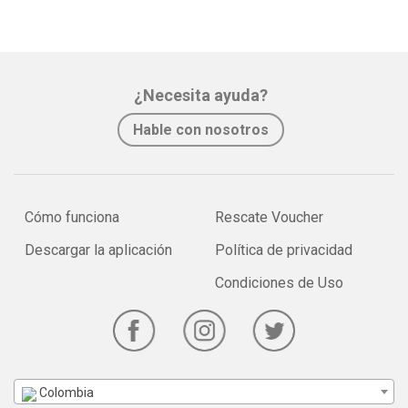
¿Necesita ayuda?
Hable con nosotros
Cómo funciona
Rescate Voucher
Descargar la aplicación
Política de privacidad
Condiciones de Uso
Colombia