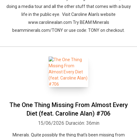
doing a media tour and all the other stuff that comes with a busy
life in the public eye. Visit Caroline Alan's website
www.carolinealan.com Try BEAM Minerals
beamminerals.com/TONY or use code: TONY on checkout.
The One Thing Missing From Almost Every
Diet (feat. Caroline Alan) #706
15/06/2026
Duración: 36min
Minerals. Quite possibly the thing that's been missing from