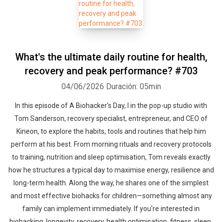
What's the ultimate daily routine for health,
recovery and peak performance? #703
04/06/2026
Duración: 05min
In this episode of A Biohacker's Day, I in the pop-up studio with
Tom Sanderson, recovery specialist, entrepreneur, and CEO of
Kineon, to explore the habits, tools and routines that help him
perform at his best. From morning rituals and recovery protocols
to training, nutrition and sleep optimisation, Tom reveals exactly
how he structures a typical day to maximise energy, resilience and
long-term health. Along the way, he shares one of the simplest
and most effective biohacks for children—something almost any
family can implement immediately. If you're interested in
biohacking, longevity, recovery, health optimisation, fitness, sleep,