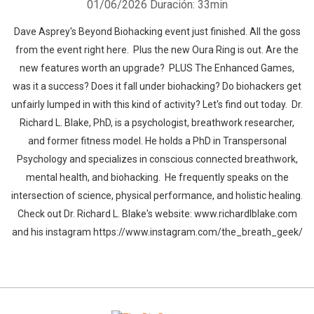
01/06/2026
Duración: 33min
Dave Asprey's Beyond Biohacking event just finished. All the goss
from the event right here. Plus the new Oura Ring is out. Are the
new features worth an upgrade? PLUS The Enhanced Games,
was it a success? Does it fall under biohacking? Do biohackers get
unfairly lumped in with this kind of activity? Let's find out today. Dr.
Richard L. Blake, PhD, is a psychologist, breathwork researcher,
and former fitness model. He holds a PhD in Transpersonal
Psychology and specializes in conscious connected breathwork,
mental health, and biohacking. He frequently speaks on the
intersection of science, physical performance, and holistic healing.
Check out Dr. Richard L. Blake's website: www.richardlblake.com
and his instagram https://www.instagram.com/the_breath_geek/