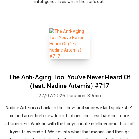
intelligence lives when the sun's out.
The Anti-Aging Tool You've Never Heard Of
(feat. Nadine Artemis) #717
27/07/2026
Duración: 39min
Nadine Artemis is back on the show, and since we last spoke she's
coined an entirely new term: biofinessing. Less hacking, more
attunement. Working with the body's innate intelligence instead of
trying to override it. We get into what that means, and then go