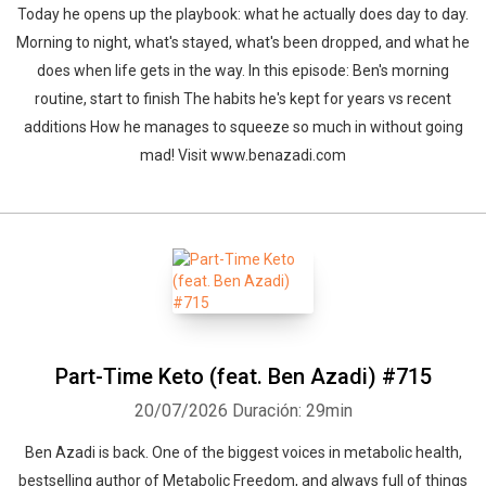
Today he opens up the playbook: what he actually does day to day.
Morning to night, what's stayed, what's been dropped, and what he
does when life gets in the way. In this episode: Ben's morning
routine, start to finish The habits he's kept for years vs recent
additions How he manages to squeeze so much in without going
mad! Visit www.benazadi.com
Part-Time Keto (feat. Ben Azadi) #715
20/07/2026
Duración: 29min
Ben Azadi is back. One of the biggest voices in metabolic health,
bestselling author of Metabolic Freedom, and always full of things