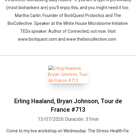
(most biohackers are) you'll enjoy this, and you might need it too.
Martha Carlin: Founder of BiotiQuest Probiotics and The
BioCollective. Speaker at the White House Microbiome Initiative.
TEDx speaker. Author of Connected, out now. Visit
www.biotiquest.com and www.thebiocollective.com
Erling Haaland, Bryan Johnson, Tour de
France #713
13/07/2026
Duración: 31min
Come to my live workshop on Wednesday: The Stress-Health Fix: